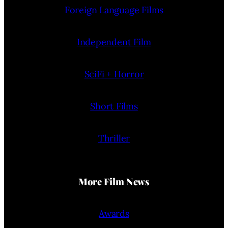
Foreign Language Films
Independent Film
SciFi + Horror
Short Films
Thriller
More Film News
Awards