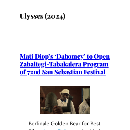
Ulysses (2024)
Mati Diop’s ‘Dahomey’ to Open
Zabaltegi-Tabakalera Program
of 72nd San Sebastian Festival
Berlinale Golden Bear for Best