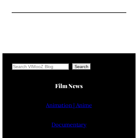
Search
Search
Film News
Animation | Anime
Documentary