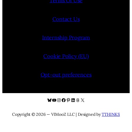
Terms Of Use
Contact Us
Internship Program
Cookie Policy (EU)
Opt-out preferences
Bluesky
YouTube
Instagram
Facebook
Pinterest
LinkedIn
Threads
X
Copyright © 2026 — VIMooZ LLC | Designed by
TTHINKS