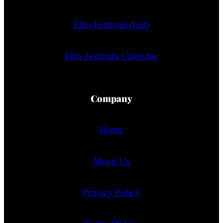
Film Festivals (List)
Film Festivals Calendar
Company
Home
About Us
Privacy Policy