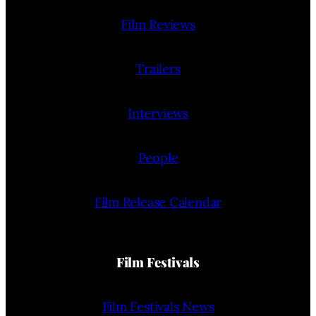
Film Reviews
Trailers
Interviews
People
Film Release Calendar
Film Festivals
Film Festivals News