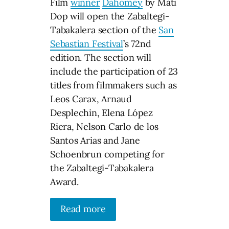
Film
winner
Dahomey
by Mati
Dop will open the Zabaltegi-
Tabakalera section of the
San
Sebastian Festival
’s 72nd
edition. The section will
include the participation of 23
titles from filmmakers such as
Leos Carax, Arnaud
Desplechin, Elena López
Riera, Nelson Carlo de los
Santos Arias and Jane
Schoenbrun competing for
the Zabaltegi-Tabakalera
Award.
Read more