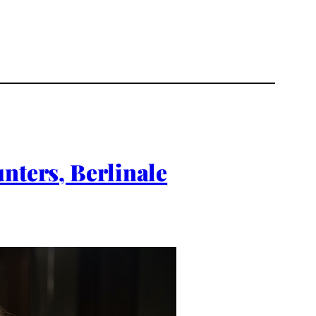
nters, Berlinale