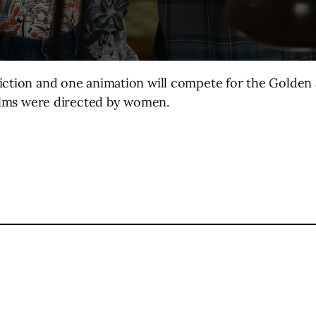
iction and one animation will compete for the Golden a
films were directed by women.