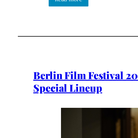
Berlin Film Festival 2
Special Lineup