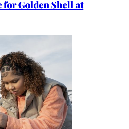
e for Golden Shell at