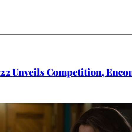
022 Unveils Competition, Encou