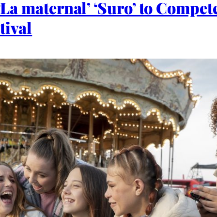
 ‘La maternal’ ‘Suro’ to Compet
tival