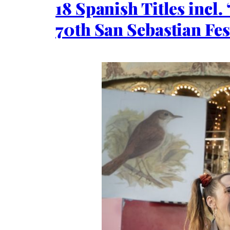
18 Spanish Titles incl.
70th San Sebastian Fes