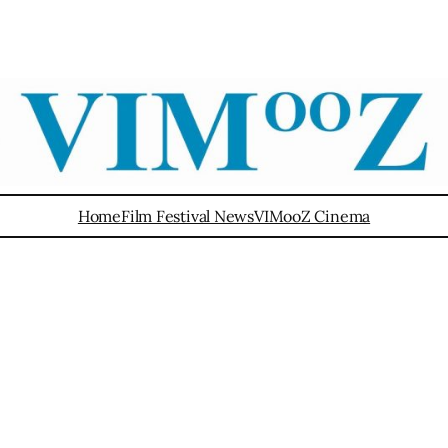
Home
Film Festival News
VIMooZ Cinema