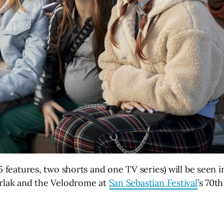
5 features, two shorts and one TV series) will be seen i
erlak and the Velodrome at
San Sebastian Festival
’s 70t