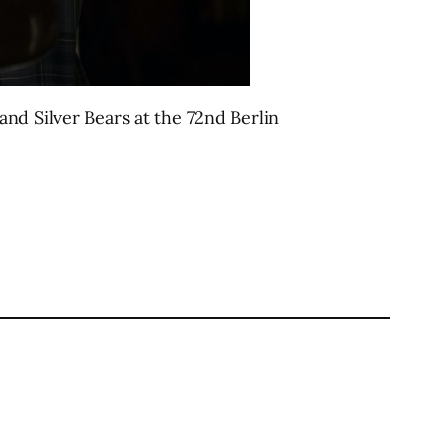
nd Silver Bears at the 72nd Berlin