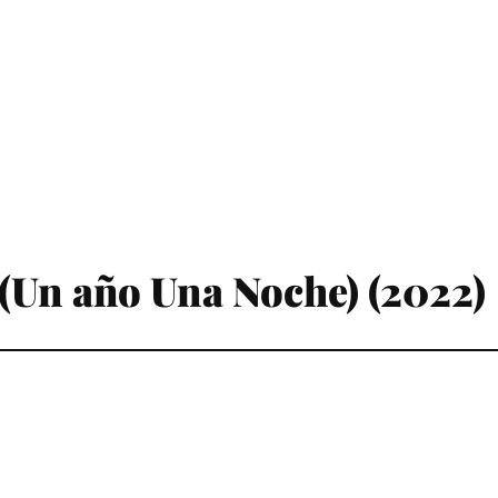
(Un año Una Noche) (2022)