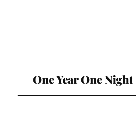
One Year One Night 