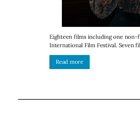
Eighteen films including one non-f
International Film Festival. Seven 
Read more