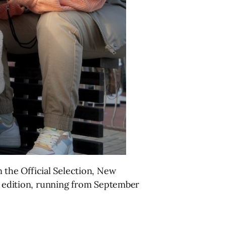
n the Official Selection, New
h edition, running from September