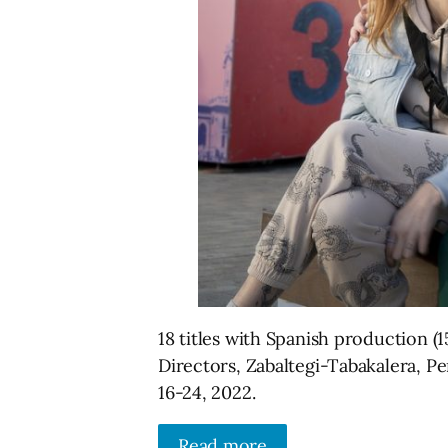
18 titles with Spanish production (1
Directors, Zabaltegi-Tabakalera, P
16-24, 2022.
Read more