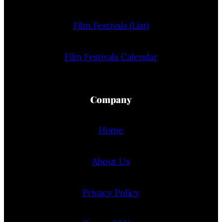
Film Festivals (List)
Film Festivals Calendar
Company
Home
About Us
Privacy Policy