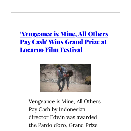
‘Vengeance is Mine, All Others
Pay Cash’ Wins Grand Prize at
Locarno Film Festival
Vengeance is Mine, All Others
Pay Cash by
Indonesian
director Edwin was awarded
the
Pardo d’oro, Grand Prize