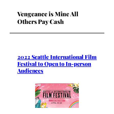
Vengeance is Mine All
Others Pay Cash
2022 Seattle International Film
Festival to Open to In-person
Audiences