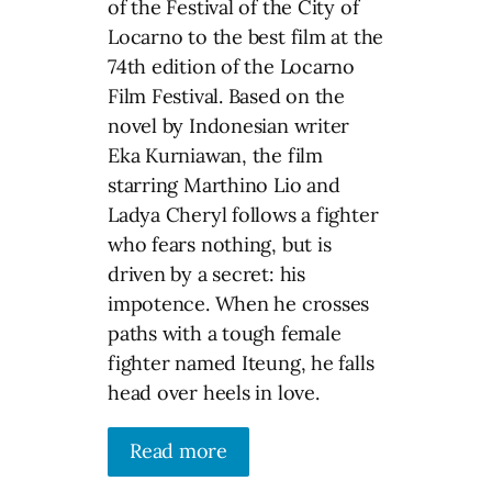
of the Festival of the City of
Locarno to the best film at the
74th edition of the Locarno
Film Festival. Based on the
novel by Indonesian writer
Eka Kurniawan, the film
starring Marthino Lio and
Ladya Cheryl follows a fighter
who fears nothing, but is
driven by a secret: his
impotence. When he crosses
paths with a tough female
fighter named Iteung, he falls
head over heels in love.
Read more