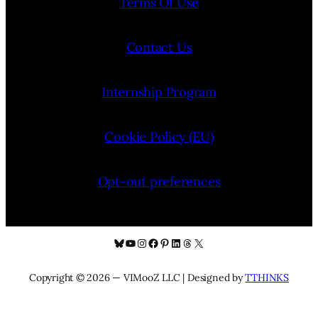
Terms Of Use
Contact Us
Internship Program
Cookie Policy (EU)
Opt-out preferences
Bluesky
YouTube
Instagram
Facebook
Pinterest
LinkedIn
Threads
X
Copyright © 2026 — VIMooZ LLC | Designed by
TTHINKS