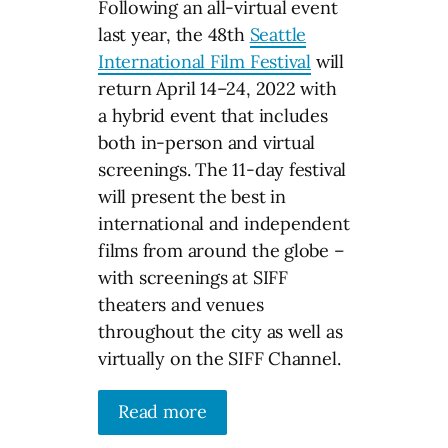
Following an all-virtual event
last year, the 48th
Seattle
International Film Festival
will
return April 14–24, 2022 with
a hybrid event that includes
both in-person and virtual
screenings. The 11-day festival
will present the best in
international and independent
films from around the globe –
with screenings at SIFF
theaters and venues
throughout the city as well as
virtually on the SIFF Channel.
Read more