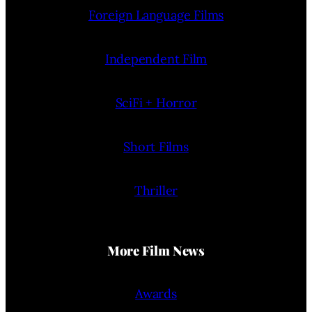
Foreign Language Films
Independent Film
SciFi + Horror
Short Films
Thriller
More Film News
Awards