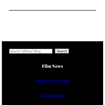
Search
Search
Film News
Animation | Anime
Documentary