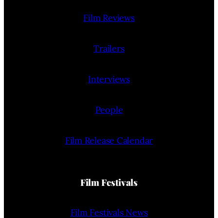
Film Reviews
Trailers
Interviews
People
Film Release Calendar
Film Festivals
Film Festivals News