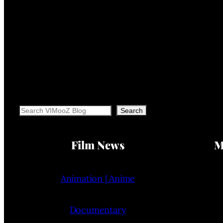
Search
Search
Film News
M
Animation | Anime
Documentary