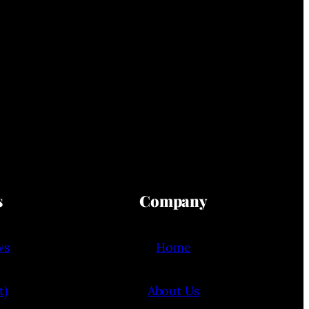
s
Company
ws
Home
t)
About Us