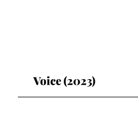
Voice (2023)