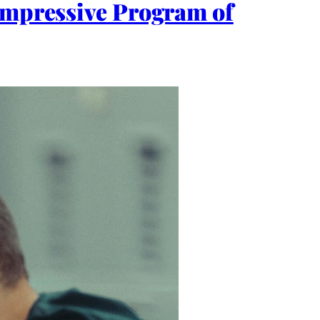
 Impressive Program of