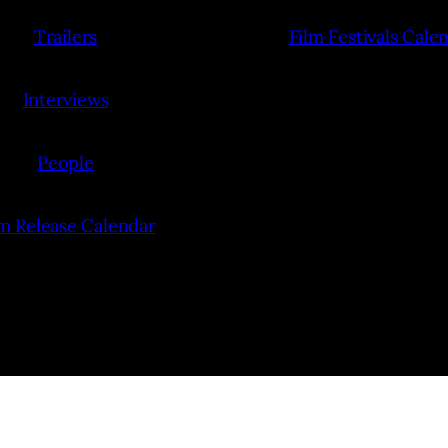
Trailers
Film Festivals Cale
Interviews
People
lm Release Calendar