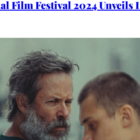
al Film Festival 2024 Unveils