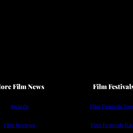
ore Film News
Film Festival
Awards
Film Festivals Ne
Film Reviews
Film Festivals (Lis