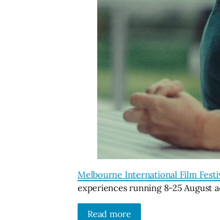
Melbourne International Film Festi
experiences running 8-25 August ac
Read more