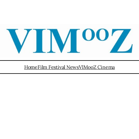
Home
Film Festival News
VIMooZ Cinema