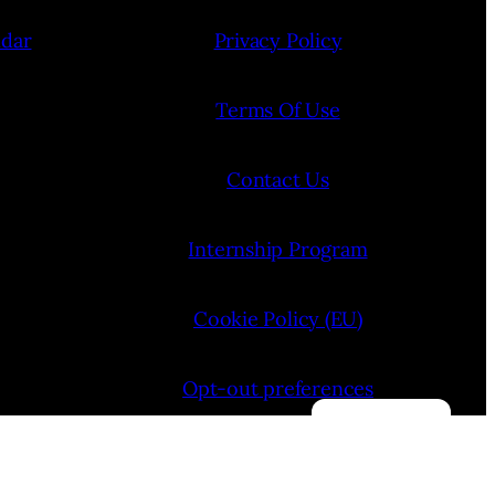
ndar
Privacy Policy
Terms Of Use
Contact Us
Internship Program
Cookie Policy (EU)
Opt-out preferences
Manage consent