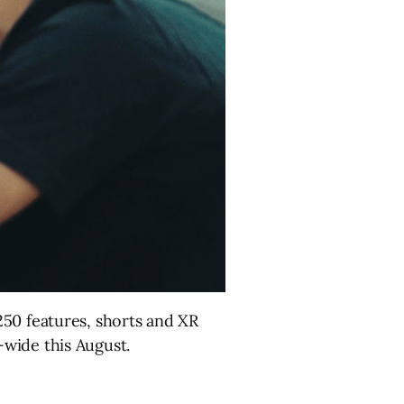
50 features, shorts and XR
wide this August.