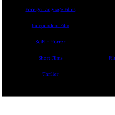
Foreign Language Films
Independent Film
SciFi + Horror
Short Films
Fi
Thriller