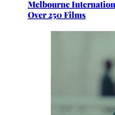
Melbourne Internation
Over 250 Films