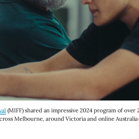
val
(MIFF) shared an impressive 2024 program of over 2
ross Melbourne, around Victoria and online Australia-