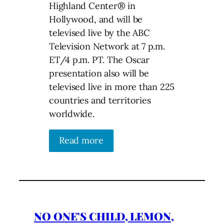
Highland Center® in
Hollywood, and will be
televised live by the ABC
Television Network at 7 p.m.
ET/4 p.m. PT. The Oscar
presentation also will be
televised live in more than 225
countries and territories
worldwide.
Read more
NO ONE’S CHILD, LEMON,