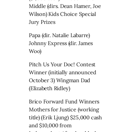
Middle (dirs. Dean Hamer, Joe
Wilson) Kids Choice Special
Jury Prizes
Papa (dir. Natalie Labarre)
Johnny Express (dir. James
Woo)
Pitch Us Your Doc! Contest
Winner (initially announced
October 3) Wingman Dad
(Elizabeth Ridley)
Brico Forward Fund Winners
Mothers for Justice (working
title) (Erik Ljung) $25,000 cash
and $10,000 from