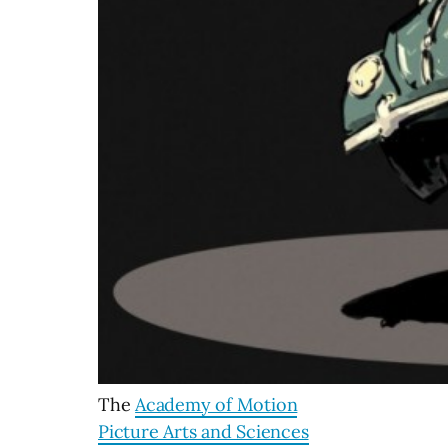
The
Academy of Motion
Picture Arts and Sciences