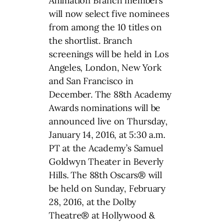
Animation Branch members
will now select five nominees
from among the 10 titles on
the shortlist. Branch
screenings will be held in Los
Angeles, London, New York
and San Francisco in
December. The 88th Academy
Awards nominations will be
announced live on Thursday,
January 14, 2016, at 5:30 a.m.
PT at the Academy’s Samuel
Goldwyn Theater in Beverly
Hills. The 88th Oscars® will
be held on Sunday, February
28, 2016, at the Dolby
Theatre® at Hollywood &