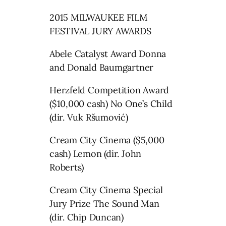
2015 MILWAUKEE FILM
FESTIVAL JURY AWARDS
Abele Catalyst Award Donna
and Donald Baumgartner
Herzfeld Competition Award
($10,000 cash) No One’s Child
(dir. Vuk Ršumović)
Cream City Cinema ($5,000
cash) Lemon (dir. John
Roberts)
Cream City Cinema Special
Jury Prize The Sound Man
(dir. Chip Duncan)