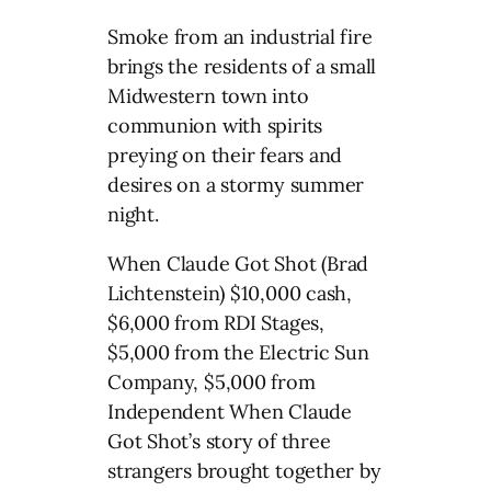
Smoke from an industrial fire
brings the residents of a small
Midwestern town into
communion with spirits
preying on their fears and
desires on a stormy summer
night.
When Claude Got Shot (Brad
Lichtenstein) $10,000 cash,
$6,000 from RDI Stages,
$5,000 from the Electric Sun
Company, $5,000 from
Independent When Claude
Got Shot’s story of three
strangers brought together by