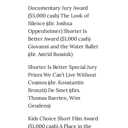
Documentary Jury Award
($5,000 cash) The Look of
Silence (dir. Joshua
Oppenheimer) Shorter Is
Better Award ($1,000 cash)
Giovanni and the Water Ballet
(dir. Astrid Bussink)
Shorter Is Better Special Jury
Prizes We Can’t Live Without
Cosmos (dir. Konstantin
Bronzit) De Smet (dirs.
Thomas Baerten, Wim
Geudens)
Kids Choice Short Film Award
($1,000 cash) A Place in the