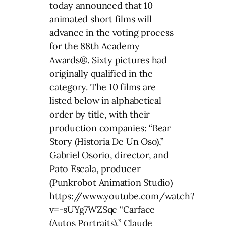
today announced that 10
animated short films will
advance in the voting process
for the 88th Academy
Awards®. Sixty pictures had
originally qualified in the
category. The 10 films are
listed below in alphabetical
order by title, with their
production companies: “Bear
Story (Historia De Un Oso),”
Gabriel Osorio, director, and
Pato Escala, producer
(Punkrobot Animation Studio)
https://www.youtube.com/watch?
v=-sUYg7WZSqc “Carface
(Autos Portraits),” Claude