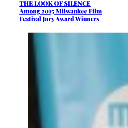
THE LOOK OF SILENCE
Among 2015 Milwaukee Film
Festival Jury Award Winners