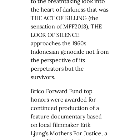
to the breathtaking look into
the heart of darkness that was
THE ACT OF KILLING (the
sensation of MFF2013), THE
LOOK OF SILENCE
approaches the 1960s
Indonesian genocide not from
the perspective of its
perpetrators but the
survivors.
Brico Forward Fund top
honors were awarded for
continued production of a
feature documentary based
on local filmmaker Erik
Ljung’s Mothers For Justice, a