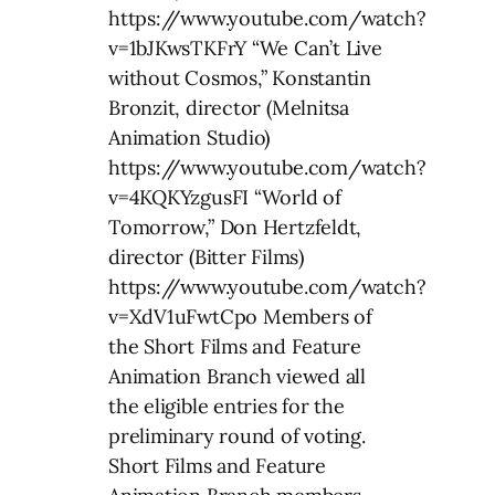
https://www.youtube.com/watch?
v=1bJKwsTKFrY “We Can’t Live
without Cosmos,” Konstantin
Bronzit, director (Melnitsa
Animation Studio)
https://www.youtube.com/watch?
v=4KQKYzgusFI “World of
Tomorrow,” Don Hertzfeldt,
director (Bitter Films)
https://www.youtube.com/watch?
v=XdV1uFwtCpo Members of
the Short Films and Feature
Animation Branch viewed all
the eligible entries for the
preliminary round of voting.
Short Films and Feature