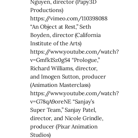
Nguyen, director (Papy3D
Productions)
https://vimeo.com/110398088
“An Object at Rest,” Seth
Boyden, director (California
Institute of the Arts)
https://www.youtube.com/watch?
v=Gmfk1Sz0gS4 “Prologue,”
Richard Williams, director,
and Imogen Sutton, producer
(Animation Masterclass)
https://www.youtube.com/watch?
v=G78qA9oreNE “Sanjay’s
Super Team,” Sanjay Patel,
director, and Nicole Grindle,
producer (Pixar Animation
Studios)