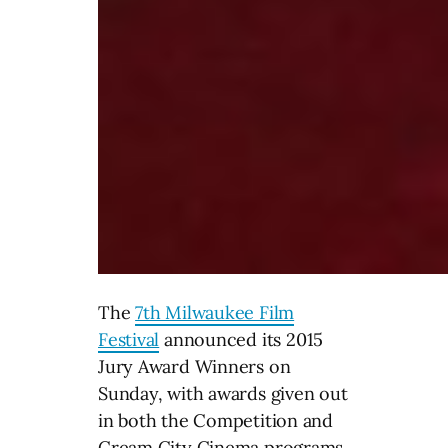
The
7th Milwaukee Film
Festival
announced its 2015
Jury Award Winners
on
Sunday
, with awards given out
in both the Competition and
Cream City Cinema programs.