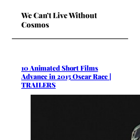
We Can’t Live Without
Cosmos
10 Animated Short Films
Advance in 2015 Oscar Race |
TRAILERS