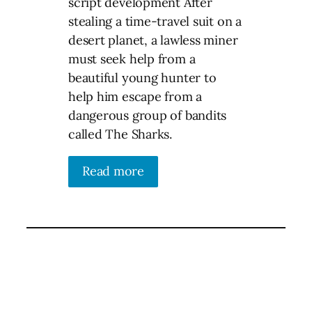
script development After
stealing a time-travel suit on a
desert planet, a lawless miner
must seek help from a
beautiful young hunter to
help him escape from a
dangerous group of bandits
called The Sharks.
Read more