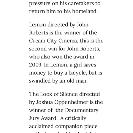
pressure on his caretakers to
return him to his homeland.
Lemon directed by John
Roberts is the winner of the
Cream City Cinema, this is the
second win for John Roberts,
who also won the award in
2009. In Lemon, a girl saves
money to buy a bicycle, but is
swindled by an old man.
The Look of Silence directed
by Joshua Oppenheimer is the
winner of the Documentary
Jury Award. A critically
acclaimed companion piece