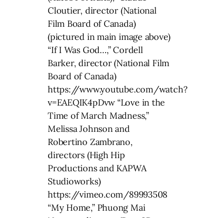
Cloutier, director (National
Film Board of Canada)
(pictured in main image above)
“If I Was God…,” Cordell
Barker, director (National Film
Board of Canada)
https://www.youtube.com/watch?
v=EAEQIK4pDvw “Love in the
Time of March Madness,”
Melissa Johnson and
Robertino Zambrano,
directors (High Hip
Productions and KAPWA
Studioworks)
https://vimeo.com/89993508
“My Home,” Phuong Mai