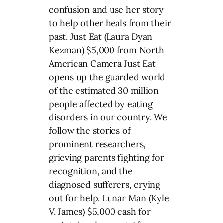
confusion and use her story
to help other heals from their
past. Just Eat (Laura Dyan
Kezman) $5,000 from North
American Camera Just Eat
opens up the guarded world
of the estimated 30 million
people affected by eating
disorders in our country. We
follow the stories of
prominent researchers,
grieving parents fighting for
recognition, and the
diagnosed sufferers, crying
out for help. Lunar Man (Kyle
V. James) $5,000 cash for