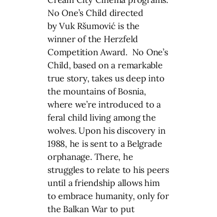
No One’s Child directed
by Vuk Ršumović is the
winner of the Herzfeld
Competition Award. No One’s
Child, based on a remarkable
true story, takes us deep into
the mountains of Bosnia,
where we’re introduced to a
feral child living among the
wolves. Upon his discovery in
1988, he is sent to a Belgrade
orphanage. There, he
struggles to relate to his peers
until a friendship allows him
to embrace humanity, only for
the Balkan War to put