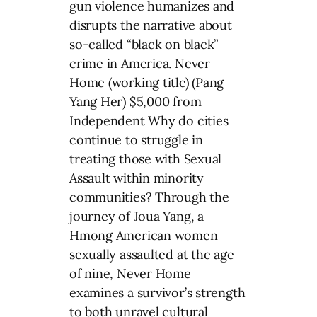
gun violence humanizes and
disrupts the narrative about
so-called “black on black”
crime in America. Never
Home (working title) (Pang
Yang Her) $5,000 from
Independent Why do cities
continue to struggle in
treating those with Sexual
Assault within minority
communities? Through the
journey of Joua Yang, a
Hmong American women
sexually assaulted at the age
of nine, Never Home
examines a survivor’s strength
to both unravel cultural