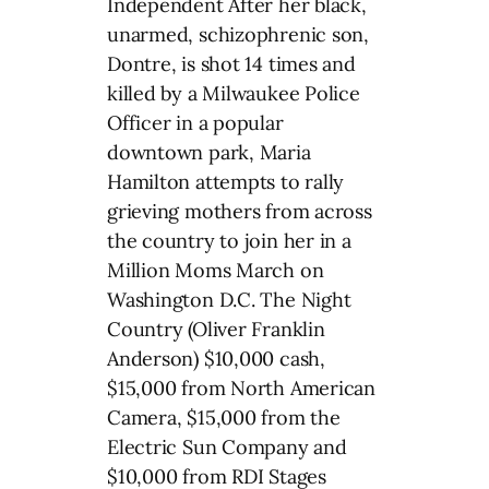
Independent After her black,
unarmed, schizophrenic son,
Dontre, is shot 14 times and
killed by a Milwaukee Police
Officer in a popular
downtown park, Maria
Hamilton attempts to rally
grieving mothers from across
the country to join her in a
Million Moms March on
Washington D.C. The Night
Country (Oliver Franklin
Anderson) $10,000 cash,
$15,000 from North American
Camera, $15,000 from the
Electric Sun Company and
$10,000 from RDI Stages