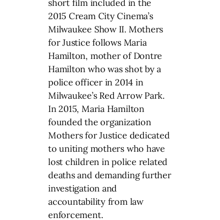
short film included in the
2015 Cream City Cinema’s
Milwaukee Show II. Mothers
for Justice follows Maria
Hamilton, mother of Dontre
Hamilton who was shot by a
police officer in 2014 in
Milwaukee’s Red Arrow Park.
In 2015, Maria Hamilton
founded the organization
Mothers for Justice dedicated
to uniting mothers who have
lost children in police related
deaths and demanding further
investigation and
accountability from law
enforcement.