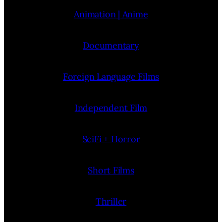
Animation | Anime
Documentary
Foreign Language Films
Independent Film
SciFi + Horror
Short Films
Thriller