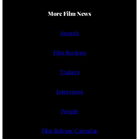
More Film News
Awards
Film Reviews
Trailers
Interviews
People
Film Release Calendar