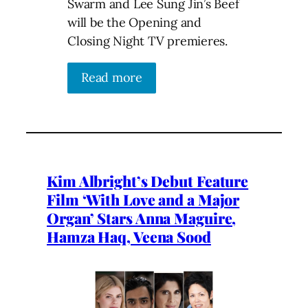
Swarm and Lee Sung Jin’s Beef
will be the Opening and
Closing Night TV premieres.
Read more
Kim Albright’s Debut Feature
Film ‘With Love and a Major
Organ’ Stars Anna Maguire,
Hamza Haq, Veena Sood