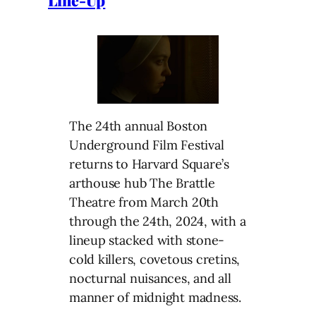
Line-Up
The 24th annual Boston
Underground Film Festival
returns to Harvard Square’s
arthouse hub The Brattle
Theatre from March 20th
through the 24th, 2024, with a
lineup stacked with stone-
cold killers, covetous cretins,
nocturnal nuisances, and all
manner of midnight madness.