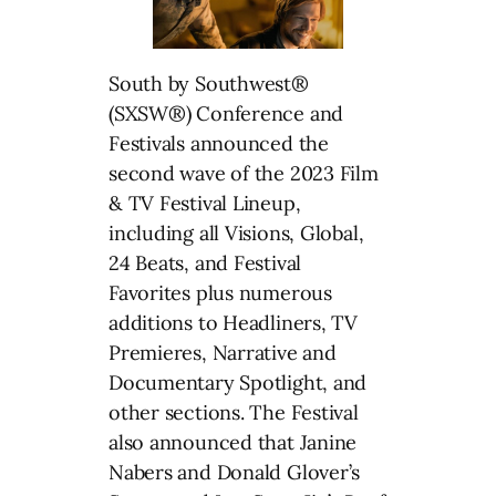
South by Southwest®
(SXSW®) Conference and
Festivals announced the
second wave of the 2023 Film
& TV Festival Lineup,
including all Visions, Global,
24 Beats, and Festival
Favorites plus numerous
additions to Headliners, TV
Premieres, Narrative and
Documentary Spotlight, and
other sections. The Festival
also announced that Janine
Nabers and Donald Glover’s