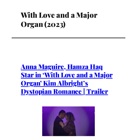
With Love and a Major
Organ (2023)
Anna Maguire, Hamza Haq
Star in ‘With Love and a Major
Organ’ Kim Albright’s
Dystopian Romance | Trailer