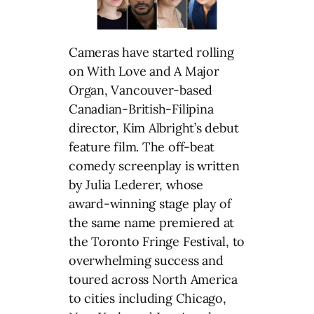
Cameras have started rolling
on With Love and A Major
Organ, Vancouver-based
Canadian-British-Filipina
director, Kim Albright’s debut
feature film. The off-beat
comedy screenplay is written
by Julia Lederer, whose
award-winning stage play of
the same name premiered at
the Toronto Fringe Festival, to
overwhelming success and
toured across North America
to cities including Chicago,