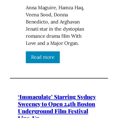
Anna Maguire, Hamza Haq,
Veena Sood, Donna
Benedicto, and Arghavan
Jenati star in the dystopian
romance drama film With
Love and a Major Organ.
Read more
‘Immaculate’ Starring Sydney
Sweeney to Open 24th Boston
Underground Film Festival