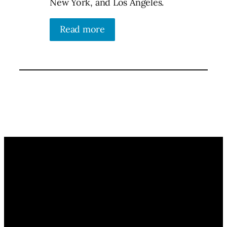
New York, and Los Angeles.
Read more