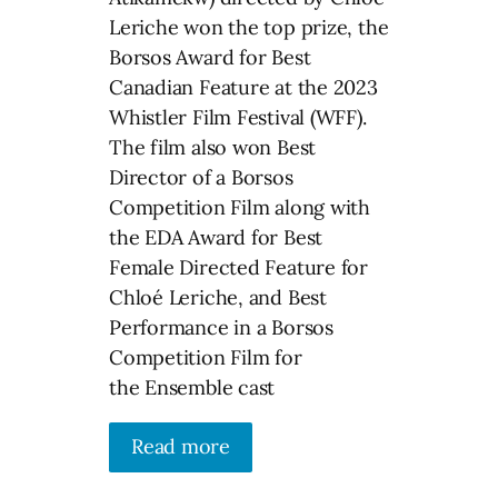
Leriche won the top prize, the
Borsos Award for Best
Canadian Feature at the 2023
Whistler Film Festival (WFF).
The film also won Best
Director of a Borsos
Competition Film along with
the EDA Award for Best
Female Directed Feature for
Chloé Leriche, and Best
Performance in a Borsos
Competition Film for
the Ensemble cast
Read more