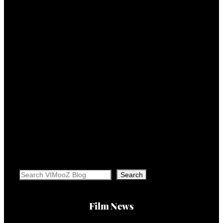
Search
Search
Film News