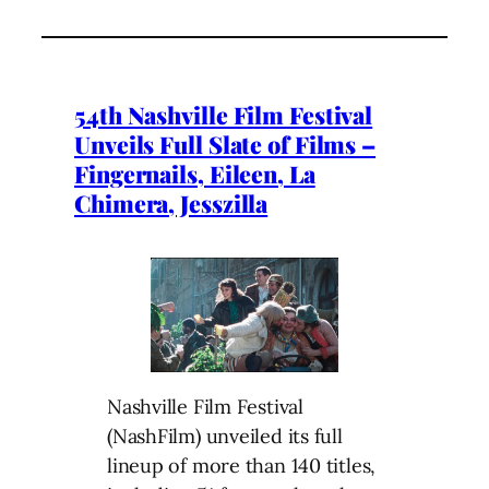
54th Nashville Film Festival
Unveils Full Slate of Films –
Fingernails, Eileen, La
Chimera, Jesszilla
Nashville Film Festival
(NashFilm) unveiled its full
lineup of more than 140 titles,