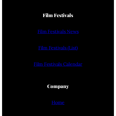
Film Festivals
Film Festivals News
Film Festivals (List)
Film Festivals Calendar
Company
Home