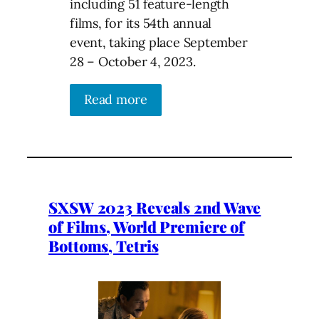
including 51 feature-length
films, for its 54th annual
event, taking place September
28 – October 4, 2023.
Read more
SXSW 2023 Reveals 2nd Wave
of Films, World Premiere of
Bottoms, Tetris