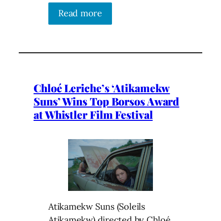
Read more
Chloé Leriche’s ‘Atikamekw
Suns’ Wins Top Borsos Award
at Whistler Film Festival
Atikamekw Suns (Soleils
Atikamekw) directed by Chloé