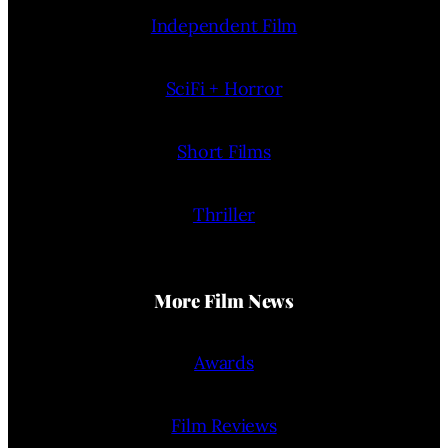
Independent Film
SciFi + Horror
Short Films
Thriller
More Film News
Awards
Film Reviews