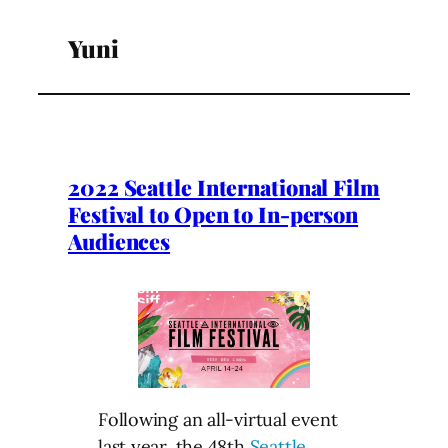
Yuni
2022 Seattle International Film
Festival to Open to In-person
Audiences
Following an all-virtual event
last year, the 48th
Seattle