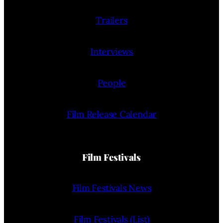
Trailers
Interviews
People
Film Release Calendar
Film Festivals
Film Festivals News
Film Festivals (List)