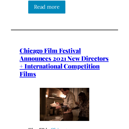
Read more
Chicago Film Festival
Announces 2021 New Directors
+ International Competition
Films