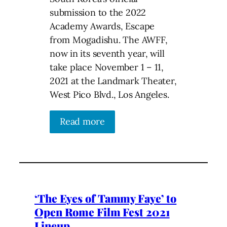
submission to the 2022
Academy Awards, Escape
from Mogadishu. The AWFF,
now in its seventh year, will
take place November 1 – 11,
2021 at the Landmark Theater,
West Pico Blvd., Los Angeles.
Read more
‘The Eyes of Tammy Faye’ to
Open Rome Film Fest 2021
Lineup