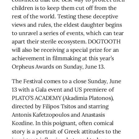
children is to keep them cut off from the
rest of the world. Testing these deceptive
views and rules, the eldest daughter begins
to unravel a series of events, which can tear
apart their sterile ecosystem. DOGTOOTH
will also be receiving a special prize for an
achievement in filmmaking at this year’s
Orpheus Awards on Sunday, June 13.
The Festival comes to a close Sunday, June
13 with a Gala event and US premiere of
PLATO’S ACADEMY (Akadimia Platonos),
directed by Filipos Tsitos and starring
Antonis Kafetzopoulos and Anastasis
Kozdine. In this poignant, often comical
story is a portrait of Greek attitudes to the