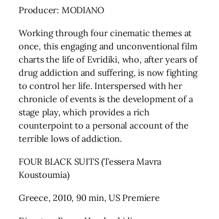
Producer: MODIANO
Working through four cinematic themes at
once, this engaging and unconventional film
charts the life of Evridiki, who, after years of
drug addiction and suffering, is now fighting
to control her life. Interspersed with her
chronicle of events is the development of a
stage play, which provides a rich
counterpoint to a personal account of the
terrible lows of addiction.
FOUR BLACK SUITS (Tessera Mavra
Koustoumia)
Greece, 2010, 90 min, US Premiere