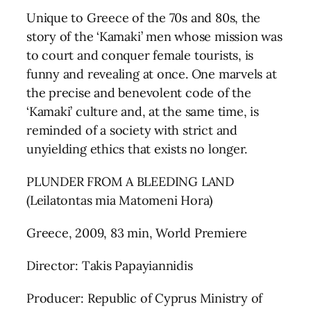
Unique to Greece of the 70s and 80s, the
story of the ‘Kamaki’ men whose mission was
to court and conquer female tourists, is
funny and revealing at once. One marvels at
the precise and benevolent code of the
‘Kamaki’ culture and, at the same time, is
reminded of a society with strict and
unyielding ethics that exists no longer.
PLUNDER FROM A BLEEDING LAND
(Leilatontas mia Matomeni Hora)
Greece, 2009, 83 min, World Premiere
Director: Takis Papayiannidis
Producer: Republic of Cyprus Ministry of