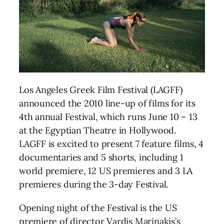
Los Angeles Greek Film Festival (LAGFF)
announced the 2010 line-up of films for its
4th annual Festival, which runs June 10 – 13
at the Egyptian Theatre in Hollywood.
LAGFF is excited to present 7 feature films, 4
documentaries and 5 shorts, including 1
world premiere, 12 US premieres and 3 LA
premieres during the 3-day Festival.
Opening night of the Festival is the US
premiere of director Vardis Marinakis’s