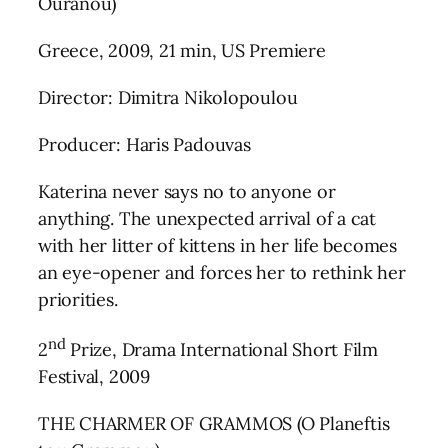
Ouranou)
Greece, 2009, 21 min, US Premiere
Director: Dimitra Nikolopoulou
Producer: Haris Padouvas
Katerina never says no to anyone or
anything. The unexpected arrival of a cat
with her litter of kittens in her life becomes
an eye-opener and forces her to rethink her
priorities.
nd
2
Prize, Drama International Short Film
Festival, 2009
THE CHARMER OF GRAMMOS (O Planeftis