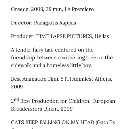
Greece, 2009, 29 min, LA Premiere
Director: Panagiotis Rappas
Producer: TIME LAPSE PICTURES, Hellas
A tender fairy tale centered on the
friendship between a withering tree on the
sidewalk and a homeless little boy.
Best Animation Film, 5TH Animfest Athens,
2009
nd
2
Best Production for Children, European
Broadcasters Union, 2009
CATS KEEP FALLING ON MY HEAD (Gata Ex