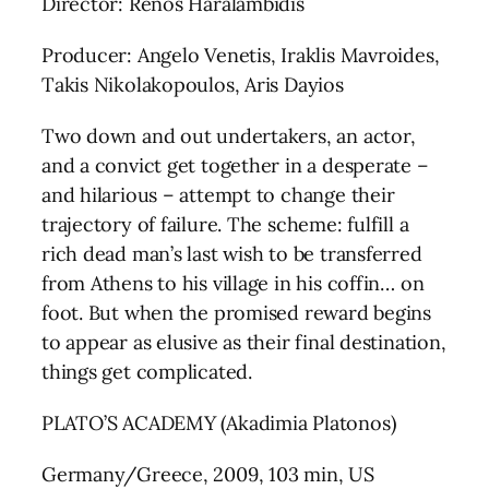
Director: Renos Haralambidis
Producer: Angelo Venetis, Iraklis Mavroides,
Takis Nikolakopoulos, Aris Dayios
Two down and out undertakers, an actor,
and a convict get together in a desperate –
and hilarious – attempt to change their
trajectory of failure. The scheme: fulfill a
rich dead man’s last wish to be transferred
from Athens to his village in his coffin… on
foot. But when the promised reward begins
to appear as elusive as their final destination,
things get complicated.
PLATO’S ACADEMY (Akadimia Platonos)
Germany/Greece, 2009, 103 min, US