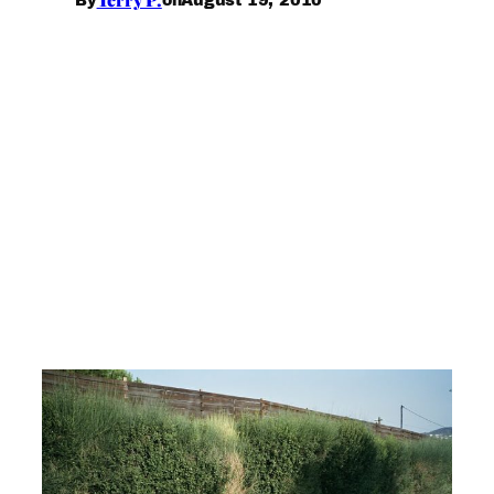
By
on