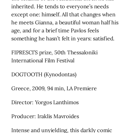
inherited. He tends to everyone’s needs
except one: himself. All that changes when
he meets Gianna, a beautiful woman half his
age, and for a brief time Pavlos feels
something he hasn’t felt in years: satisfied.
FIPRESCI’S prize, 50th Thessaloniki
International Film Festival
DOGTOOTH (Kynodontas)
Greece, 2009, 94 min, LA Premiere
Director: Yorgos Lanthimos
Producer: Iraklis Mavroides
Intense and unyielding, this darkly comic