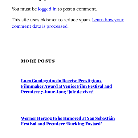
You must be
logged in
to post a comment.
This site uses Akismet to reduce spam.
Learn how your
comment data is processed.
MORE POSTS
Luca Guadagnino to Receive Prestigious
Filmmaker Award at Venice Film Festival and
Premiere 7-hour-long ‘Joie de vivre’
Werner Herzog to be Honored at San Sebastián
Festival and Premiere ‘Bucking Fastard’