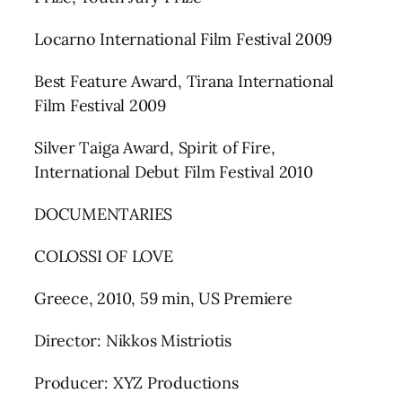
Locarno International Film Festival 2009
Best Feature Award, Tirana International
Film Festival 2009
Silver Taiga Award, Spirit of Fire,
International Debut Film Festival 2010
DOCUMENTARIES
COLOSSI OF LOVE
Greece, 2010, 59 min, US Premiere
Director: Nikkos Mistriotis
Producer: XYZ Productions