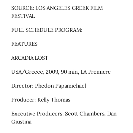
SOURCE: LOS ANGELES GREEK FILM
FESTIVAL
FULL SCHEDULE PROGRAM:
FEATURES
ARCADIA LOST
USA/Greece, 2009, 90 min, LA Premiere
Director: Phedon Papamichael
Producer: Kelly Thomas
Executive Producers: Scott Chambers, Dan
Giustina