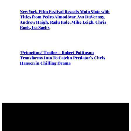
New York Film Festival Reveals Main Slate with
Titles from Pedro Almodóvar, Ava DuVernay,
Andrew Haigh, Radu Jude, Mike Leigh, Chris
Rock, Ira Sachs
‘Primetime’ Trailer – Robert Pattinson
Transforms Into To Catch a Predator’s Chris
Hansen in Chilling Drama