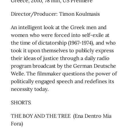
Greece, 2010, 78 min, US Premiere
Director/Producer: Timon Koulmasis
An intelligent look at the Greek men and
women who were forced into self-exile at
the time of dictatorship (1967-1974), and who
took it upon themselves to publicly express
their ideas of justice through a daily radio
program broadcast by the German Deutsche
Welle. The filmmaker questions the power of
politically engaged speech and redefines its
necessity today.
SHORTS
THE BOY AND THE TREE (Ena Dentro Mia
Fora)