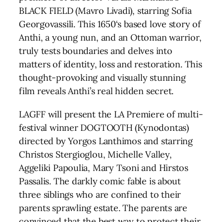
BLACK FIELD (Mavro Livadi), starring Sofia
Georgovassili. This 1650‘s based love story of
Anthi, a young nun, and an Ottoman warrior,
truly tests boundaries and delves into
matters of identity, loss and restoration. This
thought-provoking and visually stunning
film reveals Anthi’s real hidden secret.
LAGFF will present the LA Premiere of multi-
festival winner DOGTOOTH (Kynodontas)
directed by Yorgos Lanthimos and starring
Christos Stergioglou, Michelle Valley,
Aggeliki Papoulia, Mary Tsoni and Hirstos
Passalis. The darkly comic fable is about
three siblings who are confined to their
parents sprawling estate. The parents are
convinced that the best way to protect their