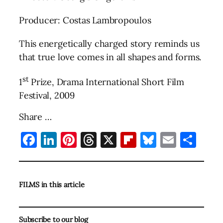
Producer: Costas Lambropoulos
This energetically charged story reminds us
that true love comes in all shapes and forms.
st
1
Prize, Drama International Short Film
Festival, 2009
Share …
Facebook
LinkedIn
Pinterest
Threads
X
Flipboard
Bluesky
Email
Sha
FILMS in this article
Subscribe to our blog