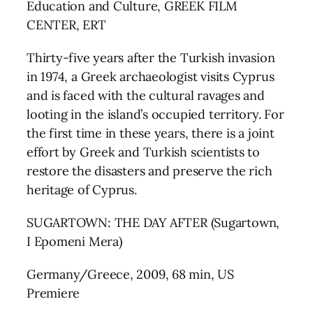
Education and Culture, GREEK FILM
CENTER, ERT
Thirty-five years after the Turkish invasion
in 1974, a Greek archaeologist visits Cyprus
and is faced with the cultural ravages and
looting in the island’s occupied territory. For
the first time in these years, there is a joint
effort by Greek and Turkish scientists to
restore the disasters and preserve the rich
heritage of Cyprus.
SUGARTOWN: THE DAY AFTER (Sugartown,
I Epomeni Mera)
Germany/Greece, 2009, 68 min, US
Premiere