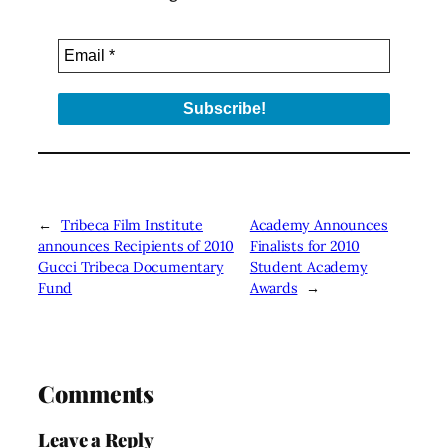
←
Tribeca Film Institute
Academy Announces
announces Recipients of 2010
Finalists for 2010
Gucci Tribeca Documentary
Student Academy
Fund
Awards
→
Comments
Leave a Reply