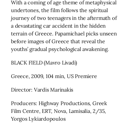
With a coming of age theme of metaphysical
undertones, the film follows the spiritual
journey of two teenagers in the aftermath of
a devastating car accident in the hidden
terrain of Greece. Papamichael picks unseen
before images of Greece that reveal the
youths’ gradual psychological awakening.
BLACK FIELD (Mavro Livadi)
Greece, 2009, 104 min, US Premiere
Director: Vardis Marinakis
Producers: Highway Productions, Greek
Film Centre, ERT, Nova, Lamisalia, 2/35,
Yorgos Lykiardopoulos