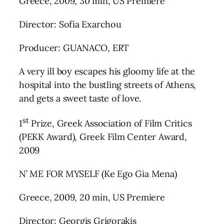
Greece, 2009, 30 min, US Premiere
Director: Sofia Exarchou
Producer: GUANACO, ERT
A very ill boy escapes his gloomy life at the
hospital into the bustling streets of Athens,
and gets a sweet taste of love.
st
1
Prize, Greek Association of Film Critics
(PEKK Award), Greek Film Center Award,
2009
N’ ME FOR MYSELF (Ke Ego Gia Mena)
Greece, 2009, 20 min, US Premiere
Director: Georgis Grigorakis