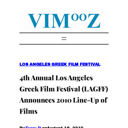
Skip
to
content
LOS ANGELES GREEK FILM FESTIVAL
4th Annual Los Angeles
Greek Film Festival (LAGFF)
Announces 2010 Line-Up of
Films
Terry P.
August 19, 2010