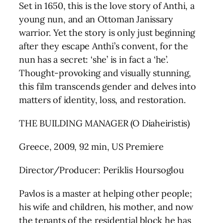
Set in 1650, this is the love story of Anthi, a
young nun, and an Ottoman Janissary
warrior. Yet the story is only just beginning
after they escape Anthi’s convent, for the
nun has a secret: ‘she’ is in fact a ‘he’.
Thought-provoking and visually stunning,
this film transcends gender and delves into
matters of identity, loss, and restoration.
THE BUILDING MANAGER (O Diaheiristis)
Greece, 2009, 92 min, US Premiere
Director/Producer: Periklis Hoursoglou
Pavlos is a master at helping other people;
his wife and children, his mother, and now
the tenants of the residential block he has