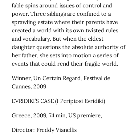
fable spins around issues of control and
power. Three siblings are confined to a
sprawling estate where their parents have
created a world with its own twisted rules
and vocabulary. But when the eldest
daughter questions the absolute authority of
her father, she sets into motion a series of
events that could rend their fragile world.
Winner, Un Certain Regard, Festival de
Cannes, 2009
EVRIDIKI’S CASE (I Periptosi Evridiki)
Greece, 2009, 74 min, US premiere,
Director: Freddy Vianellis