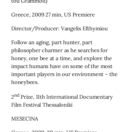
tou Grammou)
Greece, 2009 27 min, US Premiere
Director/Producer: Vangelis Efthymiou
Follow an aging, part hunter, part
philosopher charmer as he searches for
honey, one bee at a time, and explore the
impact humans have on some of the most
important players in our environment – the
honeybees.
nd
2
Prize, 11th International Documentary
Film Festival Thessaloniki
MESECINA