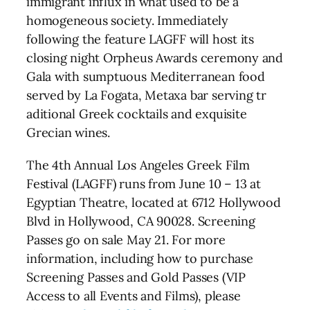
immigrant influx in what used to be a
homogeneous society. Immediately
following the feature LAGFF will host its
closing night Orpheus Awards ceremony and
Gala with sumptuous Mediterranean food
served by La Fogata, Metaxa bar serving tr
aditional Greek cocktails and exquisite
Grecian wines.
The 4th Annual Los Angeles Greek Film
Festival (LAGFF) runs from June 10 – 13 at
Egyptian Theatre, located at 6712 Hollywood
Blvd in Hollywood, CA 90028. Screening
Passes go on sale May 21. For more
information, including how to purchase
Screening Passes and Gold Passes (VIP
Access to all Events and Films), please