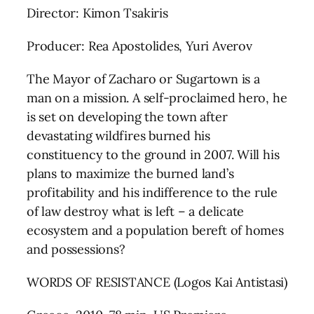
Director: Kimon Tsakiris
Producer: Rea Apostolides, Yuri Averov
The Mayor of Zacharo or Sugartown is a
man on a mission. A self-proclaimed hero, he
is set on developing the town after
devastating wildfires burned his
constituency to the ground in 2007. Will his
plans to maximize the burned land’s
profitability and his indifference to the rule
of law destroy what is left – a delicate
ecosystem and a population bereft of homes
and possessions?
WORDS OF RESISTANCE (Logos Kai Antistasi)