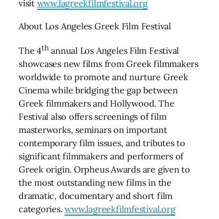
visit
www.lagreekfilmfestival.org
About Los Angeles Greek Film Festival
th
The 4
annual Los Angeles Film Festival
showcases new films from Greek filmmakers
worldwide to promote and nurture Greek
Cinema while bridging the gap between
Greek filmmakers and Hollywood. The
Festival also offers screenings of film
masterworks, seminars on important
contemporary film issues, and tributes to
significant filmmakers and performers of
Greek origin. Orpheus Awards are given to
the most outstanding new films in the
dramatic, documentary and short film
categories.
www.lagreekfilmfestival.org