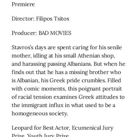
Premiere
Director: Filipos Tsitos
Producer: BAD MOVIES
Stavros’s days are spent caring for his senile
mother, idling at his small Athenian shop,
and harassing passing Albanians. But when he
finds out that he has a missing brother who
is Albanian, his Greek pride crumbles. Filled
with comic moments, this poignant portrait
of racial tension examines Greek attitudes to
the immigrant influx in what used to be a
homogeneous society.
Leopard for Best Actor, Ecumenical Jury
Prize, Youth Jury Prize