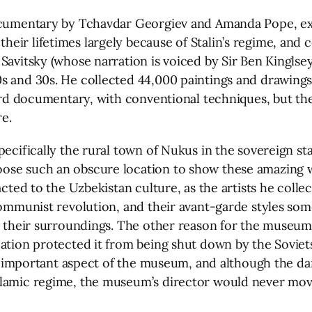
 documentary by Tchavdar Georgiev and Amanda Pope, e
eir lifetimes largely because of Stalin’s regime, and 
avitsky (whose narration is voiced by Sir Ben Kinglsey),
s and 30s. He collected 44,000 paintings and drawings
rward documentary, with conventional techniques, but t
re.
pecifically the rural town of Nukus in the sovereign s
ose such an obscure location to show these amazing wo
acted to the Uzbekistan culture, as the artists he coll
Communist revolution, and their avant-garde styles som
y their surroundings. The other reason for the museum’
cation protected it from being shut down by the Soviet
 an important aspect of the museum, and although the d
amic regime, the museum’s director would never move it 