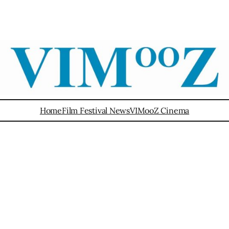
Home
Film Festival News
VIMooZ Cinema