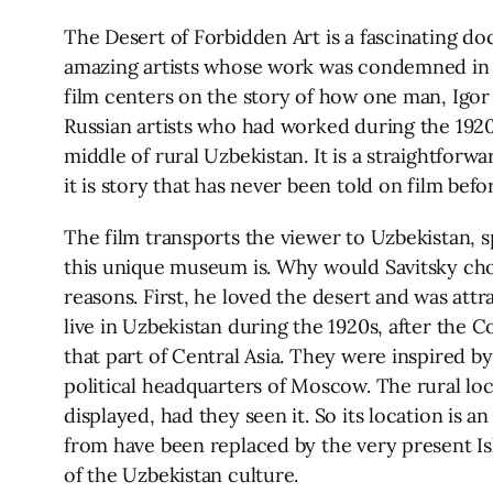
The Desert of Forbidden Art is a fascinating
amazing artists whose work was condemned in th
film centers on the story of how one man, Igor S
Russian artists who had worked during the 1920
middle of rural Uzbekistan. It is a straightfo
it is story that has never been told on film befo
The film transports the viewer to Uzbekistan, s
this unique museum is. Why would Savitsky cho
reasons. First, he loved the desert and was attr
live in Uzbekistan during the 1920s, after the 
that part of Central Asia. They were inspired b
political headquarters of Moscow. The rural lo
displayed, had they seen it. So its location is
from have been replaced by the very present Isl
of the Uzbekistan culture.