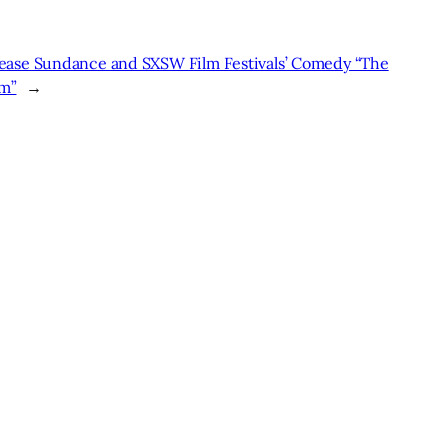
lease Sundance and SXSW Film Festivals’ Comedy “The
sm”
→