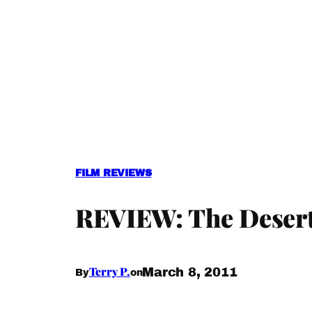
FILM REVIEWS
REVIEW: The Desert
Terry P.
March 8, 2011
By
on