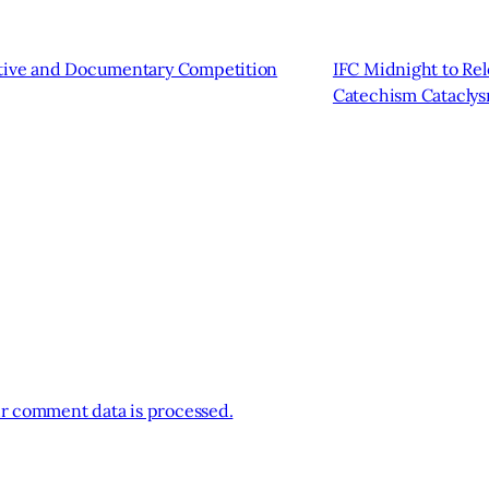
ative and Documentary Competition
IFC Midnight to Re
Catechism Catacly
r comment data is processed.