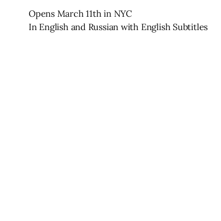
Opens March 11th in NYC
In English and Russian with English Subtitles