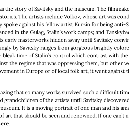
ng as the story of Savitsky and the museum. The filmmake
stories. The artists include Volkov, whose art was cond
lly spoke against his fellow artist Kurzin for being anti
d in the Gulag, Stalin’s work camps; and Tanskybaev, 
his early masterworks hidden away until Savitsky convi
gly by Savitsky ranges from gorgeous brightly colored 
bleak time of Stalin’s control which contrast with the
ainst the regime that was oppressing them, but other 
ement in Europe or of local folk art, it went against t
mazing that so many works survived such a difficult ti
d grandchildren of the artists until Savitsky discovere
e museum. It is a moving portrait of one man and his ama
s of art that should be seen and renowned. If one can’t
here.