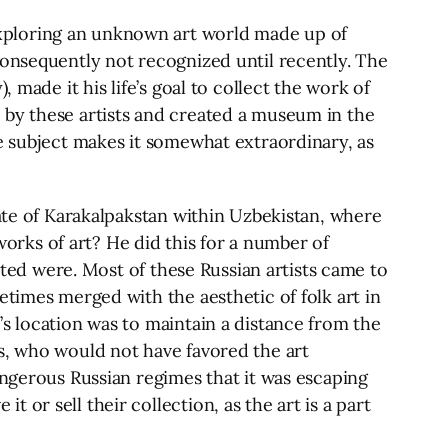
xploring an unknown art world made up of
consequently not recognized until recently. The
 made it his life’s goal to collect the work of
 by these artists and created a museum in the
he subject makes it somewhat extraordinary, as
tate of Karakalpakstan within Uzbekistan, where
rks of art? He did this for a number of
ected were. Most of these Russian artists came to
etimes merged with the aesthetic of folk art in
s location was to maintain a distance from the
s, who would not have favored the art
angerous Russian regimes that it was escaping
or sell their collection, as the art is a part