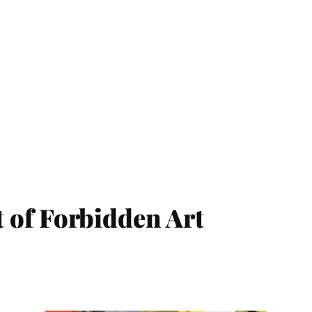
 of Forbidden Art