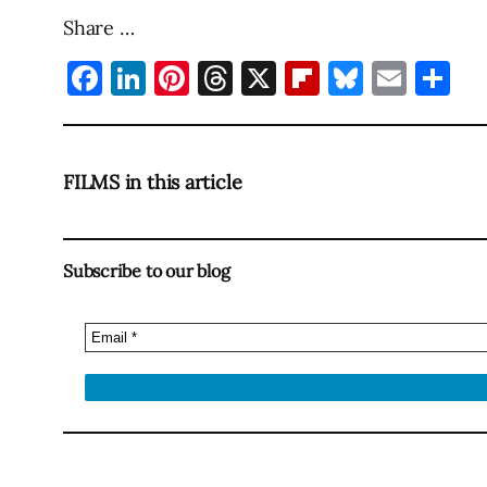
Share …
Facebook
LinkedIn
Pinterest
Threads
X
Flipboard
Bluesky
Emai
Sh
FILMS in this article
Subscribe to our blog