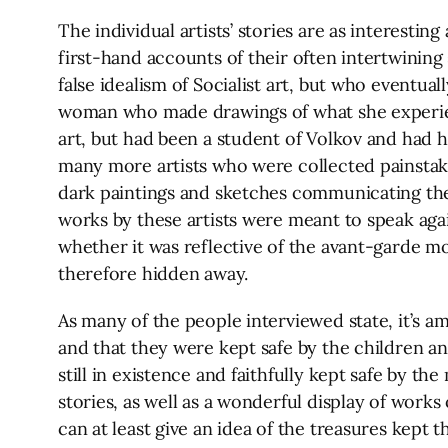
The individual artists’ stories are as interesti
first-hand accounts of their often intertwining 
false idealism of Socialist art, but who eventua
woman who made drawings of what she experience
art, but had been a student of Volkov and had 
many more artists who were collected painstakin
dark paintings and sketches communicating the 
works by these artists were meant to speak ag
whether it was reflective of the avant-garde mov
therefore hidden away.
As many of the people interviewed state, it’s a
and that they were kept safe by the children an
still in existence and faithfully kept safe by th
stories, as well as a wonderful display of work
can at least give an idea of the treasures kept t