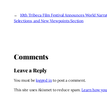
←
10th Tribeca Film Festival Announces World Narr
Selections, and New Viewpoints Section
Comments
Leave a Reply
You must be
logged in
to post a comment.
This site uses Akismet to reduce spam.
Learn how you