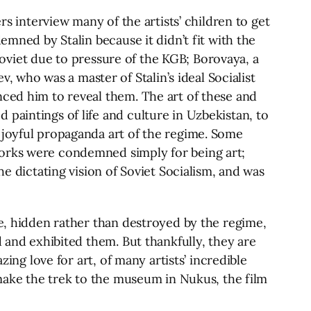
rs interview many of the artists’ children to get
emned by Stalin because it didn’t fit with the
-Soviet due to pressure of the KGB; Borovaya, a
who was a master of Stalin’s ideal Socialist
nced him to reveal them. The art of these and
paintings of life and culture in Uzbekistan, to
 joyful propaganda art of the regime. Some
works were condemned simply for being art;
he dictating vision of Soviet Socialism, and was
me, hidden rather than destroyed by the regime,
d and exhibited them. But thankfully, they are
zing love for art, of many artists’ incredible
 make the trek to the museum in Nukus, the film