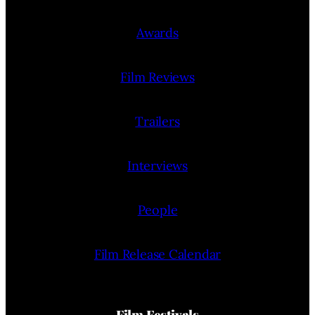
Awards
Film Reviews
Trailers
Interviews
People
Film Release Calendar
Film Festivals