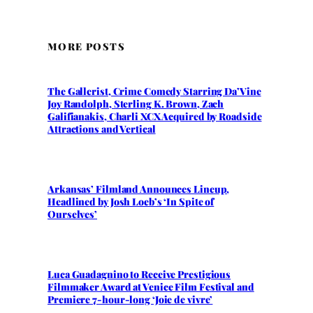
MORE POSTS
The Gallerist, Crime Comedy Starring Da’Vine
Joy Randolph, Sterling K. Brown, Zach
Galifianakis, Charli XCX Acquired by Roadside
Attractions and Vertical
Arkansas’ Filmland Announces Lineup,
Headlined by Josh Loeb’s ‘In Spite of
Ourselves’
Luca Guadagnino to Receive Prestigious
Filmmaker Award at Venice Film Festival and
Premiere 7-hour-long ‘Joie de vivre’