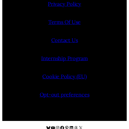
Privacy Policy
Terms Of Use
Contact Us
Internship Program
Cookie Policy (EU)
Opt-out preferences
Bluesky
YouTube
Instagram
Facebook
Pinterest
LinkedIn
Threads
X