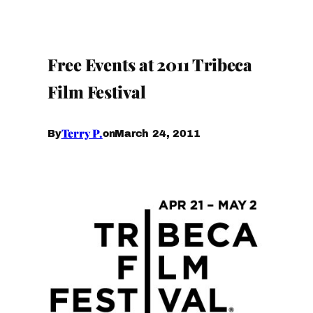
Free Events at 2011 Tribeca
Film Festival
Terry P.
March 24, 2011
By
on