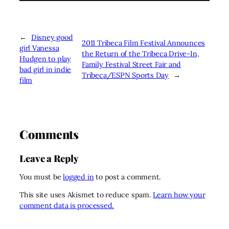
←
Disney good
2011 Tribeca Film Festival Announces
girl Vanessa
the Return of the Tribeca Drive-In,
Hudgen to play
Family Festival Street Fair and
bad girl in indie
Tribeca/ESPN Sports Day
→
film
Comments
Leave a Reply
You must be
logged in
to post a comment.
This site uses Akismet to reduce spam.
Learn how your
comment data is processed.