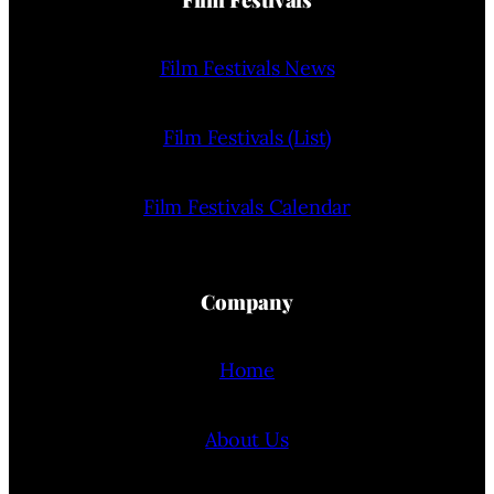
Film Festivals News
Film Festivals (List)
Film Festivals Calendar
Company
Home
About Us