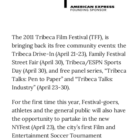
The 2011 Tribeca Film Festival (TFF), is
bringing back its free community events: the
Tribeca Drive-In (April 21-23), Family Festival
Street Fair (April 30), Tribeca/ESPN Sports
Day (April 30), and free panel series, “Tribeca
Talks: Pen to Paper” and “Tribeca Talks:
Industry” (April 23-30).
For the first time this year, Festival-goers,
athletes and the general public will also have
the opportunity to partake in the new
NYFest (April 23), the city’s first Film and
Entertainment Soccer Tournament