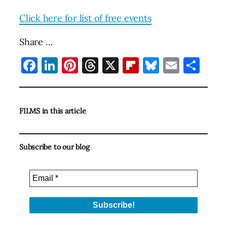
Click here for list of free events
Share …
Facebook
LinkedIn
Pinterest
Threads
X
Flipboard
Bluesky
Email
Sha
FILMS in this article
Subscribe to our blog