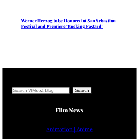
Werner Herzog to be Honored at San Sebastián
Festival and Premiere ‘Bucking Fastard’
Search
Search
Film News
Animation | Anime