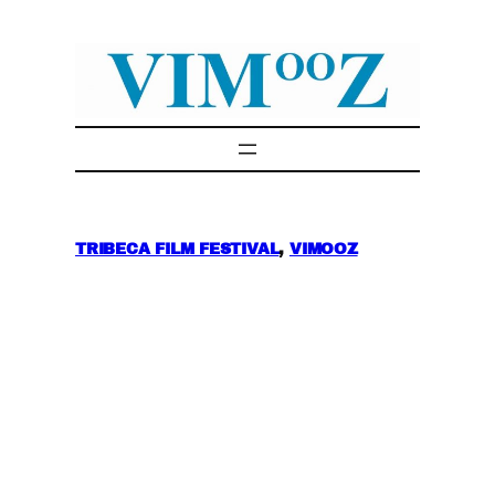
Skip
to
content
TRIBECA FILM FESTIVAL
, 
VIMOOZ