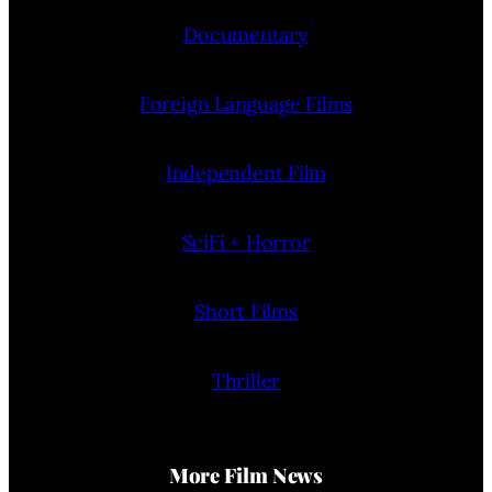
Documentary
Foreign Language Films
Independent Film
SciFi + Horror
Short Films
Thriller
More Film News