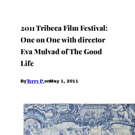
2011 Tribeca Film Festival:
One on One with director
Eva Mulvad of The Good
Life
Terry P.
May 1, 2011
By
on