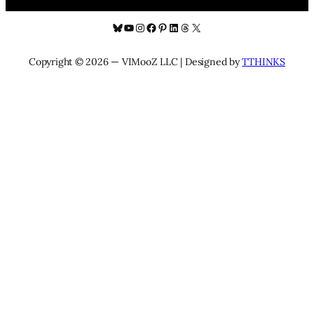
Bluesky
YouTube
Instagram
Facebook
Pinterest
LinkedIn
Threads
X
Copyright © 2026 — VIMooZ LLC | Designed by
TTHINKS