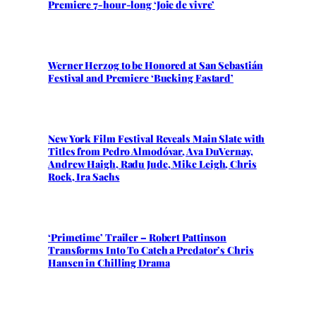
Premiere 7-hour-long ‘Joie de vivre’
Werner Herzog to be Honored at San Sebastián
Festival and Premiere ‘Bucking Fastard’
New York Film Festival Reveals Main Slate with
Titles from Pedro Almodóvar, Ava DuVernay,
Andrew Haigh, Radu Jude, Mike Leigh, Chris
Rock, Ira Sachs
‘Primetime’ Trailer – Robert Pattinson
Transforms Into To Catch a Predator’s Chris
Hansen in Chilling Drama