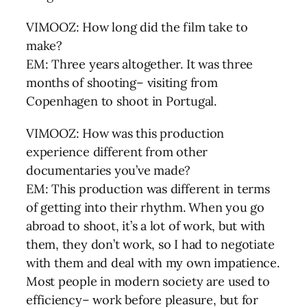
VIMOOZ: How long did the film take to
make?
EM: Three years altogether. It was three
months of shooting– visiting from
Copenhagen to shoot in Portugal.
VIMOOZ: How was this production
experience different from other
documentaries you’ve made?
EM: This production was different in terms
of getting into their rhythm. When you go
abroad to shoot, it’s a lot of work, but with
them, they don’t work, so I had to negotiate
with them and deal with my own impatience.
Most people in modern society are used to
efficiency– work before pleasure, but for