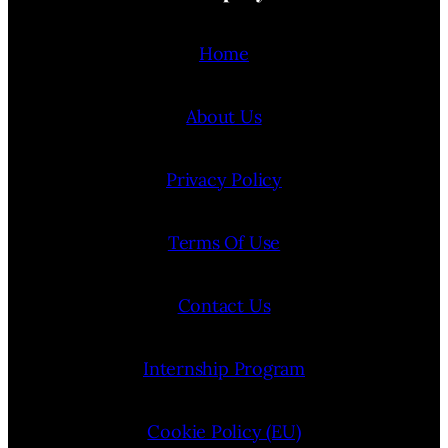
Home
About Us
Privacy Policy
Terms Of Use
Contact Us
Internship Program
Cookie Policy (EU)