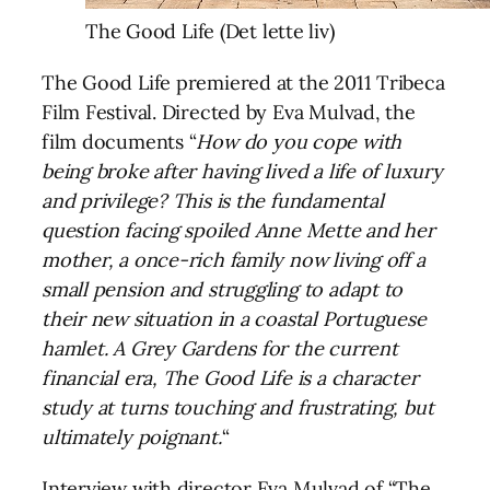
The Good Life (Det lette liv)
The Good Life premiered at the 2011 Tribeca
Film Festival. Directed by Eva Mulvad, the
film documents “
How do you cope with
being broke after having lived a life of luxury
and privilege? This is the fundamental
question facing spoiled Anne Mette and her
mother, a once-rich family now living off a
small pension and struggling to adapt to
their new situation in a coastal Portuguese
hamlet. A Grey Gardens for the current
financial era, The Good Life is a character
study at turns touching and frustrating, but
ultimately poignant.
“
Interview with director Eva Mulvad of “The