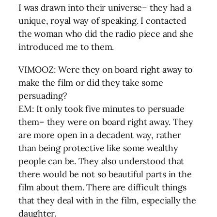
I was drawn into their universe– they had a
unique, royal way of speaking. I contacted
the woman who did the radio piece and she
introduced me to them.
VIMOOZ: Were they on board right away to
make the film or did they take some
persuading?
EM: It only took five minutes to persuade
them– they were on board right away. They
are more open in a decadent way, rather
than being protective like some wealthy
people can be. They also understood that
there would be not so beautiful parts in the
film about them. There are difficult things
that they deal with in the film, especially the
daughter.