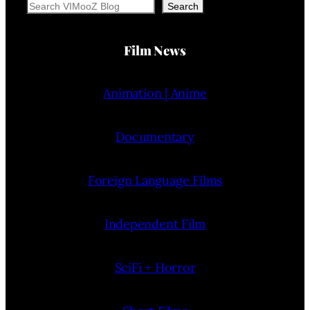
Search
Search
Film News
Animation | Anime
Documentary
Foreign Language Films
Independent Film
SciFi + Horror