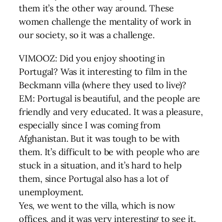
them it’s the other way around. These
women challenge the mentality of work in
our society, so it was a challenge.
VIMOOZ: Did you enjoy shooting in
Portugal? Was it interesting to film in the
Beckmann villa (where they used to live)?
EM: Portugal is beautiful, and the people are
friendly and very educated. It was a pleasure,
especially since I was coming from
Afghanistan. But it was tough to be with
them. It’s difficult to be with people who are
stuck in a situation, and it’s hard to help
them, since Portugal also has a lot of
unemployment.
Yes, we went to the villa, which is now
offices, and it was very interesting to see it.