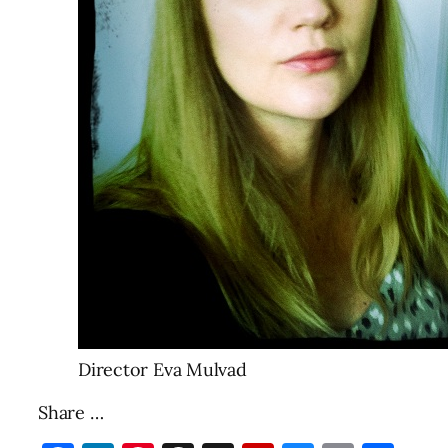
Director Eva Mulvad
Share …