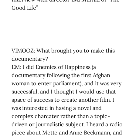
Good Life”
VIMOOZ: What brought you to make this
documentary?
EM: I did Enemies of Happiness (a
documentary following the first Afghan
woman to enter parliament), and it was very
successful, and I thought I would use that
space of success to create another film. I
was interested in having a novel and
complex charcater rather than a topic-
driven or journalistic subject. I heard a radio
piece about Mette and Anne Beckmann, and