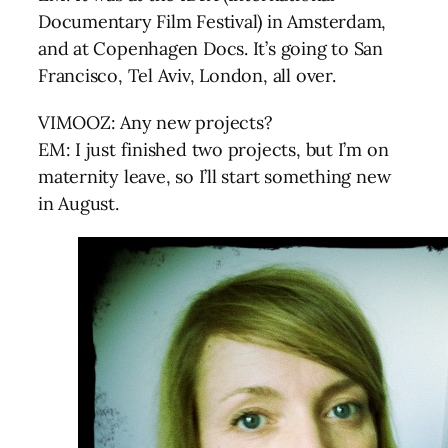
Documentary Film Festival) in Amsterdam,
and at Copenhagen Docs. It’s going to San
Francisco, Tel Aviv, London, all over.
VIMOOZ: Any new projects?
EM: I just finished two projects, but I’m on
maternity leave, so I’ll start something new
in August.