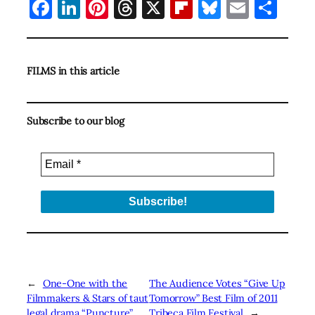
Facebook
LinkedIn
Pinterest
Threads
X
Flipboard
Bluesky
Email
Sha
FILMS in this article
Subscribe to our blog
←
One-One with the
The Audience Votes “Give Up
Filmmakers & Stars of taut
Tomorrow” Best Film of 2011
legal drama “Puncture”
Tribeca Film Festival
→