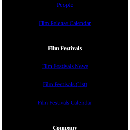
People
Film Release Calendar
Film Festivals
Film Festivals News
Film Festivals (List)
Film Festivals Calendar
Company