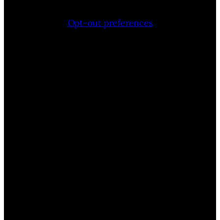
Opt-out preferences