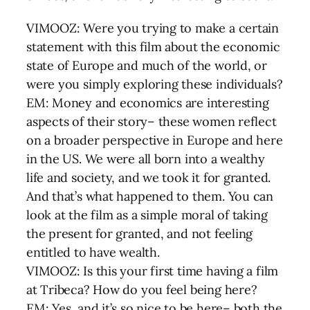
VIMOOZ: Were you trying to make a certain
statement with this film about the economic
state of Europe and much of the world, or
were you simply exploring these individuals?
EM: Money and economics are interesting
aspects of their story– these women reflect
on a broader perspective in Europe and here
in the US. We were all born into a wealthy
life and society, and we took it for granted.
And that’s what happened to them. You can
look at the film as a simple moral of taking
the present for granted, and not feeling
entitled to have wealth.
VIMOOZ: Is this your first time having a film
at Tribeca? How do you feel being here?
EM: Yes, and it’s so nice to be here– both the