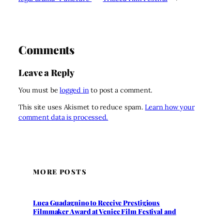
Comments
Leave a Reply
You must be
logged in
to post a comment.
This site uses Akismet to reduce spam.
Learn how your
comment data is processed.
MORE POSTS
Luca Guadagnino to Receive Prestigious
Filmmaker Award at Venice Film Festival and