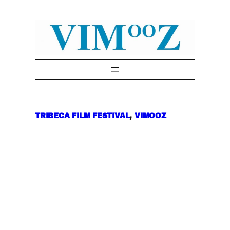
Skip
to
content
TRIBECA FILM FESTIVAL
, 
VIMOOZ