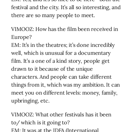
festival and the city. It’s all so interesting, and
there are so many people to meet.
VIMOOZ: How has the film been received in
Europe?
EM: It’s in the theatres; it’s done incredibly
well, which is unusual for a documentary
film. It’s a one of a kind story, people get
drawn to it because of the unique
characters. And people can take different
things from it, which was my ambition. It can
meet you on different levels: money, family,
upbringing, etc.
VIMOOZ: What other festivals has it been
to/ which is it going to?
EM: It was at the IDFA (International