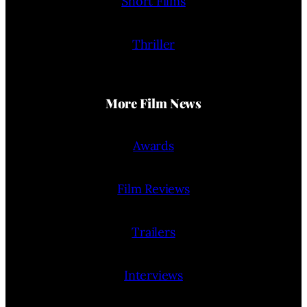
Short Films
Thriller
More Film News
Awards
Film Reviews
Trailers
Interviews