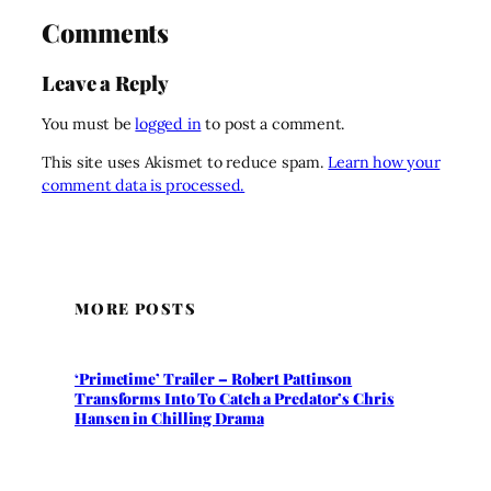
Comments
Leave a Reply
You must be
logged in
to post a comment.
This site uses Akismet to reduce spam.
Learn how your
comment data is processed.
MORE POSTS
‘Primetime’ Trailer – Robert Pattinson
Transforms Into To Catch a Predator’s Chris
Hansen in Chilling Drama