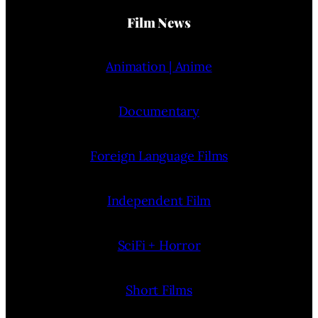
Film News
Animation | Anime
Documentary
Foreign Language Films
Independent Film
SciFi + Horror
Short Films