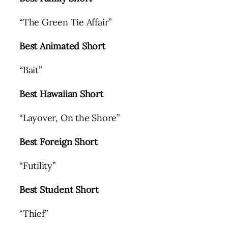
“The Green Tie Affair”
Best Animated Short
“Bait”
Best Hawaiian Short
“Layover, On the Shore”
Best Foreign Short
“Futility”
Best Student Short
“Thief”