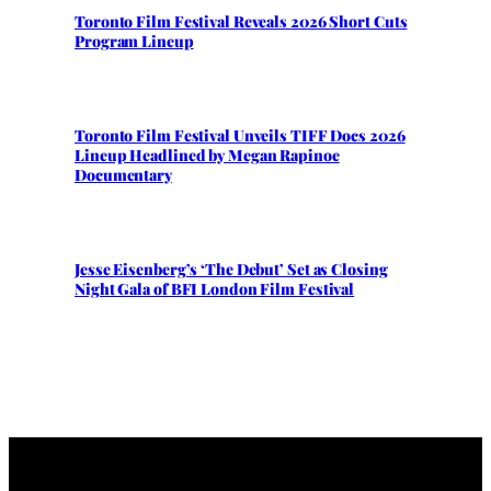
Toronto Film Festival Reveals 2026 Short Cuts
Program Lineup
Toronto Film Festival Unveils TIFF Docs 2026
Lineup Headlined by Megan Rapinoe
Documentary
Jesse Eisenberg’s ‘The Debut’ Set as Closing
Night Gala of BFI London Film Festival