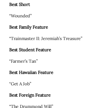
Best Short
“Wounded”
Best Family Feature
“Trainmaster II: Jeremiah’s Treasure”
Best Student Feature
“Farmer’s Tan”
Best Hawaiian Feature
“Get A Job”
Best Foreign Feature
“The Drummond Will”