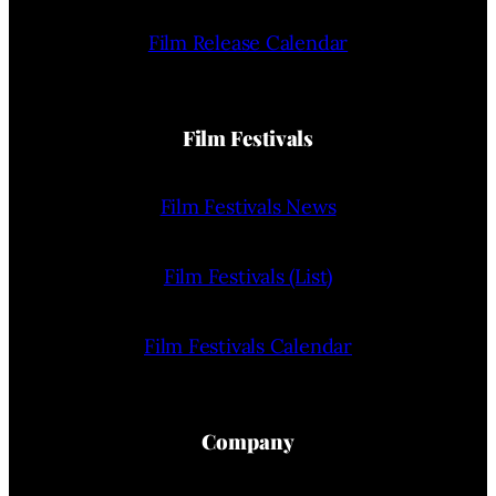
Film Release Calendar
Film Festivals
Film Festivals News
Film Festivals (List)
Film Festivals Calendar
Company