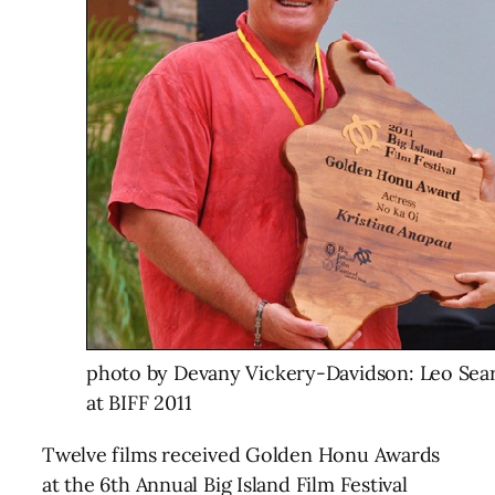
photo by Devany Vickery-Davidson: Leo Sear
at BIFF 2011
Twelve films received Golden Honu Awards
at the 6th Annual Big Island Film Festival