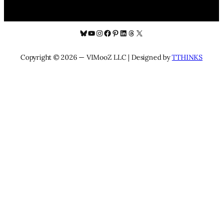
Bluesky
YouTube
Instagram
Facebook
Pinterest
LinkedIn
Threads
X
Copyright © 2026 — VIMooZ LLC | Designed by
TTHINKS