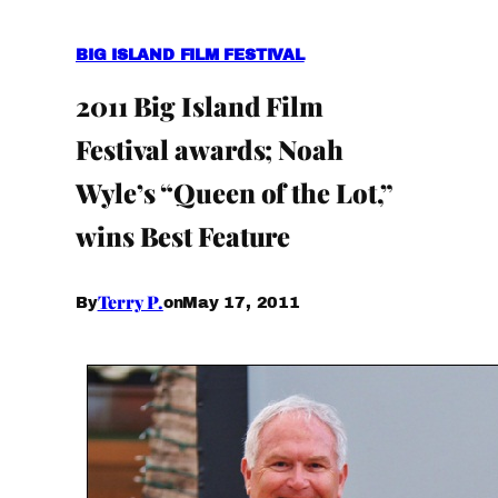
BIG ISLAND FILM FESTIVAL
2011 Big Island Film
Festival awards; Noah
Wyle’s “Queen of the Lot,”
wins Best Feature
Terry P.
May 17, 2011
By
on