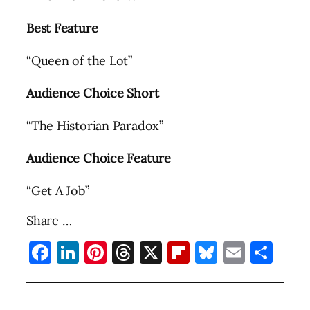
Best Feature
“Queen of the Lot”
Audience Choice Short
“The Historian Paradox”
Audience Choice Feature
“Get A Job”
Share …
Facebook
LinkedIn
Pinterest
Threads
X
Flipboard
Bluesky
Email
Sha