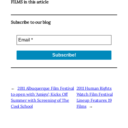
FILMS in this article
Subscribe to our blog
←
2011 Albuquerque Film Festival
2011 Human Rights
to open with ‘Amigo’; Kicks Off
Watch Film Festival
Summer with Screening of The
Lineup Features 19
Cool School
Films
→