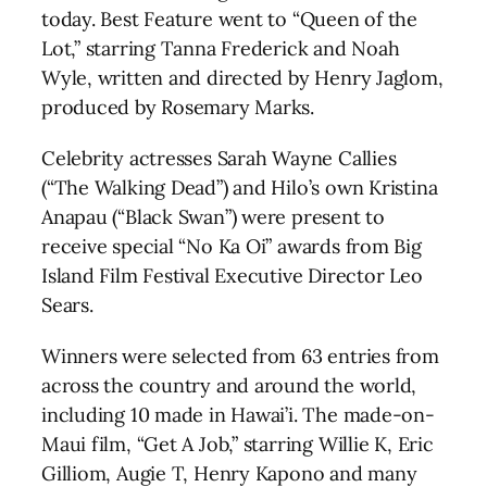
today. Best Feature went to “Queen of the
Lot,” starring Tanna Frederick and Noah
Wyle, written and directed by Henry Jaglom,
produced by Rosemary Marks.
Celebrity actresses Sarah Wayne Callies
(“The Walking Dead”) and Hilo’s own Kristina
Anapau (“Black Swan”) were present to
receive special “No Ka Oi” awards from Big
Island Film Festival Executive Director Leo
Sears.
Winners were selected from 63 entries from
across the country and around the world,
including 10 made in Hawai’i. The made-on-
Maui film, “Get A Job,” starring Willie K, Eric
Gilliom, Augie T, Henry Kapono and many