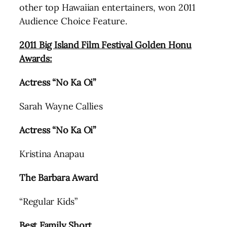
other top Hawaiian entertainers, won 2011
Audience Choice Feature.
2011 Big Island Film Festival Golden Honu
Awards:
Actress “No Ka Oi”
Sarah Wayne Callies
Actress “No Ka Oi”
Kristina Anapau
The Barbara Award
“Regular Kids”
Best Family Short