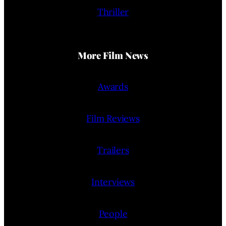
Thriller
More Film News
Awards
Film Reviews
Trailers
Interviews
People