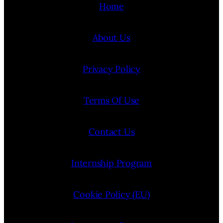
Home
About Us
Privacy Policy
Terms Of Use
Contact Us
Internship Program
Cookie Policy (EU)