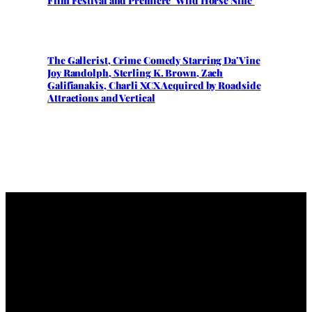
Film Festival and Premiere ‘Wild Horse Nine’
The Gallerist, Crime Comedy Starring Da’Vine
Joy Randolph, Sterling K. Brown, Zach
Galifianakis, Charli XCX Acquired by Roadside
Attractions and Vertical