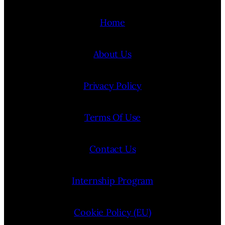
Home
About Us
Privacy Policy
Terms Of Use
Contact Us
Internship Program
Cookie Policy (EU)