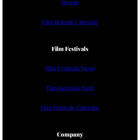
People
Film Release Calendar
Film Festivals
Film Festivals News
Film Festivals (List)
Film Festivals Calendar
Company