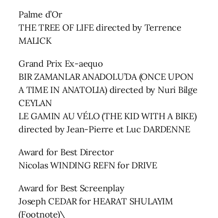
Palme d’Or
THE TREE OF LIFE directed by Terrence
MALICK
Grand Prix Ex-aequo
BIR ZAMANLAR ANADOLU’DA (ONCE UPON
A TIME IN ANATOLIA) directed by Nuri Bilge
CEYLAN
LE GAMIN AU VÉLO (THE KID WITH A BIKE)
directed by Jean-Pierre et Luc DARDENNE
Award for Best Director
Nicolas WINDING REFN for DRIVE
Award for Best Screenplay
Joseph CEDAR for HEARAT SHULAYIM
(Footnote)\