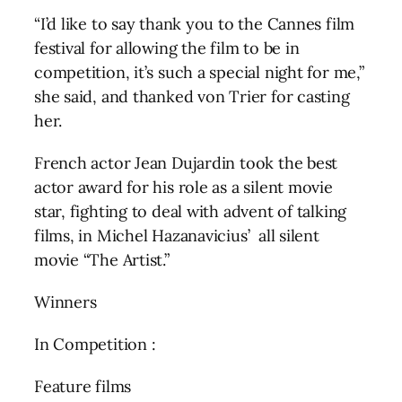
“I’d like to say thank you to the Cannes film
festival for allowing the film to be in
competition, it’s such a special night for me,”
she said, and thanked von Trier for casting
her.
French actor Jean Dujardin took the best
actor award for his role as a silent movie
star, fighting to deal with advent of talking
films, in Michel Hazanavicius’ all silent
movie “The Artist.”
Winners
In Competition :
Feature films