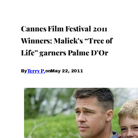
Cannes Film Festival 2011
Winners; Malick’s “Tree of
Life” garners Palme D’Or
Terry P.
May 22, 2011
By
on