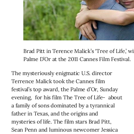
Brad Pitt in Terence Malick’s ‘Tree of Life,’ w
Palme D’Or at the 2011 Cannes Film Festival.
The mysteriously enigmatic U.S. director
Terrence Malick took the Cannes film
festival’s top award, the Palme d’Or, Sunday
evening, for his film The Tree of Life- about
a family of sons dominated by a tyrannical
father in Texas, and the origins and
mysteries of life. The film stars Brad Pitt,
Sean Penn and luminous newcomer Jessica