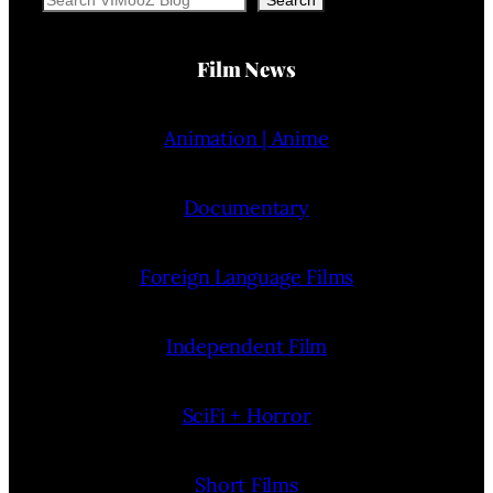
Film News
Animation | Anime
Documentary
Foreign Language Films
Independent Film
SciFi + Horror
Short Films