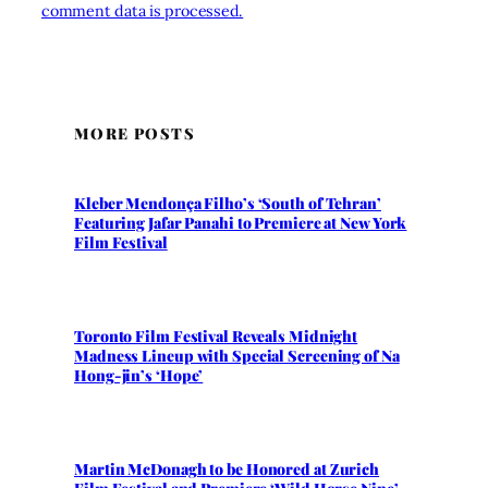
comment data is processed.
MORE POSTS
Kleber Mendonça Filho’s ‘South of Tehran’
Featuring Jafar Panahi to Premiere at New York
Film Festival
Toronto Film Festival Reveals Midnight
Madness Lineup with Special Screening of Na
Hong-jin’s ‘Hope’
Martin McDonagh to be Honored at Zurich