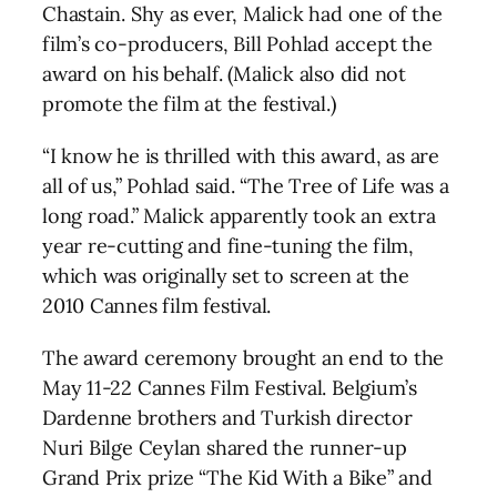
Chastain. Shy as ever, Malick had one of the
film’s co-producers, Bill Pohlad accept the
award on his behalf. (Malick also did not
promote the film at the festival.)
“I know he is thrilled with this award, as are
all of us,” Pohlad said. “The Tree of Life was a
long road.” Malick apparently took an extra
year re-cutting and fine-tuning the film,
which was originally set to screen at the
2010 Cannes film festival.
The award ceremony brought an end to the
May 11-22 Cannes Film Festival. Belgium’s
Dardenne brothers and Turkish director
Nuri Bilge Ceylan shared the runner-up
Grand Prix prize “The Kid With a Bike” and