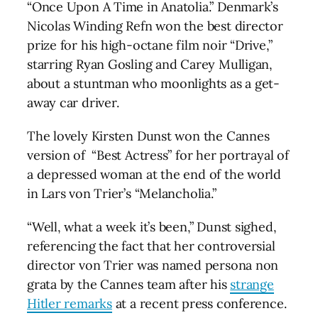
“Once Upon A Time in Anatolia.” Denmark’s
Nicolas Winding Refn won the best director
prize for his high-octane film noir “Drive,”
starring Ryan Gosling and Carey Mulligan,
about a stuntman who moonlights as a get-
away car driver.
The lovely Kirsten Dunst won the Cannes
version of “Best Actress” for her portrayal of
a depressed woman at the end of the world
in Lars von Trier’s “Melancholia.”
“Well, what a week it’s been,” Dunst sighed,
referencing the fact that her controversial
director von Trier was named persona non
grata by the Cannes team after his
strange
Hitler remarks
at a recent press conference.