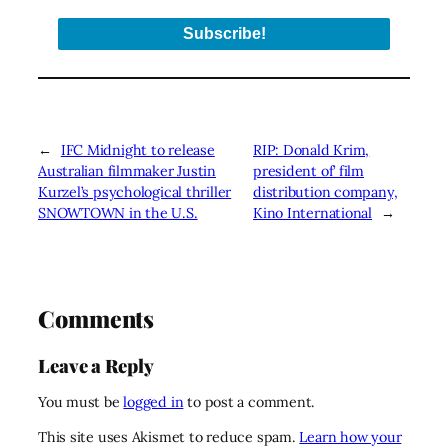
←
IFC Midnight to release
RIP: Donald Krim,
Australian filmmaker Justin
president of’ film
Kurzel’s psychological thriller
distribution company,
SNOWTOWN in the U.S.
Kino International
→
Comments
Leave a Reply
You must be
logged in
to post a comment.
This site uses Akismet to reduce spam.
Learn how your