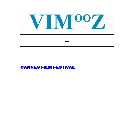
Skip
to
content
CANNES FILM FESTIVAL