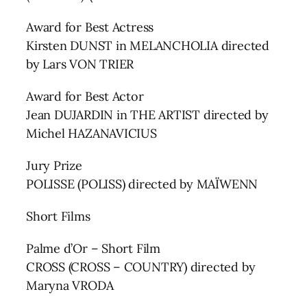
Award for Best Actress
Kirsten DUNST in MELANCHOLIA directed
by Lars VON TRIER
Award for Best Actor
Jean DUJARDIN in THE ARTIST directed by
Michel HAZANAVICIUS
Jury Prize
POLISSE (POLISS) directed by MAÏWENN
Short Films
Palme d’Or – Short Film
CROSS (CROSS – COUNTRY) directed by
Maryna VRODA