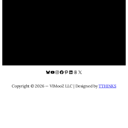
Bluesky
YouTube
Instagram
Facebook
Pinterest
LinkedIn
Threads
X
Copyright © 2026 — VIMooZ LLC | Designed by
TTHINKS