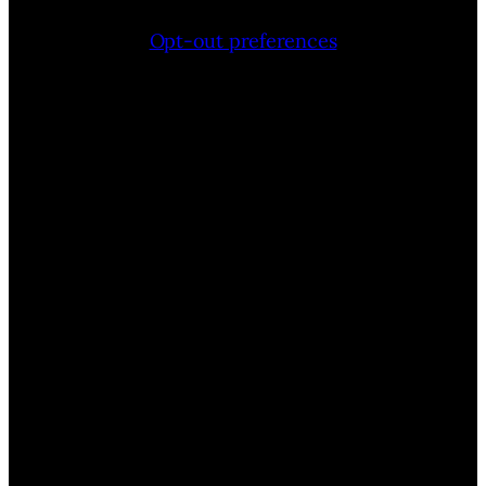
Opt-out preferences