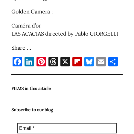
Golden Camera :
Caméra d’or
LAS ACACIAS directed by Pablo GIORGELLI
Share …
Facebook
LinkedIn
Pinterest
Threads
X
Flipboard
Bluesky
Email
Sha
FILMS in this article
Subscribe to our blog