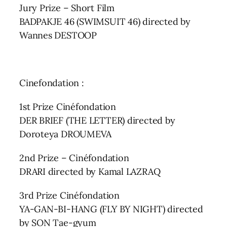
Jury Prize – Short Film
BADPAKJE 46 (SWIMSUIT 46) directed by
Wannes DESTOOP
Cinefondation :
1st Prize Cinéfondation
DER BRIEF (THE LETTER) directed by
Doroteya DROUMEVA
2nd Prize – Cinéfondation
DRARI directed by Kamal LAZRAQ
3rd Prize Cinéfondation
YA-GAN-BI-HANG (FLY BY NIGHT) directed
by SON Tae-gyum