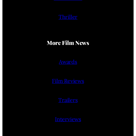
Thriller
More Film News
Awards
Film Reviews
Trailers
Interviews