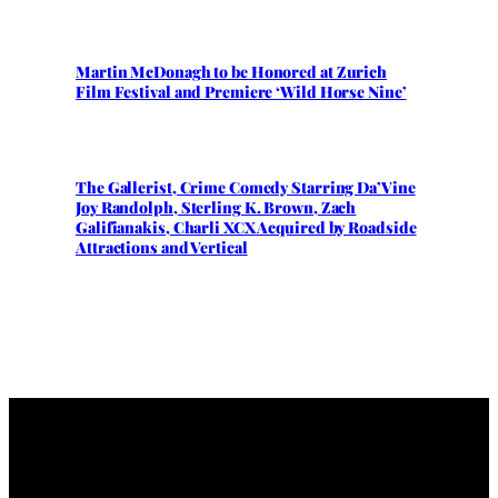
Martin McDonagh to be Honored at Zurich
Film Festival and Premiere ‘Wild Horse Nine’
The Gallerist, Crime Comedy Starring Da’Vine
Joy Randolph, Sterling K. Brown, Zach
Galifianakis, Charli XCX Acquired by Roadside
Attractions and Vertical