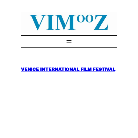
Skip
to
content
VENICE INTERNATIONAL FILM FESTIVAL