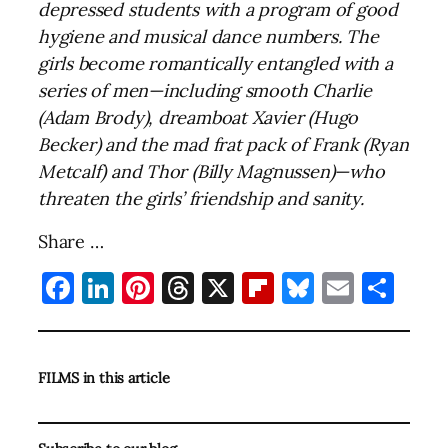
depressed students with a program of good
hygiene and musical dance numbers. The
girls become romantically entangled with a
series of men—including smooth Charlie
(Adam Brody), dreamboat Xavier (Hugo
Becker) and the mad frat pack of Frank (Ryan
Metcalf) and Thor (Billy Magnussen)—who
threaten the girls’ friendship and sanity.
Share …
Facebook
LinkedIn
Pinterest
Threads
X
Flipboard
Bluesky
Email
Sha
FILMS in this article