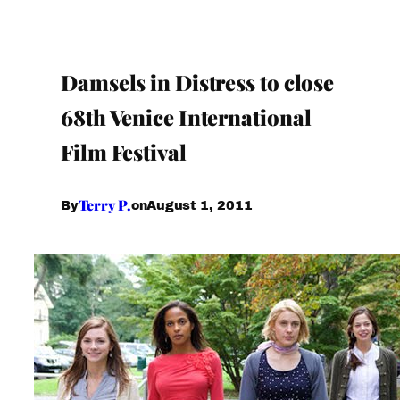
Damsels in Distress to close
68th Venice International
Film Festival
Terry P.
August 1, 2011
By
on