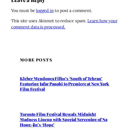
You must be
logged in
to post a comment.
This site uses Akismet to reduce spam.
Learn how your
comment data is processed.
MORE POSTS
Kleber Mendonça Filho’s ‘South of Tehran’
Featuring Jafar Panahi to Premiere at New York
Film Festival
Toronto Film Festival Reveals Midnight
Madness Lineup with Special Screening of Na
Hong-jin’s ‘Hope’