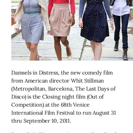
Damsels in Distress, the new comedy film
from American director Whit Stillman
(Metropolitan, Barcelona, The Last Days of
Disco) is the Closing night film (Out of
Competition) at the 68th Venice
International Film Festival to run August 31
thru September 10, 2011.