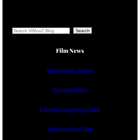
Search
Search
Film News
Animation | Anime
Documentary
Foreign Language Films
Independent Film