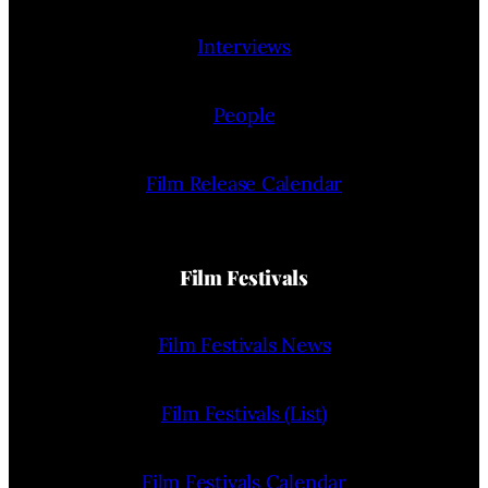
Interviews
People
Film Release Calendar
Film Festivals
Film Festivals News
Film Festivals (List)
Film Festivals Calendar