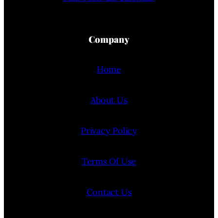
Company
Home
About Us
Privacy Policy
Terms Of Use
Contact Us