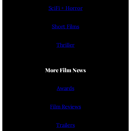
SciFi + Horror
Short Films
Thriller
More Film News
Awards
Film Reviews
Trailers