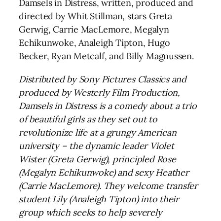
Damsels in Distress, written, produced and
directed by Whit Stillman, stars Greta
Gerwig, Carrie MacLemore, Megalyn
Echikunwoke, Analeigh Tipton, Hugo
Becker, Ryan Metcalf, and Billy Magnussen.
Distributed by Sony Pictures Classics and
produced by Westerly Film Production,
Damsels in Distress is a comedy about a trio
of beautiful girls as they set out to
revolutionize life at a grungy American
university – the dynamic leader Violet
Wister (Greta Gerwig), principled Rose
(Megalyn Echikunwoke) and sexy Heather
(Carrie MacLemore). They welcome transfer
student Lily (Analeigh Tipton) into their
group which seeks to help severely