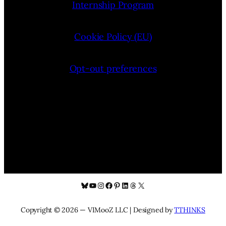
Internship Program
Cookie Policy (EU)
Opt-out preferences
Bluesky
YouTube
Instagram
Facebook
Pinterest
LinkedIn
Threads
X
Copyright © 2026 — VIMooZ LLC | Designed by
TTHINKS