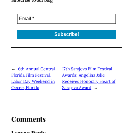
Subscribe to our blog
←
6th Annual Central
17th Sarajevo Film Festival
Florida Film Festival,
Awards; Angelina Jolie
Labor Day Weekend in
Receives Honorary Heart of
Ocoee, Florida
Sarajevo Award
→
Comments
Leave a Reply