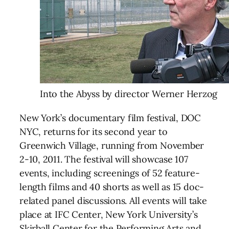
Into the Abyss by director Werner Herzog
New York’s documentary film festival, DOC
NYC, returns for its second year to
Greenwich Village, running from November
2-10, 2011. The festival will showcase 107
events, including screenings of 52 feature-
length films and 40 shorts as well as 15 doc-
related panel discussions. All events will take
place at IFC Center, New York University’s
Skirball Center for the Performing Arts and