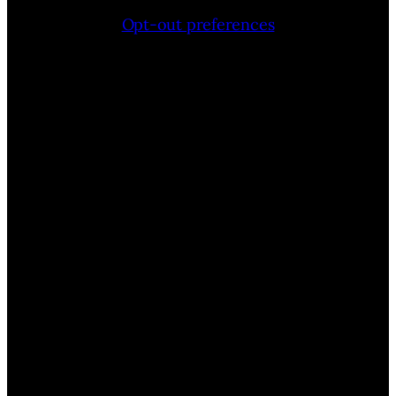
Opt-out preferences