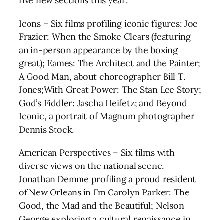
five new sections this year:
Icons – Six films profiling iconic figures: Joe
Frazier: When the Smoke Clears (featuring
an in-person appearance by the boxing
great); Eames: The Architect and the Painter;
A Good Man, about choreographer Bill T.
Jones;With Great Power: The Stan Lee Story;
God’s Fiddler: Jascha Heifetz; and Beyond
Iconic, a portrait of Magnum photographer
Dennis Stock.
American Perspectives – Six films with
diverse views on the national scene:
Jonathan Demme profiling a proud resident
of New Orleans in I’m Carolyn Parker: The
Good, the Mad and the Beautiful; Nelson
George exploring a cultural renaissance in