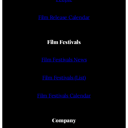
Film Release Calendar
Film Festivals
Film Festivals News
Film Festivals (List)
Film Festivals Calendar
Company