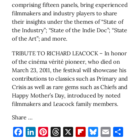
comprising fifteen panels, bring experienced
filmmakers and industry players to share
their insights under the themes of “State of
the Industry”; “State of the Indie Doc”; “State
of the Art”; and more.
TRIBUTE TO RICHARD LEACOCK – In honor
of the cinéma vérité pioneer, who died on
March 23, 2011, the festival will showcase his
contributions to classics such as Primary and
Crisis as well as rare gems such as Chiefs and
Happy Mother’s Day, introduced by noted
filmmakers and Leacock family members.
Share …
Facebook
LinkedIn
Pinterest
Threads
X
Flipboard
Bluesky
Email
Sha