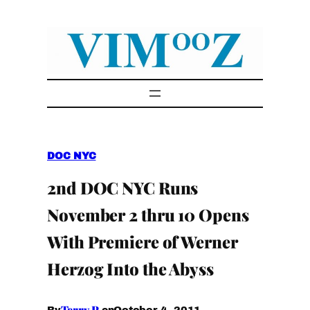
Skip
to
content
DOC NYC
2nd DOC NYC Runs
November 2 thru 10 Opens
With Premiere of Werner
Herzog Into the Abyss
Terry P.
October 4, 2011