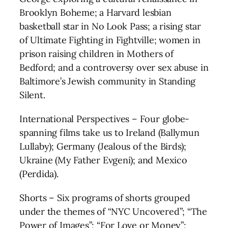
Brooklyn Boheme; a Harvard lesbian
basketball star in No Look Pass; a rising star
of Ultimate Fighting in Fightville; women in
prison raising children in Mothers of
Bedford; and a controversy over sex abuse in
Baltimore’s Jewish community in Standing
Silent.
International Perspectives – Four globe-
spanning films take us to Ireland (Ballymun
Lullaby); Germany (Jealous of the Birds);
Ukraine (My Father Evgeni); and Mexico
(Perdida).
Shorts – Six programs of shorts grouped
under the themes of “NYC Uncovered”; “The
Power of Images”; “For Love or Money”;