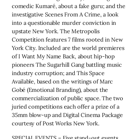
comedic Kumaré, about a fake guru; and the
investigative Scenes From A Crime, a look
into a questionable murder conviction in
upstate New York. The Metropolis
Competition features 7 films rooted in New
York City. Included are the world premieres
of I Want My Name Back, about hip-hop
pioneers The Sugarhill Gang battling music
industry corruption; and This Space
Available, based on the writings of Marc
Gobé (Emotional Branding), about the
commercialization of public space. The two
juried competitions each offer a prize of a
35mm blow-up and Digital Cinema Package
courtesy of Post Works New York.
SPECIAL EVENTS – Five stand-out events