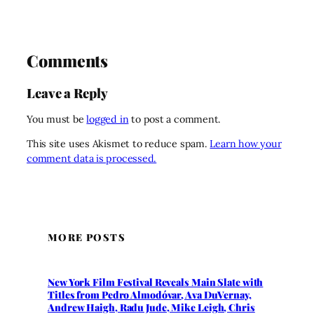
Comments
Leave a Reply
You must be
logged in
to post a comment.
This site uses Akismet to reduce spam.
Learn how your
comment data is processed.
MORE POSTS
New York Film Festival Reveals Main Slate with
Titles from Pedro Almodóvar, Ava DuVernay,
Andrew Haigh, Radu Jude, Mike Leigh, Chris