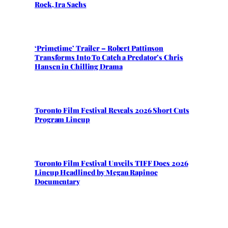
Rock, Ira Sachs
‘Primetime’ Trailer – Robert Pattinson
Transforms Into To Catch a Predator’s Chris
Hansen in Chilling Drama
Toronto Film Festival Reveals 2026 Short Cuts
Program Lineup
Toronto Film Festival Unveils TIFF Docs 2026
Lineup Headlined by Megan Rapinoe
Documentary