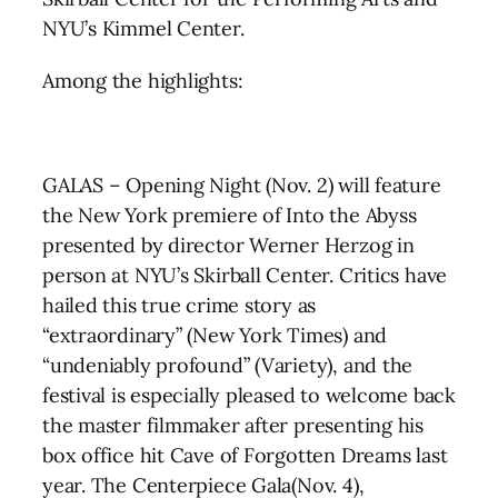
NYU’s Kimmel Center.
Among the highlights:
GALAS – Opening Night (Nov. 2) will feature
the New York premiere of Into the Abyss
presented by director Werner Herzog in
person at NYU’s Skirball Center. Critics have
hailed this true crime story as
“extraordinary” (New York Times) and
“undeniably profound” (Variety), and the
festival is especially pleased to welcome back
the master filmmaker after presenting his
box office hit Cave of Forgotten Dreams last
year. The Centerpiece Gala(Nov. 4),