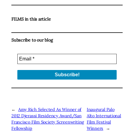
FILMS in this article
Subscribe to our blog
←
Amy Rich Selected As Winner of
Inaugural Palo
2012 Djerassi Residency Award/San
Alto International
Francisco Film Society Screenwriting
Film Festival
Fellowship
Winners
→