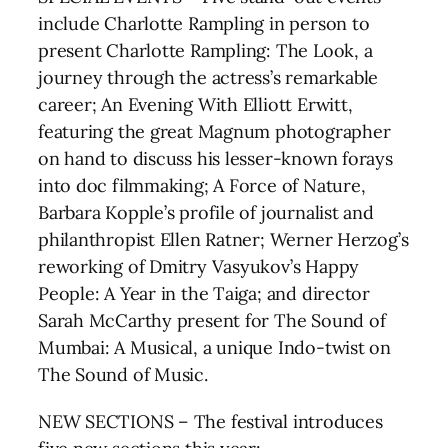
include Charlotte Rampling in person to
present Charlotte Rampling: The Look, a
journey through the actress’s remarkable
career; An Evening With Elliott Erwitt,
featuring the great Magnum photographer
on hand to discuss his lesser-known forays
into doc filmmaking; A Force of Nature,
Barbara Kopple’s profile of journalist and
philanthropist Ellen Ratner; Werner Herzog’s
reworking of Dmitry Vasyukov’s Happy
People: A Year in the Taiga; and director
Sarah McCarthy present for The Sound of
Mumbai: A Musical, a unique Indo-twist on
The Sound of Music.
NEW SECTIONS – The festival introduces