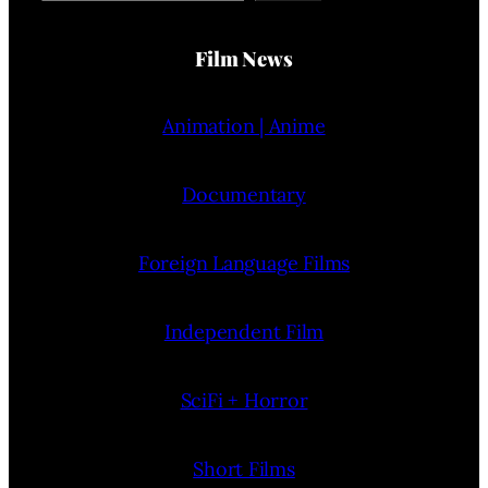
Film News
Animation | Anime
Documentary
Foreign Language Films
Independent Film
SciFi + Horror
Short Films