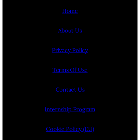
Home
About Us
Privacy Policy
Terms Of Use
Contact Us
Internship Program
Cookie Policy (EU)