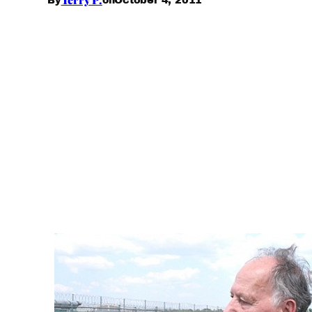
By
on