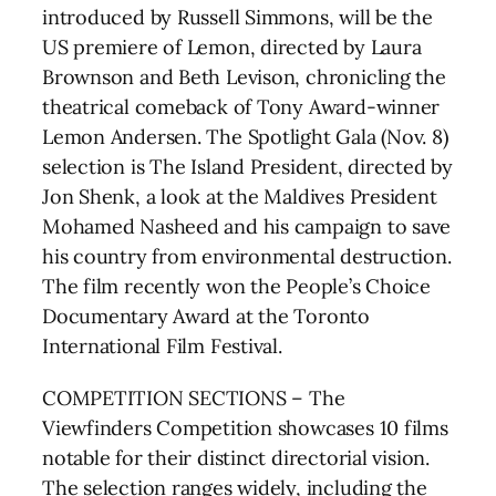
introduced by Russell Simmons, will be the
US premiere of Lemon, directed by Laura
Brownson and Beth Levison, chronicling the
theatrical comeback of Tony Award-winner
Lemon Andersen. The Spotlight Gala (Nov. 8)
selection is The Island President, directed by
Jon Shenk, a look at the Maldives President
Mohamed Nasheed and his campaign to save
his country from environmental destruction.
The film recently won the People’s Choice
Documentary Award at the Toronto
International Film Festival.
COMPETITION SECTIONS – The
Viewfinders Competition showcases 10 films
notable for their distinct directorial vision.
The selection ranges widely, including the