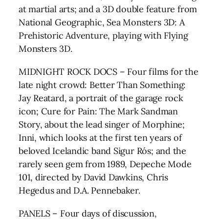
at martial arts; and a 3D double feature from
National Geographic, Sea Monsters 3D: A
Prehistoric Adventure, playing with Flying
Monsters 3D.
MIDNIGHT ROCK DOCS – Four films for the
late night crowd: Better Than Something:
Jay Reatard, a portrait of the garage rock
icon; Cure for Pain: The Mark Sandman
Story, about the lead singer of Morphine;
Inni, which looks at the first ten years of
beloved Icelandic band Sigur Rós; and the
rarely seen gem from 1989, Depeche Mode
101, directed by David Dawkins, Chris
Hegedus and D.A. Pennebaker.
PANELS – Four days of discussion,