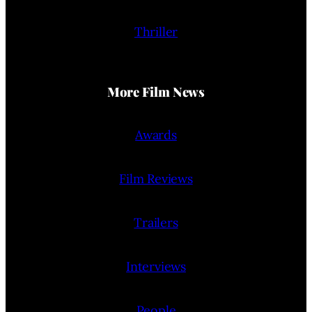
Thriller
More Film News
Awards
Film Reviews
Trailers
Interviews
People