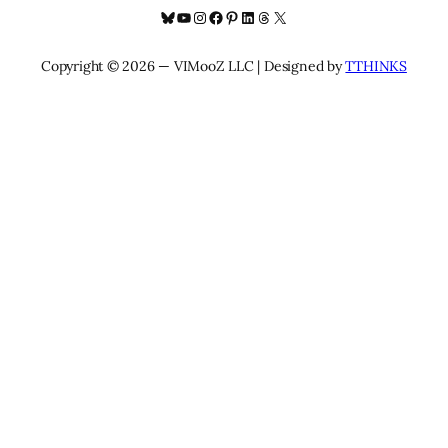
Bluesky
YouTube
Instagram
Facebook
Pinterest
LinkedIn
Threads
X
Copyright © 2026 — VIMooZ LLC | Designed by
TTHINKS