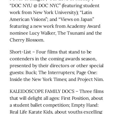
“DOC NYU @ DOC NYC” (featuring student
work from New York University); “Latin
American Visions”; and “Views on Japan”
featuring a new work from Academy Award
nominee Lucy Walker, The Tsunami and the
Cherry Blossom.
Short-List – Four films that stand to be
contenders in the coming awards season,
presented by their directors or other special
guests: Buck; The Interrupters; Page One:
Inside the New York Times; and Project Nim.
KALEIDOSCOPE FAMILY DOCS – Three films
that will delight all ages: First Position, about
a student ballet competition; Empty Hand:
Real Life Karate Kids, about youths excelling