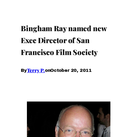
Bingham Ray named new
Exec Director of San
Francisco Film Society
Terry P.
October 20, 2011
By
on