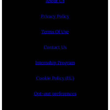
About Us
Privacy Policy
Terms Of Use
Contact Us
Internship Program
Cookie Policy (EU)
Opt-out preferences