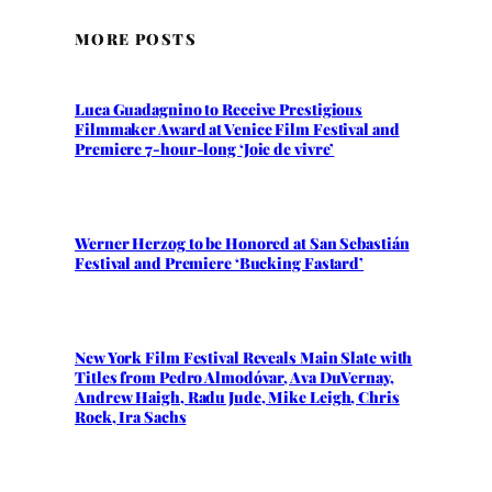
MORE POSTS
Luca Guadagnino to Receive Prestigious
Filmmaker Award at Venice Film Festival and
Premiere 7-hour-long ‘Joie de vivre’
Werner Herzog to be Honored at San Sebastián
Festival and Premiere ‘Bucking Fastard’
New York Film Festival Reveals Main Slate with
Titles from Pedro Almodóvar, Ava DuVernay,
Andrew Haigh, Radu Jude, Mike Leigh, Chris
Rock, Ira Sachs