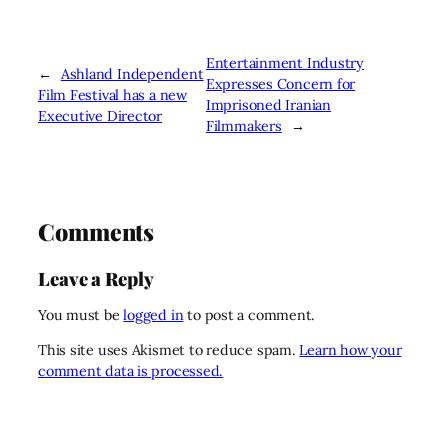
Entertainment Industry
←
Ashland Independent
Expresses Concern for
Film Festival has a new
Imprisoned Iranian
Executive Director
Filmmakers
→
Comments
Leave a Reply
You must be
logged in
to post a comment.
This site uses Akismet to reduce spam.
Learn how your
comment data is processed.