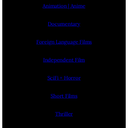
Animation | Anime
Documentary
Foreign Language Films
Independent Film
SciFi + Horror
Short Films
Thriller