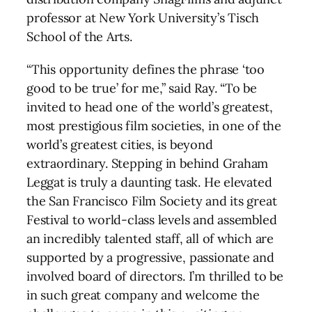
professor at New York University’s Tisch
School of the Arts.
“This opportunity defines the phrase ‘too
good to be true’ for me,” said Ray. “To be
invited to head one of the world’s greatest,
most prestigious film societies, in one of the
world’s greatest cities, is beyond
extraordinary. Stepping in behind Graham
Leggat is truly a daunting task. He elevated
the San Francisco Film Society and its great
Festival to world-class levels and assembled
an incredibly talented staff, all of which are
supported by a progressive, passionate and
involved board of directors. I’m thrilled to be
in such great company and welcome the