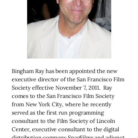
Bingham Ray has been appointed the new
executive director of the San Francisco Film
Society effective November 7, 2011. Ray
comes to the San Francisco Film Society
from New York City, where he recently
served as the first run programming
consultant to the Film Society of Lincoln
Center, executive consultant to the digital
distribution company SnagFilms and adjunct