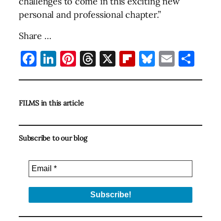
challenges to come in this exciting new
personal and professional chapter.”
Share …
Facebook
LinkedIn
Pinterest
Threads
X
Flipboard
Bluesky
Email
Sha
FILMS in this article
Subscribe to our blog