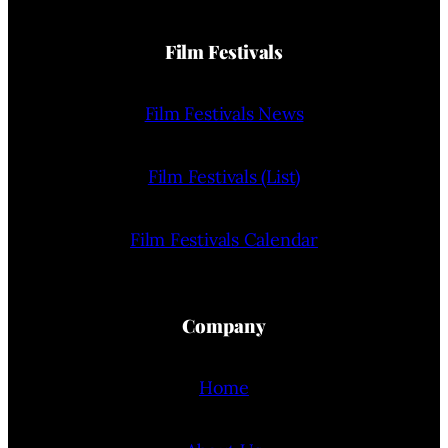
Film Festivals
Film Festivals News
Film Festivals (List)
Film Festivals Calendar
Company
Home