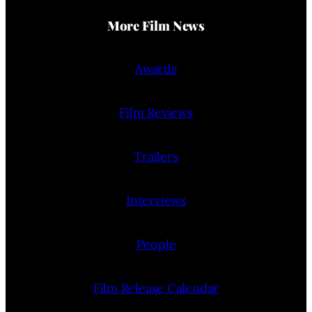
More Film News
Awards
Film Reviews
Trailers
Interviews
People
Film Release Calendar