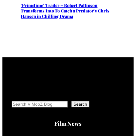
‘Primetime’ Trailer – Robert Pattinson
Transforms Into To Catch a Predator’s Chris
Hansen in Chilling Drama
Search
Search
Film News