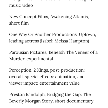
music video
New Concept Films, Awakening Atlantis,
short film
One Way Or Another Productions, Uptown,
leading actress (Isabel: Meissa Hampton)
Parousian Pictures, Beneath The Veneer of a
Murder, experimental
Perception, 2 Kings, post-production:
overall, special effects: animation, and
viewer impact: entertainment value
Preston Randolph, Bridging the Gap: The
Beverly Morgan Story, short documentary