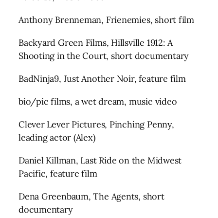
Anthony Brenneman, Frienemies, short film
Backyard Green Films, Hillsville 1912: A
Shooting in the Court, short documentary
BadNinja9, Just Another Noir, feature film
bio/pic films, a wet dream, music video
Clever Lever Pictures, Pinching Penny,
leading actor (Alex)
Daniel Killman, Last Ride on the Midwest
Pacific, feature film
Dena Greenbaum, The Agents, short
documentary