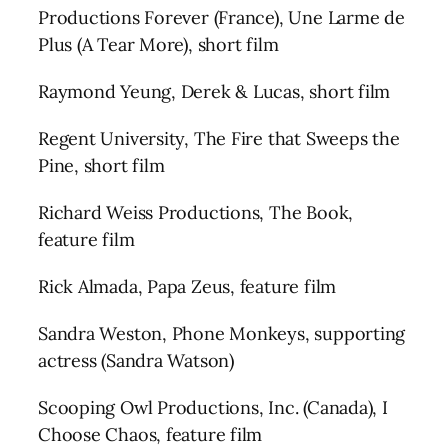
Productions Forever (France), Une Larme de
Plus (A Tear More), short film
Raymond Yeung, Derek & Lucas, short film
Regent University, The Fire that Sweeps the
Pine, short film
Richard Weiss Productions, The Book,
feature film
Rick Almada, Papa Zeus, feature film
Sandra Weston, Phone Monkeys, supporting
actress (Sandra Watson)
Scooping Owl Productions, Inc. (Canada), I
Choose Chaos, feature film