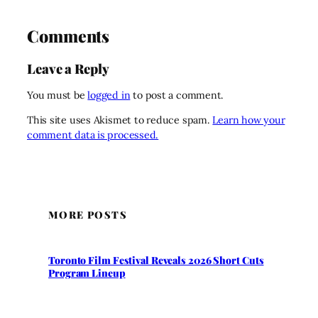
Comments
Leave a Reply
You must be
logged in
to post a comment.
This site uses Akismet to reduce spam.
Learn how your
comment data is processed.
MORE POSTS
Toronto Film Festival Reveals 2026 Short Cuts
Program Lineup