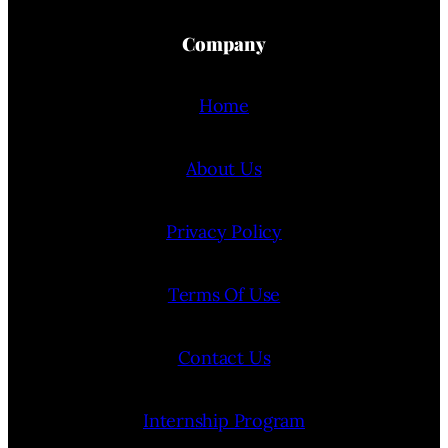
Company
Home
About Us
Privacy Policy
Terms Of Use
Contact Us
Internship Program