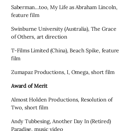
Saberman…too, My Life as Abraham Lincoln,
feature film
Swinburne University (Australia), The Grace
of Others, art direction
T-Films Limited (China), Beach Spike, feature
film
Zumapaz Productions, I, Omega, short film
Award of Merit
Almost Holden Productions, Resolution of
Two, short film
Andy Tubbesing, Another Day In (Retired)
Paradise, music video