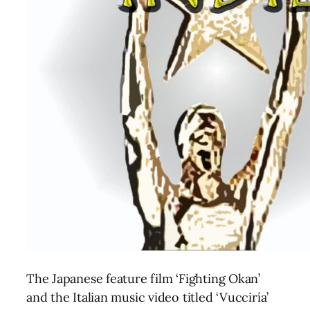
The Japanese feature film ‘Fighting Okan’
and the Italian music video titled ‘Vucciría’