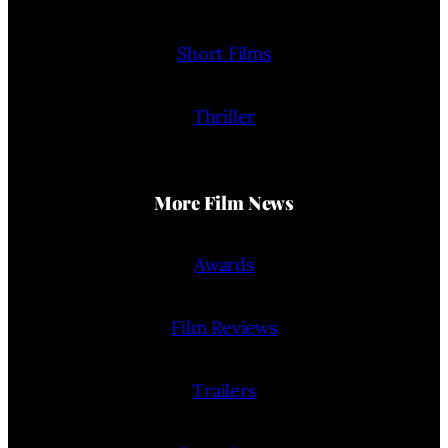
Short Films
Thriller
More Film News
Awards
Film Reviews
Trailers