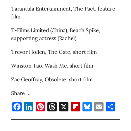
Tarantula Entertainment, The Pact, feature
film
T-Films Limited (China), Beach Spike,
supporting actress (Rachel)
Trevor Hollen, The Gate, short film
Winston Tao, Wash Me, short film
Zac Geoffray, Obsolete, short film
Share …
Facebook
LinkedIn
Pinterest
Threads
X
Flipboard
Bluesky
Email
Sha