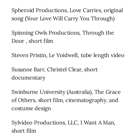
Spheroid Productions, Love Carries, original
song (Your Love Will Carry You Through)
Spinning Owls Productions, Through the
Door , short film
Steven Pristin, Le Voidwell, tube length video
Susanne Barr, Christel Clear, short
documentary
Swinburne University (Australia), The Grace
of Others, short film, cinematography, and
costume design
Sylvideo Productions, LLC, I Want A Man,
short film