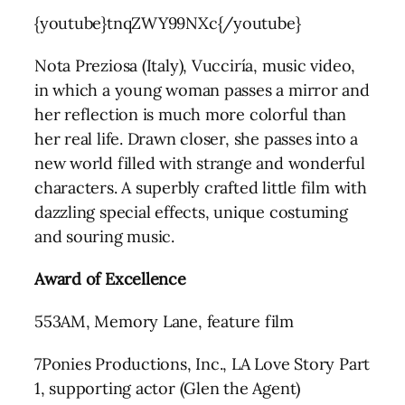
{youtube}tnqZWY99NXc{/youtube}
Nota Preziosa (Italy), Vucciría, music video,
in which a young woman passes a mirror and
her reflection is much more colorful than
her real life. Drawn closer, she passes into a
new world filled with strange and wonderful
characters. A superbly crafted little film with
dazzling special effects, unique costuming
and souring music.
Award of Excellence
553AM, Memory Lane, feature film
7Ponies Productions, Inc., LA Love Story Part
1, supporting actor (Glen the Agent)