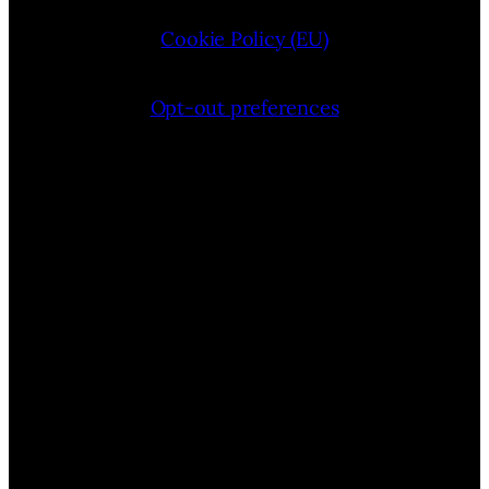
Cookie Policy (EU)
Opt-out preferences