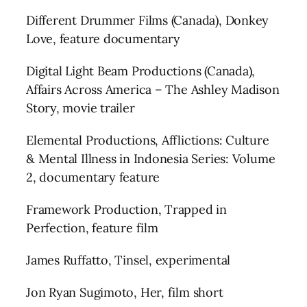
Different Drummer Films (Canada), Donkey
Love, feature documentary
Digital Light Beam Productions (Canada),
Affairs Across America – The Ashley Madison
Story, movie trailer
Elemental Productions, Afflictions: Culture
& Mental Illness in Indonesia Series: Volume
2, documentary feature
Framework Production, Trapped in
Perfection, feature film
James Ruffatto, Tinsel, experimental
Jon Ryan Sugimoto, Her, film short