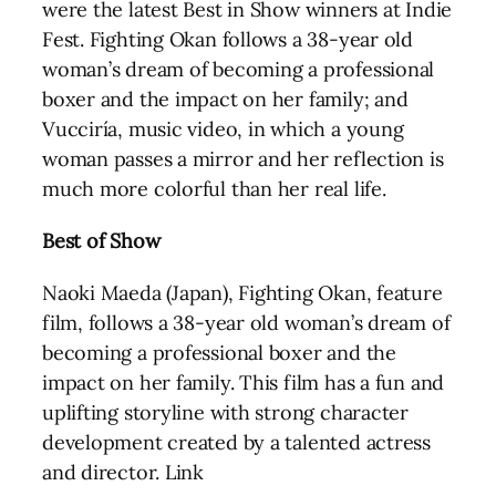
were the latest Best in Show winners at Indie
Fest. Fighting Okan follows a 38-year old
woman’s dream of becoming a professional
boxer and the impact on her family; and
Vucciría, music video, in which a young
woman passes a mirror and her reflection is
much more colorful than her real life.
Best of Show
Naoki Maeda (Japan), Fighting Okan, feature
film, follows a 38-year old woman’s dream of
becoming a professional boxer and the
impact on her family. This film has a fun and
uplifting storyline with strong character
development created by a talented actress
and director. Link