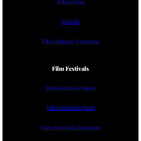
Interviews
People
Film Release Calendar
Film Festivals
Film Festivals News
Film Festivals (List)
Film Festivals Calendar