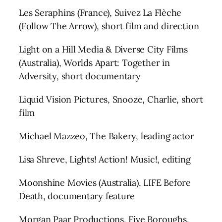
Les Seraphins (France), Suivez La Flèche
(Follow The Arrow), short film and direction
Light on a Hill Media & Diverse City Films
(Australia), Worlds Apart: Together in
Adversity, short documentary
Liquid Vision Pictures, Snooze, Charlie, short
film
Michael Mazzeo, The Bakery, leading actor
Lisa Shreve, Lights! Action! Music!, editing
Moonshine Movies (Australia), LIFE Before
Death, documentary feature
Morgan Paar Productions, Five Boroughs,