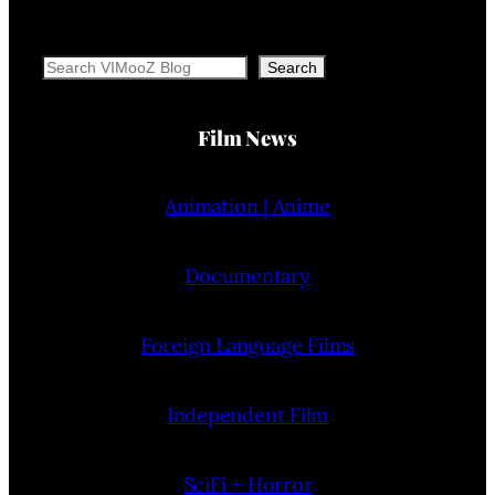
Search
Search
Film News
Animation | Anime
Documentary
Foreign Language Films
Independent Film
SciFi + Horror