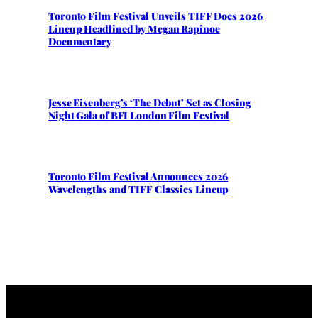
Toronto Film Festival Unveils TIFF Docs 2026
Lineup Headlined by Megan Rapinoe
Documentary
Jesse Eisenberg’s ‘The Debut’ Set as Closing
Night Gala of BFI London Film Festival
Toronto Film Festival Announces 2026
Wavelengths and TIFF Classics Lineup