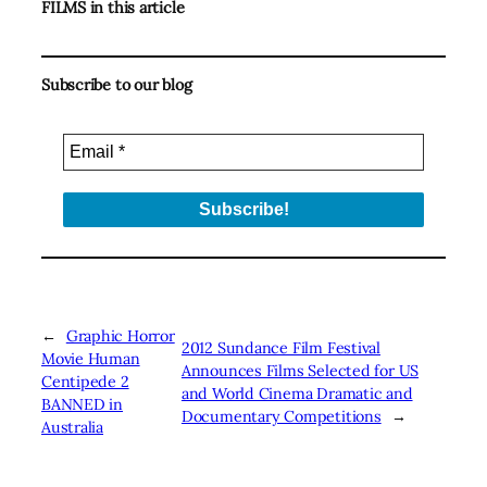
FILMS in this article
Subscribe to our blog
←
Graphic Horror
2012 Sundance Film Festival
Movie Human
Announces Films Selected for US
Centipede 2
and World Cinema Dramatic and
BANNED in
Documentary Competitions
→
Australia