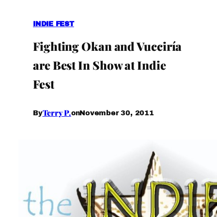
INDIE FEST
Fighting Okan and Vucciría
are Best In Show at Indie
Fest
Terry P.
November 30, 2011
By
on