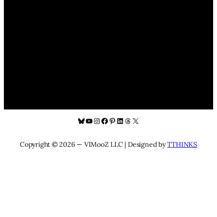
Bluesky
YouTube
Instagram
Facebook
Pinterest
LinkedIn
Threads
X
Copyright © 2026 — VIMooZ LLC | Designed by
TTHINKS