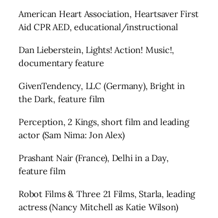
American Heart Association, Heartsaver First
Aid CPR AED, educational/instructional
Dan Lieberstein, Lights! Action! Music!,
documentary feature
GivenTendency, LLC (Germany), Bright in
the Dark, feature film
Perception, 2 Kings, short film and leading
actor (Sam Nima: Jon Alex)
Prashant Nair (France), Delhi in a Day,
feature film
Robot Films & Three 21 Films, Starla, leading
actress (Nancy Mitchell as Katie Wilson)