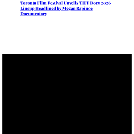
Toronto Film Festival Unveils TIFF Docs 2026
Lineup Headlined by Megan Rapinoe
Documentary