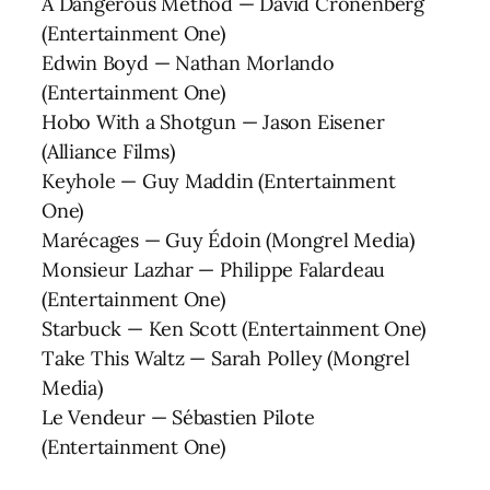
A Dangerous Method — David Cronenberg
(Entertainment One)
Edwin Boyd — Nathan Morlando
(Entertainment One)
Hobo With a Shotgun — Jason Eisener
(Alliance Films)
Keyhole — Guy Maddin (Entertainment
One)
Marécages — Guy Édoin (Mongrel Media)
Monsieur Lazhar — Philippe Falardeau
(Entertainment One)
Starbuck — Ken Scott (Entertainment One)
Take This Waltz — Sarah Polley (Mongrel
Media)
Le Vendeur — Sébastien Pilote
(Entertainment One)