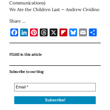
Communications)
We Ate the Children Last — Andrew Cividino
Share …
Facebook
LinkedIn
Pinterest
Threads
X
Flipboard
Bluesky
Email
Sha
FILMS in this article
Subscribe to our blog