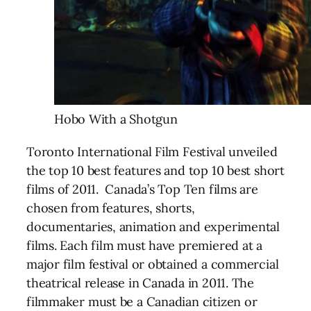
Hobo With a Shotgun
Toronto International Film Festival unveiled
the top 10 best features and top 10 best short
films of 2011. Canada’s Top Ten films are
chosen from features, shorts,
documentaries, animation and experimental
films. Each film must have premiered at a
major film festival or obtained a commercial
theatrical release in Canada in 2011. The
filmmaker must be a Canadian citizen or