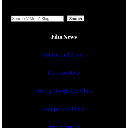
Search
Search
Film News
Animation | Anime
Documentary
Foreign Language Films
Independent Film
SciFi + Horror