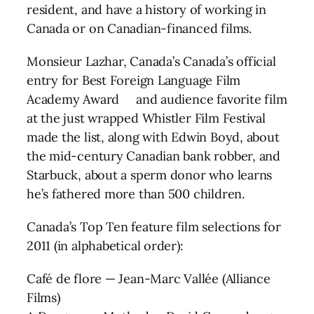
resident, and have a history of working in
Canada or on Canadian-financed films.
Monsieur Lazhar, Canada’s Canada’s official
entry for Best Foreign Language Film
Academy Award and audience favorite film
at the just wrapped Whistler Film Festival
made the list, along with Edwin Boyd, about
the mid-century Canadian bank robber, and
Starbuck, about a sperm donor who learns
he’s fathered more than 500 children.
Canada’s Top Ten feature film selections for
2011 (in alphabetical order):
Café de flore — Jean-Marc Vallée (Alliance
Films)