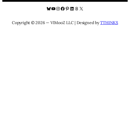
Bluesky
YouTube
Instagram
Facebook
Pinterest
LinkedIn
Threads
X
Copyright © 2026 — VIMooZ LLC | Designed by
TTHINKS