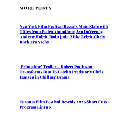
MORE POSTS
New York Film Festival Reveals Main Slate with
Titles from Pedro Almodóvar, Ava DuVernay,
Andrew Haigh, Radu Jude, Mike Leigh, Chris
Rock, Ira Sachs
‘Primetime’ Trailer – Robert Pattinson
Transforms Into To Catch a Predator’s Chris
Hansen in Chilling Drama
Toronto Film Festival Reveals 2026 Short Cuts
Program Lineup