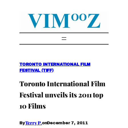
Skip
to
content
TORONTO INTERNATIONAL FILM
FESTIVAL (TIFF)
Toronto International Film
Festival unveils its 2011 top
10 Films
Terry P.
December 7, 2011
By
on