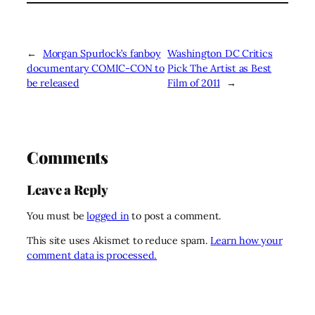
←
Morgan Spurlock’s fanboy
Washington DC Critics
documentary COMIC-CON to
Pick The Artist as Best
be released
Film of 2011
→
Comments
Leave a Reply
You must be
logged in
to post a comment.
This site uses Akismet to reduce spam.
Learn how your
comment data is processed.