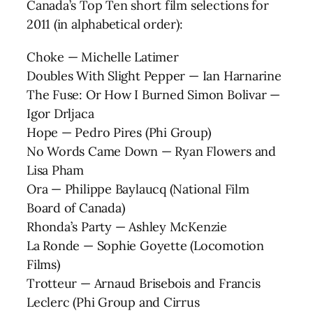
Canada’s Top Ten short film selections for
2011 (in alphabetical order):
Choke — Michelle Latimer
Doubles With Slight Pepper — Ian Harnarine
The Fuse: Or How I Burned Simon Bolivar —
Igor Drljaca
Hope — Pedro Pires (Phi Group)
No Words Came Down — Ryan Flowers and
Lisa Pham
Ora — Philippe Baylaucq (National Film
Board of Canada)
Rhonda’s Party — Ashley McKenzie
La Ronde — Sophie Goyette (Locomotion
Films)
Trotteur — Arnaud Brisebois and Francis
Leclerc (Phi Group and Cirrus