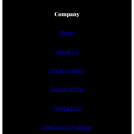
Company
Home
About Us
Privacy Policy
Terms Of Use
Contact Us
Internship Program