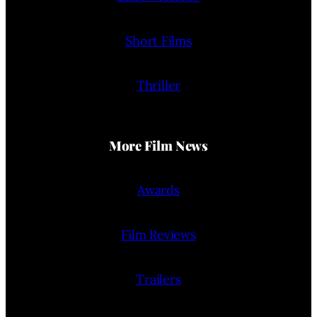
Short Films
Thriller
More Film News
Awards
Film Reviews
Trailers