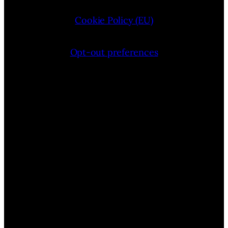
Cookie Policy (EU)
Opt-out preferences