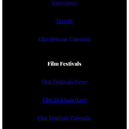
Interviews
People
Film Release Calendar
Film Festivals
Film Festivals News
Film Festivals (List)
Film Festivals Calendar