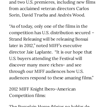
and two U.S. premieres, including new films
from acclaimed veteran directors Carlos
Sorin, David Trueba and Andrés Wood.
“As of today, only one of the films in the
competition has U.S. distribution secured –
Strand Releasing will be releasing Bonsai
later in 2012,” noted MIFF’s executive
director Jaie Laplante. “It is our hope that
U.S. buyers attending the Festival will
discover many more riches– and see
through our MIFF audiences how U.S.
audiences respond to these amazing films.”
2012 MIFF Knight Ibero-American
Competition films:
The Porcelain Horse (Mejor no hablar de