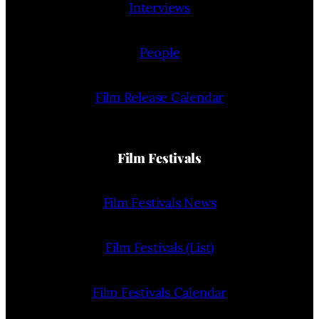
Interviews
People
Film Release Calendar
Film Festivals
Film Festivals News
Film Festivals (List)
Film Festivals Calendar