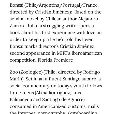
Bonsái (Chile/Argentina/Portugal/France,
directed by Cristián Jiménez): Based on the
seminal novel by Chilean author Alejandro
Zambra. Julio, a struggling writer, pens a
book about his first experience with love, in
order to keep up a lie he’s told his lover.
Bonsai marks director’s Cristián Jiménez
second appearance in MIFF’s Iberoamerican
competition. Florida Premiere
Zoo (Zoológico) (Chile, directed by Rodrigo
Marín): Set in an affluent Santiago suburb, a
social commentary on today’s youth follows
three teens (Alicia Rodríguez, Luis
Balmaceda and Santiago de Aguirre)
consumed in Americanized customs: malls,
the Internet, pornography, skateboarding