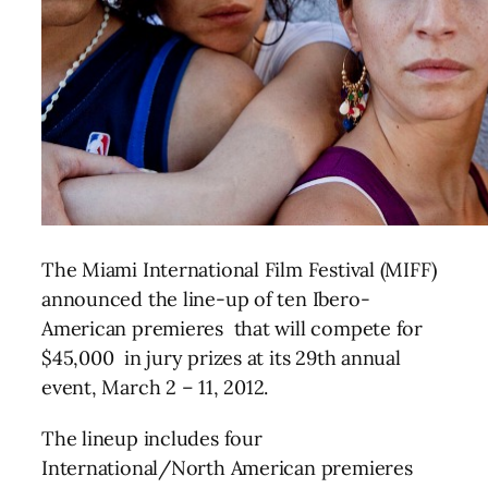
The Miami International Film Festival (MIFF)
announced the line-up of ten Ibero-
American premieres that will compete for
$45,000 in jury prizes at its 29th annual
event, March 2 – 11, 2012.
The lineup includes four
International/North American premieres