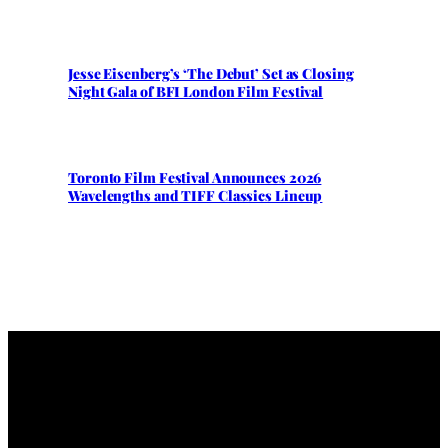
Jesse Eisenberg’s ‘The Debut’ Set as Closing
Night Gala of BFI London Film Festival
Toronto Film Festival Announces 2026
Wavelengths and TIFF Classics Lineup