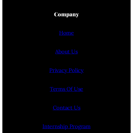
Company
Home
About Us
Privacy Policy
Terms Of Use
Contact Us
Internship Program