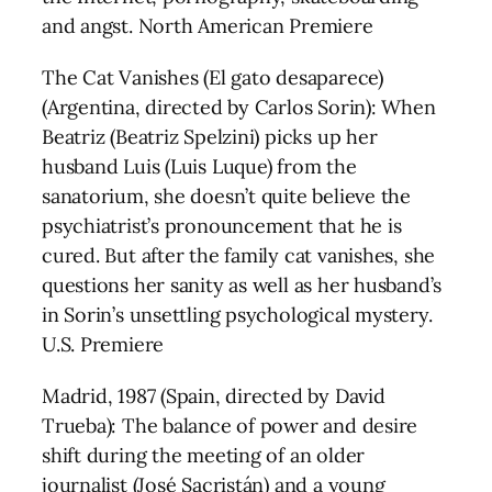
and angst. North American Premiere
The Cat Vanishes (El gato desaparece)
(Argentina, directed by Carlos Sorin): When
Beatriz (Beatriz Spelzini) picks up her
husband Luis (Luis Luque) from the
sanatorium, she doesn’t quite believe the
psychiatrist’s pronouncement that he is
cured. But after the family cat vanishes, she
questions her sanity as well as her husband’s
in Sorin’s unsettling psychological mystery.
U.S. Premiere
Madrid, 1987 (Spain, directed by David
Trueba): The balance of power and desire
shift during the meeting of an older
journalist (José Sacristán) and a young