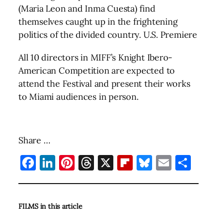
(Maria Leon and Inma Cuesta) find
themselves caught up in the frightening
politics of the divided country. U.S. Premiere
All 10 directors in MIFF’s Knight Ibero-
American Competition are expected to
attend the Festival and present their works
to Miami audiences in person.
Share …
Facebook
LinkedIn
Pinterest
Threads
X
Flipboard
Bluesky
Email
Sha
FILMS in this article