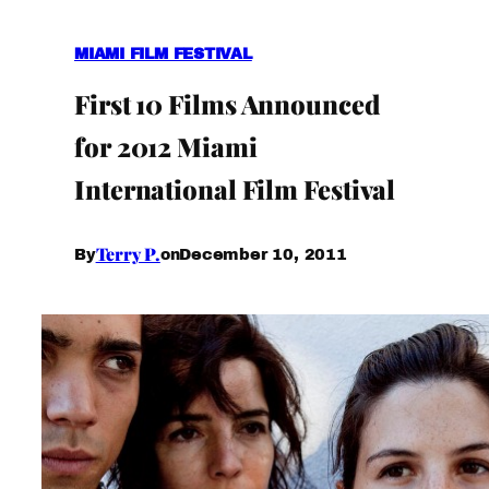
MIAMI FILM FESTIVAL
First 10 Films Announced
for 2012 Miami
International Film Festival
Terry P.
December 10, 2011
By
on