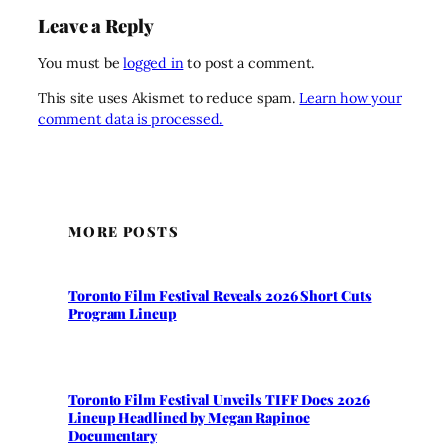
Leave a Reply
You must be
logged in
to post a comment.
This site uses Akismet to reduce spam.
Learn how your
comment data is processed.
MORE POSTS
Toronto Film Festival Reveals 2026 Short Cuts
Program Lineup
Toronto Film Festival Unveils TIFF Docs 2026
Lineup Headlined by Megan Rapinoe
Documentary