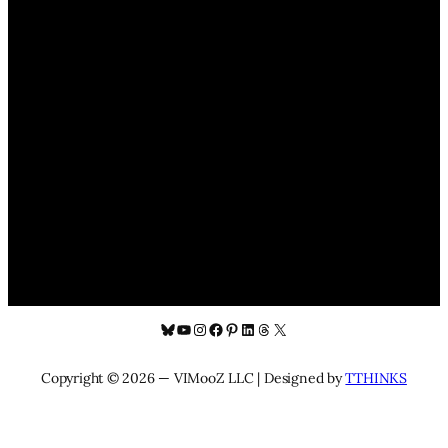
Bluesky
YouTube
Instagram
Facebook
Pinterest
LinkedIn
Threads
X
Copyright © 2026 — VIMooZ LLC | Designed by
TTHINKS