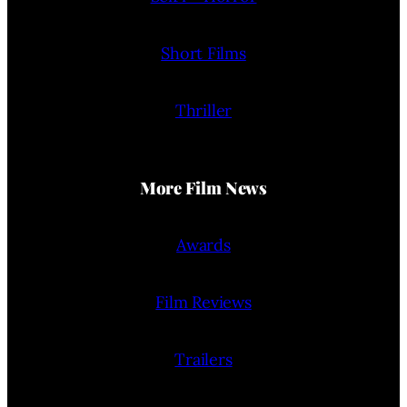
Short Films
Thriller
More Film News
Awards
Film Reviews
Trailers