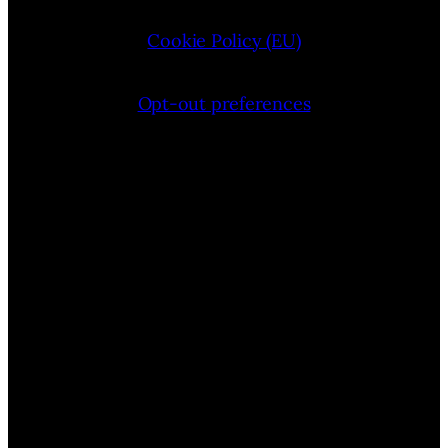
Cookie Policy (EU)
Opt-out preferences