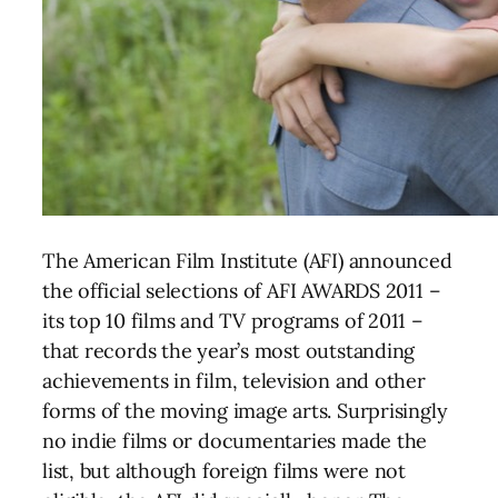
The American Film Institute (AFI) announced
the official selections of AFI AWARDS 2011 –
its top 10 films and TV programs of 2011 –
that records the year’s most outstanding
achievements in film, television and other
forms of the moving image arts. Surprisingly
no indie films or documentaries made the
list, but although foreign films were not