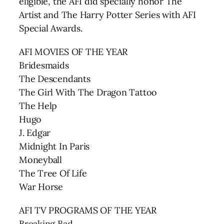
eligible, the AFI did specially honor The
Artist and The Harry Potter Series with AFI
Special Awards.
AFI MOVIES OF THE YEAR
Bridesmaids
The Descendants
The Girl With The Dragon Tattoo
The Help
Hugo
J. Edgar
Midnight In Paris
Moneyball
The Tree Of Life
War Horse
AFI TV PROGRAMS OF THE YEAR
Breaking Bad