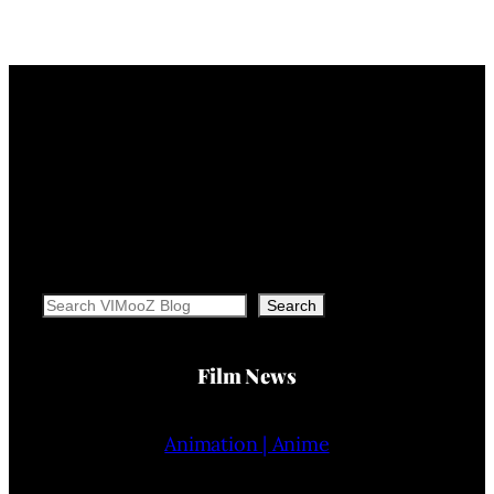
Search
Search
Film News
Animation | Anime