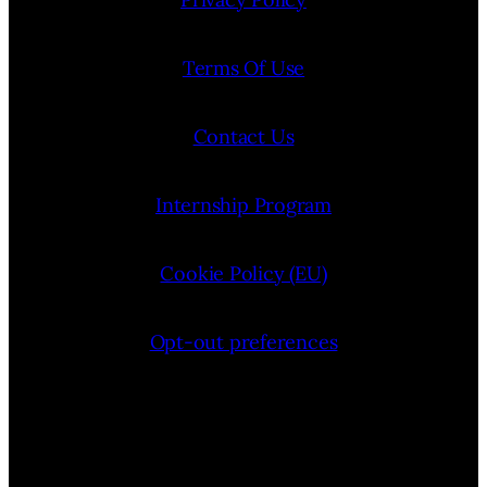
Terms Of Use
Contact Us
Internship Program
Cookie Policy (EU)
Opt-out preferences