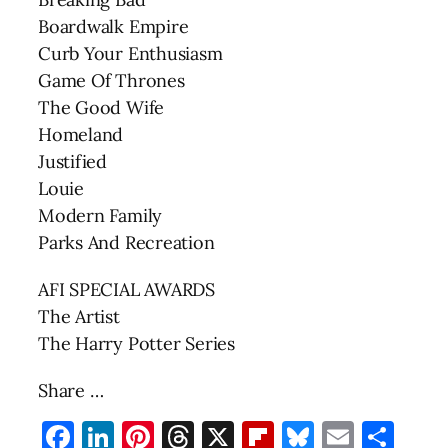
Boardwalk Empire
Curb Your Enthusiasm
Game Of Thrones
The Good Wife
Homeland
Justified
Louie
Modern Family
Parks And Recreation
AFI SPECIAL AWARDS
The Artist
The Harry Potter Series
Share …
Facebook
LinkedIn
Pinterest
Threads
X
Flipboard
Bluesky
Email
Sha