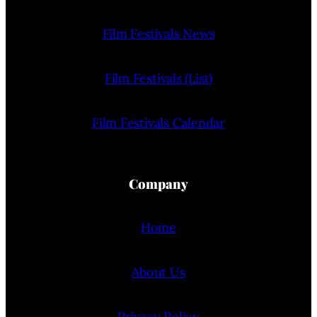
Film Festivals News
Film Festivals (List)
Film Festivals Calendar
Company
Home
About Us
Privacy Policy