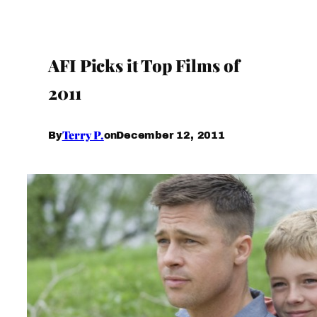
AFI Picks it Top Films of
2011
Terry P.
December 12, 2011
By
on