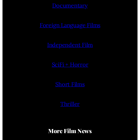
Documentary
Foreign Language Films
Independent Film
SciFi + Horror
Short Films
Thriller
More Film News