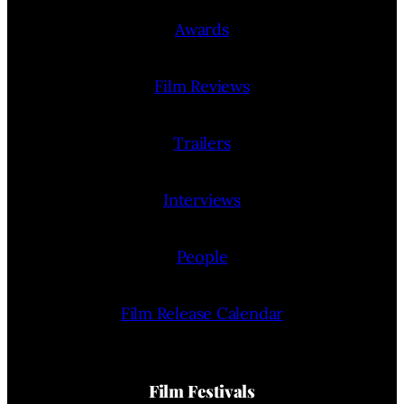
Awards
Film Reviews
Trailers
Interviews
People
Film Release Calendar
Film Festivals