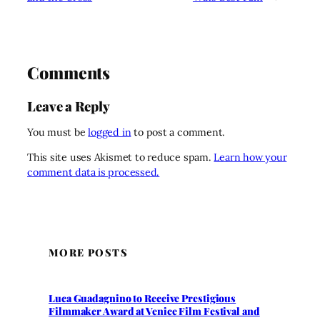
Comments
Leave a Reply
You must be
logged in
to post a comment.
This site uses Akismet to reduce spam.
Learn how your
comment data is processed.
MORE POSTS
Luca Guadagnino to Receive Prestigious
Filmmaker Award at Venice Film Festival and