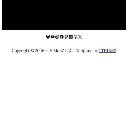
Bluesky
YouTube
Instagram
Facebook
Pinterest
LinkedIn
Threads
X
Copyright © 2026 — VIMooZ LLC | Designed by
TTHINKS