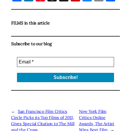
FILMS in this article
Subscribe to our blog
←
San Francisco Film Critics
New York Film
Circle Picks its Top Films of 2011,
Critics Online
Gives Special Citation to The Mill
Awards, The Artist
and the Cross
Wins Best Film
→