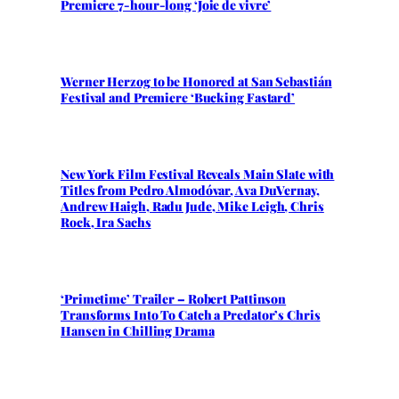
Premiere 7-hour-long ‘Joie de vivre’
Werner Herzog to be Honored at San Sebastián
Festival and Premiere ‘Bucking Fastard’
New York Film Festival Reveals Main Slate with
Titles from Pedro Almodóvar, Ava DuVernay,
Andrew Haigh, Radu Jude, Mike Leigh, Chris
Rock, Ira Sachs
‘Primetime’ Trailer – Robert Pattinson
Transforms Into To Catch a Predator’s Chris
Hansen in Chilling Drama