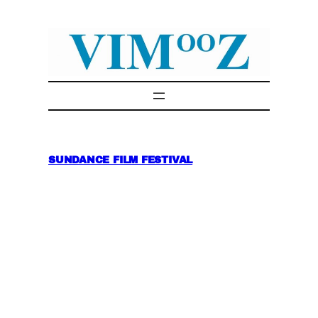
Skip
to
content
SUNDANCE FILM FESTIVAL