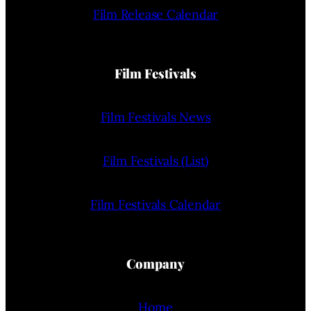
Film Release Calendar
Film Festivals
Film Festivals News
Film Festivals (List)
Film Festivals Calendar
Company
Home