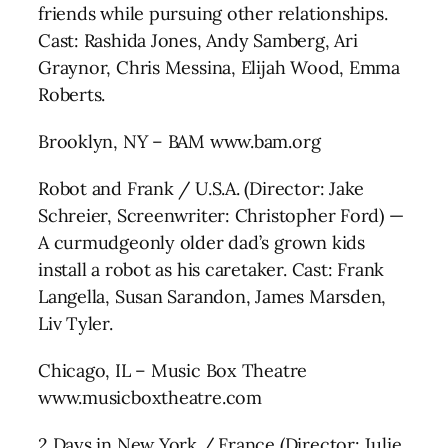
friends while pursuing other relationships.
Cast: Rashida Jones, Andy Samberg, Ari
Graynor, Chris Messina, Elijah Wood, Emma
Roberts.
Brooklyn, NY – BAM www.bam.org
Robot and Frank / U.S.A. (Director: Jake
Schreier, Screenwriter: Christopher Ford) —
A curmudgeonly older dad’s grown kids
install a robot as his caretaker. Cast: Frank
Langella, Susan Sarandon, James Marsden,
Liv Tyler.
Chicago, IL – Music Box Theatre
www.musicboxtheatre.com
2 Days in New York / France (Director: Julie