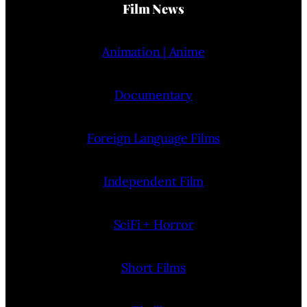
Film News
Animation | Anime
Documentary
Foreign Language Films
Independent Film
SciFi + Horror
Short Films