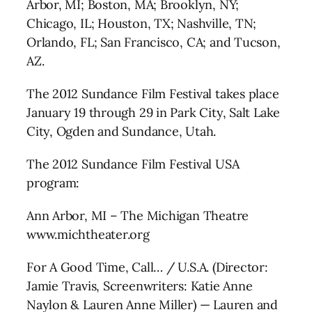
Arbor, MI; Boston, MA; Brooklyn, NY;
Chicago, IL; Houston, TX; Nashville, TN;
Orlando, FL; San Francisco, CA; and Tucson,
AZ.
The 2012 Sundance Film Festival takes place
January 19 through 29 in Park City, Salt Lake
City, Ogden and Sundance, Utah.
The 2012 Sundance Film Festival USA
program:
Ann Arbor, MI – The Michigan Theatre
www.michtheater.org
For A Good Time, Call… / U.S.A. (Director:
Jamie Travis, Screenwriters: Katie Anne
Naylon & Lauren Anne Miller) — Lauren and