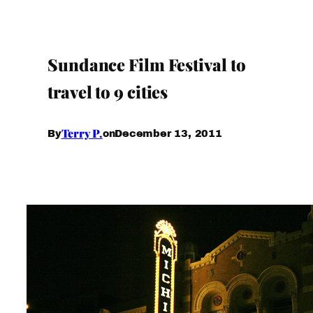
Sundance Film Festival to
travel to 9 cities
Terry P.
December 13, 2011
By
on