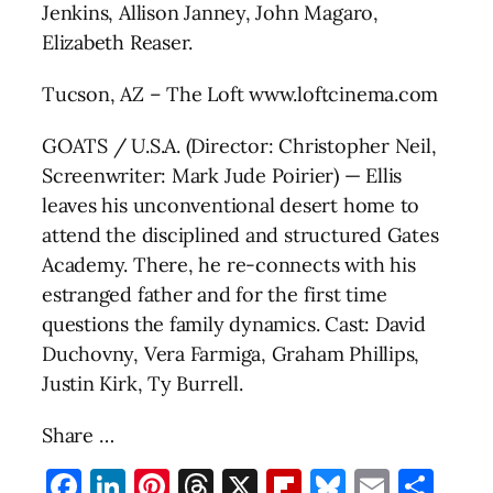
Jenkins, Allison Janney, John Magaro,
Elizabeth Reaser.
Tucson, AZ – The Loft www.loftcinema.com
GOATS / U.S.A. (Director: Christopher Neil,
Screenwriter: Mark Jude Poirier) — Ellis
leaves his unconventional desert home to
attend the disciplined and structured Gates
Academy. There, he re-connects with his
estranged father and for the first time
questions the family dynamics. Cast: David
Duchovny, Vera Farmiga, Graham Phillips,
Justin Kirk, Ty Burrell.
Share …
Facebook
LinkedIn
Pinterest
Threads
X
Flipboard
Bluesky
Email
Sha