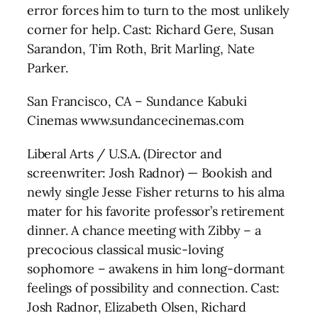
error forces him to turn to the most unlikely
corner for help. Cast: Richard Gere, Susan
Sarandon, Tim Roth, Brit Marling, Nate
Parker.
San Francisco, CA – Sundance Kabuki
Cinemas www.sundancecinemas.com
Liberal Arts / U.S.A. (Director and
screenwriter: Josh Radnor) — Bookish and
newly single Jesse Fisher returns to his alma
mater for his favorite professor’s retirement
dinner. A chance meeting with Zibby – a
precocious classical music-loving
sophomore – awakens in him long-dormant
feelings of possibility and connection. Cast:
Josh Radnor, Elizabeth Olsen, Richard