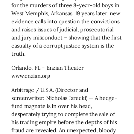
for the murders of three 8-year-old boys in
West Memphis, Arkansas. 19 years later, new
evidence calls into question the convictions
and raises issues of judicial, prosecutorial
and jury misconduct – showing that the first
casualty of a corrupt justice system is the
truth.
Orlando, FL – Enzian Theater
www.enzian.org
Arbitrage / U.S.A. (Director and
screenwriter: Nicholas Jarecki) — A hedge-
fund magnate is in over his head,
desperately trying to complete the sale of
his trading empire before the depths of his
fraud are revealed. An unexpected, bloody