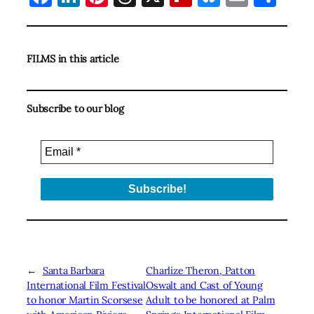
FILMS in this article
Subscribe to our blog
←
Santa Barbara
Charlize Theron, Patton
International Film Festival
Oswalt and Cast of Young
to honor Martin Scorsese
Adult to be honored at Palm