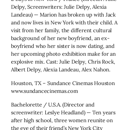
Delpy, Screenwriters: Julie Delpy, Alexia
Landeau) — Marion has broken up with Jack
and now lives in New York with their child. A
visit from her family, the different cultural
background of her new boyfriend, an ex-
boyfriend who her sister is now dating, and
her upcoming photo exhibition make for an
explosive mix. Cast: Julie Delpy, Chris Rock,
Albert Delpy, Alexia Landeau, Alex Nahon.
Houston, TX – Sundance Cinemas Houston
www.sundancecinemas.com
Bachelorette / U.S.A. (Director and
screenwriter: Leslye Headland) — Ten years
after high school, three women reunite on
the eve of their friend’s New York City