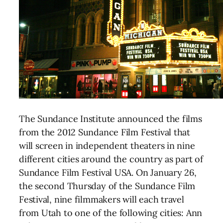
The Sundance Institute announced the films
from the 2012 Sundance Film Festival that
will screen in independent theaters in nine
different cities around the country as part of
Sundance Film Festival USA. On January 26,
the second Thursday of the Sundance Film
Festival, nine filmmakers will each travel
from Utah to one of the following cities: Ann