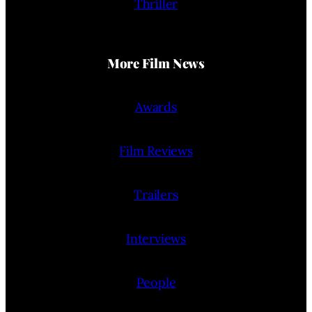
Thriller
More Film News
Awards
Film Reviews
Trailers
Interviews
People