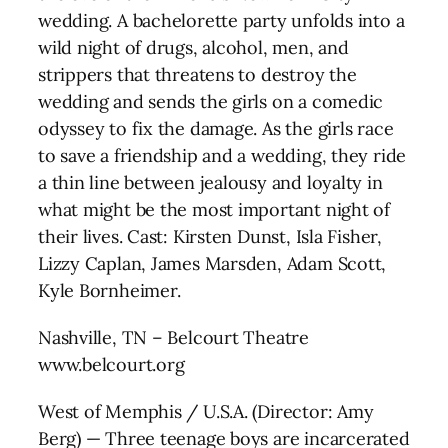
wedding. A bachelorette party unfolds into a
wild night of drugs, alcohol, men, and
strippers that threatens to destroy the
wedding and sends the girls on a comedic
odyssey to fix the damage. As the girls race
to save a friendship and a wedding, they ride
a thin line between jealousy and loyalty in
what might be the most important night of
their lives. Cast: Kirsten Dunst, Isla Fisher,
Lizzy Caplan, James Marsden, Adam Scott,
Kyle Bornheimer.
Nashville, TN – Belcourt Theatre
www.belcourt.org
West of Memphis / U.S.A. (Director: Amy
Berg) — Three teenage boys are incarcerated