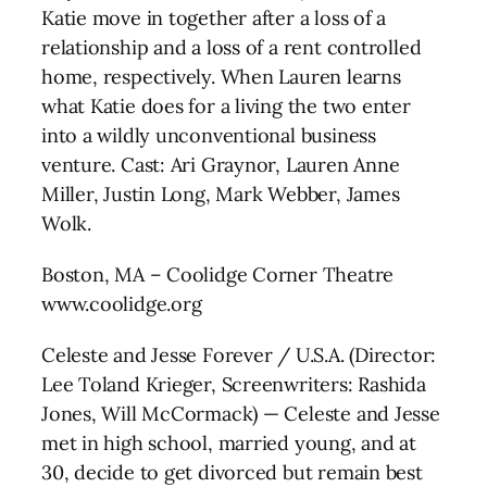
Katie move in together after a loss of a
relationship and a loss of a rent controlled
home, respectively. When Lauren learns
what Katie does for a living the two enter
into a wildly unconventional business
venture. Cast: Ari Graynor, Lauren Anne
Miller, Justin Long, Mark Webber, James
Wolk.
Boston, MA – Coolidge Corner Theatre
www.coolidge.org
Celeste and Jesse Forever / U.S.A. (Director:
Lee Toland Krieger, Screenwriters: Rashida
Jones, Will McCormack) — Celeste and Jesse
met in high school, married young, and at
30, decide to get divorced but remain best