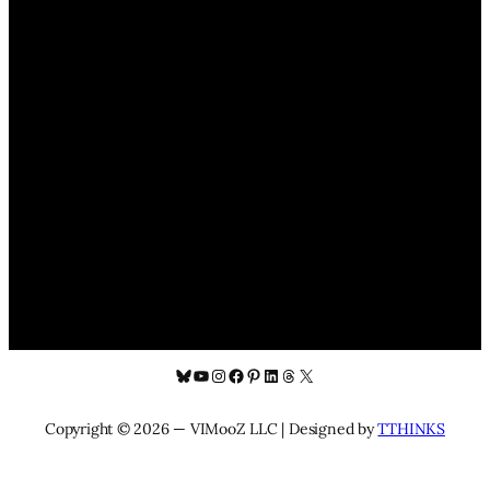
Bluesky
YouTube
Instagram
Facebook
Pinterest
LinkedIn
Threads
X
Copyright © 2026 — VIMooZ LLC | Designed by
TTHINKS