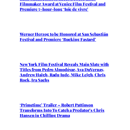
Filmmaker Award at Venice Film Festival and
Premiere 7-hour-long ‘Joie de vivre’
Werner Herzog to be Honored at San Sebastián
Festival and Premiere ‘Bucking Fastard’
New York Film Festival Reveals Main Slate with
Titles from Pedro Almodóvar, Ava DuVernay,
Andrew Haigh, Radu Jude, Mike Leigh, Chris
Rock, Ira Sachs
‘Primetime’ Trailer – Robert Pattinson
Transforms Into To Catch a Predator’s Chris
Hansen in Chilling Drama