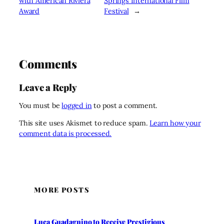
with American Riviera
Springs International Film
Award
Festival
→
Comments
Leave a Reply
You must be
logged in
to post a comment.
This site uses Akismet to reduce spam.
Learn how your
comment data is processed.
MORE POSTS
Luca Guadagnino to Receive Prestigious