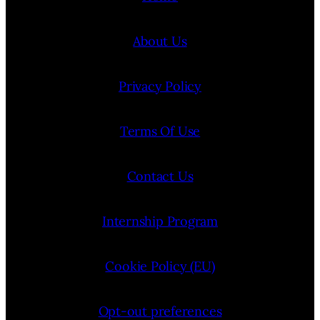
About Us
Privacy Policy
Terms Of Use
Contact Us
Internship Program
Cookie Policy (EU)
Opt-out preferences