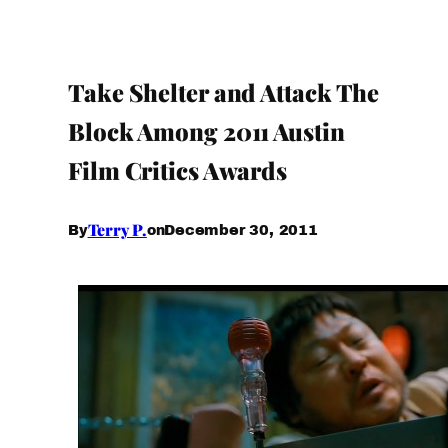
Take Shelter and Attack The
Block Among 2011 Austin
Film Critics Awards
Terry P.
December 30, 2011
By
on