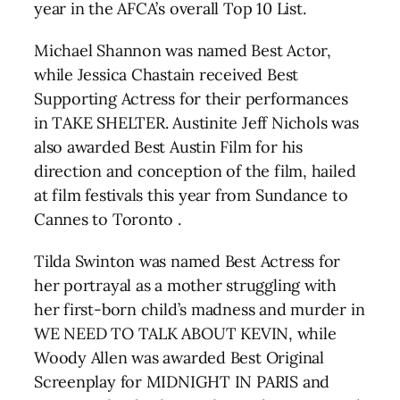
year in the AFCA’s overall Top 10 List.
Michael Shannon was named Best Actor,
while Jessica Chastain received Best
Supporting Actress for their performances
in TAKE SHELTER. Austinite Jeff Nichols was
also awarded Best Austin Film for his
direction and conception of the film, hailed
at film festivals this year from Sundance to
Cannes to Toronto .
Tilda Swinton was named Best Actress for
her portrayal as a mother struggling with
her first-born child’s madness and murder in
WE NEED TO TALK ABOUT KEVIN, while
Woody Allen was awarded Best Original
Screenplay for MIDNIGHT IN PARIS and