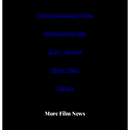
Foreign Language Films
Independent Film
SciFi + Horror
Short Films
Thriller
More Film News