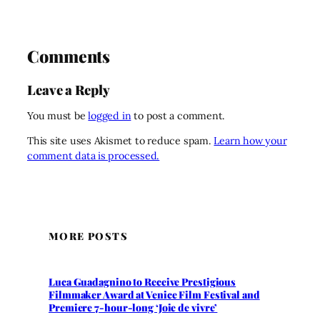
Comments
Leave a Reply
You must be
logged in
to post a comment.
This site uses Akismet to reduce spam.
Learn how your
comment data is processed.
MORE POSTS
Luca Guadagnino to Receive Prestigious
Filmmaker Award at Venice Film Festival and
Premiere 7-hour-long ‘Joie de vivre’