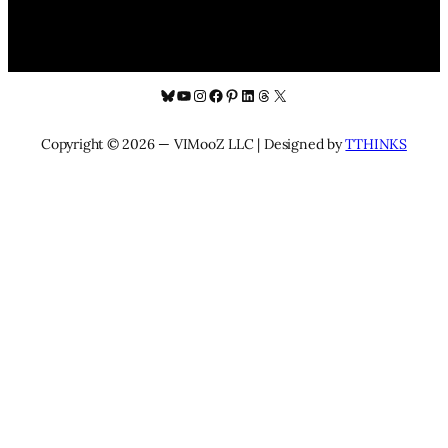
Bluesky
YouTube
Instagram
Facebook
Pinterest
LinkedIn
Threads
X
Copyright © 2026 — VIMooZ LLC | Designed by
TTHINKS