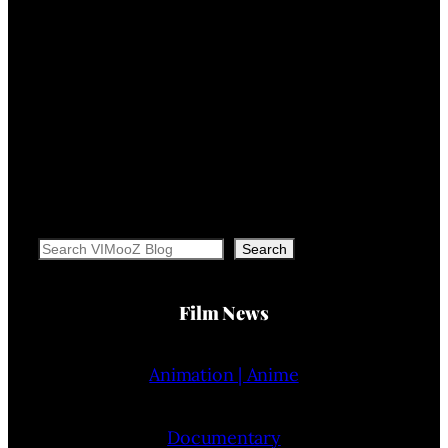
Search
Search
Film News
Animation | Anime
Documentary