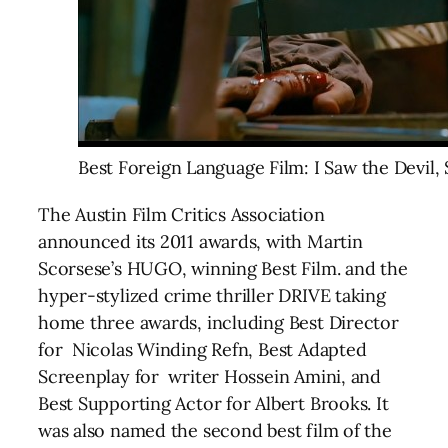
Best Foreign Language Film: I Saw the Devil,
The Austin Film Critics Association
announced its 2011 awards, with Martin
Scorsese’s HUGO, winning Best Film. and the
hyper-stylized crime thriller DRIVE taking
home three awards, including Best Director
for Nicolas Winding Refn, Best Adapted
Screenplay for writer Hossein Amini, and
Best Supporting Actor for Albert Brooks. It
was also named the second best film of the