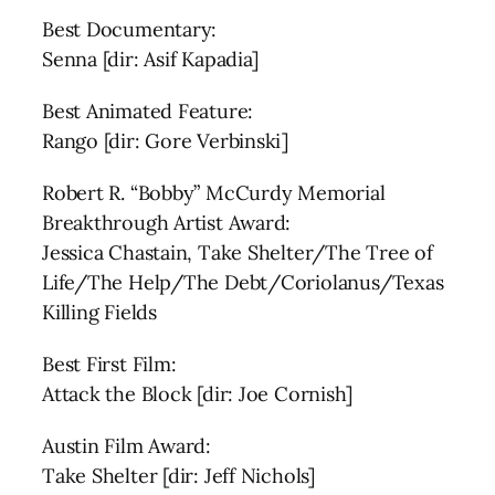
Best Documentary:
Senna [dir: Asif Kapadia]
Best Animated Feature:
Rango [dir: Gore Verbinski]
Robert R. “Bobby” McCurdy Memorial
Breakthrough Artist Award:
Jessica Chastain, Take Shelter/The Tree of
Life/The Help/The Debt/Coriolanus/Texas
Killing Fields
Best First Film:
Attack the Block [dir: Joe Cornish]
Austin Film Award:
Take Shelter [dir: Jeff Nichols]