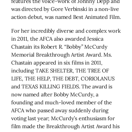
features the voice-work of Johnny Depp and
was directed by Gore Verbinski in a non-live
action debut, was named Best Animated Film.
For her incredibly diverse and complex work
in 2011, the AFCA also awarded Jessica
Chastain its Robert R. “Bobby” McCurdy
Memorial Breakthrough Artist Award. Ms.
Chastain appeared in six films in 2011,
including TAKE SHELTER, THE TREE OF
LIFE, THE HELP, THE DEBT, CORIOLANUS
and TEXAS KILLING FIELDS. The award is
now named after Bobby McCurdy, a
founding and much-loved member of the
AFCA who passed away suddenly during
voting last year; McCurdy’s enthusiasm for
film made the Breakthrough Artist Award his