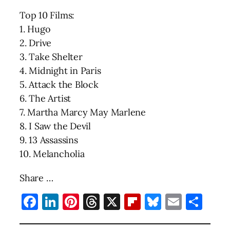
Top 10 Films:
1. Hugo
2. Drive
3. Take Shelter
4. Midnight in Paris
5. Attack the Block
6. The Artist
7. Martha Marcy May Marlene
8. I Saw the Devil
9. 13 Assassins
10. Melancholia
Share …
Facebook
LinkedIn
Pinterest
Threads
X
Flipboard
Bluesky
Email
Sha