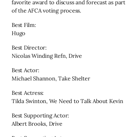
favorite award to discuss and forecast as part
of the AFCA voting process.
Best Film:
Hugo
Best Director:
Nicolas Winding Refn, Drive
Best Actor:
Michael Shannon, Take Shelter
Best Actress:
Tilda Swinton, We Need to Talk About Kevin
Best Supporting Actor:
Albert Brooks, Drive