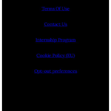
Terms Of Use
Contact Us
Internship Program
Cookie Policy (EU)
Opt-out preferences