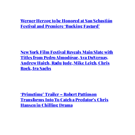
Werner Herzog to be Honored at San Sebastián
Festival and Premiere ‘Bucking Fastard’
New York Film Festival Reveals Main Slate with
Titles from Pedro Almodóvar, Ava DuVernay,
Andrew Haigh, Radu Jude, Mike Leigh, Chris
Rock, Ira Sachs
‘Primetime’ Trailer – Robert Pattinson
Transforms Into To Catch a Predator’s Chris
Hansen in Chilling Drama