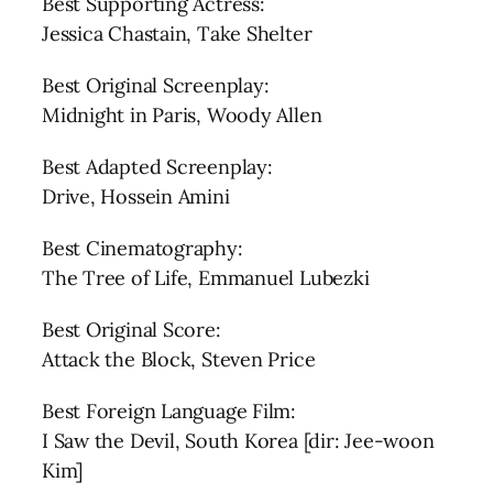
Best Supporting Actress:
Jessica Chastain, Take Shelter
Best Original Screenplay:
Midnight in Paris, Woody Allen
Best Adapted Screenplay:
Drive, Hossein Amini
Best Cinematography:
The Tree of Life, Emmanuel Lubezki
Best Original Score:
Attack the Block, Steven Price
Best Foreign Language Film:
I Saw the Devil, South Korea [dir: Jee-woon
Kim]