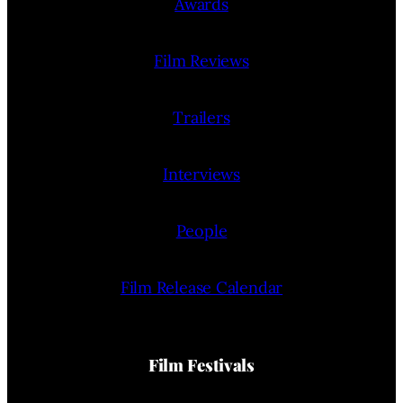
Awards
Film Reviews
Trailers
Interviews
People
Film Release Calendar
Film Festivals