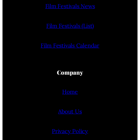
Film Festivals News
Film Festivals (List)
Film Festivals Calendar
Company
Home
About Us
Privacy Policy