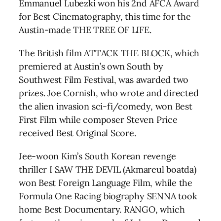
Emmanuel Lubezki won his 2nd AFCA Award
for Best Cinematography, this time for the
Austin-made THE TREE OF LIFE.
The British film ATTACK THE BLOCK, which
premiered at Austin’s own South by
Southwest Film Festival, was awarded two
prizes. Joe Cornish, who wrote and directed
the alien invasion sci-fi/comedy, won Best
First Film while composer Steven Price
received Best Original Score.
Jee-woon Kim’s South Korean revenge
thriller I SAW THE DEVIL (Akmareul boatda)
won Best Foreign Language Film, while the
Formula One Racing biography SENNA took
home Best Documentary. RANGO, which