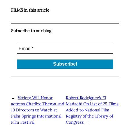
FILMS in this article
Subscribe to our blog
←
Variety Will Honor
Robert Rodriguez’s El
actress Charlize Theron and
Mariachi On List of 25 Films
10 Directors to Watch at
Added to National Film
Palm Springs International
Registry of the Library of
Film Festival
Congress
→