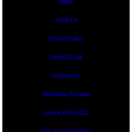
Home
About Us
Privacy Policy
Terms Of Use
Contact Us
Internship Program
Cookie Policy (EU)
Opt-out preferences