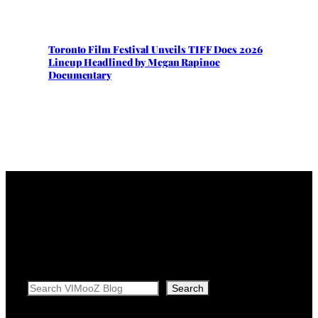
Toronto Film Festival Unveils TIFF Docs 2026
Lineup Headlined by Megan Rapinoe
Documentary
Search
Search