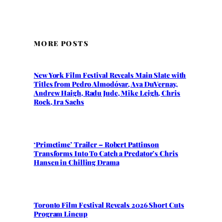
MORE POSTS
New York Film Festival Reveals Main Slate with
Titles from Pedro Almodóvar, Ava DuVernay,
Andrew Haigh, Radu Jude, Mike Leigh, Chris
Rock, Ira Sachs
‘Primetime’ Trailer – Robert Pattinson
Transforms Into To Catch a Predator’s Chris
Hansen in Chilling Drama
Toronto Film Festival Reveals 2026 Short Cuts
Program Lineup