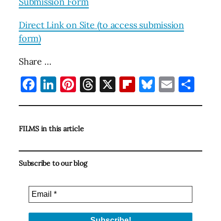
Submission Form
Direct Link on Site (to access submission
form)
Share …
Facebook
LinkedIn
Pinterest
Threads
X
Flipboard
Bluesky
Email
Sha
FILMS in this article
Subscribe to our blog