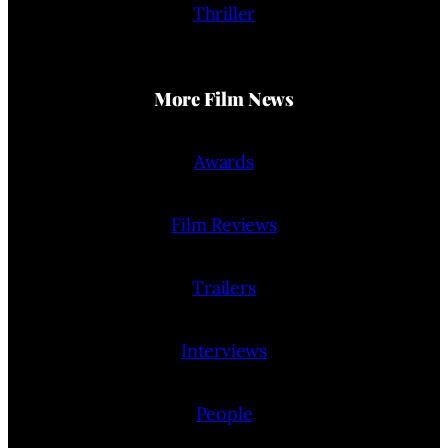
Thriller
More Film News
Awards
Film Reviews
Trailers
Interviews
People