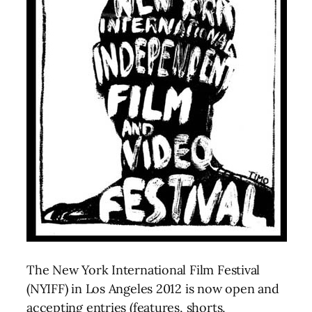
The New York International Film Festival
(NYIFF) in Los Angeles 2012 is now open and
accepting entries (features, shorts,