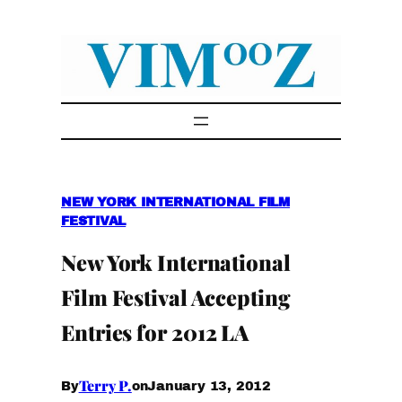
Skip
to
content
NEW YORK INTERNATIONAL FILM
FESTIVAL
New York International
Film Festival Accepting
Entries for 2012 LA
Terry P.
January 13, 2012
By
on