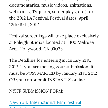
documentaries, music videos, animations,
webisodes, TV pilots, screenplays, etc.) for
the 2012 LA Festival. Festival dates: April
12th-19th, 2012.
Festival screenings will take place exclusively
at Raleigh Studios located at 5300 Melrose
Ave., Hollywood, CA 90038.
The Deadline for entering is January 21st,
2012. If you are mailing your submission, it
must be POSTMARKED by January 21st, 2012
OR you can submit INSTANTLY online.
NYIFF SUBMISSION FORM:
New York International Film Festival