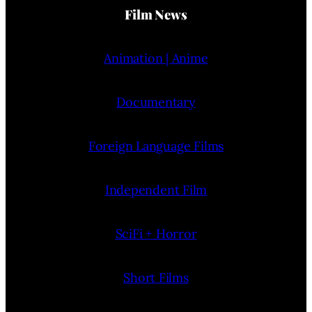
Film News
Animation | Anime
Documentary
Foreign Language Films
Independent Film
SciFi + Horror
Short Films