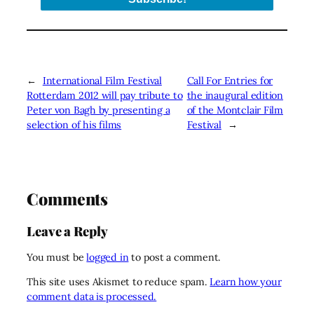
←
International Film Festival
Call For Entries for
Rotterdam 2012 will pay tribute to
the inaugural edition
Peter von Bagh by presenting a
of the Montclair Film
selection of his films
Festival
→
Comments
Leave a Reply
You must be
logged in
to post a comment.
This site uses Akismet to reduce spam.
Learn how your
comment data is processed.