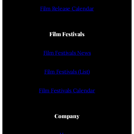
Film Release Calendar
Film Festivals
Film Festivals News
Film Festivals (List)
Film Festivals Calendar
Company