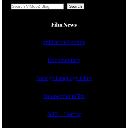
Search
Search
Film News
Animation | Anime
Documentary
Foreign Language Films
Independent Film
SciFi + Horror