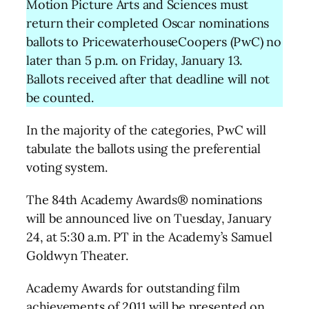
Motion Picture Arts and Sciences must
return their completed Oscar nominations
ballots to PricewaterhouseCoopers (PwC) no
later than 5 p.m. on Friday, January 13.
Ballots received after that deadline will not
be counted.
In the majority of the categories, PwC will
tabulate the ballots using the preferential
voting system.
The 84th Academy Awards® nominations
will be announced live on Tuesday, January
24, at 5:30 a.m. PT in the Academy’s Samuel
Goldwyn Theater.
Academy Awards for outstanding film
achievements of 2011 will be presented on