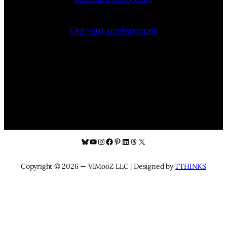
Opt-out preferences
Bluesky
YouTube
Instagram
Facebook
Pinterest
LinkedIn
Threads
X
Copyright © 2026 — VIMooZ LLC | Designed by
TTHINKS