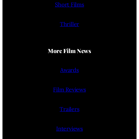
Short Films
Thriller
More Film News
Awards
Film Reviews
Trailers
Interviews