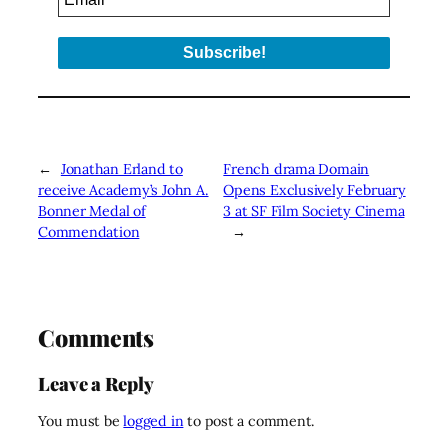
←
Jonathan Erland to
French drama Domain
receive Academy’s John A.
Opens Exclusively February
Bonner Medal of
3 at SF Film Society Cinema
Commendation
→
Comments
Leave a Reply
You must be
logged in
to post a comment.