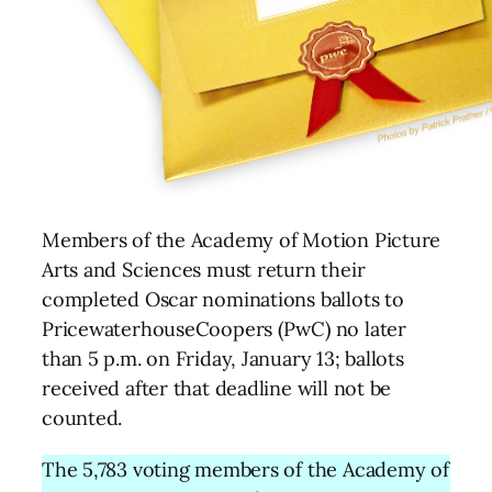
Members of the Academy of Motion Picture
Arts and Sciences must return their
completed Oscar nominations ballots to
PricewaterhouseCoopers (PwC) no later
than 5 p.m. on Friday, January 13; ballots
received after that deadline will not be
counted.
The 5,783 voting members of the Academy of