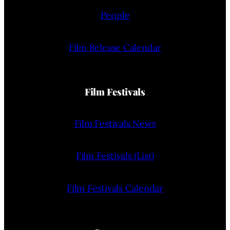
People
Film Release Calendar
Film Festivals
Film Festivals News
Film Festivals (List)
Film Festivals Calendar