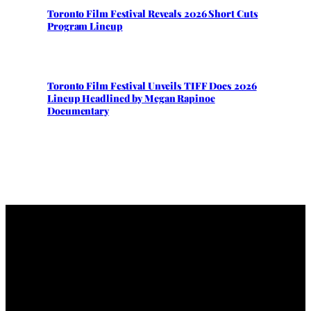
Toronto Film Festival Reveals 2026 Short Cuts
Program Lineup
Toronto Film Festival Unveils TIFF Docs 2026
Lineup Headlined by Megan Rapinoe
Documentary