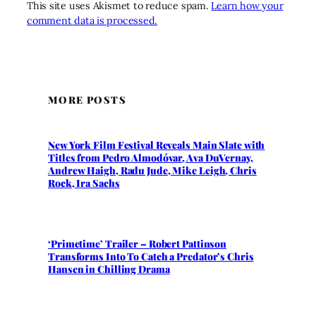
This site uses Akismet to reduce spam.
Learn how your
comment data is processed.
MORE POSTS
New York Film Festival Reveals Main Slate with
Titles from Pedro Almodóvar, Ava DuVernay,
Andrew Haigh, Radu Jude, Mike Leigh, Chris
Rock, Ira Sachs
‘Primetime’ Trailer – Robert Pattinson
Transforms Into To Catch a Predator’s Chris
Hansen in Chilling Drama