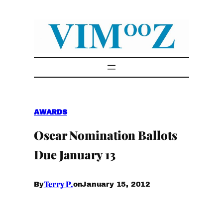
Skip
to
content
AWARDS
Oscar Nomination Ballots
Due January 13
Terry P.
January 15, 2012
By
on