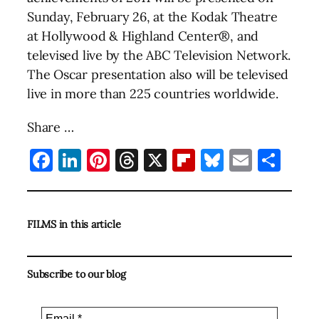
Sunday, February 26, at the Kodak Theatre
at Hollywood & Highland Center®, and
televised live by the ABC Television Network.
The Oscar presentation also will be televised
live in more than 225 countries worldwide.
Share …
Facebook
LinkedIn
Pinterest
Threads
X
Flipboard
Bluesky
Email
Sha
FILMS in this article
Subscribe to our blog