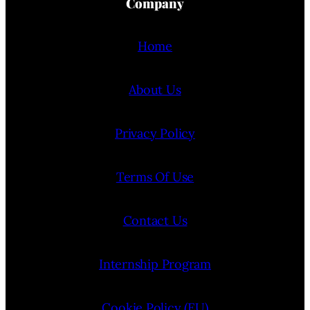
Company
Home
About Us
Privacy Policy
Terms Of Use
Contact Us
Internship Program
Cookie Policy (EU)