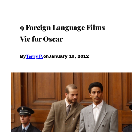
9 Foreign Language Films
Vie for Oscar
Terry P.
January 19, 2012
By
on