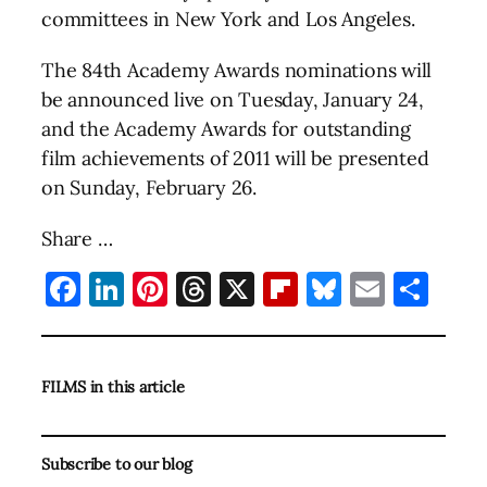
committees in New York and Los Angeles.
The 84th Academy Awards nominations will
be announced live on Tuesday, January 24,
and the Academy Awards for outstanding
film achievements of 2011 will be presented
on Sunday, February 26.
Share …
Facebook
LinkedIn
Pinterest
Threads
X
Flipboard
Bluesky
Email
Sha
FILMS in this article
Subscribe to our blog