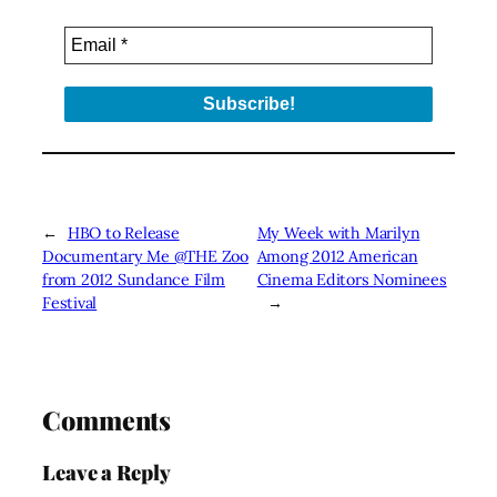
←
HBO to Release
My Week with Marilyn
Documentary Me @THE Zoo
Among 2012 American
from 2012 Sundance Film
Cinema Editors Nominees
Festival
→
Comments
Leave a Reply