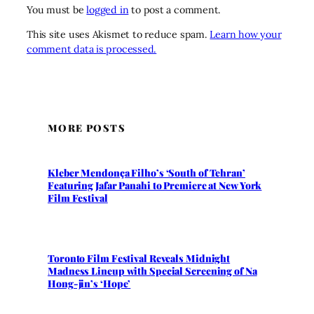
You must be
logged in
to post a comment.
This site uses Akismet to reduce spam.
Learn how your
comment data is processed.
MORE POSTS
Kleber Mendonça Filho’s ‘South of Tehran’
Featuring Jafar Panahi to Premiere at New York
Film Festival
Toronto Film Festival Reveals Midnight
Madness Lineup with Special Screening of Na
Hong-jin’s ‘Hope’