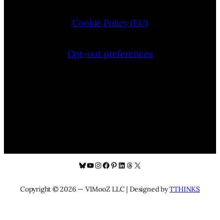
Cookie Policy (EU)
Opt-out preferences
Bluesky
YouTube
Instagram
Facebook
Pinterest
LinkedIn
Threads
X
Copyright © 2026 — VIMooZ LLC | Designed by
TTHINKS