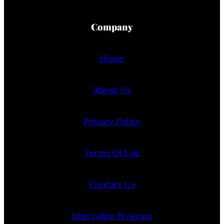
Company
Home
About Us
Privacy Policy
Terms Of Use
Contact Us
Internship Program