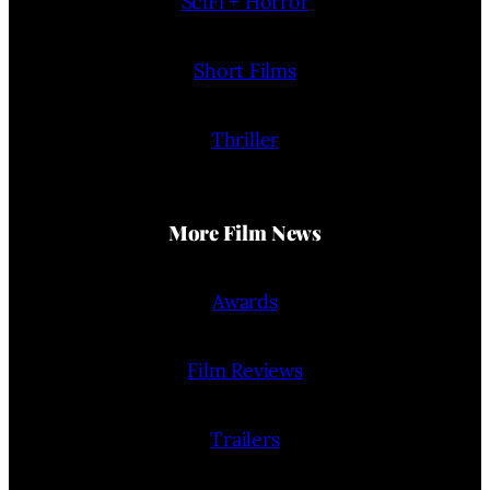
SciFi + Horror
Short Films
Thriller
More Film News
Awards
Film Reviews
Trailers