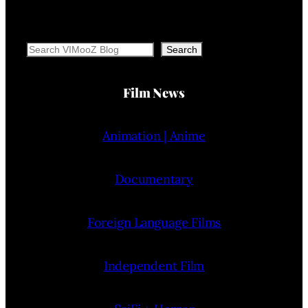
Search
Search
Film News
Animation | Anime
Documentary
Foreign Language Films
Independent Film