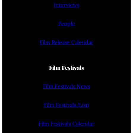
Interviews
People
Film Release Calendar
Film Festivals
Film Festivals News
Film Festivals (List)
Film Festivals Calendar