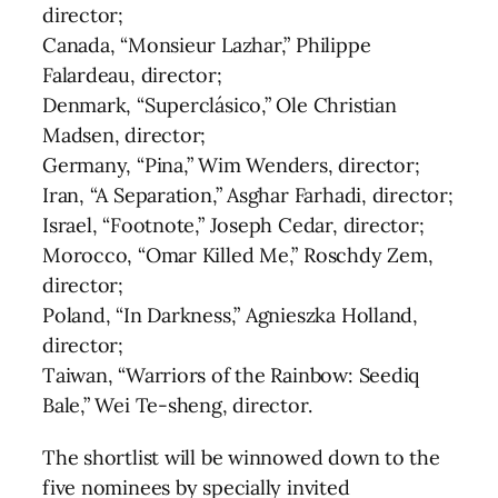
director;
Canada, “Monsieur Lazhar,” Philippe
Falardeau, director;
Denmark, “Superclásico,” Ole Christian
Madsen, director;
Germany, “Pina,” Wim Wenders, director;
Iran, “A Separation,” Asghar Farhadi, director;
Israel, “Footnote,” Joseph Cedar, director;
Morocco, “Omar Killed Me,” Roschdy Zem,
director;
Poland, “In Darkness,” Agnieszka Holland,
director;
Taiwan, “Warriors of the Rainbow: Seediq
Bale,” Wei Te-sheng, director.
The shortlist will be winnowed down to the
five nominees by specially invited