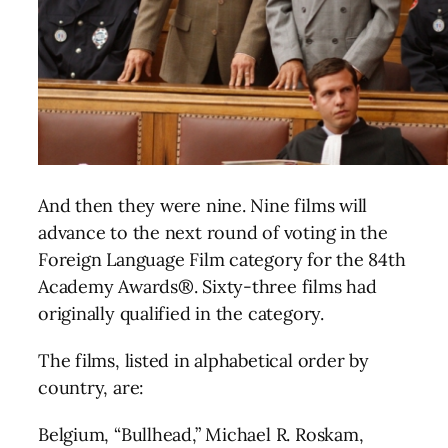
And then they were nine. Nine films will
advance to the next round of voting in the
Foreign Language Film category for the 84th
Academy Awards®. Sixty-three films had
originally qualified in the category.
The films, listed in alphabetical order by
country, are:
Belgium, “Bullhead,” Michael R. Roskam,