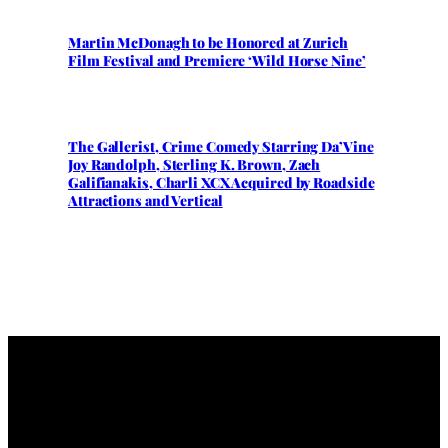
Martin McDonagh to be Honored at Zurich
Film Festival and Premiere ‘Wild Horse Nine’
The Gallerist, Crime Comedy Starring Da’Vine
Joy Randolph, Sterling K. Brown, Zach
Galifianakis, Charli XCX Acquired by Roadside
Attractions and Vertical