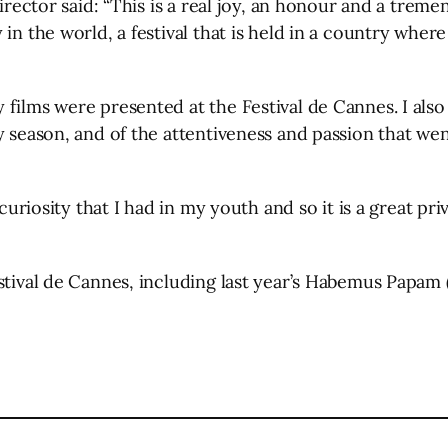
director said: “This is a real joy, an honour and a treme
in the world, a festival that is held in a country wher
 films were presented at the Festival de Cannes. I a
 season, and of the attentiveness and passion that went
 curiosity that I had in my youth and so it is a great p
estival de Cannes, including last year’s Habemus Papam
l
are