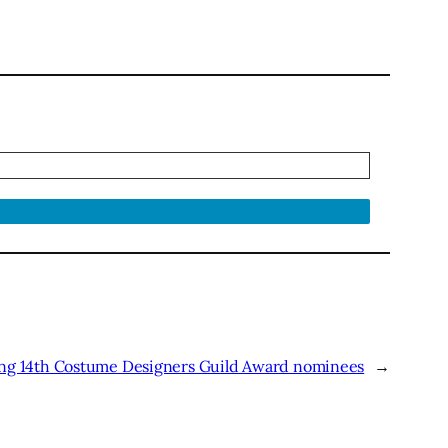
ong 14th Costume Designers Guild Award nominees
→