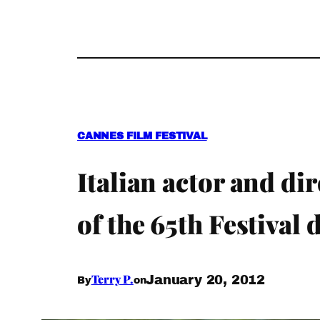
CANNES FILM FESTIVAL
Italian actor and di
of the 65th Festival
Terry P.
January 20, 2012
By
on