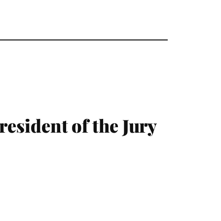
resident of the Jury