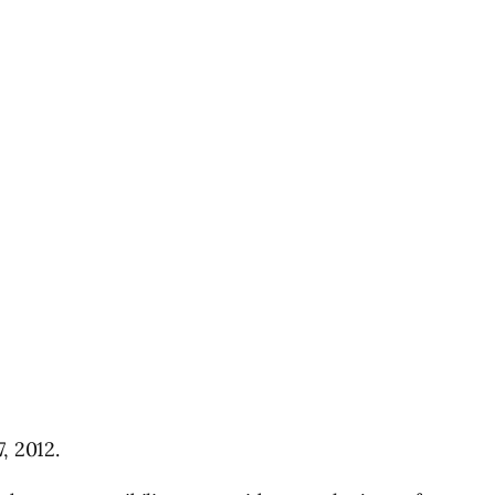
, 2012.