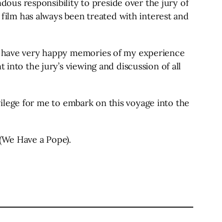
ndous responsibility to preside over the jury of
e film has always been treated with interest and
lso have very happy memories of my experience
 into the jury’s viewing and discussion of all
rivilege for me to embark on this voyage into the
 (We Have a Pope).