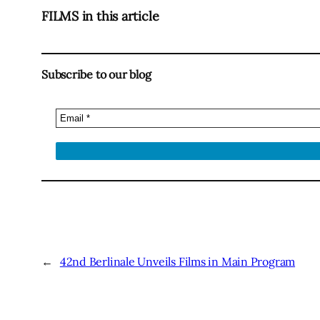
FILMS in this article
Subscribe to our blog
←
42nd Berlinale Unveils Films in Main Program