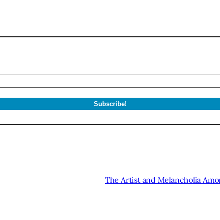
The Artist and Melancholia Am