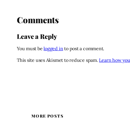
Comments
Leave a Reply
You must be
logged in
to post a comment.
This site uses Akismet to reduce spam.
Learn how you
MORE POSTS