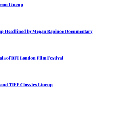
gram Lineup
neup Headlined by Megan Rapinoe Documentary
Gala of BFI London Film Festival
 and TIFF Classics Lineup