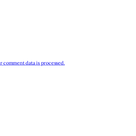
r comment data is processed.