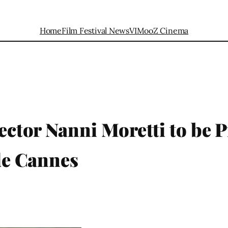
Home
Film Festival News
VIMooZ Cinema
rector Nanni Moretti to be P
 de Cannes