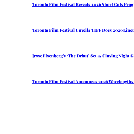
Toronto Film Festival Reveals 2026 Short Cuts Pro
Toronto Film Festival Unveils TIFF Docs 2026 Li
Jesse Eisenberg’s ‘The Debut’ Set as Closing Night 
Toronto Film Festival Announces 2026 Wavelengths