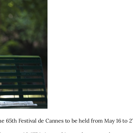
he 65th Festival de Cannes to be held from May 16 to 27