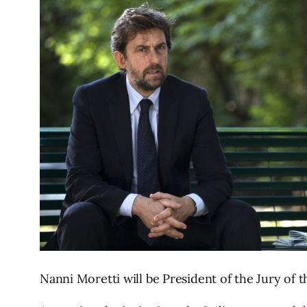
Nanni Moretti will be President of the Jury of t