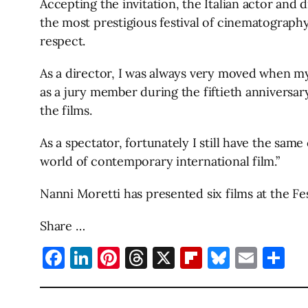
Accepting the invitation, the Italian actor and 
the most prestigious festival of cinematography 
respect.
As a director, I was always very moved when my
as a jury member during the fiftieth anniversary
the films.
As a spectator, fortunately I still have the same
world of contemporary international film.”
Nanni Moretti has presented six films at the F
Share …
Facebook
LinkedIn
Pinterest
Threads
X
Flipboard
Bluesky
Emai
Sh