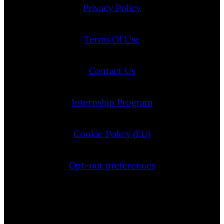
Privacy Policy
Terms Of Use
Contact Us
Internship Program
Cookie Policy (EU)
Opt-out preferences