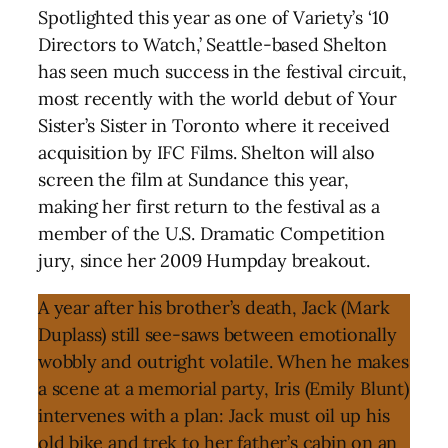
Spotlighted this year as one of Variety’s ‘10
Directors to Watch,’ Seattle-based Shelton
has seen much success in the festival circuit,
most recently with the world debut of Your
Sister’s Sister in Toronto where it received
acquisition by IFC Films. Shelton will also
screen the film at Sundance this year,
making her first return to the festival as a
member of the U.S. Dramatic Competition
jury, since her 2009 Humpday breakout.
A year after his brother’s death, Jack (Mark
Duplass) still see-saws between emotionally
wobbly and outright volatile. When he makes
a scene at a memorial party, Iris (Emily Blunt)
intervenes with a plan: Jack must oil up his
old bike and trek to her father’s cabin on an