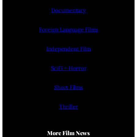
Documentary
Foreign Language Films
Independent Film
SciFi + Horror
Short Films
Thriller
More Film News