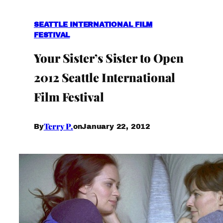
SEATTLE INTERNATIONAL FILM
FESTIVAL
Your Sister’s Sister to Open
2012 Seattle International
Film Festival
Terry P.
January 22, 2012
By
on