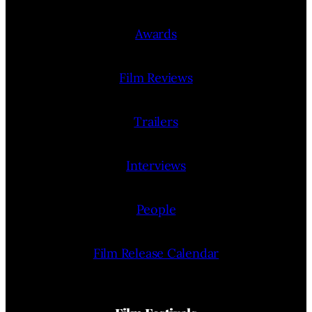
Awards
Film Reviews
Trailers
Interviews
People
Film Release Calendar