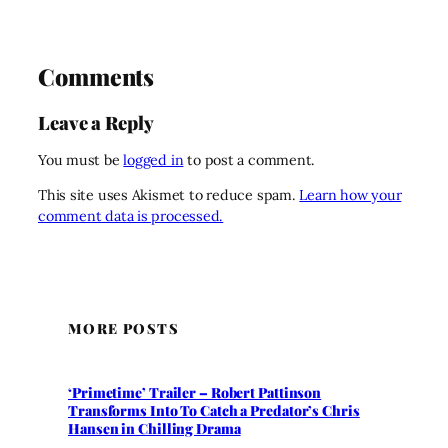
Comments
Leave a Reply
You must be
logged in
to post a comment.
This site uses Akismet to reduce spam.
Learn how your
comment data is processed.
MORE POSTS
‘Primetime’ Trailer – Robert Pattinson
Transforms Into To Catch a Predator’s Chris
Hansen in Chilling Drama