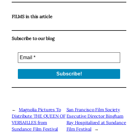
FILMS in this article
Subscribe to our blog
←
Magnolia Pictures To
San Francisco Film Society
Distribute THE QUEEN OF
Executive Director Bingham
VERSAILLES from
Ray Hospitalized at Sundance
Sundance Film Festival
Film Festival
→