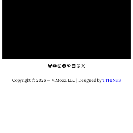
Bluesky
YouTube
Instagram
Facebook
Pinterest
LinkedIn
Threads
X
Copyright © 2026 — VIMooZ LLC | Designed by
TTHINKS