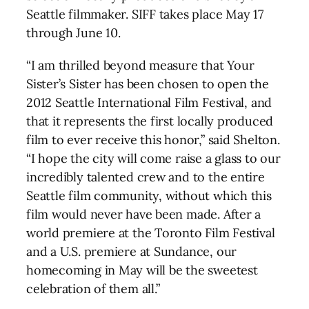
Seattle filmmaker. SIFF takes place May 17
through June 10.
“I am thrilled beyond measure that Your
Sister’s Sister has been chosen to open the
2012 Seattle International Film Festival, and
that it represents the first locally produced
film to ever receive this honor,” said Shelton.
“I hope the city will come raise a glass to our
incredibly talented crew and to the entire
Seattle film community, without which this
film would never have been made. After a
world premiere at the Toronto Film Festival
and a U.S. premiere at Sundance, our
homecoming in May will be the sweetest
celebration of them all.”