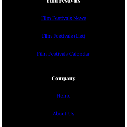
Film Festivals
Film Festivals News
Film Festivals (List)
Film Festivals Calendar
Company
Home
About Us