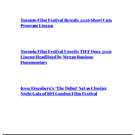
Toronto Film Festival Reveals 2026 Short Cuts
Program Lineup
Toronto Film Festival Unveils TIFF Docs 2026
Lineup Headlined by Megan Rapinoe
Documentary
Jesse Eisenberg’s ‘The Debut’ Set as Closing
Night Gala of BFI London Film Festival