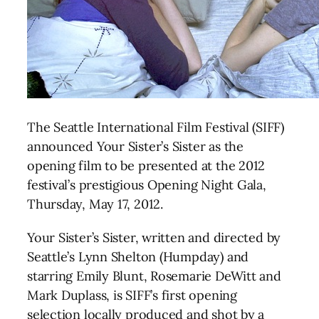
The Seattle International Film Festival (SIFF)
announced Your Sister’s Sister as the
opening film to be presented at the 2012
festival’s prestigious Opening Night Gala,
Thursday, May 17, 2012.
Your Sister’s Sister, written and directed by
Seattle’s Lynn Shelton (Humpday) and
starring Emily Blunt, Rosemarie DeWitt and
Mark Duplass, is SIFF’s first opening
selection locally produced and shot by a