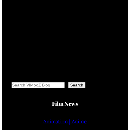
Search
Search
Film News
Animation | Anime