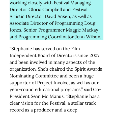
working closely with Festival Managing
Director Gloria Campbell and Festival
Artistic Director David Ansen, as well as
Associate Director of Programming Doug
Jones, Senior Programmer Maggie Mackay
and Programming Coordinator Jenn Wilson.
“Stephanie has served on the Film
Independent Board of Directors since 2007
and been involved in many aspects of the
organization. She’s chaired the Spirit Awards
Nominating Committee and been a huge
supporter of Project Involve, as well as our
year-round educational programs,” said Co-
President Sean Mc Manus. “Stephanie has a
clear vision for the Festival, a stellar track
record as a producer and a deep