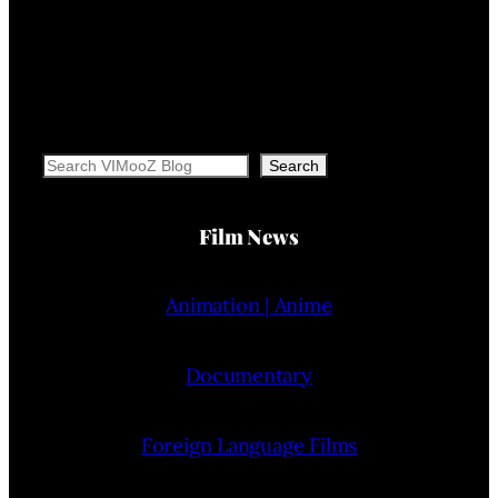
Search
Search
Film News
Animation | Anime
Documentary
Foreign Language Films