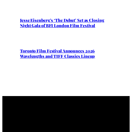
Jesse Eisenberg’s ‘The Debut’ Set as Closing
Night Gala of BFI London Film Festival
Toronto Film Festival Announces 2026
Wavelengths and TIFF Classics Lineup