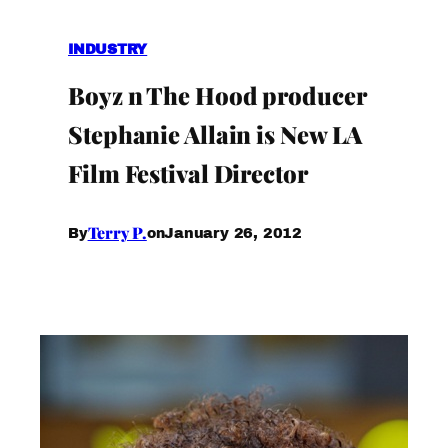
INDUSTRY
Boyz n The Hood producer
Stephanie Allain is New LA
Film Festival Director
Terry P.
January 26, 2012
By
on