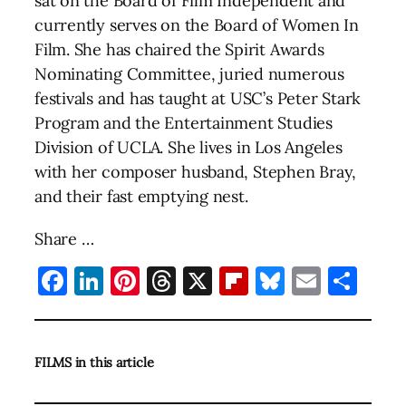
sat on the Board of Film Independent and
currently serves on the Board of Women In
Film. She has chaired the Spirit Awards
Nominating Committee, juried numerous
festivals and has taught at USC’s Peter Stark
Program and the Entertainment Studies
Division of UCLA. She lives in Los Angeles
with her composer husband, Stephen Bray,
and their fast emptying nest.
Share …
Facebook
LinkedIn
Pinterest
Threads
X
Flipboard
Bluesky
Email
Sha
FILMS in this article