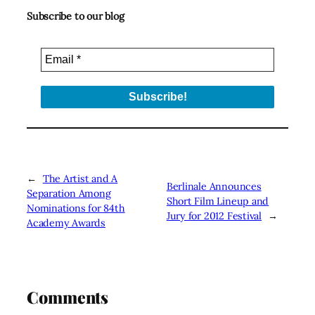
Subscribe to our blog
←
The Artist and A
Berlinale Announces
Separation Among
Short Film Lineup and
Nominations for 84th
Jury for 2012 Festival
→
Academy Awards
Comments