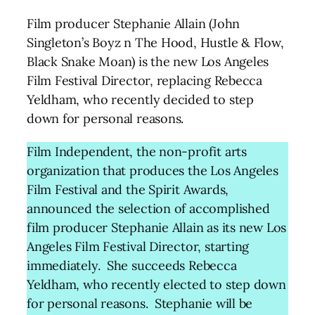
Film producer Stephanie Allain (John
Singleton’s Boyz n The Hood, Hustle & Flow,
Black Snake Moan) is the new Los Angeles
Film Festival Director, replacing Rebecca
Yeldham, who recently decided to step
down for personal reasons.
Film Independent, the non-profit arts
organization that produces the Los Angeles
Film Festival and the Spirit Awards,
announced the selection of accomplished
film producer Stephanie Allain as its new Los
Angeles Film Festival Director, starting
immediately. She succeeds Rebecca
Yeldham, who recently elected to step down
for personal reasons. Stephanie will be