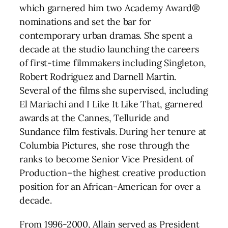
which garnered him two Academy Award®
nominations and set the bar for
contemporary urban dramas. She spent a
decade at the studio launching the careers
of first-time filmmakers including Singleton,
Robert Rodriguez and Darnell Martin.
Several of the films she supervised, including
El Mariachi and I Like It Like That, garnered
awards at the Cannes, Telluride and
Sundance film festivals. During her tenure at
Columbia Pictures, she rose through the
ranks to become Senior Vice President of
Production–the highest creative production
position for an African-American for over a
decade.
From 1996-2000, Allain served as President