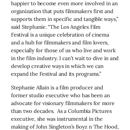
happier to become even more involved in an
organization that puts filmmakers first and
supports them in specific and tangible ways,”
said Stephanie. “The Los Angeles Film
Festival is a unique celebration of cinema
and a hub for filmmakers and film lovers,
especially for those of us who live and work
in the film industry. I can’t wait to dive in and
develop creative ways in which we can
expand the Festival and its programs.”
Stephanie Allain is a film producer and
former studio executive who has been an
advocate for visionary filmmakers for more
than two decades. As a Columbia Pictures
executive, she was instrumental in the
making of John Singleton’s Boyz n The Hood,