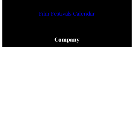
Film Festivals Calendar
Company
Home
About Us
Privacy Policy
Terms Of Use
Contact Us