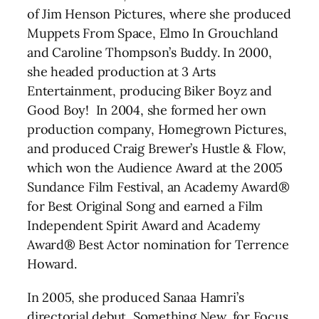
of Jim Henson Pictures, where she produced
Muppets From Space, Elmo In Grouchland
and Caroline Thompson’s Buddy. In 2000,
she headed production at 3 Arts
Entertainment, producing Biker Boyz and
Good Boy! In 2004, she formed her own
production company, Homegrown Pictures,
and produced Craig Brewer’s Hustle & Flow,
which won the Audience Award at the 2005
Sundance Film Festival, an Academy Award®
for Best Original Song and earned a Film
Independent Spirit Award and Academy
Award® Best Actor nomination for Terrence
Howard.
In 2005, she produced Sanaa Hamri’s
directorial debut, Something New, for Focus