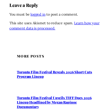
Leave a Reply
You must be
logged in
to post a comment.
This site uses Akismet to reduce spam.
Learn how your
comment data is processed.
MORE POSTS
Toronto Film Festival Reveals 2026 Short Cuts
Program Lineup
Toronto Film Festival Unveils TIFF Docs 2026
Lineup Headlined by Megan Rapinoe
Documentary