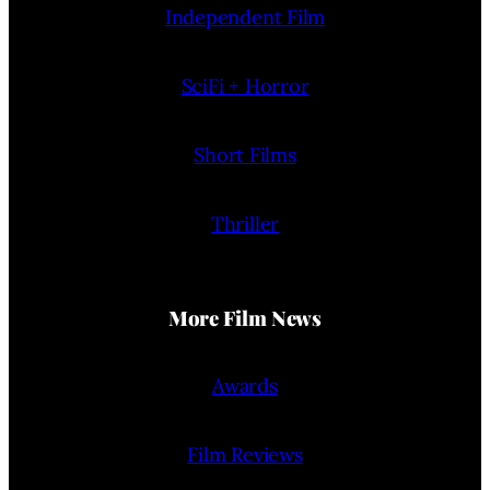
Independent Film
SciFi + Horror
Short Films
Thriller
More Film News
Awards
Film Reviews