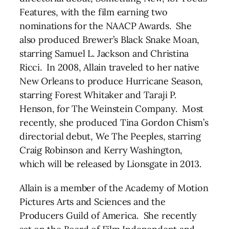
Features, with the film earning two
nominations for the NAACP Awards. She
also produced Brewer’s Black Snake Moan,
starring Samuel L. Jackson and Christina
Ricci. In 2008, Allain traveled to her native
New Orleans to produce Hurricane Season,
starring Forest Whitaker and Taraji P.
Henson, for The Weinstein Company. Most
recently, she produced Tina Gordon Chism’s
directorial debut, We The Peeples, starring
Craig Robinson and Kerry Washington,
which will be released by Lionsgate in 2013.
Allain is a member of the Academy of Motion
Pictures Arts and Sciences and the
Producers Guild of America. She recently