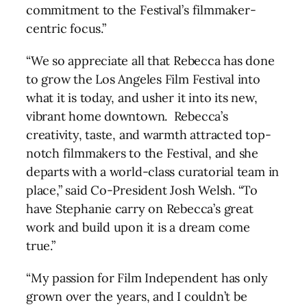
commitment to the Festival’s filmmaker-
centric focus.”
“We so appreciate all that Rebecca has done
to grow the Los Angeles Film Festival into
what it is today, and usher it into its new,
vibrant home downtown. Rebecca’s
creativity, taste, and warmth attracted top-
notch filmmakers to the Festival, and she
departs with a world-class curatorial team in
place,” said Co-President Josh Welsh. “To
have Stephanie carry on Rebecca’s great
work and build upon it is a dream come
true.”
“My passion for Film Independent has only
grown over the years, and I couldn’t be