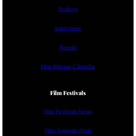
Trailers
Interviews
People
Film Release Calendar
Film Festivals
Film Festivals News
Film Festivals (List)