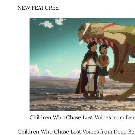
NEW FEATURES:
Children Who Chase Lost Voices from De
Children Who Chase Lost Voices from Deep Below