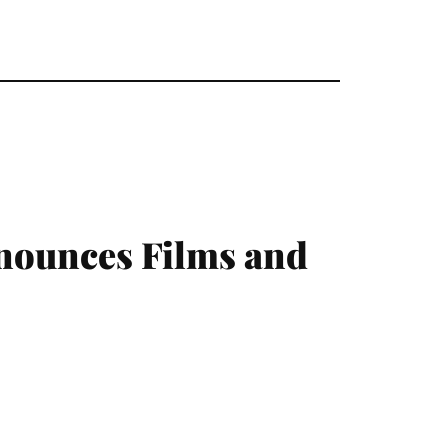
nnounces Films and