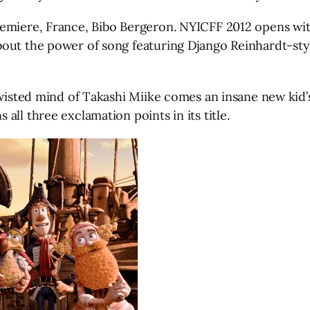
remiere, France, Bibo Bergeron. NYICFF 2012 opens wit
bout the power of song featuring Django Reinhardt-st
wisted mind of Takashi Miike comes an insane new kid’s 
ll three exclamation points in its title.