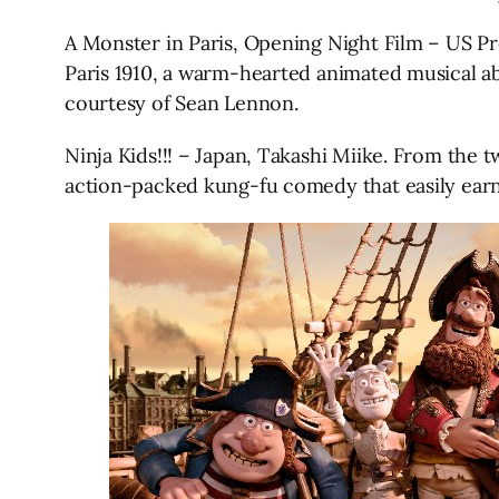
A Monster in Paris, Opening Night Film – US P
Paris 1910, a warm-hearted animated musical a
courtesy of Sean Lennon.
Ninja Kids!!! – Japan, Takashi Miike. From the t
action-packed kung-fu comedy that easily earns a