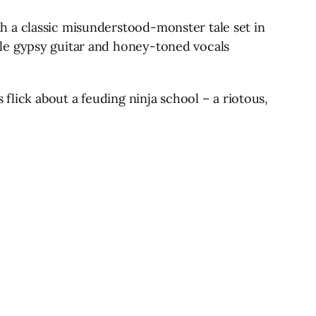
h a classic misunderstood-monster tale set in
yle gypsy guitar and honey-toned vocals
flick about a feuding ninja school – a riotous,