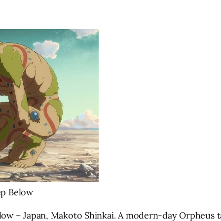
ep Below
 – Japan, Makoto Shinkai. A modern-day Orpheus tale w