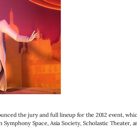
nounced the jury and full lineup for the 2012 event, w
n Symphony Space, Asia Society, Scholastic Theater, a