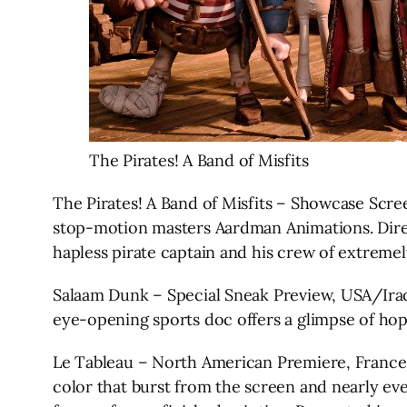
The Pirates! A Band of Misfits
The Pirates! A Band of Misfits – Showcase Sc
stop-motion masters Aardman Animations. Direct
hapless pirate captain and his crew of extremely 
Salaam Dunk – Special Sneak Preview, USA/Iraq
eye-opening sports doc offers a glimpse of hope a
Le Tableau – North American Premiere, France, J
color that burst from the screen and nearly eve