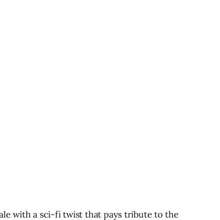
ith a sci-fi twist that pays tribute to the