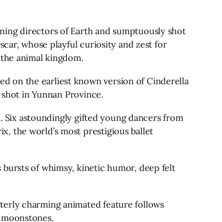
ning directors of Earth and sumptuously shot
scar, whose playful curiosity and zest for
n the animal kingdom.
d on the earliest known version of Cinderella
y shot in Yunnan Province.
11. Six astoundingly gifted young dancers from
, the world’s most prestigious ballet
 bursts of whimsy, kinetic humor, deep felt
terly charming animated feature follows
s moonstones.