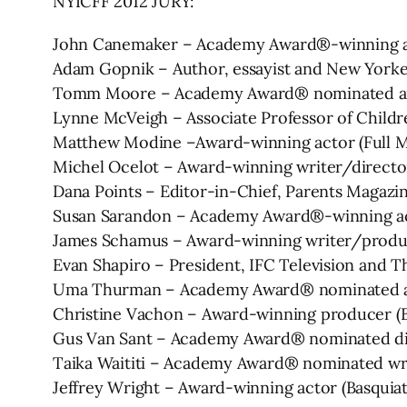
NYICFF 2012 JURY:
John Canemaker – Academy Award®-winning 
Adam Gopnik – Author, essayist and New Yorke
Tomm Moore – Academy Award® nominated anim
Lynne McVeigh – Associate Professor of Childr
Matthew Modine –Award-winning actor (Full Met
Michel Ocelot – Award-winning writer/director
Dana Points – Editor-in-Chief, Parents Magazi
Susan Sarandon – Academy Award®-winning act
James Schamus – Award-winning writer/produc
Evan Shapiro – President, IFC Television and
Uma Thurman – Academy Award® nominated actor 
Christine Vachon – Award-winning producer (Bo
Gus Van Sant – Academy Award® nominated dir
Taika Waititi – Academy Award® nominated wri
Jeffrey Wright – Award-winning actor (Basquiat