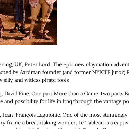
reening, UK, Peter Lord. The epic new claymation ad
ed by Aardman founder (and former NYICFF juror) Pete
silly and witless pirate fools
, David Fine. One part More than a Game, two parts B
nd possibility for life in Iraq through the vantage poin
ean-François Laguionie. One of the most stunningly bea
ry frame a breathtaking wonder, Le Tableau is a capti