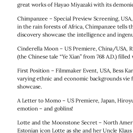
great works of Hayao Miyazaki with its demonic
Chimpanzee – Special Preview Screening, USA, 
in the rain forests of Africa, Chimpanzee tells
discovery showcase the intelligence and ingenu
Cinderella Moon – US Premiere, China/USA, Ric
(the Chinese tale “Ye Xian” from 768 A.D.) fill
First Position – Filmmaker Event, USA, Bess Kar
varying ethnic and economic backgrounds vie fo
showcase.
A Letter to Momo – US Premiere, Japan, Hiroyuk
emotion – and goblins!
Lotte and the Moonstone Secret – North Americ
Estonian icon Lotte as she and her Uncle Klau