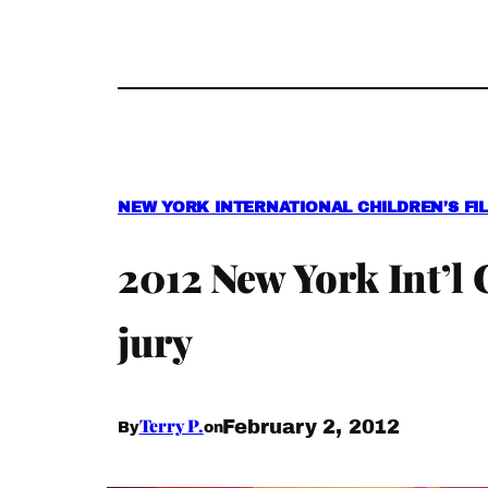
NEW YORK INTERNATIONAL CHILDREN’S FIL
2012 New York Int’l
jury
Terry P.
February 2, 2012
By
on