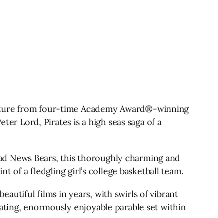
venture from four-time Academy Award®-winning
r Lord, Pirates is a high seas saga of a
ad News Bears, this thoroughly charming and
t of a fledgling girl’s college basketball team.
utiful films in years, with swirls of vibrant
vating, enormously enjoyable parable set within