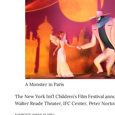
A Monster in Paris
The New York Int’l Children’s Film Festival an
Walter Reade Theater, IFC Center, Peter Norto