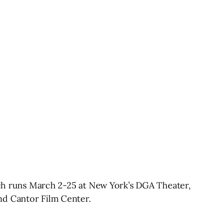
hich runs March 2-25 at New York’s DGA Theater,
nd Cantor Film Center.