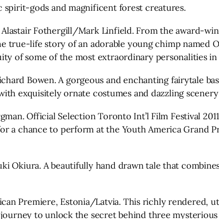
 spirit-gods and magnificent forest creatures.
Alastair Fothergill/Mark Linfield. From the award-win
 the true-life story of an adorable young chimp named O
ity of some of the most extraordinary personalities i
hard Bowen. A gorgeous and enchanting fairytale base
ed with exquisitely ornate costumes and dazzling scener
gman. Official Selection Toronto Int’l Film Festival 20
r a chance to perform at the Youth America Grand Prix
i Okiura. A beautifully hand drawn tale that combines
an Premiere, Estonia/Latvia. This richly rendered, ut
s journey to unlock the secret behind three mysteriou