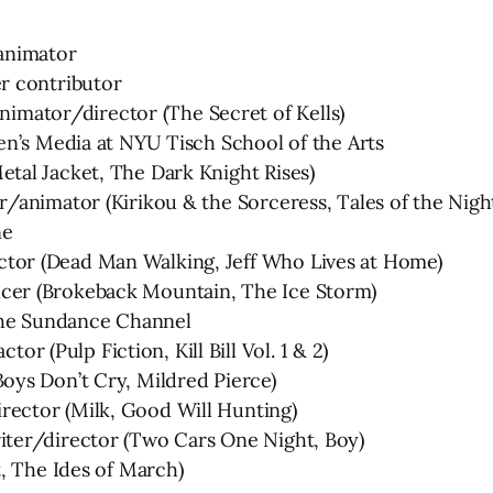
animator
r contributor
ator/director (The Secret of Kells)
en’s Media at NYU Tisch School of the Arts
al Jacket, The Dark Knight Rises)
/animator (Kirikou & the Sorceress, Tales of the Nigh
ne
or (Dead Man Walking, Jeff Who Lives at Home)
er (Brokeback Mountain, The Ice Storm)
 The Sundance Channel
(Pulp Fiction, Kill Bill Vol. 1 & 2)
ys Don’t Cry, Mildred Pierce)
ector (Milk, Good Will Hunting)
ter/director (Two Cars One Night, Boy)
, The Ides of March)