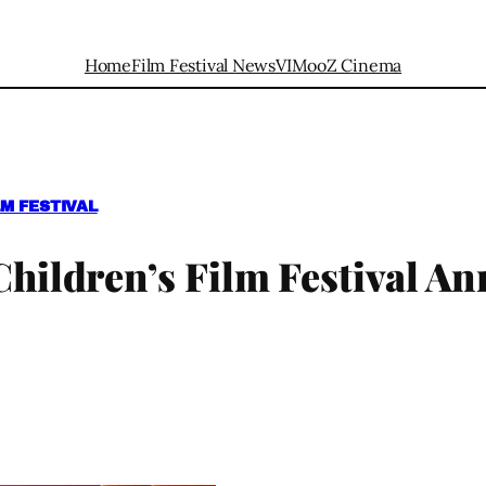
Home
Film Festival News
VIMooZ Cinema
M FESTIVAL
 Children’s Film Festival A