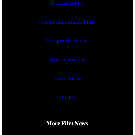
Documentary
Foreign Language Films
Independent Film
SciFi + Horror
Short Films
Thriller
More Film News