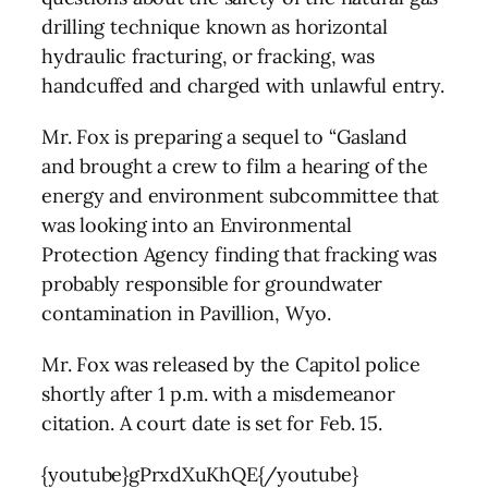
drilling technique known as horizontal
hydraulic fracturing, or fracking, was
handcuffed and charged with unlawful entry.
Mr. Fox is preparing a sequel to “Gasland
and brought a crew to film a hearing of the
energy and environment subcommittee that
was looking into an Environmental
Protection Agency finding that fracking was
probably responsible for groundwater
contamination in Pavillion, Wyo.
Mr. Fox was released by the Capitol police
shortly after 1 p.m. with a misdemeanor
citation. A court date is set for Feb. 15.
{youtube}gPrxdXuKhQE{/youtube}