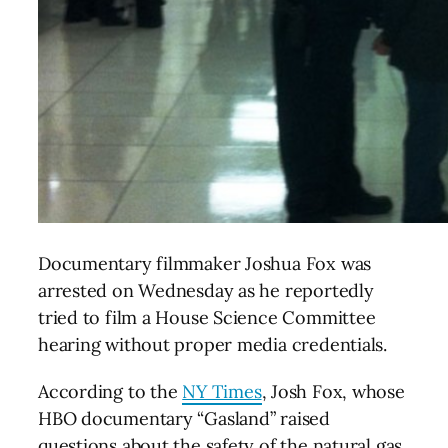
Documentary filmmaker Joshua Fox was
arrested on Wednesday as he reportedly
tried to film a House Science Committee
hearing without proper media credentials.
According to the
NY Times
, Josh Fox, whose
HBO documentary “Gasland” raised
questions about the safety of the natural gas