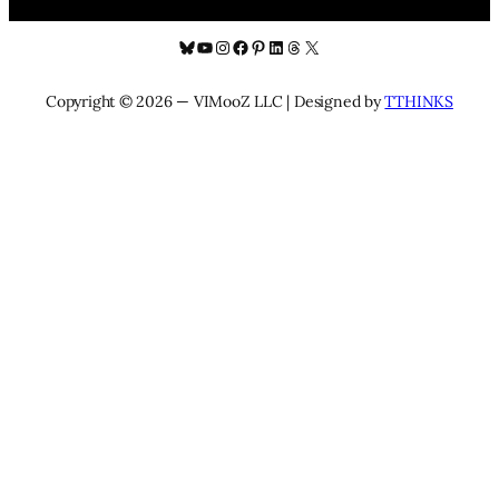
Bluesky
YouTube
Instagram
Facebook
Pinterest
LinkedIn
Threads
X
Copyright © 2026 — VIMooZ LLC | Designed by
TTHINKS