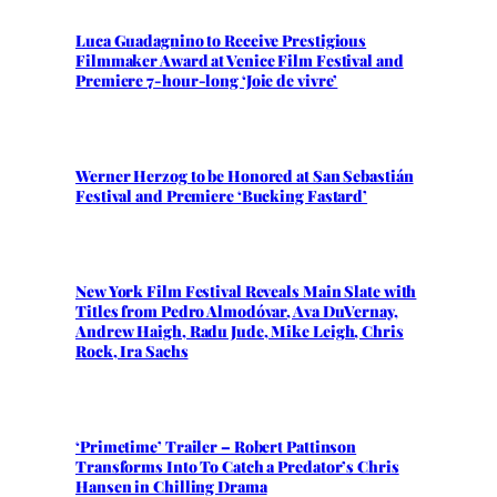
Luca Guadagnino to Receive Prestigious
Filmmaker Award at Venice Film Festival and
Premiere 7-hour-long ‘Joie de vivre’
Werner Herzog to be Honored at San Sebastián
Festival and Premiere ‘Bucking Fastard’
New York Film Festival Reveals Main Slate with
Titles from Pedro Almodóvar, Ava DuVernay,
Andrew Haigh, Radu Jude, Mike Leigh, Chris
Rock, Ira Sachs
‘Primetime’ Trailer – Robert Pattinson
Transforms Into To Catch a Predator’s Chris
Hansen in Chilling Drama