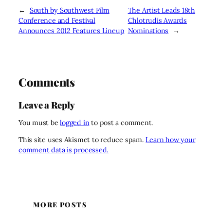
←
South by Southwest Film
The Artist Leads 18th
Conference and Festival
Chlotrudis Awards
Announces 2012 Features Lineup
Nominations
→
Comments
Leave a Reply
You must be
logged in
to post a comment.
This site uses Akismet to reduce spam.
Learn how your
comment data is processed.
MORE POSTS