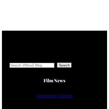
Search
Search
Film News
Animation | Anime