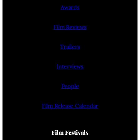
Awards
Film Reviews
Trailers
Interviews
People
Film Release Calendar
Film Festivals