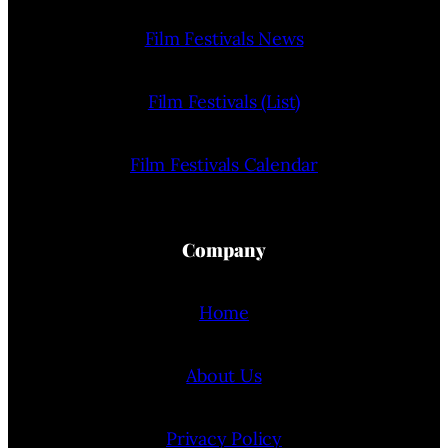
Film Festivals News
Film Festivals (List)
Film Festivals Calendar
Company
Home
About Us
Privacy Policy