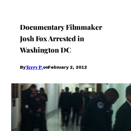
Documentary Filmmaker
Josh Fox Arrested in
Washington DC
Terry P.
February 2, 2012
By
on