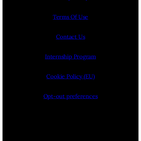
Terms Of Use
Contact Us
Internship Program
Cookie Policy (EU)
Opt-out preferences