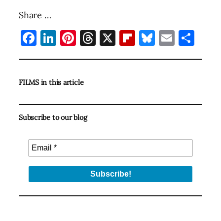
Share …
Facebook
LinkedIn
Pinterest
Threads
X
Flipboard
Bluesky
Email
Sha
FILMS in this article
Subscribe to our blog