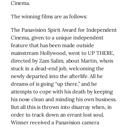
Cinema.
The winning films are as follows:
The Panavision Spirit Award for Independent
Cinema, given to a unique independent
feature that has been made outside
mainstream Hollywood, went to UP THERE,
directed by Zam Salim, about Martin, whois
stuck in a dead-end job, welcoming the
newly departed into the afterlife. All he
dreams of is going “up there,” and he
attempts to cope with his death by keeping
his nose clean and minding his own business.
But all this is thrown into disarray when, in
order to track down an errant lost soul.
Winner received a Panavision camera