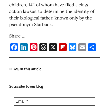
children, 142 of whom have filed a class
action lawsuit to determine the identity of
their biological father, known only by the
pseudonym Starbuck.
Share …
Facebook
LinkedIn
Pinterest
Threads
X
Flipboard
Bluesky
Email
Sha
FILMS in this article
Subscribe to our blog