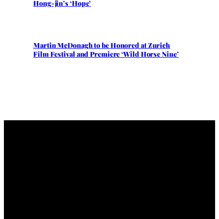
Hong-jin’s ‘Hope’
Martin McDonagh to be Honored at Zurich
Film Festival and Premiere ‘Wild Horse Nine’