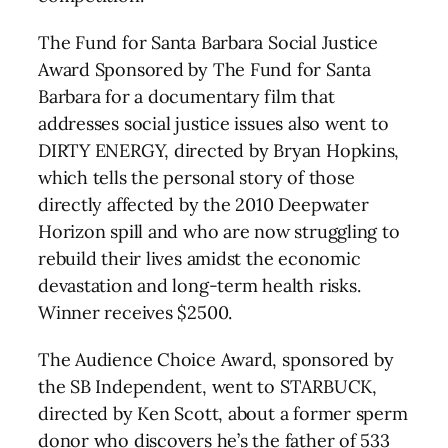
The Fund for Santa Barbara Social Justice
Award Sponsored by The Fund for Santa
Barbara for a documentary film that
addresses social justice issues also went to
DIRTY ENERGY, directed by Bryan Hopkins,
which tells the personal story of those
directly affected by the 2010 Deepwater
Horizon spill and who are now struggling to
rebuild their lives amidst the economic
devastation and long-term health risks.
Winner receives $2500.
The Audience Choice Award, sponsored by
the SB Independent, went to STARBUCK,
directed by Ken Scott, about a former sperm
donor who discovers he’s the father of 533