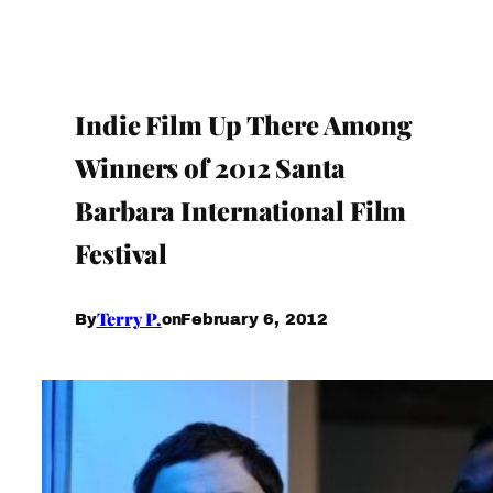
Indie Film Up There Among
Winners of 2012 Santa
Barbara International Film
Festival
Terry P.
February 6, 2012
By
on