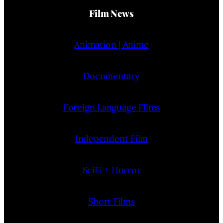
Film News
Animation | Anime
Documentary
Foreign Language Films
Independent Film
SciFi + Horror
Short Films