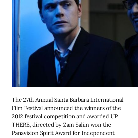
The 27th Annual Santa Barbara International
Film Festival announced the winners of the
2012 festival competition and awarded UP
THERE, directed by Zam Salim won the
Panavision Spirit Award for Independent