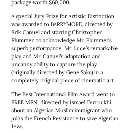
package worth $60,000.
A special Jury Prize for Artistic Distinction
was awarded to BARRYMORE, directed by
Erik Canuel and starring Christopher
Plummer, to acknowledge Mr. Plummer’s
superb performance, Mr. Luce’s remarkable
play and Mr. Canuel’s adaptation and
uncanny ability to capture the play
(originally directed by Gene Saks) in a
completely original piece of cinematic art.
The Best International Film Award went to
FREE MEN, directed by Ismael Ferroukhi
about an Algerian Muslim immigrant who
joins the French Resistance to save Algerian
Jews.