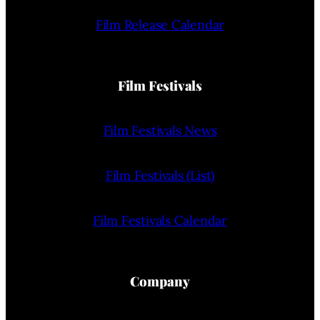
Film Release Calendar
Film Festivals
Film Festivals News
Film Festivals (List)
Film Festivals Calendar
Company