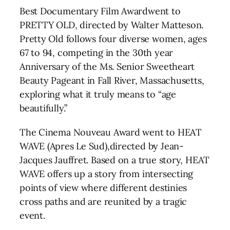
Best Documentary Film Awardwent to
PRETTY OLD, directed by Walter Matteson.
Pretty Old follows four diverse women, ages
67 to 94, competing in the 30th year
Anniversary of the Ms. Senior Sweetheart
Beauty Pageant in Fall River, Massachusetts,
exploring what it truly means to “age
beautifully.”
The Cinema Nouveau Award went to HEAT
WAVE (Apres Le Sud),directed by Jean-
Jacques Jauffret. Based on a true story, HEAT
WAVE offers up a story from intersecting
points of view where different destinies
cross paths and are reunited by a tragic
event.