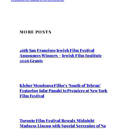
MORE POSTS
46th San Francisco Jewish Film Festival
Announces Winners + Jewish Film Institute
2026 Grants
Kleber Mendonça Filho’s ‘South of Tehran’
Featuring Jafar Panahi to Premiere at New York
Film Festival
Toronto Film Festival Reveals Midnight
Madness Lineup with Special Screening of Na