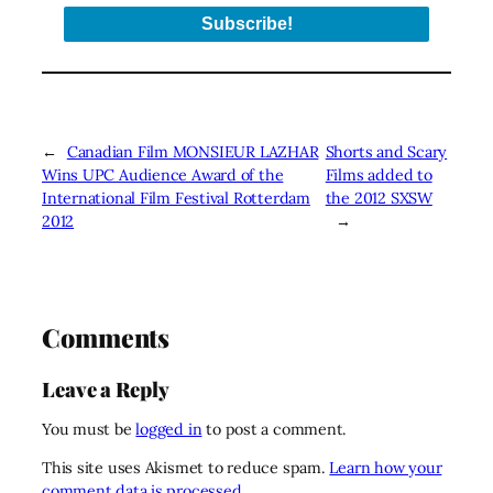
←
Canadian Film MONSIEUR LAZHAR
Shorts and Scary
Wins UPC Audience Award of the
Films added to
International Film Festival Rotterdam
the 2012 SXSW
2012
→
Comments
Leave a Reply
You must be
logged in
to post a comment.
This site uses Akismet to reduce spam.
Learn how your
comment data is processed.