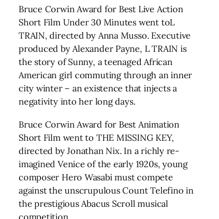
Bruce Corwin Award for Best Live Action
Short Film Under 30 Minutes went toL
TRAIN, directed by Anna Musso. Executive
produced by Alexander Payne, L TRAIN is
the story of Sunny, a teenaged African
American girl commuting through an inner
city winter – an existence that injects a
negativity into her long days.
Bruce Corwin Award for Best Animation
Short Film went to THE MISSING KEY,
directed by Jonathan Nix. In a richly re-
imagined Venice of the early 1920s, young
composer Hero Wasabi must compete
against the unscrupulous Count Telefino in
the prestigious Abacus Scroll musical
competition.