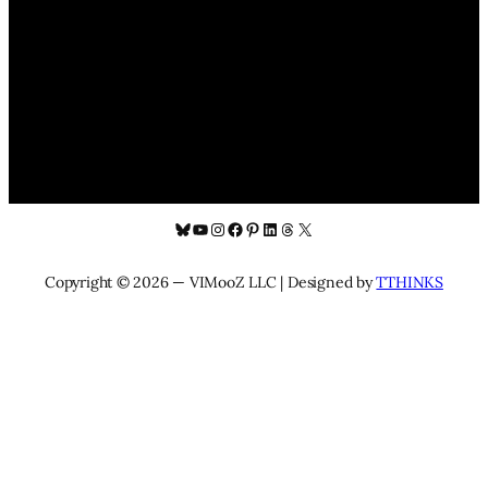
Bluesky
YouTube
Instagram
Facebook
Pinterest
LinkedIn
Threads
X
Copyright © 2026 — VIMooZ LLC | Designed by
TTHINKS