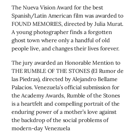
The Nueva Vision Award for the best
Spanish/Latin American film was awarded to
FOUND MEMORIES, directed by Julia Murat.
A young photographer finds a forgotten
ghost town where only a handful of old
people live, and changes their lives forever.
The jury awarded an Honorable Mention to
THE RUMBLE OF THE STONES (El Rumor de
las Piedras), directed by Alejandro Bellame
Palacios. Venezuela’s official submission for
the Academy Awards, Rumble of the Stones
is a heartfelt and compelling portrait of the
enduring power of a mother’s love against
the backdrop of the social problems of
modern-day Venezuela