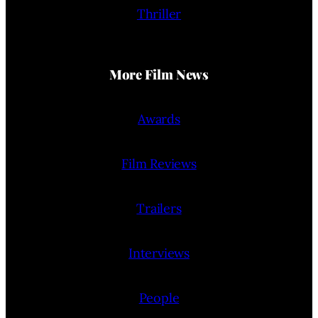
Thriller
More Film News
Awards
Film Reviews
Trailers
Interviews
People