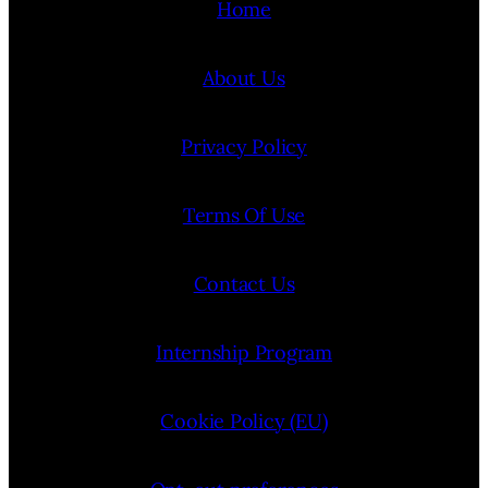
Home
About Us
Privacy Policy
Terms Of Use
Contact Us
Internship Program
Cookie Policy (EU)