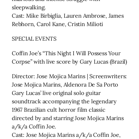
sleepwalking.
Cast: Mike Birbiglia, Lauren Ambrose, James
Rebhorn, Carol Kane, Cristin Milioti
SPECIAL EVENTS
Coffin Joe’s “This Night I Will Possess Your
Corpse” with live score by Gary Lucas (Brazil)
Director: Jose Mojica Marins | Screenwriters:
Jose Mojica Marins, Aldenora De Sa Porto
Gary Lucas’ live original solo guitar
soundtrack accompanying the legendary
1967 Brazilian cult horror film classic
directed by and starring Jose Mojica Marins
a/k/a Coffin Joe.
Cast: Jose Mojica Marins a/k/a Coffin Joe,