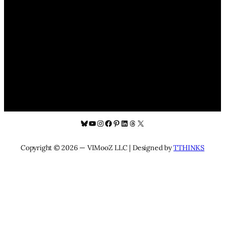
Bluesky
YouTube
Instagram
Facebook
Pinterest
LinkedIn
Threads
X
Copyright © 2026 — VIMooZ LLC | Designed by
TTHINKS