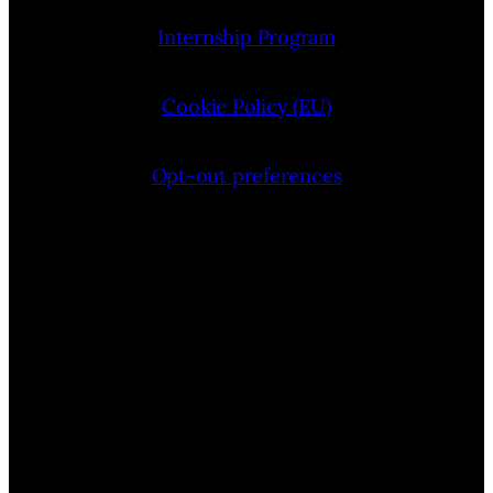
Internship Program
Cookie Policy (EU)
Opt-out preferences