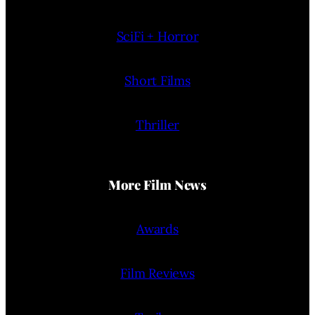
SciFi + Horror
Short Films
Thriller
More Film News
Awards
Film Reviews