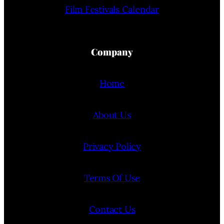
Film Festivals Calendar
Company
Home
About Us
Privacy Policy
Terms Of Use
Contact Us