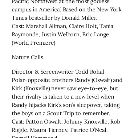
Pacific Northwest at ‘the most godless
campus in America.’ Based on the New York
Times bestseller by Donald Miller.
Cast: Marshall Allman, Claire Holt, Tania
Raymonde, Justin Welborn, Eric Lange
(World Premiere)
Nature Calls
Director & Screenwriter Todd Rohal
Polar-opposite brothers Randy (Oswalt) and
Kirk (Knoxville) never saw eye-to-eye, but
their rivalry is taken to a new level when
Randy hijacks Kirk’s son’s sleepover, taking
the boys on a Scout Trip to remember.
Cast: Patton Oswalt, Johnny Knoxville, Rob
Riggle, Maura Tierney, Patrice O’Neal,