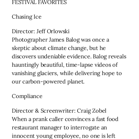
FESTIVAL FAVORITES
Chasing Ice
Director: Jeff Orlowski
Photographer James Balog was once a
skeptic about climate change, but he
discovers undeniable evidence. Balog reveals
hauntingly beautiful, time-lapse videos of
vanishing glaciers, while delivering hope to
our carbon-powered planet.
Compliance
Director & Screenwriter: Craig Zobel
When a prank caller convinces a fast food
restaurant manager to interrogate an
innocent young employee, no one is left