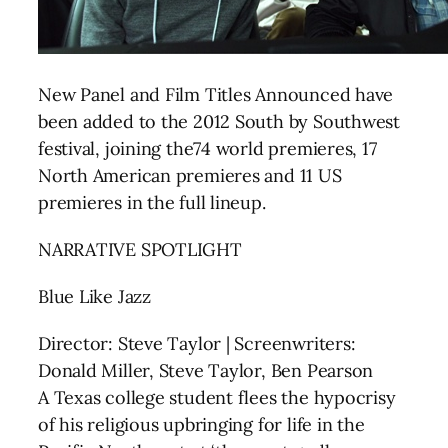
New Panel and Film Titles Announced have
been added to the 2012 South by Southwest
festival, joining the74 world premieres, 17
North American premieres and 11 US
premieres in the full lineup.
NARRATIVE SPOTLIGHT
Blue Like Jazz
Director: Steve Taylor | Screenwriters:
Donald Miller, Steve Taylor, Ben Pearson
A Texas college student flees the hypocrisy
of his religious upbringing for life in the