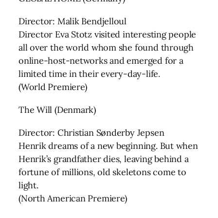
Director: Malik Bendjelloul
Director Eva Stotz visited interesting people
all over the world whom she found through
online-host-networks and emerged for a
limited time in their every-day-life.
(World Premiere)
The Will (Denmark)
Director: Christian Sønderby Jepsen
Henrik dreams of a new beginning. But when
Henrik’s grandfather dies, leaving behind a
fortune of millions, old skeletons come to
light.
(North American Premiere)