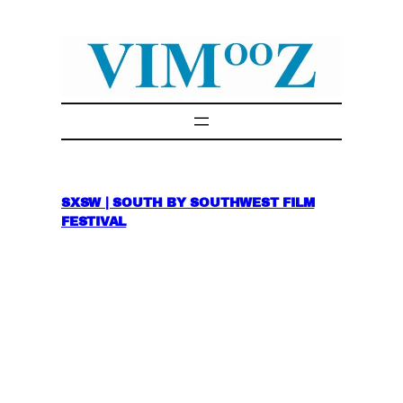
Skip
to
content
SXSW | SOUTH BY SOUTHWEST FILM
FESTIVAL