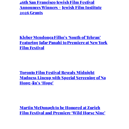
46th San Francisco Jewish Film Festival
Announces Winners + Jewish Film Institute
2026 Grants
Kleber Mendonça Filho’s ‘South of Tehran’
Featuring Jafar Panahi to Premiere at New York
Film Festival
Toronto Film Festival Reveals Midnight
Madness Lineup with Special Screening of Na
Hong-jin’s ‘Hope’
Martin McDonagh to be Honored at Zurich
Film Festival and Premiere ‘Wild Horse Nine’