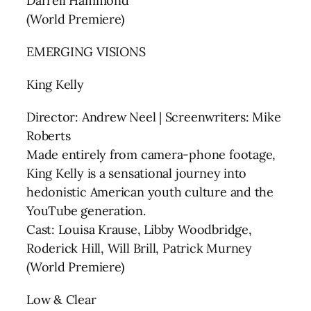
Darrell Hammond
(World Premiere)
EMERGING VISIONS
King Kelly
Director: Andrew Neel | Screenwriters: Mike
Roberts
Made entirely from camera-phone footage,
King Kelly is a sensational journey into
hedonistic American youth culture and the
YouTube generation.
Cast: Louisa Krause, Libby Woodbridge,
Roderick Hill, Will Brill, Patrick Murney
(World Premiere)
Low & Clear