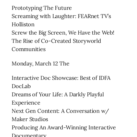
Prototyping The Future
Screaming with Laughter: FEARnet TV’s
Holliston
Screw the Big Screen, We Have the Web!
The Rise of Co-Created Storyworld
Communities
Monday, March 12 The
Interactive Doc Showcase: Best of IDFA
DocLab
Dreams of Your Life: A Darkly Playful
Experience
Next Gen Content: A Conversation w/
Maker Studios
Producing An Award-Winning Interactive
Documentary