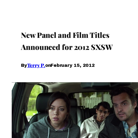
New Panel and Film Titles
Announced for 2012 SXSW
Terry P.
February 15, 2012
By
on