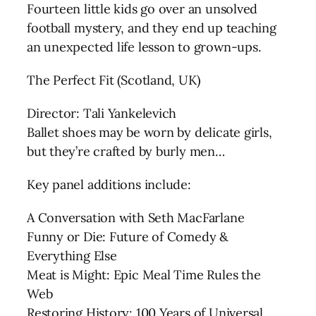
Fourteen little kids go over an unsolved
football mystery, and they end up teaching
an unexpected life lesson to grown-ups.
The Perfect Fit (Scotland, UK)
Director: Tali Yankelevich
Ballet shoes may be worn by delicate girls,
but they’re crafted by burly men…
Key panel additions include:
A Conversation with Seth MacFarlane
Funny or Die: Future of Comedy &
Everything Else
Meat is Might: Epic Meal Time Rules the
Web
Restoring History: 100 Years of Universal