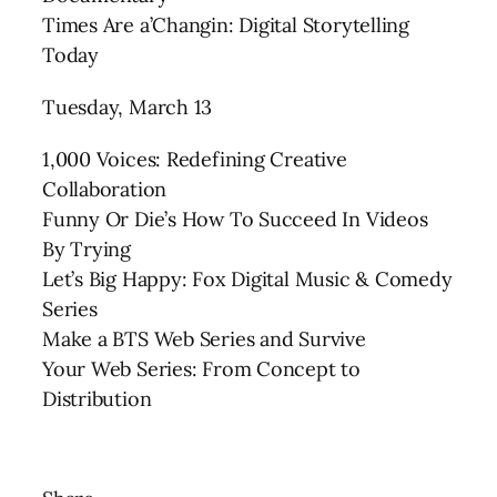
Times Are a’Changin: Digital Storytelling
Today
Tuesday, March 13
1,000 Voices: Redefining Creative
Collaboration
Funny Or Die’s How To Succeed In Videos
By Trying
Let’s Big Happy: Fox Digital Music & Comedy
Series
Make a BTS Web Series and Survive
Your Web Series: From Concept to
Distribution