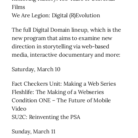
Films
We Are Legion: Digital (R)Evolution
The full Digital Domain lineup, which is the
new program that aims to examine new
direction in storytelling via web-based
media, interactive documentary and more:
Saturday, March 10
Fact Checkers Unit: Making a Web Series
Fleshlife: The Making of a Webseries
Condition ONE – The Future of Mobile
Video
SU2C: Reinventing the PSA
Sunday, March 11