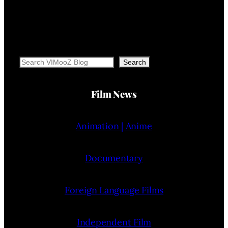
Search
Search
Film News
Animation | Anime
Documentary
Foreign Language Films
Independent Film