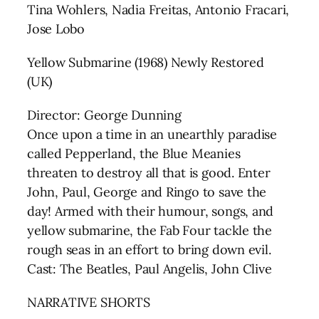
Tina Wohlers, Nadia Freitas, Antonio Fracari,
Jose Lobo
Yellow Submarine (1968) Newly Restored
(UK)
Director: George Dunning
Once upon a time in an unearthly paradise
called Pepperland, the Blue Meanies
threaten to destroy all that is good. Enter
John, Paul, George and Ringo to save the
day! Armed with their humour, songs, and
yellow submarine, the Fab Four tackle the
rough seas in an effort to bring down evil.
Cast: The Beatles, Paul Angelis, John Clive
NARRATIVE SHORTS