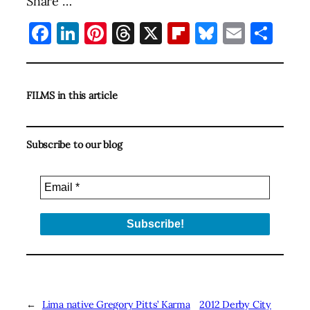
Share …
Facebook
LinkedIn
Pinterest
Threads
X
Flipboard
Bluesky
Email
Sha
FILMS in this article
Subscribe to our blog
←
Lima native Gregory Pitts’ Karma
2012 Derby City