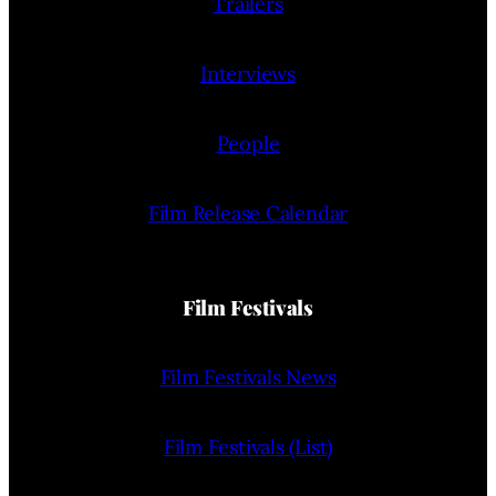
Trailers
Interviews
People
Film Release Calendar
Film Festivals
Film Festivals News
Film Festivals (List)