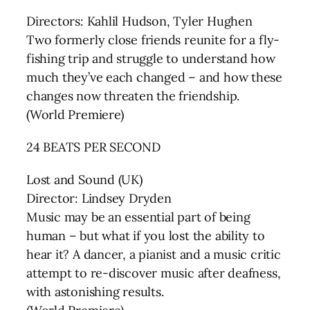
Directors: Kahlil Hudson, Tyler Hughen
Two formerly close friends reunite for a fly-
fishing trip and struggle to understand how
much they’ve each changed – and how these
changes now threaten the friendship.
(World Premiere)
24 BEATS PER SECOND
Lost and Sound (UK)
Director: Lindsey Dryden
Music may be an essential part of being
human – but what if you lost the ability to
hear it? A dancer, a pianist and a music critic
attempt to re-discover music after deafness,
with astonishing results.