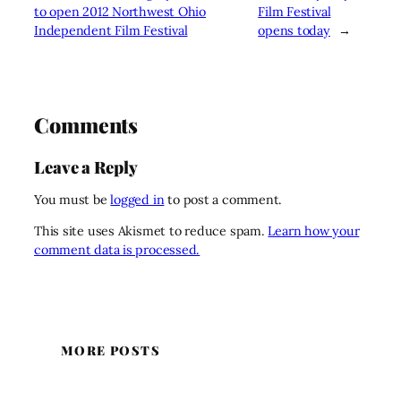
to open 2012 Northwest Ohio
Film Festival
Independent Film Festival
opens today
→
Comments
Leave a Reply
You must be
logged in
to post a comment.
This site uses Akismet to reduce spam.
Learn how your
comment data is processed.
MORE POSTS