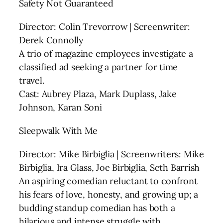
Safety Not Guaranteed
Director: Colin Trevorrow | Screenwriter:
Derek Connolly
A trio of magazine employees investigate a
classified ad seeking a partner for time
travel.
Cast: Aubrey Plaza, Mark Duplass, Jake
Johnson, Karan Soni
Sleepwalk With Me
Director: Mike Birbiglia | Screenwriters: Mike
Birbiglia, Ira Glass, Joe Birbiglia, Seth Barrish
An aspiring comedian reluctant to confront
his fears of love, honesty, and growing up; a
budding standup comedian has both a
hilarious and intense struggle with