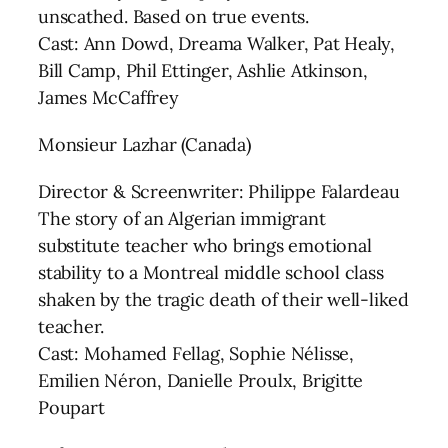
unscathed. Based on true events.
Cast: Ann Dowd, Dreama Walker, Pat Healy,
Bill Camp, Phil Ettinger, Ashlie Atkinson,
James McCaffrey
Monsieur Lazhar (Canada)
Director & Screenwriter: Philippe Falardeau
The story of an Algerian immigrant
substitute teacher who brings emotional
stability to a Montreal middle school class
shaken by the tragic death of their well-liked
teacher.
Cast: Mohamed Fellag, Sophie Nélisse,
Emilien Néron, Danielle Proulx, Brigitte
Poupart