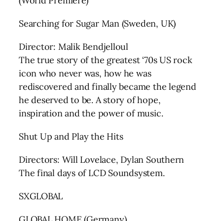
(World Premiere)
Searching for Sugar Man (Sweden, UK)
Director: Malik Bendjelloul
The true story of the greatest ‘70s US rock
icon who never was, how he was
rediscovered and finally became the legend
he deserved to be. A story of hope,
inspiration and the power of music.
Shut Up and Play the Hits
Directors: Will Lovelace, Dylan Southern
The final days of LCD Soundsystem.
SXGLOBAL
GLOBAL HOME (Germany)