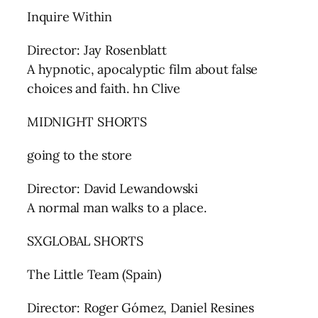
Inquire Within
Director: Jay Rosenblatt
A hypnotic, apocalyptic film about false
choices and faith. hn Clive
MIDNIGHT SHORTS
going to the store
Director: David Lewandowski
A normal man walks to a place.
SXGLOBAL SHORTS
The Little Team (Spain)
Director: Roger Gómez, Daniel Resines