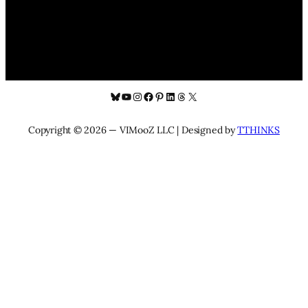
Bluesky
YouTube
Instagram
Facebook
Pinterest
LinkedIn
Threads
X
Copyright © 2026 — VIMooZ LLC | Designed by
TTHINKS