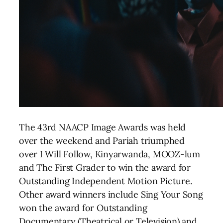
The 43rd NAACP Image Awards was held
over the weekend and Pariah triumphed
over I Will Follow, Kinyarwanda, MOOZ-lum
and The First Grader to win the award for
Outstanding Independent Motion Picture.
Other award winners include Sing Your Song
won the award for Outstanding
Documentary (Theatrical or Television) and