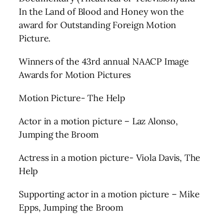
In the Land of Blood and Honey won the
award for Outstanding Foreign Motion
Picture.
Winners of the 43rd annual NAACP Image
Awards for Motion Pictures
Motion Picture- The Help
Actor in a motion picture – Laz Alonso,
Jumping the Broom
Actress in a motion picture- Viola Davis, The
Help
Supporting actor in a motion picture – Mike
Epps, Jumping the Broom