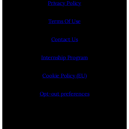
Privacy Policy
Terms Of Use
Contact Us
Internship Program
Cookie Policy (EU)
Opt-out preferences