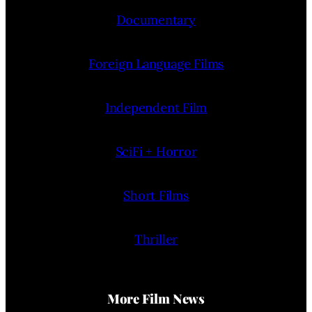
Documentary
Foreign Language Films
Independent Film
SciFi + Horror
Short Films
Thriller
More Film News