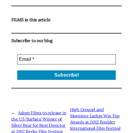
FILMS in this article
Subscribe to our blog
High Ground and
←
Adopt Films to release in
Monsieur Lazhar Win Top
the US ‘Barbara’ Winner of
Awards at 2012 Boulder
Silver Bear for Best Director
International Film Festival
at 2012 Berlin Film Festival