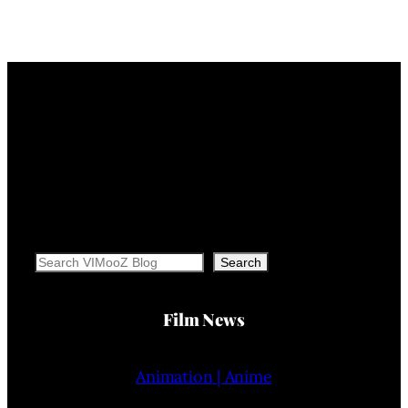
Search
Search
Film News
Animation | Anime