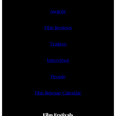
Awards
Film Reviews
Trailers
Interviews
People
Film Release Calendar
Film Festivals