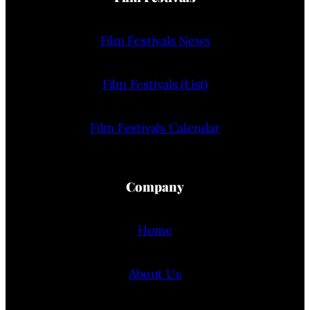
Film Festivals News
Film Festivals (List)
Film Festivals Calendar
Company
Home
About Us