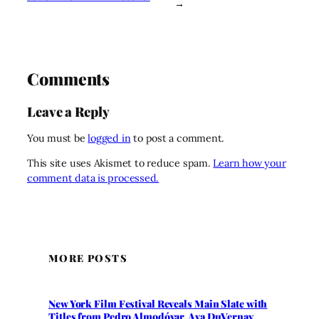
→
Comments
Leave a Reply
You must be
logged in
to post a comment.
This site uses Akismet to reduce spam.
Learn how your
comment data is processed.
MORE POSTS
New York Film Festival Reveals Main Slate with
Titles from Pedro Almodóvar, Ava DuVernay,