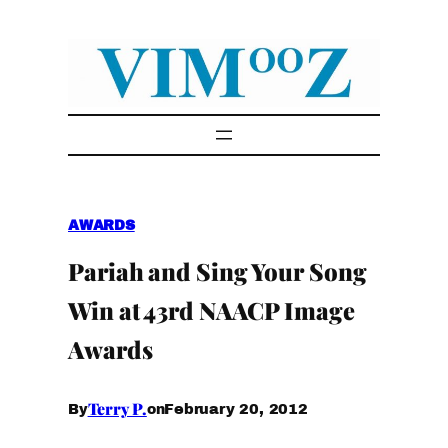
Skip
to
content
AWARDS
Pariah and Sing Your Song
Win at 43rd NAACP Image
Awards
Terry P.
February 20, 2012
By
on