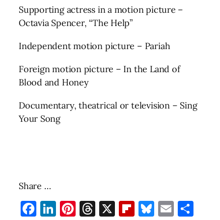
Supporting actress in a motion picture –
Octavia Spencer, “The Help”
Independent motion picture – Pariah
Foreign motion picture – In the Land of
Blood and Honey
Documentary, theatrical or television – Sing
Your Song
Share …
Facebook
LinkedIn
Pinterest
Threads
X
Flipboard
Bluesky
Email
Sha