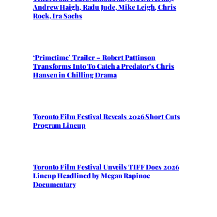
Andrew Haigh, Radu Jude, Mike Leigh, Chris
Rock, Ira Sachs
‘Primetime’ Trailer – Robert Pattinson
Transforms Into To Catch a Predator’s Chris
Hansen in Chilling Drama
Toronto Film Festival Reveals 2026 Short Cuts
Program Lineup
Toronto Film Festival Unveils TIFF Docs 2026
Lineup Headlined by Megan Rapinoe
Documentary