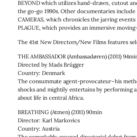
BEYOND which utilizes hand-drawn, cutout an
the go-go 1990s. Other documentaries include
CAMERAS, which chronicles the jarring events 
PLAGUE, which provides an immersive moving-i
The 41st New Directors/New Films features sel
THE AMBASSADOR (Ambassadøren) (2011) 94mi
Directed by Mads Brügger
Country: Denmark
The consummate agent-provocateur–his metho
shocks and mightily entertains by performing an
about life in central Africa.
BREATHING (Atmen) (2011) 90min
Director: Karl Markovics
Country: Austria
The remarkably assured directorial debut fro