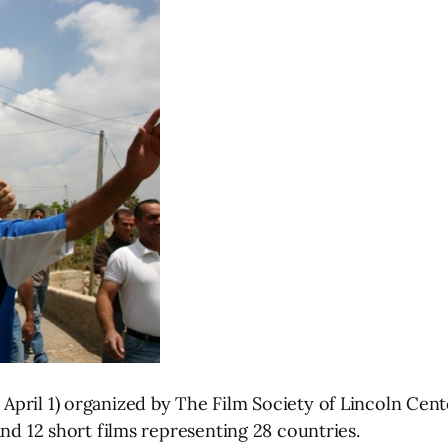
April 1) organized by The Film Society of Lincoln Cen
and 12 short films representing 28 countries.