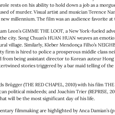
role rests on his ability to hold down a job as a morgu
used of murder. Visual artist and musician Terence
new millennium. The film was an audience favorite at t
 Adam Leon’s GIMME THE LOOT, a New York-fueled advent
n the city. Song Chuan’s HUAN HUAN weaves an emoti
 rural village. Similarly, Kleber Mendonça Filho’s N
y firm is hired to police a prosperous middle class ne
ed from being assistant director to Korean auteur Hon
tertwined stories triggered by a bar maid telling of th
ds Brügger (THE RED CHAPEL, 2010) with his film THE
frican political misdeeds; and Joachim Trier (REPRISE, 
will be the most significant day of his life.
entary filmmaking are highlighted by Anca Damian’s 