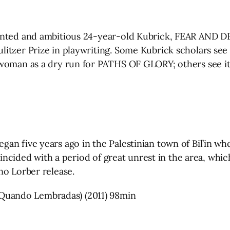
ented and ambitious 24-year-old Kubrick, FEAR AND DES
itzer Prize in playwriting. Some Kubrick scholars see 
woman as a dry run for PATHS OF GLORY; others see it 
an five years ago in the Palestinian town of Bil’in w
coincided with a period of great unrest in the area, whi
no Lorber release.
uando Lembradas) (2011) 98min