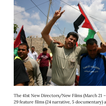
The 41st New Directors/New Films (March 21 – 
29 feature films (24 narrative, 5 documentary) 