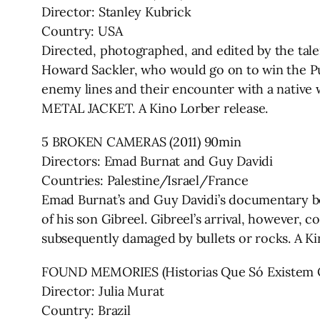
Director: Stanley Kubrick
Country: USA
Directed, photographed, and edited by the tal
Howard Sackler, who would go on to win the Pul
enemy lines and their encounter with a native 
METAL JACKET. A Kino Lorber release.
5 BROKEN CAMERAS (2011) 90min
Directors: Emad Burnat and Guy Davidi
Countries: Palestine/Israel/France
Emad Burnat’s and Guy Davidi’s documentary beg
of his son Gibreel. Gibreel’s arrival, however, 
subsequently damaged by bullets or rocks. A Ki
FOUND MEMORIES (Historias Que Só Existem Q
Director: Julia Murat
Country: Brazil