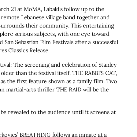
h 21 at MoMA, Labaki’s follow up to the
 a remote Lebanese village band together and
t surrounds their community. This entertaining
lore serious subjects, with one eye toward
San Sebastian Film Festivals after a successful
s Classics Release.
tival: The screening and celebration of Stanley
older than the festival itself. THE RABBI’S CAT,
as the first feature shown as a family film. Two
 martial-arts thriller THE RAID will be the
 be revealed to the audience until it screens at
rkovics’ BREATHING follows an inmate at a