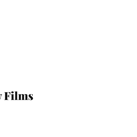
w Films