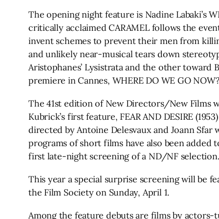
The opening night feature is Nadine Labaki’s
critically acclaimed CARAMEL follows the event
invent schemes to prevent their men from killin
and unlikely near-musical tears down stereoty
Aristophanes’ Lysistrata and the other toward 
premiere in Cannes, WHERE DO WE GO NOW? is re
The 41st edition of New Directors/New Films wil
Kubrick’s first feature, FEAR AND DESIRE (1953)
directed by Antoine Delesvaux and Joann Sfar wi
programs of short films have also been added to
first late-night screening of a ND/NF selection
This year a special surprise screening will be fe
the Film Society on Sunday, April 1.
Among the feature debuts are films by actors-