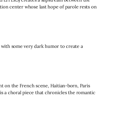
ention center whose last hope of parole rests on
 with some very dark humor to create a
t on the French scene, Haitian-born, Paris
 is a choral piece that chronicles the romantic