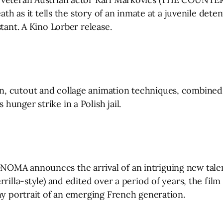
ath as it tells the story of an inmate at a juvenile det
tant. A Kino Lorber release.
n, cutout and collage animation techniques, combined
unger strike in a Polish jail.
OMA announces the arrival of an intriguing new talen
rilla-style) and edited over a period of years, the film
ny portrait of an emerging French generation.