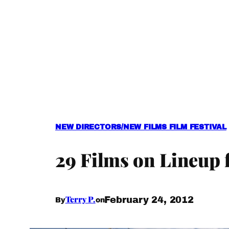
NEW DIRECTORS/NEW FILMS FILM FESTIVAL
29 Films on Lineup 
Terry P.
February 24, 2012
By
on