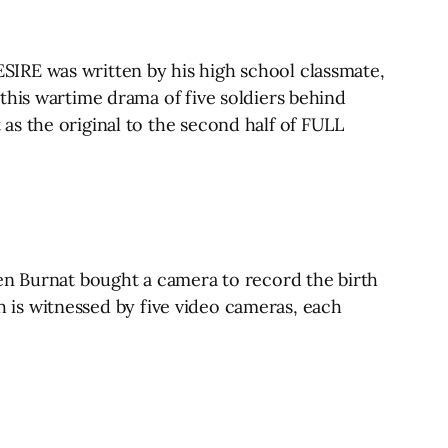
IRE was written by his high school classmate,
this wartime drama of five soldiers behind
as the original to the second half of FULL
hen Burnat bought a camera to record the birth
ch is witnessed by five video cameras, each