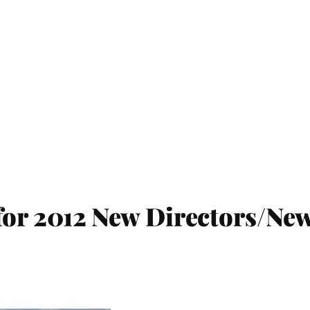
for 2012 New Directors/Ne