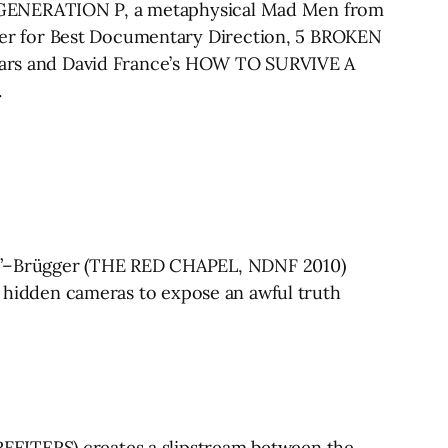
’s GENERATION P, a metaphysical Mad Men from
ner for Best Documentary Direction, 5 BROKEN
 years and David France’s HOW TO SURVIVE A
.
t”–Brügger (THE RED CHAPEL, NDNF 2010)
nd hidden cameras to expose an awful truth
FEITERS) creates a slipstream between the