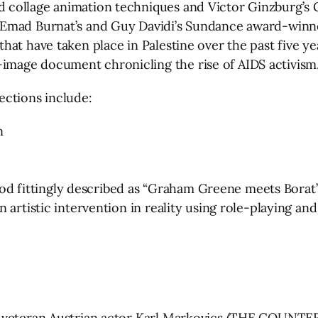
d collage animation techniques and Victor Ginzburg
 Emad Burnat’s and Guy Davidi’s Sundance award-win
that have taken place in Palestine over the past five
mage document chronicling the rise of AIDS activism
ections include:
n
d fittingly described as “Graham Greene meets Bora
 artistic intervention in reality using role-playing a
m veteran Austrian actor Karl Markovics (THE COUNTER