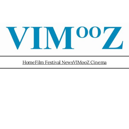
Home
Film Festival News
VIMooZ Cinema