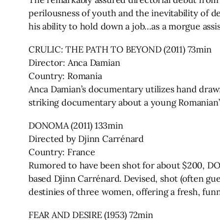
perilousness of youth and the inevitability of de
his ability to hold down a job…as a morgue assis
CRULIC: THE PATH TO BEYOND (2011) 73min
Director: Anca Damian
Country: Romania
Anca Damian’s documentary utilizes hand draw
striking documentary about a young Romanian’s h
DONOMA (2011) 133min
Directed by Djinn Carrénard
Country: France
Rumored to have been shot for about $200, DON
based Djinn Carrénard. Devised, shot (often guer
destinies of three women, offering a fresh, fun
FEAR AND DESIRE (1953) 72min