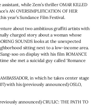
e assistant, while Zem’s thriller OMAR KILLED
 Nance’s AN OVERSIMPLIFICATION OF HER
his year’s Sundance Film Festival.
ure about two ambitious graffiti artists with
onally charged story about a woman whose
EIGHBORING SOUNDS looks at the unexpected
ighborhood sitting next to a low-income area.
g Sang-soo on display with his film ROMANCE
e time she met a suicidal guy called ‘Romance
 AMBASSADOR, in which he takes center stage
2007) with his (previously announced) OSLO,
(previously announced) CRULIC: THE PATH TO