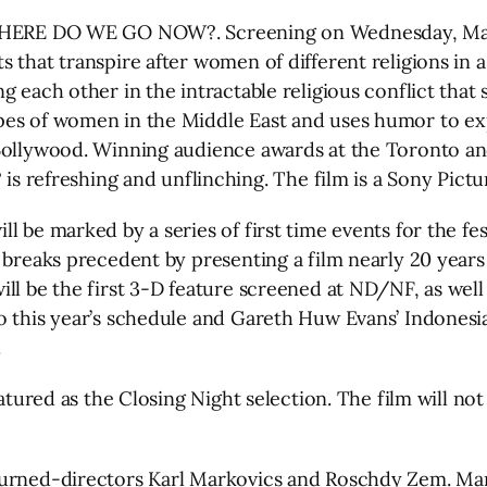
 WHERE DO WE GO NOW?. Screening on Wednesday, Marc
s that transpire after women of different religions in
g each other in the intractable religious conflict tha
pes of women in the Middle East and uses humor to exp
Bollywood. Winning audience awards at the Toronto and 
freshing and unflinching. The film is a Sony Picture
l be marked by a series of first time events for the fes
 breaks precedent by presenting a film nearly 20 years 
ll be the first 3-D feature screened at ND/NF, as well 
 this year’s schedule and Gareth Huw Evans’ Indonesian
.
atured as the Closing Night selection. The film will not
turned-directors Karl Markovics and Roschdy Zem. Ma