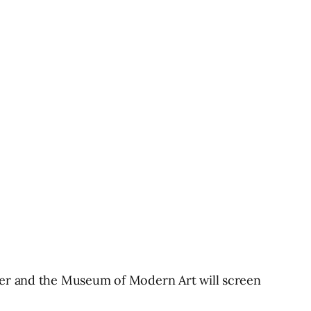
ter and the Museum of Modern Art will screen