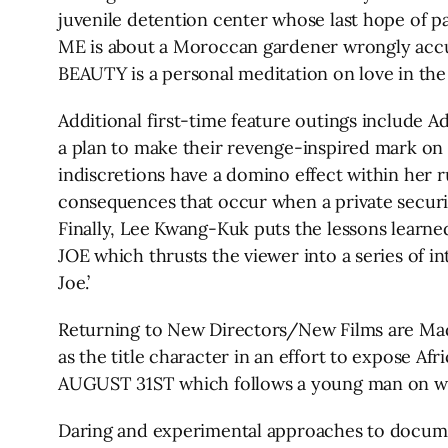
juvenile detention center whose last hope of pa
ME is about a Moroccan gardener wrongly acc
BEAUTY is a personal meditation on love in the 
Additional first-time feature outings include
a plan to make their revenge-inspired mark o
indiscretions have a domino effect within her
consequences that occur when a private securit
Finally, Lee Kwang-Kuk puts the lessons learn
JOE which thrusts the viewer into a series of in
Joe.’
Returning to New Directors/New Films are Ma
as the title character in an effort to expose A
AUGUST 31ST which follows a young man on what 
Daring and experimental approaches to docum