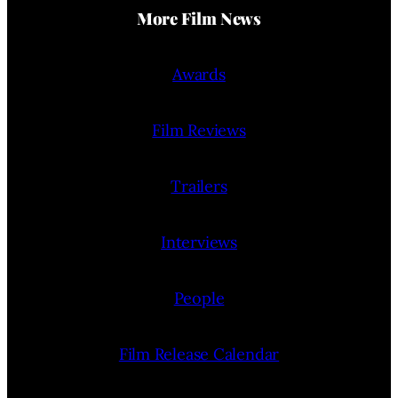
More Film News
Awards
Film Reviews
Trailers
Interviews
People
Film Release Calendar