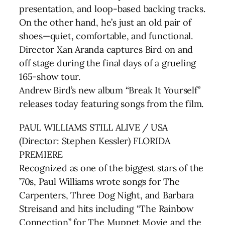
presentation, and loop-based backing tracks.
On the other hand, he’s just an old pair of
shoes—quiet, comfortable, and functional.
Director Xan Aranda captures Bird on and
off stage during the final days of a grueling
165-show tour.
Andrew Bird’s new album “Break It Yourself”
releases today featuring songs from the film.
PAUL WILLIAMS STILL ALIVE / USA
(Director: Stephen Kessler) FLORIDA
PREMIERE
Recognized as one of the biggest stars of the
’70s, Paul Williams wrote songs for The
Carpenters, Three Dog Night, and Barbara
Streisand and hits including “The Rainbow
Connection” for The Muppet Movie and the