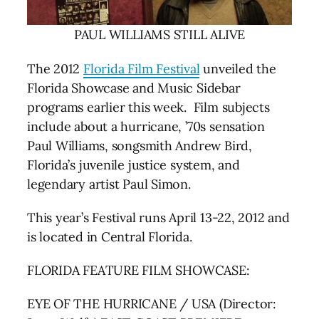
PAUL WILLIAMS STILL ALIVE
The 2012
Florida Film Festival
unveiled the
Florida Showcase and Music Sidebar
programs earlier this week. Film subjects
include about a hurricane, ’70s sensation
Paul Williams, songsmith Andrew Bird,
Florida’s juvenile justice system, and
legendary artist Paul Simon.
This year’s Festival runs April 13-22, 2012 and
is located in Central Florida.
FLORIDA FEATURE FILM SHOWCASE:
EYE OF THE HURRICANE / USA (Director: