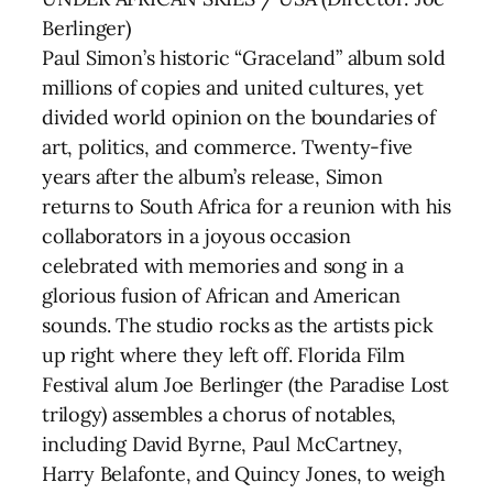
Berlinger)
Paul Simon’s historic “Graceland” album sold
millions of copies and united cultures, yet
divided world opinion on the boundaries of
art, politics, and commerce. Twenty-five
years after the album’s release, Simon
returns to South Africa for a reunion with his
collaborators in a joyous occasion
celebrated with memories and song in a
glorious fusion of African and American
sounds. The studio rocks as the artists pick
up right where they left off. Florida Film
Festival alum Joe Berlinger (the Paradise Lost
trilogy) assembles a chorus of notables,
including David Byrne, Paul McCartney,
Harry Belafonte, and Quincy Jones, to weigh