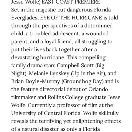
Jesse Wolfe) EAST COAST PREMIERE
Set in the majestic but dangerous Florida
Everglades, EYE OF THE HURRICANE is told
through the perspectives of a determined
child, a troubled adolescent, a wounded
parent, and a loyal friend, all struggling to
put their lives back together after a
devastating hurricane. This compelling
family drama stars Campbell Scott (Big
Night), Melanie Lynskey (Up in the Air), and
Brian Doyle-Murray (Groundhog Day) and is
the feature directorial debut of Orlando
filmmaker and Rollins College graduate Jesse
Wolfe. Currently a professor of film at the
University of Central Florida, Wolfe skillfully
reveals the terrifying yet enlightening effects
of a natural disaster as only a Florida