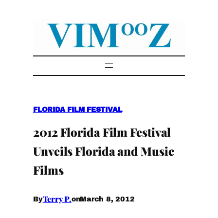
Skip
to
content
FLORIDA FILM FESTIVAL
2012 Florida Film Festival
Unveils Florida and Music
Films
Terry P.
March 8, 2012
By
on