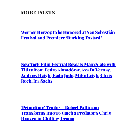
MORE POSTS
Werner Herzog to be Honored at San Sebastián
Festival and Premiere ‘Bucking Fastard’
New York Film Festival Reveals Main Slate with
Titles from Pedro Almodóvar, Ava DuVernay,
Andrew Haigh, Radu Jude, Mike Leigh, Chris
Rock, Ira Sachs
‘Primetime’ Trailer – Robert Pattinson
Transforms Into To Catch a Predator’s Chris
Hansen in Chilling Drama