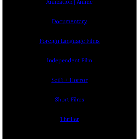
Animation | Anime
Documentary
Foreign Language Films
Independent Film
SciFi + Horror
Short Films
Thriller