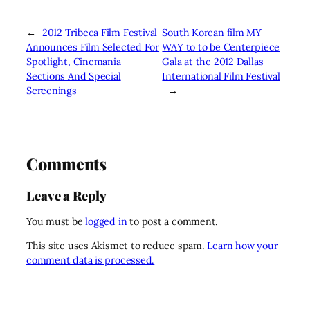
←
2012 Tribeca Film Festival
South Korean film MY
Announces Film Selected For
WAY to to be Centerpiece
Spotlight, Cinemania
Gala at the 2012 Dallas
Sections And Special
International Film Festival
Screenings
→
Comments
Leave a Reply
You must be
logged in
to post a comment.
This site uses Akismet to reduce spam.
Learn how your
comment data is processed.