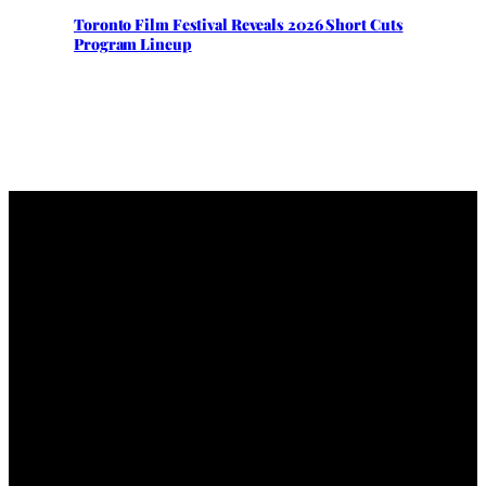
Toronto Film Festival Reveals 2026 Short Cuts
Program Lineup