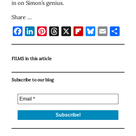
in on Simon’s genius.
Share …
Facebook
LinkedIn
Pinterest
Threads
X
Flipboard
Bluesky
Email
Sha
FILMS in this article
Subscribe to our blog