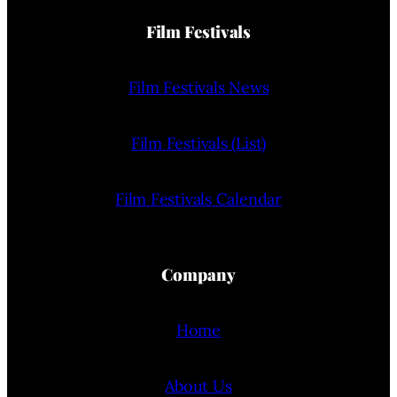
Film Festivals
Film Festivals News
Film Festivals (List)
Film Festivals Calendar
Company
Home
About Us