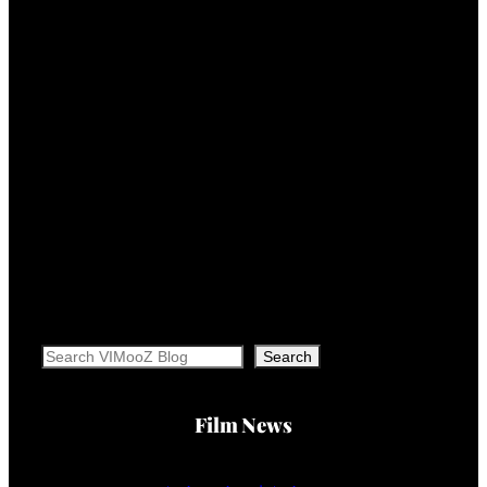
Search
Search
Film News