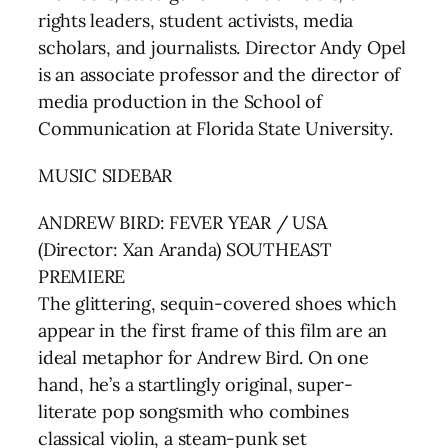
rights leaders, student activists, media
scholars, and journalists. Director Andy Opel
is an associate professor and the director of
media production in the School of
Communication at Florida State University.
MUSIC SIDEBAR
ANDREW BIRD: FEVER YEAR / USA
(Director: Xan Aranda) SOUTHEAST
PREMIERE
The glittering, sequin-covered shoes which
appear in the first frame of this film are an
ideal metaphor for Andrew Bird. On one
hand, he’s a startlingly original, super-
literate pop songsmith who combines
classical violin, a steam-punk set