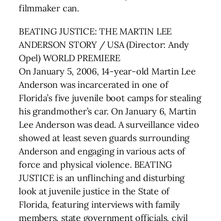
filmmaker can.
BEATING JUSTICE: THE MARTIN LEE
ANDERSON STORY / USA (Director: Andy
Opel) WORLD PREMIERE
On January 5, 2006, 14-year-old Martin Lee
Anderson was incarcerated in one of
Florida’s five juvenile boot camps for stealing
his grandmother’s car. On January 6, Martin
Lee Anderson was dead. A surveillance video
showed at least seven guards surrounding
Anderson and engaging in various acts of
force and physical violence. BEATING
JUSTICE is an unflinching and disturbing
look at juvenile justice in the State of
Florida, featuring interviews with family
members, state government officials, civil