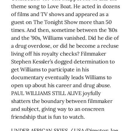
theme song to Love Boat. He acted in dozens
of films and TV shows and appeared as a
guest on The Tonight Show more than 50
times. And then, sometime between the ’80s
and the ’90s, Williams vanished. Did he die of
a drug overdose, or did he become a recluse
living off his royalty checks? Filmmaker
Stephen Kessler’s dogged determination to
get Williams to participate in his
documentary eventually leads Williams to
open up about his career and drug abuse.
PAUL WILLIAMS STILL ALIVE joyfully
shatters the boundary between filmmaker
and subject, giving way to an onscreen
friendship that is fun to watch.
UNDER AFRICAN SKIES / USA (Director: Joe