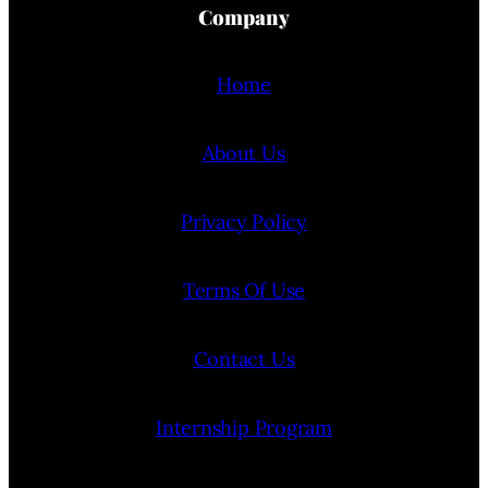
Company
Home
About Us
Privacy Policy
Terms Of Use
Contact Us
Internship Program