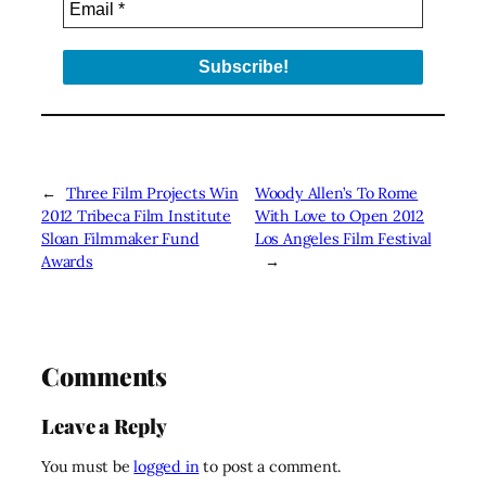
←
Three Film Projects Win
Woody Allen’s To Rome
2012 Tribeca Film Institute
With Love to Open 2012
Sloan Filmmaker Fund
Los Angeles Film Festival
Awards
→
Comments
Leave a Reply
You must be
logged in
to post a comment.