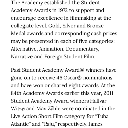
The Academy established the Student
Academy Awards in 1972 to support and
encourage excellence in filmmaking at the
collegiate level. Gold, Silver and Bronze
Medal awards and corresponding cash prizes
may be presented in each of five categories:
Alternative, Animation, Documentary,
Narrative and Foreign Student Film.
Past Student Academy Award® winners have
gone on to receive 46 Oscar® nominations
and have won or shared eight awards. At the
84th Academy Awards earlier this year, 2011
Student Academy Award winners Hallvar
Witzø and Max Zähle were nominated in the
Live Action Short Film category for “Tuba
Atlantic” and “Raju,” respectively. James