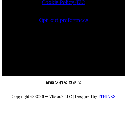
Cookie Policy (EU)
Opt-out preferences
Bluesky
YouTube
Instagram
Facebook
Pinterest
LinkedIn
Threads
X
Copyright © 2026 — VIMooZ LLC | Designed by
TTHINKS