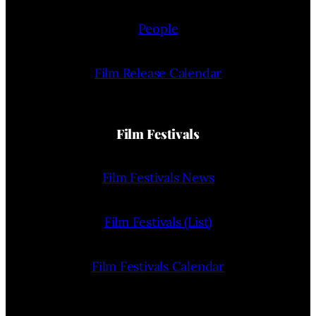
People
Film Release Calendar
Film Festivals
Film Festivals News
Film Festivals (List)
Film Festivals Calendar