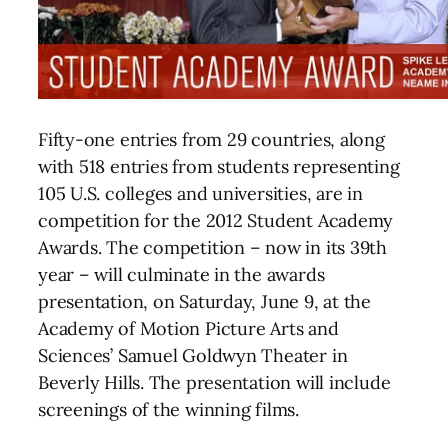
Fifty-one entries from 29 countries, along
with 518 entries from students representing
105 U.S. colleges and universities, are in
competition for the 2012 Student Academy
Awards. The competition – now in its 39th
year – will culminate in the awards
presentation, on Saturday, June 9, at the
Academy of Motion Picture Arts and
Sciences’ Samuel Goldwyn Theater in
Beverly Hills. The presentation will include
screenings of the winning films.