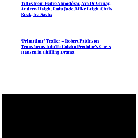
Titles from Pedro Almodóvar, Ava DuVernay,
Andrew Haigh, Radu Jude, Mike Leigh, Chris
Rock, Ira Sachs
‘Primetime’ Trailer – Robert Pattinson
Transforms Into To Catch a Predator’s Chris
Hansen in Chilling Drama