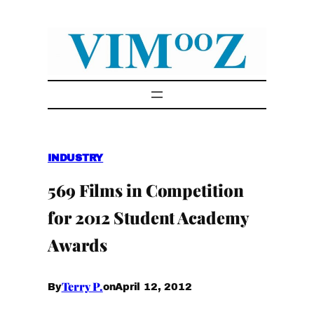
Skip
to
content
INDUSTRY
569 Films in Competition
for 2012 Student Academy
Awards
Terry P.
April 12, 2012
By
on