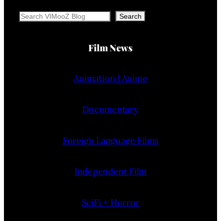
Search
Search
Film News
Animation | Anime
Documentary
Foreign Language Films
Independent Film
SciFi + Horror