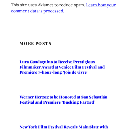
This site uses Akismet to reduce spam.
Learn how your
comment data is processed.
MORE POSTS
Luca Guadagnino to Receive Prestigious
Filmmaker Award at Venice Film Festival and
Premiere 7-hour-long ‘Joie de vivre’
Werner Herzog to be Honored at San Sebastián
Festival and Premiere ‘Bucking Fastard’
New York Film Festival Reveals Main Slate with