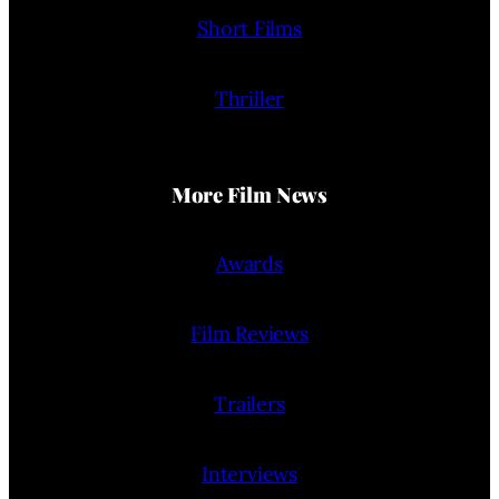
Short Films
Thriller
More Film News
Awards
Film Reviews
Trailers
Interviews