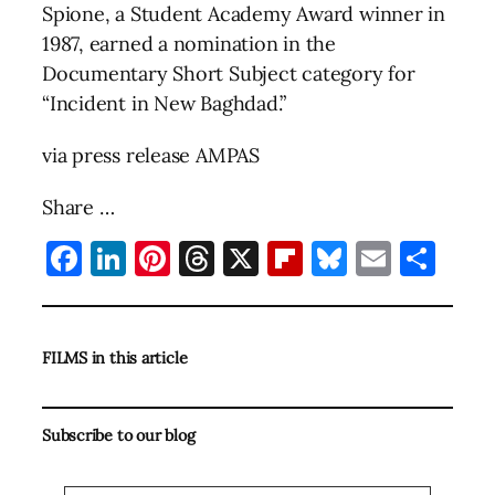
Spione, a Student Academy Award winner in
1987, earned a nomination in the
Documentary Short Subject category for
“Incident in New Baghdad.”
via press release AMPAS
Share …
Facebook
LinkedIn
Pinterest
Threads
X
Flipboard
Bluesky
Email
Sha
FILMS in this article
Subscribe to our blog