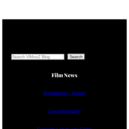
Search
Search
Film News
Animation | Anime
Documentary