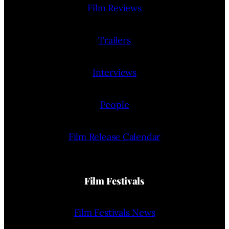
Film Reviews
Trailers
Interviews
People
Film Release Calendar
Film Festivals
Film Festivals News