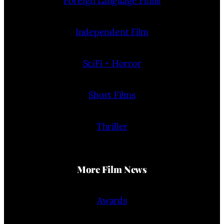
Foreign Language Films
Independent Film
SciFi + Horror
Short Films
Thriller
More Film News
Awards