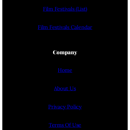
Film Festivals (List)
Film Festivals Calendar
Company
Home
About Us
Privacy Policy
Terms Of Use