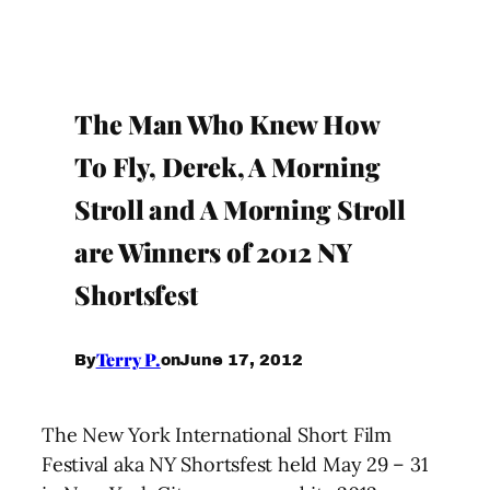
The Man Who Knew How
To Fly, Derek, A Morning
Stroll and A Morning Stroll
are Winners of 2012 NY
Shortsfest
Terry P.
June 17, 2012
By
on
The New York International Short Film
Festival aka NY Shortsfest held May 29 – 31