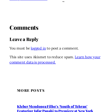
→
Comments
Leave a Reply
You must be
logged in
to post a comment.
This site uses Akismet to reduce spam.
Learn how your
comment data is processed.
MORE POSTS
Kleber Mendonça Filho’s ‘South of Tehran’
Featuring Jafar Panahi to Premiere at New York