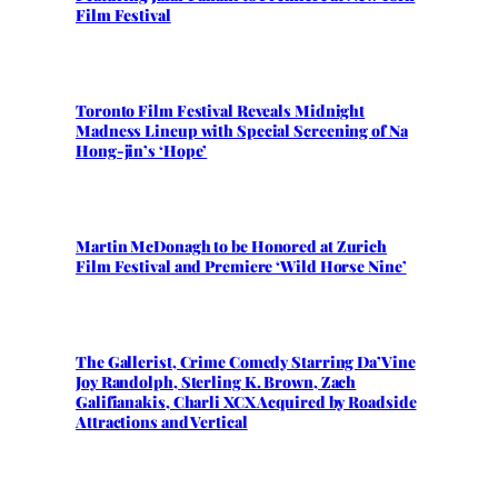
Film Festival
Toronto Film Festival Reveals Midnight
Madness Lineup with Special Screening of Na
Hong-jin’s ‘Hope’
Martin McDonagh to be Honored at Zurich
Film Festival and Premiere ‘Wild Horse Nine’
The Gallerist, Crime Comedy Starring Da’Vine
Joy Randolph, Sterling K. Brown, Zach
Galifianakis, Charli XCX Acquired by Roadside
Attractions and Vertical