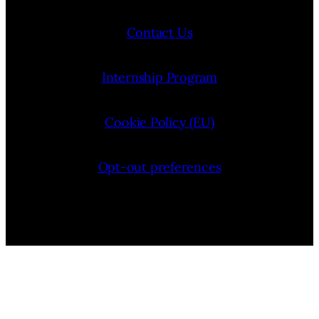
Contact Us
Internship Program
Cookie Policy (EU)
Opt-out preferences
Bluesky
YouTube
Instagram
Facebook
Pinterest
LinkedIn
Threads
X