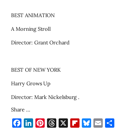
BEST ANIMATION
A Morning Stroll
Director: Grant Orchard
BEST OF NEW YORK
Harry Grows Up
Director: Mark Nickelsburg .
Share …
Facebook
LinkedIn
Pinterest
Threads
X
Flipboard
Bluesky
Email
Sha