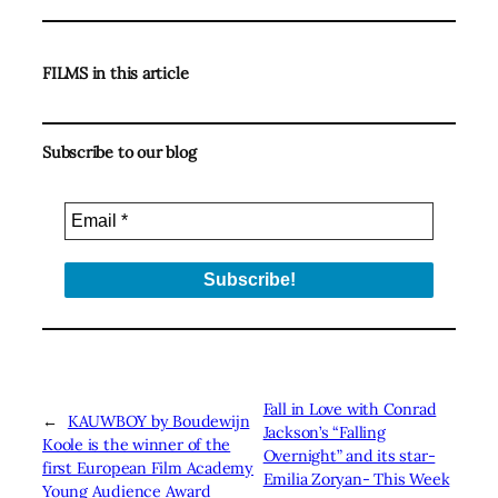
FILMS in this article
Subscribe to our blog
Fall in Love with Conrad
←
KAUWBOY by Boudewijn
Jackson’s “Falling
Koole is the winner of the
Overnight” and its star-
first European Film Academy
Emilia Zoryan- This Week
Young Audience Award