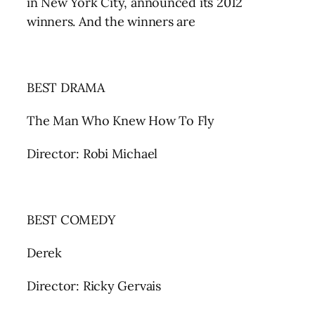
in New York City, announced its 2012
winners. And the winners are
BEST DRAMA
The Man Who Knew How To Fly
Director: Robi Michael
BEST COMEDY
Derek
Director: Ricky Gervais