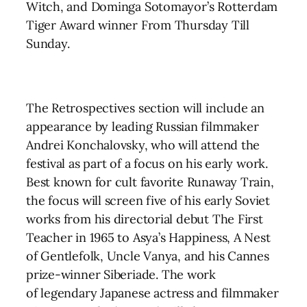
Witch, and Dominga Sotomayor’s Rotterdam
Tiger Award winner From Thursday Till
Sunday.
The Retrospectives section
will include an
appearance by
leading Russian filmmaker
Andrei Konchalovsky, who will attend the
festival as part of a focus on his early work.
Best known for cult favorite Runaway Train,
the focus will screen five of his early Soviet
works from his directorial debut The First
Teacher in 1965 to Asya’s Happiness, A Nest
of Gentlefolk, Uncle Vanya, and his Cannes
prize-winner Siberiade.
The work
of
legendary Japanese actress and filmmaker