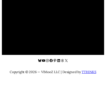
Bluesky
YouTube
Instagram
Facebook
Pinterest
LinkedIn
Threads
X
Copyright © 2026 — VIMooZ LLC | Designed by
TTHINKS