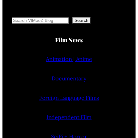
Search
Search
Film News
Animation | Anime
Documentary
Foreign Language Films
Independent Film
SciFi + Horror