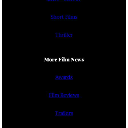
Short Films
Thriller
More Film News
Awards
Film Reviews
Trailers