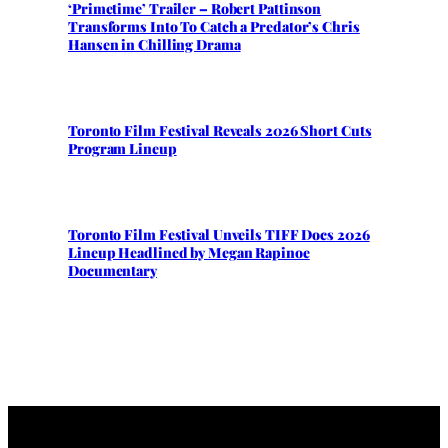
‘Primetime’ Trailer – Robert Pattinson
Transforms Into To Catch a Predator’s Chris
Hansen in Chilling Drama
Toronto Film Festival Reveals 2026 Short Cuts
Program Lineup
Toronto Film Festival Unveils TIFF Docs 2026
Lineup Headlined by Megan Rapinoe
Documentary