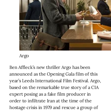
Argo
Ben Affleck’s new thriller Argo has been
announced as the Opening Gala film of this
year’s Leeds International Film Festival. Argo,
based on the remarkable true story of a CIA
expert posing as a fake film producer in
order to infiltrate Iran at the time of the
hostage crisis in 1979 and rescue a group of