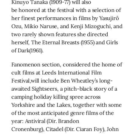
Kinuyo Tanaka (1909-77) will also
be honored at the festival with a selection of
her finest performances in films by Yasujirô
Ozu, Mikio Naruse, and Kenji Mizoguchi, and
two rarely shown features she directed
herself, The Eternal Breasts (1955) and Girls
of Dark(1961).
Fanomenon section, considered the home of
cult films at Leeds International Film
Festival,will include Ben Wheatley’s long-
awaited Sightseers, a pitch-black story of a
camping holiday killing spree across
Yorkshire and the Lakes, together with some
of the most anticipated genre films of the
year: Antiviral (Dir. Brandon
Cronenburg), Citadel (Dir. Ciaran Foy), John