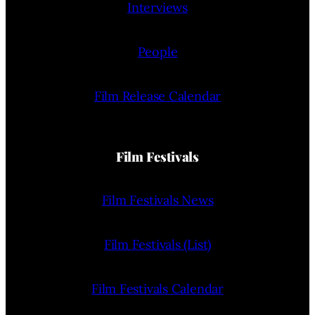
Interviews
People
Film Release Calendar
Film Festivals
Film Festivals News
Film Festivals (List)
Film Festivals Calendar