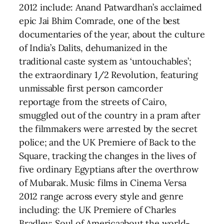
2012 include: Anand Patwardhan’s acclaimed
epic Jai Bhim Comrade, one of the best
documentaries of the year, about the culture
of India’s Dalits, dehumanized in the
traditional caste system as ‘untouchables’;
the extraordinary 1/2 Revolution, featuring
unmissable first person camcorder
reportage from the streets of Cairo,
smuggled out of the country in a pram after
the filmmakers were arrested by the secret
police; and the UK Premiere of Back to the
Square, tracking the changes in the lives of
five ordinary Egyptians after the overthrow
of Mubarak. Music films in Cinema Versa
2012 range across every style and genre
including: the UK Premiere of Charles
Bradley: Soul of Americaabout the world-