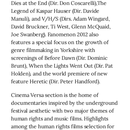
Dies at the End (Dir. Don Coscarelli),The
Legend of Kaspar Hauser (Dir. Davide
Manuli), and V/H/S (Dirs. Adam Wingard,
David Bruckner, Ti West, Glenn McQuaid,
Joe Swanberg). Fanomenon 2012 also
features a special focus on the growth of
genre filmmaking in Yorkshire with
screenings of Before Dawn (Dir. Dominic
Brunt), When the Lights Went Out (Dir. Pat
Holden), and the world premiere of new
feature Heretic (Dir. Peter Handford).
Cinema Versa section is the home of
documentaries inspired by the underground
festival aesthetic with two major themes of
human rights and music films. Highlights
among the human rights films selection for