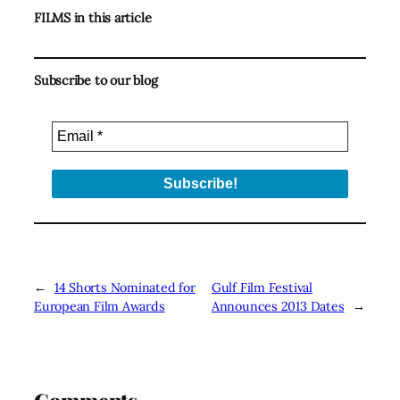
FILMS in this article
Subscribe to our blog
←
14 Shorts Nominated for
Gulf Film Festival
European Film Awards
Announces 2013 Dates
→