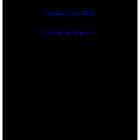
Cookie Policy (EU)
Opt-out preferences