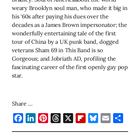
weary Brooklyn soul man, who made it big in
his ‘60s after paying his dues over the
decades as a James Brown impersonator; the
wonderfully entertaining tale of the first
tour of China by a UK punk band, dogged
veterans Sham 69 in This Band is so
Gorgeous; and Jobriath AD, profiling the
fascinating career of the first openly gay pop
star.
Share …
Facebook
LinkedIn
Pinterest
Threads
X
Flipboard
Bluesky
Email
Sha