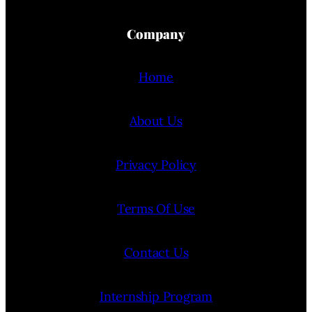
Company
Home
About Us
Privacy Policy
Terms Of Use
Contact Us
Internship Program