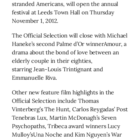
stranded Americans, will open the annual
festival at Leeds Town Hall on Thursday
November 1, 2012.
The Official Selection will close with Michael
Haneke’s second Palme d’Or winnerAmour, a
drama about the bond of love between an
elderly couple in their eighties,
starring Jean-Louis Trintignant and
Emmanuelle Riva.
Other new feature film highlights in the
Official Selection include Thomas
Vinterberg’s The Hunt, Carlos Reygadas’ Post
Tenebras Lux, Martin McDonagh’s Seven
Psychopaths, Tribeca award winners Lucy
Mulloy’sUna Noche and Kim Nguyen’s War