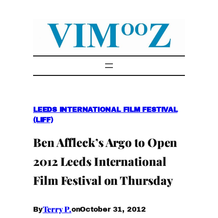
Skip
to
content
LEEDS INTERNATIONAL FILM FESTIVAL
(LIFF)
Ben Affleck’s Argo to Open
2012 Leeds International
Film Festival on Thursday
Terry P.
October 31, 2012
By
on