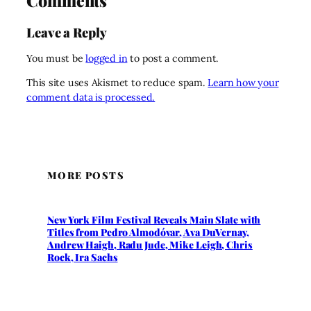
Comments
Leave a Reply
You must be
logged in
to post a comment.
This site uses Akismet to reduce spam.
Learn how your
comment data is processed.
MORE POSTS
New York Film Festival Reveals Main Slate with
Titles from Pedro Almodóvar, Ava DuVernay,
Andrew Haigh, Radu Jude, Mike Leigh, Chris
Rock, Ira Sachs