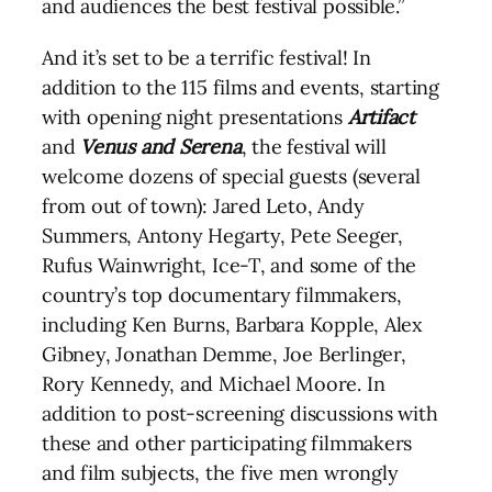
and audiences the best festival possible.”
And it’s set to be a terrific festival! In
addition to the 115 films and events, starting
with opening night presentations
Artifact
and
Venus and Serena
, the festival will
welcome dozens of special guests (several
from out of town): Jared Leto, Andy
Summers, Antony Hegarty, Pete Seeger,
Rufus Wainwright, Ice-T, and some of the
country’s top documentary filmmakers,
including Ken Burns, Barbara Kopple, Alex
Gibney, Jonathan Demme, Joe Berlinger,
Rory Kennedy, and Michael Moore. In
addition to post-screening discussions with
these and other participating filmmakers
and film subjects, the five men wrongly