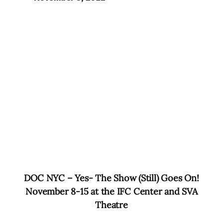
DOC
NYC
– Yes- The Show (Still) Goes On!
November 8-15 at the IFC Center and SVA
Theatre