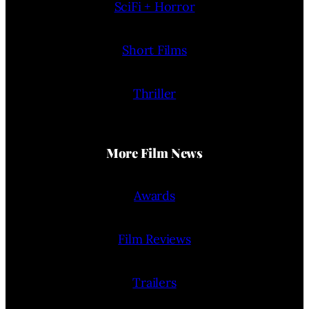
SciFi + Horror
Short Films
Thriller
More Film News
Awards
Film Reviews
Trailers