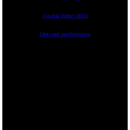
Cookie Policy (EU)
Opt-out preferences