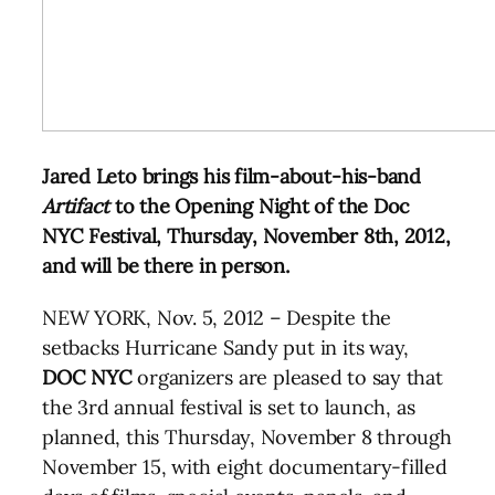
Jared Leto brings his film-about-his-band
Artifact
to the Opening Night of the Doc
NYC Festival, Thursday, November 8th, 2012,
and will be there in person.
NEW YORK, Nov. 5, 2012 – Despite the
setbacks Hurricane Sandy put in its way,
DOC
NYC
organizers are pleased to say that
the 3rd annual festival is set to launch, as
planned, this Thursday, November 8 through
November 15, with eight documentary-filled