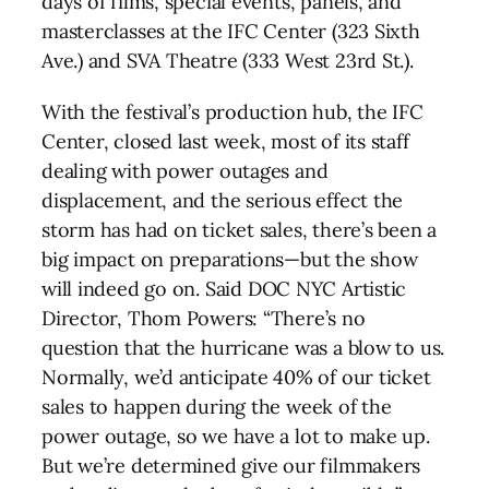
days of films, special events, panels, and
masterclasses at the IFC Center (323 Sixth
Ave.) and SVA Theatre (333 West 23rd St.).
With the festival’s production hub, the IFC
Center, closed last week, most of its staff
dealing with power outages and
displacement, and the serious effect the
storm has had on ticket sales, there’s been a
big impact on preparations—but the show
will indeed go on. Said
DOC
NYC
Artistic
Director, Thom Powers: “There’s no
question that the hurricane was a blow to us.
Normally, we’d anticipate 40% of our ticket
sales to happen during the week of the
power outage, so we have a lot to make up.
But we’re determined give our filmmakers