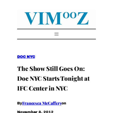
Skip
to
content
DOC NYC
The Show Still Goes On:
Doc NYC Starts Tonight at
IFC Center in NYC
Francesca McCaffery
By
on
November 8, 2012