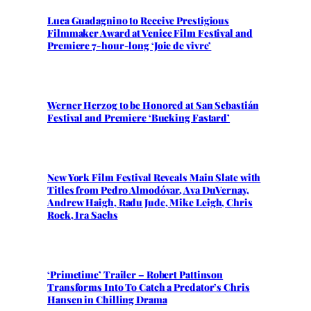
Luca Guadagnino to Receive Prestigious
Filmmaker Award at Venice Film Festival and
Premiere 7-hour-long ‘Joie de vivre’
Werner Herzog to be Honored at San Sebastián
Festival and Premiere ‘Bucking Fastard’
New York Film Festival Reveals Main Slate with
Titles from Pedro Almodóvar, Ava DuVernay,
Andrew Haigh, Radu Jude, Mike Leigh, Chris
Rock, Ira Sachs
‘Primetime’ Trailer – Robert Pattinson
Transforms Into To Catch a Predator’s Chris
Hansen in Chilling Drama