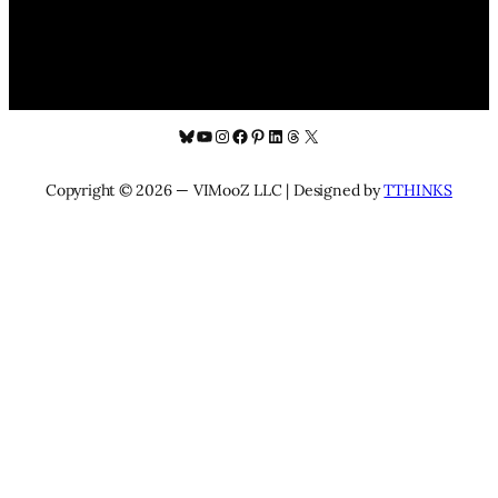
Bluesky
YouTube
Instagram
Facebook
Pinterest
LinkedIn
Threads
X
Copyright © 2026 — VIMooZ LLC | Designed by
TTHINKS