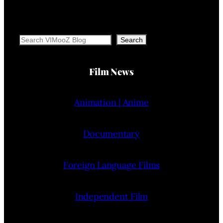
Search
Search
Film News
Animation | Anime
Documentary
Foreign Language Films
Independent Film