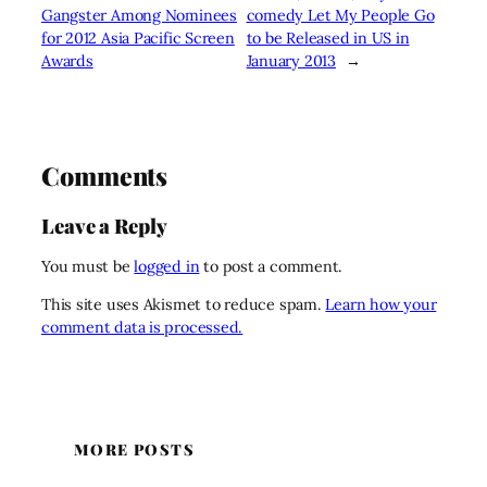
Gangster Among Nominees
comedy Let My People Go
for 2012 Asia Pacific Screen
to be Released in US in
Awards
January 2013
→
Comments
Leave a Reply
You must be
logged in
to post a comment.
This site uses Akismet to reduce spam.
Learn how your
comment data is processed.
MORE POSTS