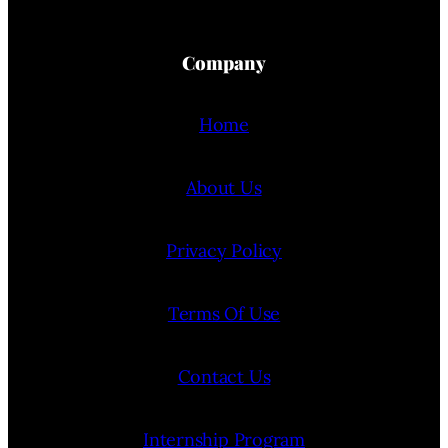
Company
Home
About Us
Privacy Policy
Terms Of Use
Contact Us
Internship Program