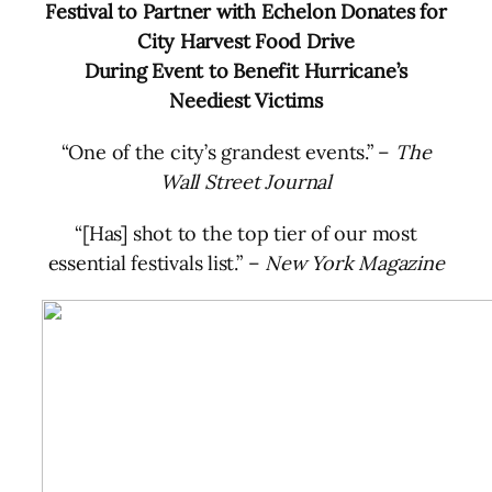
Festival to Partner with Echelon Donates for
City Harvest Food Drive
During Event to Benefit Hurricane’s
Neediest Victims
“One of the city’s grandest events.”
–
The
Wall Street Journal
“[Has] shot to the top tier of our most
essential festivals list.”
–
New York Magazine