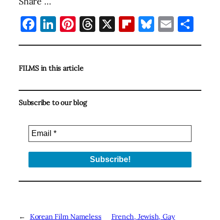
Share …
Facebook
LinkedIn
Pinterest
Threads
X
Flipboard
Bluesky
Email
Sha
FILMS in this article
Subscribe to our blog
←
Korean Film Nameless
French, Jewish, Gay