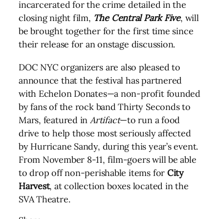
incarcerated for the crime detailed in the
closing night film,
The Central Park Five
, will
be brought together for the first time since
their release for an onstage discussion.
DOC
NYC
organizers are also pleased to
announce that the festival has partnered
with Echelon Donates—a non-profit founded
by fans of the rock band Thirty Seconds to
Mars, featured in
Artifact
—to run a food
drive to help those most seriously affected
by Hurricane Sandy, during this year’s event.
From November 8-11, film-goers will be able
to drop off non-perishable items for
City
Harvest
, at collection boxes located in the
SVA Theatre.