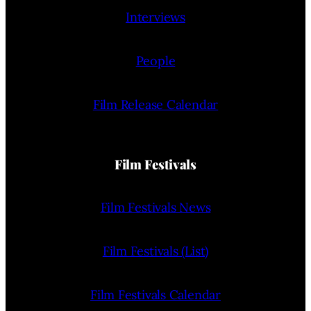
Interviews
People
Film Release Calendar
Film Festivals
Film Festivals News
Film Festivals (List)
Film Festivals Calendar