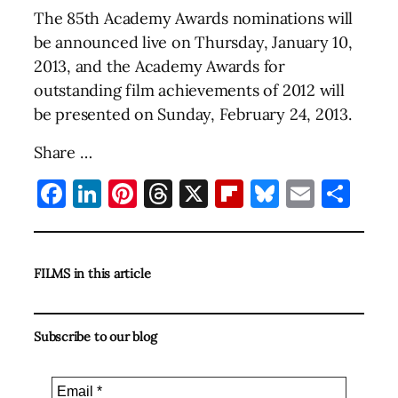
The 85th Academy Awards nominations will
be announced live on Thursday, January 10,
2013, and the Academy Awards for
outstanding film achievements of 2012 will
be presented on Sunday, February 24, 2013.
Share …
Facebook
LinkedIn
Pinterest
Threads
X
Flipboard
Bluesky
Email
Sha
FILMS in this article
Subscribe to our blog