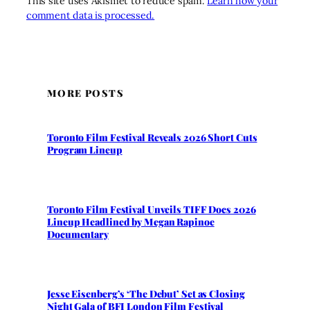
This site uses Akismet to reduce spam.
Learn how your
comment data is processed.
MORE POSTS
Toronto Film Festival Reveals 2026 Short Cuts
Program Lineup
Toronto Film Festival Unveils TIFF Docs 2026
Lineup Headlined by Megan Rapinoe
Documentary
Jesse Eisenberg’s ‘The Debut’ Set as Closing
Night Gala of BFI London Film Festival