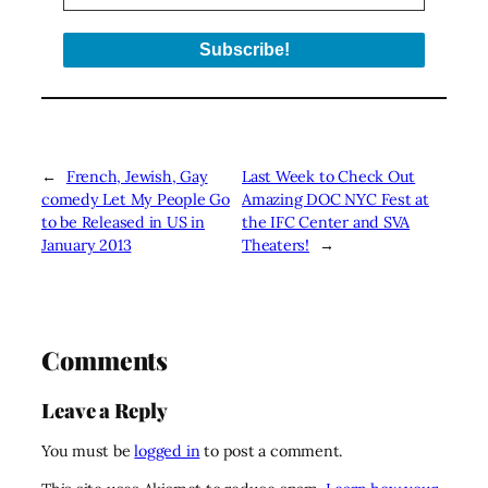
←
French, Jewish, Gay
Last Week to Check Out
comedy Let My People Go
Amazing DOC NYC Fest at
to be Released in US in
the IFC Center and SVA
January 2013
Theaters!
→
Comments
Leave a Reply
You must be
logged in
to post a comment.