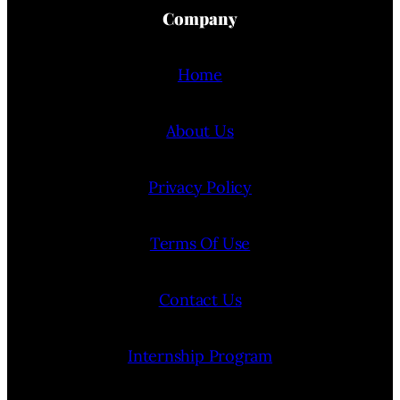
Company
Home
About Us
Privacy Policy
Terms Of Use
Contact Us
Internship Program