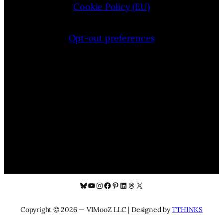
Cookie Policy (EU)
Opt-out preferences
Bluesky
YouTube
Instagram
Facebook
Pinterest
LinkedIn
Threads
X
Copyright © 2026 — VIMooZ LLC | Designed by
TTHINKS