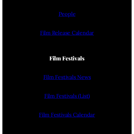
People
Film Release Calendar
Film Festivals
Film Festivals News
Film Festivals (List)
Film Festivals Calendar