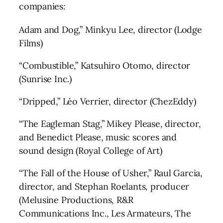
companies:
Adam and Dog,” Minkyu Lee, director (Lodge
Films)
“Combustible,” Katsuhiro Otomo, director
(Sunrise Inc.)
“Dripped,” Léo Verrier, director (ChezEddy)
“The Eagleman Stag,” Mikey Please, director,
and Benedict Please, music scores and
sound design (Royal College of Art)
“The Fall of the House of Usher,” Raul Garcia,
director, and Stephan Roelants, producer
(Melusine Productions, R&R
Communications Inc., Les Armateurs, The