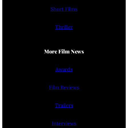
Short Films
Thriller
More Film News
Awards
Film Reviews
Trailers
Interviews