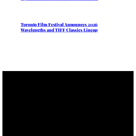
Toronto Film Festival Announces 2026
Wavelengths and TIFF Classics Lineup