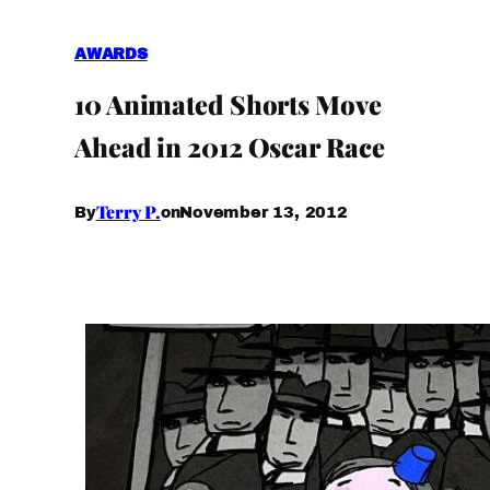
AWARDS
10 Animated Shorts Move
Ahead in 2012 Oscar Race
Terry P.
November 13, 2012
By
on