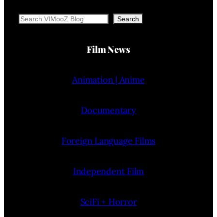
Search
Search
Film News
Animation | Anime
Documentary
Foreign Language Films
Independent Film
SciFi + Horror