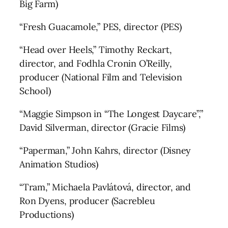
Big Farm)
“Fresh Guacamole,” PES, director (PES)
“Head over Heels,” Timothy Reckart,
director, and Fodhla Cronin O’Reilly,
producer (National Film and Television
School)
“Maggie Simpson in “The Longest Daycare”,”
David Silverman, director (Gracie Films)
“Paperman,” John Kahrs, director (Disney
Animation Studios)
“Tram,” Michaela Pavlátová, director, and
Ron Dyens, producer (Sacrebleu
Productions)