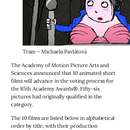
Tram – Michaela Pavlátová
The Academy of Motion Picture Arts and
Sciences announced that 10 animated short
films will advance in the voting process for
the 85th Academy Awards®. Fifty-six
pictures had originally qualified in the
category.
The 10 films are listed below in alphabetical
order by title, with their production