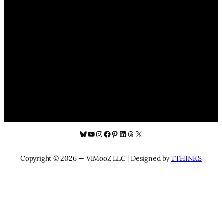
Bluesky
YouTube
Instagram
Facebook
Pinterest
LinkedIn
Threads
X
Copyright © 2026 — VIMooZ LLC | Designed by
TTHINKS