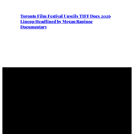
Toronto Film Festival Unveils TIFF Docs 2026
Lineup Headlined by Megan Rapinoe
Documentary