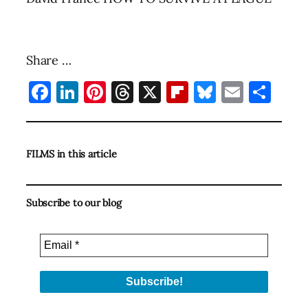
Share …
Facebook
LinkedIn
Pinterest
Threads
X
Flipboard
Bluesky
Email
Sha
FILMS in this article
Subscribe to our blog