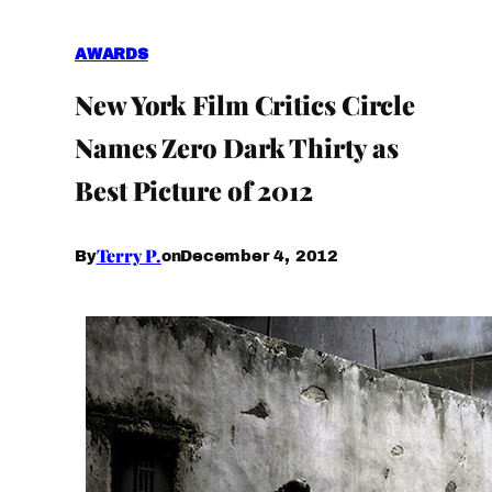
AWARDS
New York Film Critics Circle
Names Zero Dark Thirty as
Best Picture of 2012
Terry P.
December 4, 2012
By
on