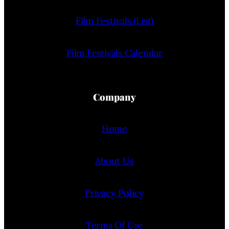
Film Festivals (List)
Film Festivals Calendar
Company
Home
About Us
Privacy Policy
Terms Of Use