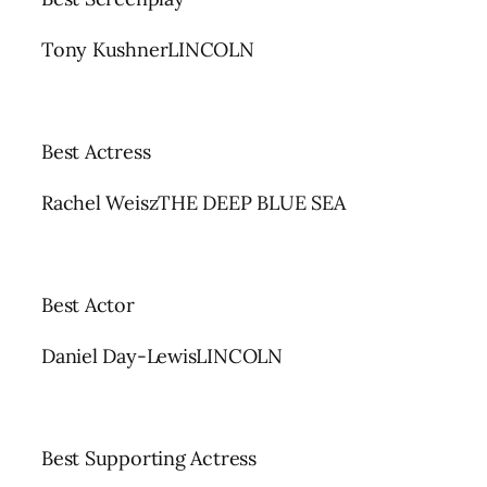
Tony KushnerLINCOLN
Best Actress
Rachel WeiszTHE DEEP BLUE SEA
Best Actor
Daniel Day-LewisLINCOLN
Best Supporting Actress