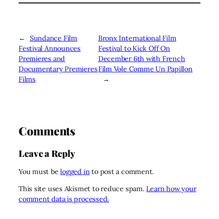
←
Sundance Film
Bronx International Film
Festival Announces
Festival to Kick Off On
Premieres and
December 6th with French
Documentary Premieres
Film Vole Comme Un Papillon
Films
→
Comments
Leave a Reply
You must be
logged in
to post a comment.
This site uses Akismet to reduce spam.
Learn how your
comment data is processed.