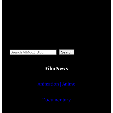
Search
Search
Film News
Animation | Anime
Documentary