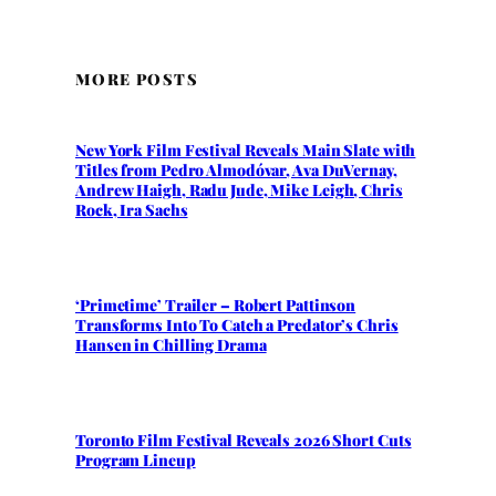
MORE POSTS
New York Film Festival Reveals Main Slate with
Titles from Pedro Almodóvar, Ava DuVernay,
Andrew Haigh, Radu Jude, Mike Leigh, Chris
Rock, Ira Sachs
‘Primetime’ Trailer – Robert Pattinson
Transforms Into To Catch a Predator’s Chris
Hansen in Chilling Drama
Toronto Film Festival Reveals 2026 Short Cuts
Program Lineup