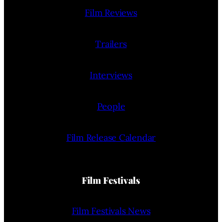
Film Reviews
Trailers
Interviews
People
Film Release Calendar
Film Festivals
Film Festivals News