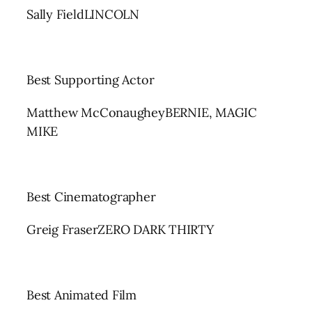
Sally FieldLINCOLN
Best Supporting Actor
Matthew McConaugheyBERNIE, MAGIC
MIKE
Best Cinematographer
Greig FraserZERO DARK THIRTY
Best Animated Film