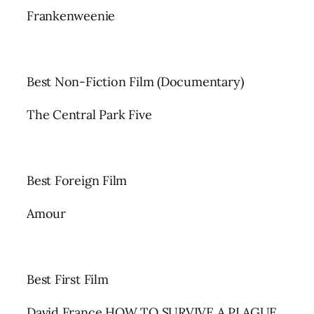
Frankenweenie
Best Non-Fiction Film (Documentary)
The Central Park Five
Best Foreign Film
Amour
Best First Film
David France HOW TO SURVIVE A PLAGUE