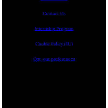
Contact Us
Internship Program
Cookie Policy (EU)
Opt-out preferences