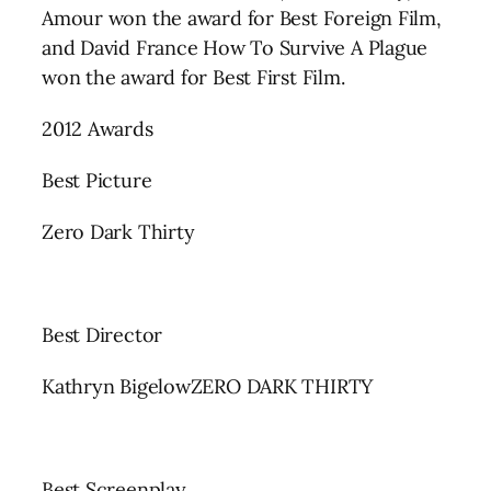
Amour won the award for Best Foreign Film,
and David France How To Survive A Plague
won the award for Best First Film.
2012 Awards
Best Picture
Zero Dark Thirty
Best Director
Kathryn BigelowZERO DARK THIRTY
Best Screenplay