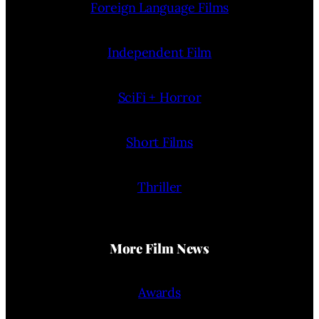
Foreign Language Films
Independent Film
SciFi + Horror
Short Films
Thriller
More Film News
Awards