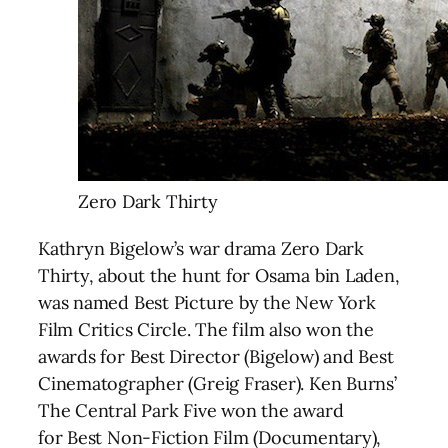
Zero Dark Thirty
Kathryn Bigelow’s war drama Zero Dark
Thirty, about the hunt for Osama bin Laden,
was named Best Picture by the New York
Film Critics Circle. The film also won the
awards for Best Director (Bigelow) and Best
Cinematographer (Greig Fraser). Ken Burns’
The Central Park Five won the award
for Best Non-Fiction Film (Documentary),