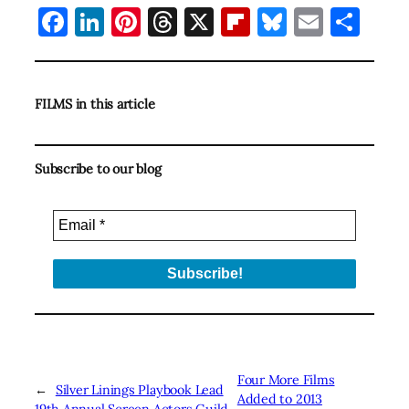
Facebook
LinkedIn
Pinterest
Threads
X
Flipboard
Bluesky
Email
Sha
FILMS in this article
Subscribe to our blog
Four More Films
←
Silver Linings Playbook Lead
Added to 2013
19th Annual Screen Actors Guild