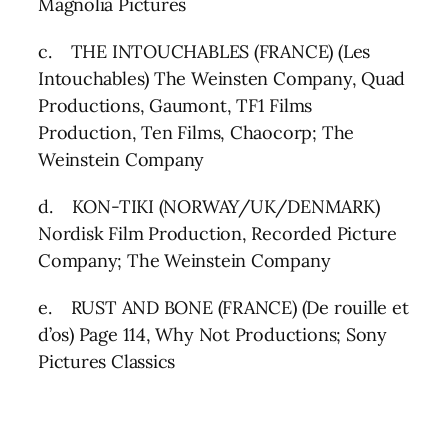
Magnolia Pictures
c. THE INTOUCHABLES (FRANCE) (Les
Intouchables) The Weinsten Company, Quad
Productions, Gaumont, TF1 Films
Production, Ten Films, Chaocorp; The
Weinstein Company
d. KON-TIKI (NORWAY/UK/DENMARK)
Nordisk Film Production, Recorded Picture
Company; The Weinstein Company
e. RUST AND BONE (FRANCE) (De rouille et
d’os) Page 114, Why Not Productions; Sony
Pictures Classics