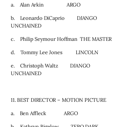
a. Alan Arkin ARGO
b. Leonardo DiCaprio DJANGO
UNCHAINED
c. Philip Seymour Hoffman THE MASTER
d. Tommy Lee Jones LINCOLN
e. Christoph Waltz DJANGO
UNCHAINED
11. BEST DIRECTOR – MOTION PICTURE
a. Ben Affleck ARGO
b. Kathryn Bigelow ZERO DARK