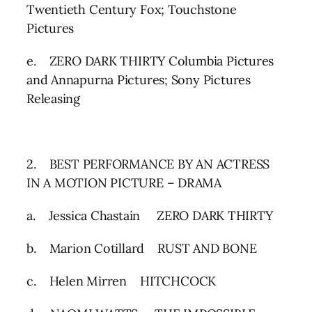
Twentieth Century Fox; Touchstone
Pictures
e. ZERO DARK THIRTY Columbia Pictures
and Annapurna Pictures; Sony Pictures
Releasing
2. BEST PERFORMANCE BY AN ACTRESS
IN A MOTION PICTURE – DRAMA
a. Jessica Chastain ZERO DARK THIRTY
b. Marion Cotillard RUST AND BONE
c. Helen Mirren HITCHCOCK