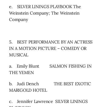
e. SILVER LININGS PLAYBOOK The
Weinstein Company; The Weinstein
Company
5. BEST PERFORMANCE BY AN ACTRESS
IN A MOTION PICTURE – COMEDY OR
MUSICAL
a. Emily Blunt SALMON FISHING IN
THE YEMEN
b. Judi Dench THE BEST EXOTIC
MARIGOLD HOTEL
c. Jennifer Lawrence SILVER LININGS