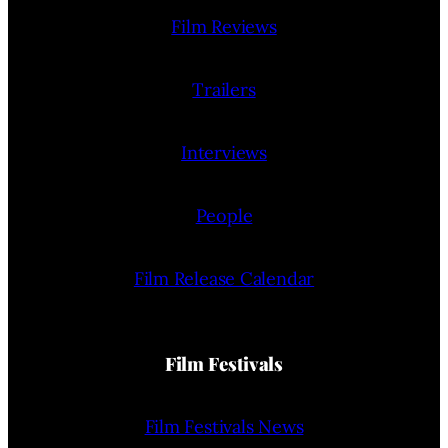
Film Reviews
Trailers
Interviews
People
Film Release Calendar
Film Festivals
Film Festivals News