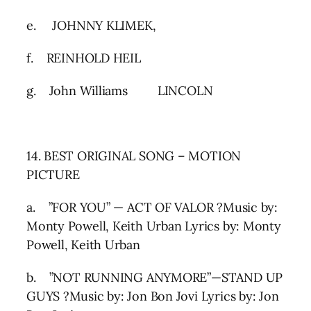
e. JOHNNY KLIMEK,
f. REINHOLD HEIL
g. John Williams LINCOLN
14. BEST ORIGINAL SONG – MOTION
PICTURE
a. ”FOR YOU” — ACT OF VALOR ?Music by:
Monty Powell, Keith Urban Lyrics by: Monty
Powell, Keith Urban
b. ”NOT RUNNING ANYMORE”—STAND UP
GUYS ?Music by: Jon Bon Jovi Lyrics by: Jon