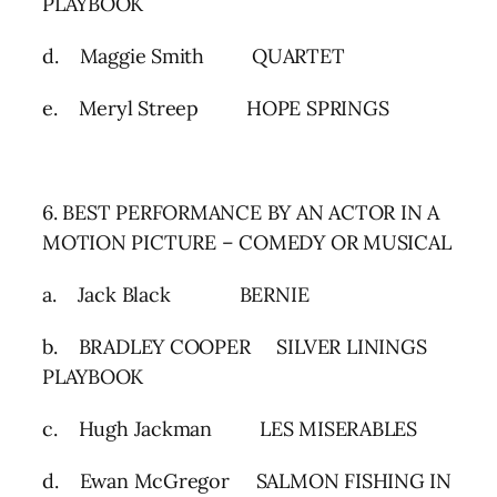
PLAYBOOK
d. Maggie Smith QUARTET
e. Meryl Streep HOPE SPRINGS
6. BEST PERFORMANCE BY AN ACTOR IN A
MOTION PICTURE – COMEDY OR MUSICAL
a. Jack Black BERNIE
b. BRADLEY COOPER SILVER LININGS
PLAYBOOK
c. Hugh Jackman LES MISERABLES
d. Ewan McGregor SALMON FISHING IN