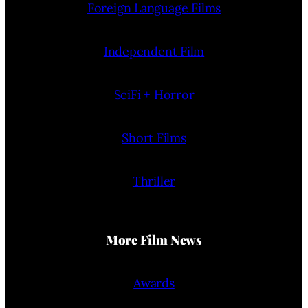
Foreign Language Films
Independent Film
SciFi + Horror
Short Films
Thriller
More Film News
Awards