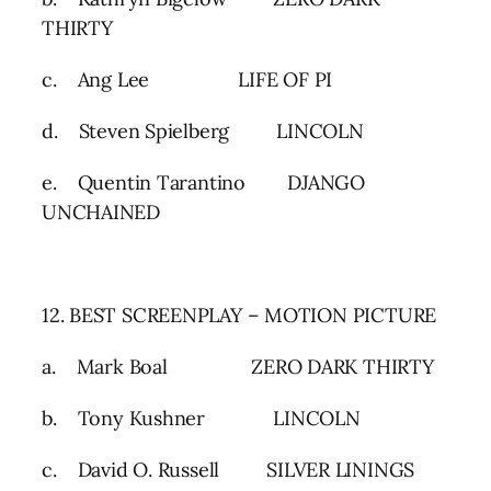
THIRTY
c. Ang Lee LIFE OF PI
d. Steven Spielberg LINCOLN
e. Quentin Tarantino DJANGO
UNCHAINED
12. BEST SCREENPLAY – MOTION PICTURE
a. Mark Boal ZERO DARK THIRTY
b. Tony Kushner LINCOLN
c. David O. Russell SILVER LININGS