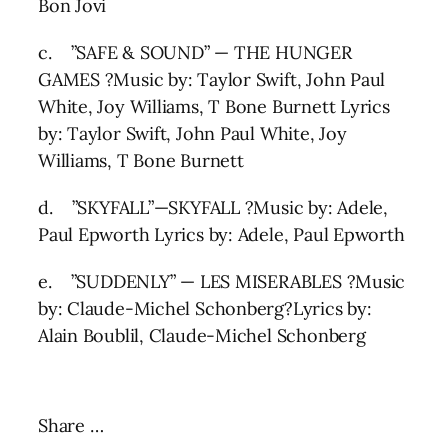
Bon Jovi
c. ”SAFE & SOUND” — THE HUNGER
GAMES ?Music by: Taylor Swift, John Paul
White, Joy Williams, T Bone Burnett Lyrics
by: Taylor Swift, John Paul White, Joy
Williams, T Bone Burnett
d. ”SKYFALL”—SKYFALL ?Music by: Adele,
Paul Epworth Lyrics by: Adele, Paul Epworth
e. ”SUDDENLY” — LES MISERABLES ?Music
by: Claude-Michel Schonberg?Lyrics by:
Alain Boublil, Claude-Michel Schonberg
Share …