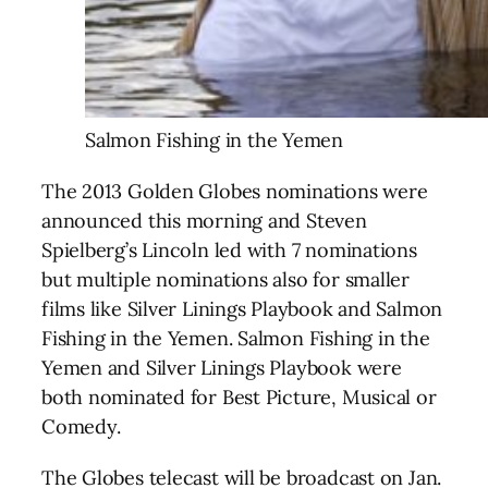
Salmon Fishing in the Yemen
The 2013 Golden Globes nominations were
announced this morning and Steven
Spielberg’s Lincoln led with 7 nominations
but multiple nominations also for smaller
films like Silver Linings Playbook and Salmon
Fishing in the Yemen. Salmon Fishing in the
Yemen and Silver Linings Playbook were
both nominated for Best Picture, Musical or
Comedy.
The Globes telecast will be broadcast on Jan.