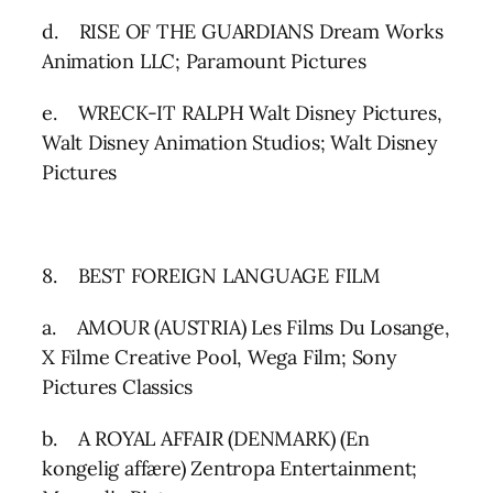
d. RISE OF THE GUARDIANS Dream Works
Animation LLC; Paramount Pictures
e. WRECK-IT RALPH Walt Disney Pictures,
Walt Disney Animation Studios; Walt Disney
Pictures
8. BEST FOREIGN LANGUAGE FILM
a. AMOUR (AUSTRIA) Les Films Du Losange,
X Filme Creative Pool, Wega Film; Sony
Pictures Classics
b. A ROYAL AFFAIR (DENMARK) (En
kongelig affære) Zentropa Entertainment;