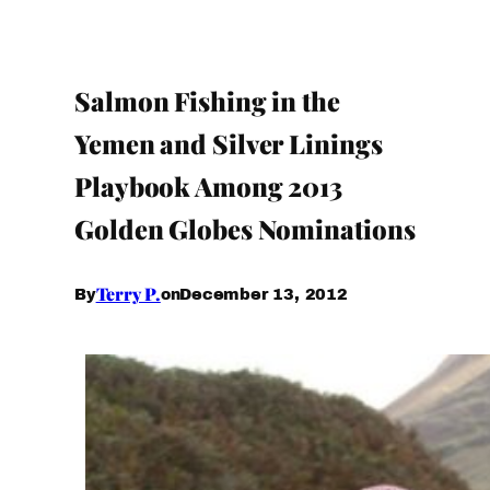
Salmon Fishing in the
Yemen and Silver Linings
Playbook Among 2013
Golden Globes Nominations
Terry P.
December 13, 2012
By
on