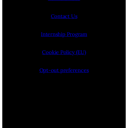
Contact Us
Internship Program
Cookie Policy (EU)
Opt-out preferences