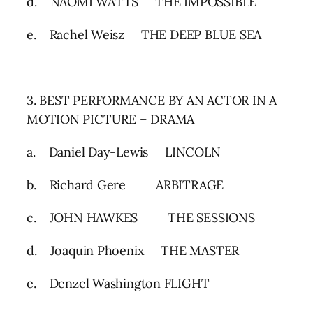
d. NAOMI WATTS THE IMPOSSIBLE
e. Rachel Weisz THE DEEP BLUE SEA
3. BEST PERFORMANCE BY AN ACTOR IN A
MOTION PICTURE – DRAMA
a. Daniel Day-Lewis LINCOLN
b. Richard Gere ARBITRAGE
c. JOHN HAWKES THE SESSIONS
d. Joaquin Phoenix THE MASTER
e. Denzel Washington FLIGHT