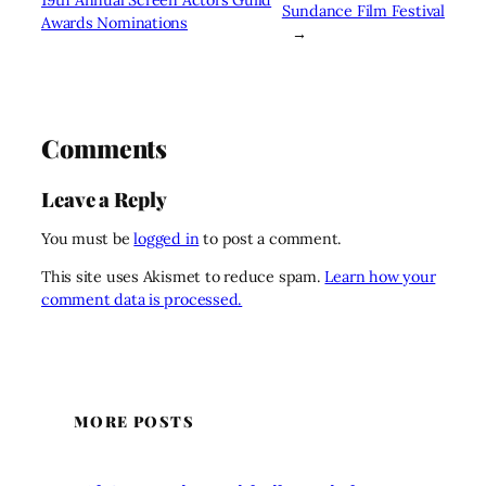
Sundance Film Festival
Awards Nominations
→
Comments
Leave a Reply
You must be
logged in
to post a comment.
This site uses Akismet to reduce spam.
Learn how your
comment data is processed.
MORE POSTS