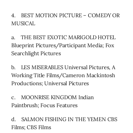
4. BEST MOTION PICTURE – COMEDY OR
MUSICAL
a. THE BEST EXOTIC MARIGOLD HOTEL
Blueprint Pictures/Participant Media; Fox
Searchlight Pictures
b. LES MISERABLES Universal Pictures, A
Working Title Films/Cameron Mackintosh
Productions; Universal Pictures
c. MOONRISE KINGDOM Indian
Paintbrush; Focus Features
d. SALMON FISHING IN THE YEMEN CBS
Films; CBS Films