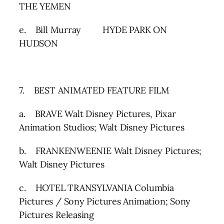
THE YEMEN
e. Bill Murray HYDE PARK ON
HUDSON
7. BEST ANIMATED FEATURE FILM
a. BRAVE Walt Disney Pictures, Pixar
Animation Studios; Walt Disney Pictures
b. FRANKENWEENIE Walt Disney Pictures;
Walt Disney Pictures
c. HOTEL TRANSYLVANIA Columbia
Pictures / Sony Pictures Animation; Sony
Pictures Releasing