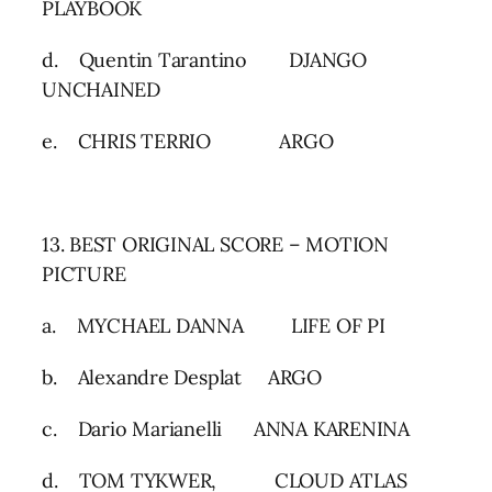
PLAYBOOK
d. Quentin Tarantino DJANGO
UNCHAINED
e. CHRIS TERRIO ARGO
13. BEST ORIGINAL SCORE – MOTION
PICTURE
a. MYCHAEL DANNA LIFE OF PI
b. Alexandre Desplat ARGO
c. Dario Marianelli ANNA KARENINA
d. TOM TYKWER, CLOUD ATLAS