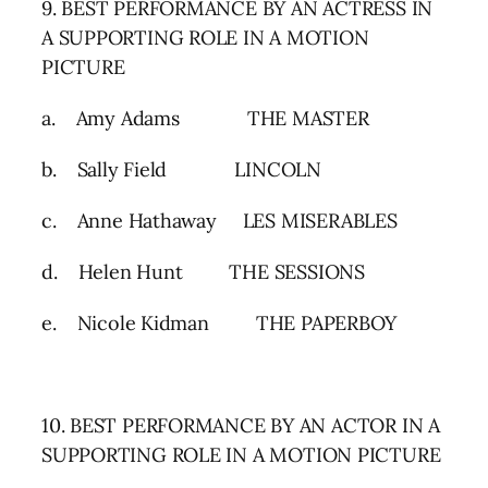
9. BEST PERFORMANCE BY AN ACTRESS IN
A SUPPORTING ROLE IN A MOTION
PICTURE
a. Amy Adams THE MASTER
b. Sally Field LINCOLN
c. Anne Hathaway LES MISERABLES
d. Helen Hunt THE SESSIONS
e. Nicole Kidman THE PAPERBOY
10. BEST PERFORMANCE BY AN ACTOR IN A
SUPPORTING ROLE IN A MOTION PICTURE