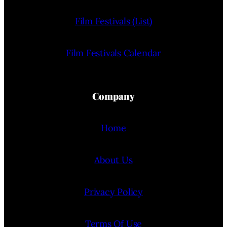
Film Festivals (List)
Film Festivals Calendar
Company
Home
About Us
Privacy Policy
Terms Of Use