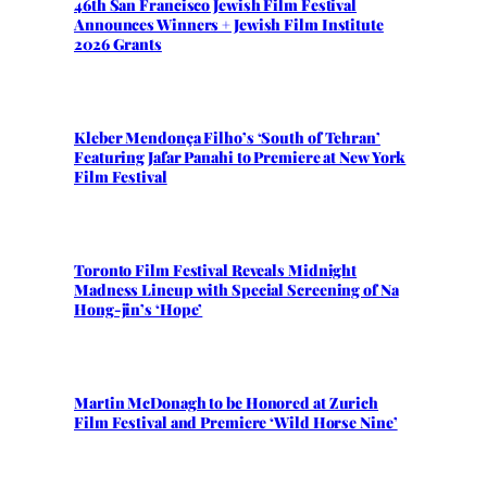
46th San Francisco Jewish Film Festival
Announces Winners + Jewish Film Institute
2026 Grants
Kleber Mendonça Filho’s ‘South of Tehran’
Featuring Jafar Panahi to Premiere at New York
Film Festival
Toronto Film Festival Reveals Midnight
Madness Lineup with Special Screening of Na
Hong-jin’s ‘Hope’
Martin McDonagh to be Honored at Zurich
Film Festival and Premiere ‘Wild Horse Nine’