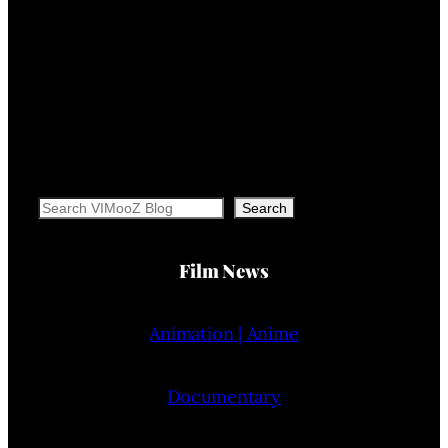
Search
Search
Film News
Animation | Anime
Documentary