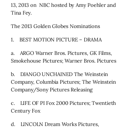
13, 2013 on NBC hosted by Amy Poehler and
Tina Fey.
The 2013 Golden Globes Nominations
1. BEST MOTION PICTURE – DRAMA
a. ARGO Warner Bros. Pictures, GK Films,
Smokehouse Pictures; Warner Bros. Pictures
b. DJANGO UNCHAINED The Weinstein
Company, Columbia Pictures; The Weinstein
Company/Sony Pictures Releasing
c. LIFE OF PI Fox 2000 Pictures; Twentieth
Century Fox
d. LINCOLN Dream Works Pictures,