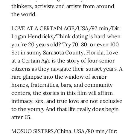
thinkers, activists and artists from around
the world.
LOVE AT A CERTAIN AGE/USA/92 min/Dir:
Logan Hendricks/Think dating is hard when
you’re 20 years old? Try 70, 80, or even 100.
Set in sunny Sarasota County, Florida, Love
at a Certain Age is the story of four senior
citizens as they navigate their sunset years. A
rare glimpse into the window of senior
homes, fraternities, bars, and community
centers, the stories in this film will affirm
intimacy, sex, and true love are not exclusive
to the young. And that life really does begin
after 65.
MOSUO SISTERS/China, USA/80 min/Dir: