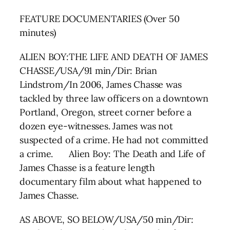
FEATURE DOCUMENTARIES (Over 50
minutes)
ALIEN BOY:THE LIFE AND DEATH OF JAMES
CHASSE/USA/91 min/Dir: Brian
Lindstrom/In 2006, James Chasse was
tackled by three law officers on a downtown
Portland, Oregon, street corner before a
dozen eye-witnesses. James was not
suspected of a crime. He had not committed
a crime. Alien Boy: The Death and Life of
James Chasse is a feature length
documentary film about what happened to
James Chasse.
AS ABOVE, SO BELOW/USA/50 min/Dir: