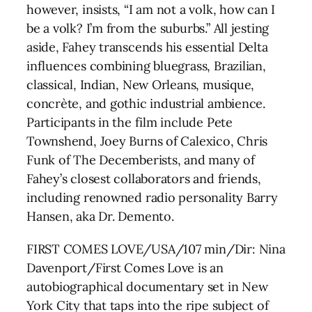
however, insists, “I am not a volk, how can I
be a volk? I’m from the suburbs.” All jesting
aside, Fahey transcends his essential Delta
influences combining bluegrass, Brazilian,
classical, Indian, New Orleans, musique,
concrète, and gothic industrial ambience.
Participants in the film include Pete
Townshend, Joey Burns of Calexico, Chris
Funk of The Decemberists, and many of
Fahey’s closest collaborators and friends,
including renowned radio personality Barry
Hansen, aka Dr. Demento.
FIRST COMES LOVE/USA/107 min/Dir: Nina
Davenport/First Comes Love is an
autobiographical documentary set in New
York City that taps into the ripe subject of