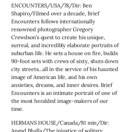
ENCOUNTERS/USA/78/Dir: Ben
Shapiro/Filmed over a decade, Brief
Encounters follows internationally
renowned photographer Gregory
Crewdson’s quest to create his unique,
surreal, and incredibly elaborate portraits of
suburban life. He sets a house on fire, builds
90-foot sets with crews of sixty, shuts down
city streets…all in the service of his haunted
image of American life, and his own
anxieties, dreams, and inner desires. Brief
Encounters is an intimate portrait of one of
the most heralded image-makers of our
time.
HERMANS HOUSE/Canada/81 min/Dir:
Angad Bhalla/The injustice of solitary