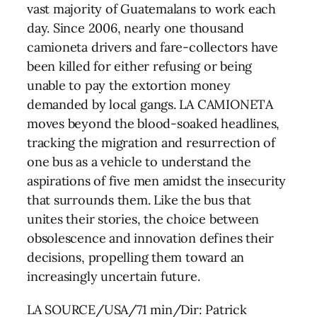
vast majority of Guatemalans to work each
day. Since 2006, nearly one thousand
camioneta drivers and fare-collectors have
been killed for either refusing or being
unable to pay the extortion money
demanded by local gangs. LA CAMIONETA
moves beyond the blood-soaked headlines,
tracking the migration and resurrection of
one bus as a vehicle to understand the
aspirations of five men amidst the insecurity
that surrounds them. Like the bus that
unites their stories, the choice between
obsolescence and innovation defines their
decisions, propelling them toward an
increasingly uncertain future.
LA SOURCE/USA/71 min/Dir: Patrick