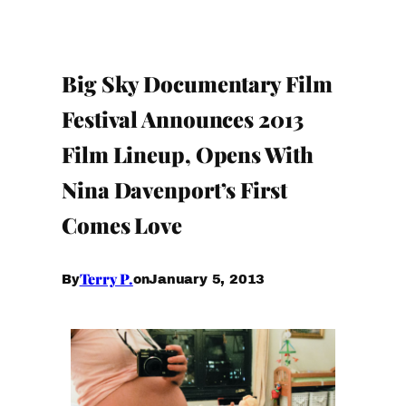
Big Sky Documentary Film
Festival Announces 2013
Film Lineup, Opens With
Nina Davenport’s First
Comes Love
Terry P.
January 5, 2013
By
on