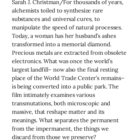
Sarah J. Christman/For thousands of years,
alchemists toiled to synthesize rare
substances and universal cures, to
manipulate the speed of natural processes.
Today, a woman has her husband’s ashes
transformed into a memorial diamond.
Precious metals are extracted from obsolete
electronics. What was once the world’s
largest landfill– now also the final resting
place of the World Trade Center’s remains–
is being converted into a public park. The
film intimately examines various
transmutations, both microscopic and
massive, that reshape matter and its
meanings. What separates the permanent
from the impermanent, the things we
discard from those we preserve?