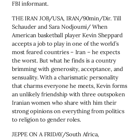
FBI informant.
THE IRAN JOB/USA, IRAN/90min/Dir. Till
Schauder and Sara Nodjoumi/ When
American basketball player Kevin Sheppard
accepts a job to play in one of the world’s
most feared countries – Iran – he expects
the worst. But what he finds is a country
brimming with generosity, acceptance, and
sensuality. With a charismatic personality
that charms everyone he meets, Kevin forms
an unlikely friendship with three outspoken
Iranian women who share with him their
strong opinions on everything from politics
to religion to gender roles.
JEPPE ON A FRIDAY/South Africa,