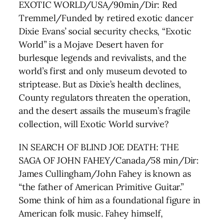
EXOTIC WORLD/USA/90min/Dir: Red
Tremmel/Funded by retired exotic dancer
Dixie Evans’ social security checks, “Exotic
World” is a Mojave Desert haven for
burlesque legends and revivalists, and the
world’s first and only museum devoted to
striptease. But as Dixie’s health declines,
County regulators threaten the operation,
and the desert assails the museum’s fragile
collection, will Exotic World survive?
IN SEARCH OF BLIND JOE DEATH: THE
SAGA OF JOHN FAHEY/Canada/58 min/Dir:
James Cullingham/John Fahey is known as
“the father of American Primitive Guitar.”
Some think of him as a foundational figure in
American folk music. Fahey himself,