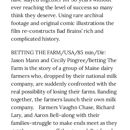
ever reaching the level of success so many
think they deserve. Using rare archival
footage and original comic illustrations the
film re-constructs Bad Brains’ rich and
complicated history.
BETTING THE FARM/USA/85 min/Dir:
Jason Mann and Cecily Pingree/Betting The
Farm is the story of a group of Maine dairy
farmers who, dropped by their national milk
company, are suddenly confronted with the
real possibility of losing their farms. Banding
together, the farmers launch their own milk
company. Farmers Vaughn Chase, Richard
Lary, and Aaron Bell–along with their
families–struggle to make ends meet as they