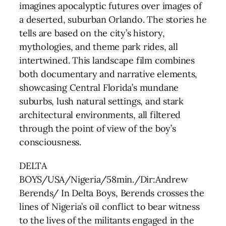
imagines apocalyptic futures over images of
a deserted, suburban Orlando. The stories he
tells are based on the city’s history,
mythologies, and theme park rides, all
intertwined. This landscape film combines
both documentary and narrative elements,
showcasing Central Florida’s mundane
suburbs, lush natural settings, and stark
architectural environments, all filtered
through the point of view of the boy’s
consciousness.
DELTA
BOYS/USA/Nigeria/58min./Dir:Andrew
Berends/ In Delta Boys, Berends crosses the
lines of Nigeria’s oil conflict to bear witness
to the lives of the militants engaged in the