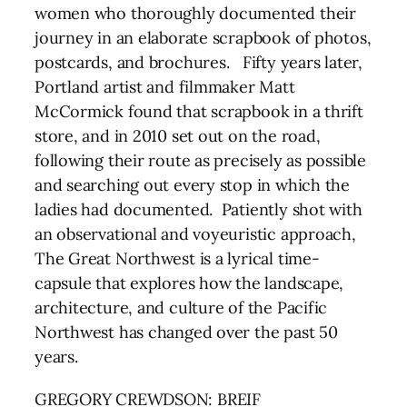
women who thoroughly documented their
journey in an elaborate scrapbook of photos,
postcards, and brochures. Fifty years later,
Portland artist and filmmaker Matt
McCormick found that scrapbook in a thrift
store, and in 2010 set out on the road,
following their route as precisely as possible
and searching out every stop in which the
ladies had documented. Patiently shot with
an observational and voyeuristic approach,
The Great Northwest is a lyrical time-
capsule that explores how the landscape,
architecture, and culture of the Pacific
Northwest has changed over the past 50
years.
GREGORY CREWDSON: BREIF