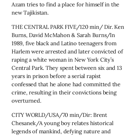
Azam tries to find a place for himself in the
new Tajikistan.
THE CENTRAL PARK FIVE/120 min/ Dir. Ken
Burns, David McMahon & Sarah Burns/In
1989, five black and Latino teenagers from
Harlem were arrested and later convicted of
raping a white woman in New York City’s
Central Park. They spent between six and 13
years in prison before a serial rapist
confessed that he alone had committed the
crime, resulting in their convictions being
overturned.
CITY WORLD/USA/70 min/Dir: Brent
Chesanek/A young boy relates historical
legends of mankind, defying nature and