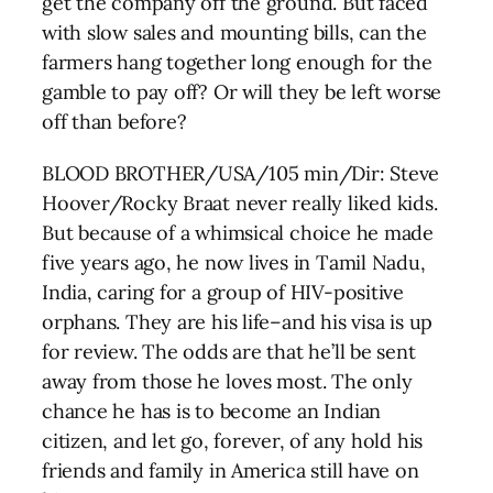
get the company off the ground. But faced
with slow sales and mounting bills, can the
farmers hang together long enough for the
gamble to pay off? Or will they be left worse
off than before?
BLOOD BROTHER/USA/105 min/Dir: Steve
Hoover/Rocky Braat never really liked kids.
But because of a whimsical choice he made
five years ago, he now lives in Tamil Nadu,
India, caring for a group of HIV-positive
orphans. They are his life–and his visa is up
for review. The odds are that he’ll be sent
away from those he loves most. The only
chance he has is to become an Indian
citizen, and let go, forever, of any hold his
friends and family in America still have on