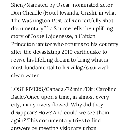
Shen/Narrated by Oscar-nominated actor
Don Cheadle (Hotel Rwanda, Crash), in what
The Washington Post calls an “artfully shot
documentary,” La Source tells the uplifting
story of Josue Lajuenesse, a Haitian
Princeton janitor who returns to his country
after the devastating 2010 earthquake to
revive his lifelong dream to bring what is
most fundamental to his village’s survival;
clean water.
LOST RIVERS/Canada/72 min/Dir: Caroline
Bacle/Once upon a time, in almost every
city, many rivers flowed. Why did they
disappear? How? And could we see them
again? This documentary tries to find
answers by meeting visionary urban