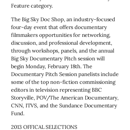
Feature category.
The Big Sky Doc Shop, an industry-focused
four-day event that offers documentary
filmmakers opportunities for networking,
discussion, and professional development,
through workshops, panels, and the annual
Big Sky Documentary Pitch session will
begin Monday, February 18th. The
Documentary Pitch Session panelists include
some of the top non-fiction commissioning
editors in television representing BBC
Storyville, POV/The American Documentary,
CNN, ITVS, and the Sundance Documentary
Fund.
2013 OFFICAL SELECTIONS