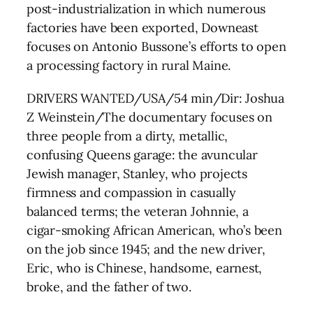
post-industrialization in which numerous
factories have been exported, Downeast
focuses on Antonio Bussone’s efforts to open
a processing factory in rural Maine.
DRIVERS WANTED/USA/54 min/Dir: Joshua
Z Weinstein/The documentary focuses on
three people from a dirty, metallic,
confusing Queens garage: the avuncular
Jewish manager, Stanley, who projects
firmness and compassion in casually
balanced terms; the veteran Johnnie, a
cigar-smoking African American, who’s been
on the job since 1945; and the new driver,
Eric, who is Chinese, handsome, earnest,
broke, and the father of two.