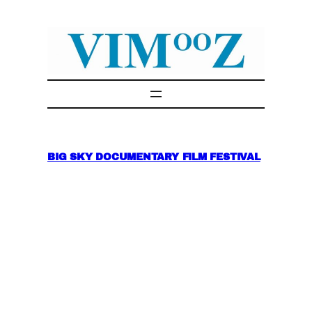
Skip
to
content
BIG SKY DOCUMENTARY FILM FESTIVAL