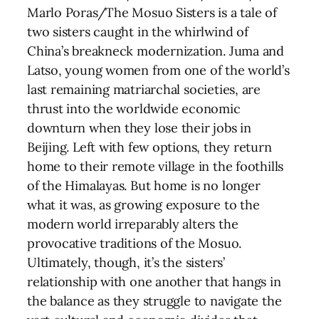
Marlo Poras/The Mosuo Sisters is a tale of
two sisters caught in the whirlwind of
China’s breakneck modernization. Juma and
Latso, young women from one of the world’s
last remaining matriarchal societies, are
thrust into the worldwide economic
downturn when they lose their jobs in
Beijing. Left with few options, they return
home to their remote village in the foothills
of the Himalayas. But home is no longer
what it was, as growing exposure to the
modern world irreparably alters the
provocative traditions of the Mosuo.
Ultimately, though, it’s the sisters’
relationship with one another that hangs in
the balance as they struggle to navigate the