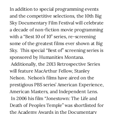
In addition to special programming events
and the competitive selections, the 10th Big
Sky Documentary Film Festival will celebrate
a decade of non-fiction movie programming
with a “Best 10 of 10” series, re-screening
some of the greatest films ever shown at Big
Sky. This special “Best of” screening series is
sponsored by Humanities Montana.
Additionally, the 2013 Retrospective Series
will feature MacArthur Fellow, Stanley
Nelson. Nelson’s films have aired on the
prestigious PBS series’ American Experience,
American Masters, and Independent Lens.
In 2006 his film “Jonestown: The Life and
Death of Peoples Temple” was shortlisted for
the Academy Awards in the Documentary