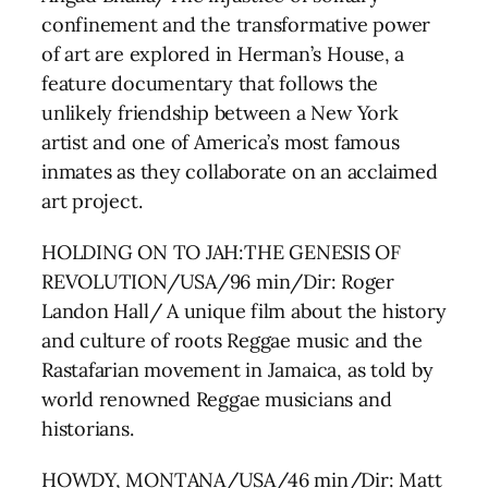
confinement and the transformative power
of art are explored in Herman’s House, a
feature documentary that follows the
unlikely friendship between a New York
artist and one of America’s most famous
inmates as they collaborate on an acclaimed
art project.
HOLDING ON TO JAH:THE GENESIS OF
REVOLUTION/USA/96 min/Dir: Roger
Landon Hall/ A unique film about the history
and culture of roots Reggae music and the
Rastafarian movement in Jamaica, as told by
world renowned Reggae musicians and
historians.
HOWDY, MONTANA/USA/46 min/Dir: Matt