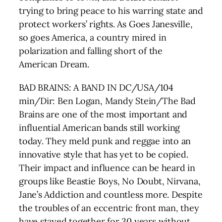
trying to bring peace to his warring state and
protect workers’ rights. As Goes Janesville,
so goes America, a country mired in
polarization and falling short of the
American Dream.
BAD BRAINS: A BAND IN DC/USA/104
min/Dir: Ben Logan, Mandy Stein/The Bad
Brains are one of the most important and
influential American bands still working
today. They meld punk and reggae into an
innovative style that has yet to be copied.
Their impact and influence can be heard in
groups like Beastie Boys, No Doubt, Nirvana,
Jane’s Addiction and countless more. Despite
the troubles of an eccentric front man, they
have stayed together for 30 years without