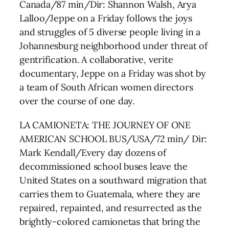
Canada/87 min/Dir: Shannon Walsh, Arya
Lalloo/Jeppe on a Friday follows the joys
and struggles of 5 diverse people living in a
Johannesburg neighborhood under threat of
gentrification. A collaborative, verite
documentary, Jeppe on a Friday was shot by
a team of South African women directors
over the course of one day.
LA CAMIONETA: THE JOURNEY OF ONE
AMERICAN SCHOOL BUS/USA/72 min/ Dir:
Mark Kendall/Every day dozens of
decommissioned school buses leave the
United States on a southward migration that
carries them to Guatemala, where they are
repaired, repainted, and resurrected as the
brightly-colored camionetas that bring the