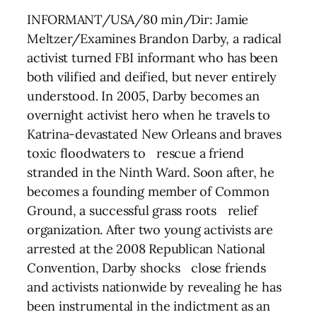
INFORMANT/USA/80 min/Dir: Jamie
Meltzer/Examines Brandon Darby, a radical
activist turned FBI informant who has been
both vilified and deified, but never entirely
understood. In 2005, Darby becomes an
overnight activist hero when he travels to
Katrina-devastated New Orleans and braves
toxic floodwaters to rescue a friend
stranded in the Ninth Ward. Soon after, he
becomes a founding member of Common
Ground, a successful grass roots relief
organization. After two young activists are
arrested at the 2008 Republican National
Convention, Darby shocks close friends
and activists nationwide by revealing he has
been instrumental in the indictment as an