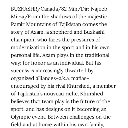
BUZKASHI!/Canada/82 Min/Dir: Najeeb
Mirza/From the shadows of the majestic
Pamir Mountains of Tajikistan comes the
story of Azam, a shepherd and Buzkashi
champion, who faces the pressures of
modernization in the sport and in his own
personal life. Azam plays in the traditional
way; for honor as an individual. But his
success is increasingly thwarted by
organized alliances–a.k.a. mafias–
encouraged by his rival Khurshed, a member
of Tajikistan’s nouveau riche. Khurshed
believes that team play is the future of the
sport, and has designs on it becoming an
Olympic event. Between challenges on the
field and at home within his own family,