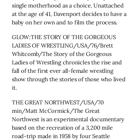
single motherhood as a choice. Unattached
at the age of 41, Davenport decides to have a
baby on her own and to film the process.
GLOW:THE STORY OF THE GORGEOUS
LADIES OF WRESTLING/USA/76/Brett
Whitcomb/The Story of the Gorgeous
Ladies of Wrestling chronicles the rise and
fall of the first ever all-female wrestling
show through the stories of those who lived
it.
THE GREAT NORTHWEST/USA/70
min/Matt McCormick/The Great
Northwest is an experimental documentary
based on the recreation of a 3,200 mile
road-trip made in 1958 by four Seattle