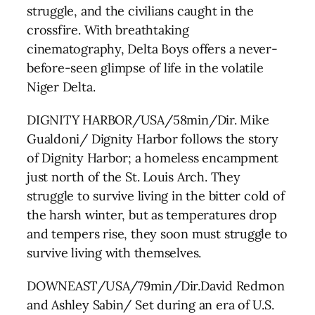
struggle, and the civilians caught in the
crossfire. With breathtaking
cinematography, Delta Boys offers a never-
before-seen glimpse of life in the volatile
Niger Delta.
DIGNITY HARBOR/USA/58min/Dir. Mike
Gualdoni/ Dignity Harbor follows the story
of Dignity Harbor; a homeless encampment
just north of the St. Louis Arch. They
struggle to survive living in the bitter cold of
the harsh winter, but as temperatures drop
and tempers rise, they soon must struggle to
survive living with themselves.
DOWNEAST/USA/79min/Dir.David Redmon
and Ashley Sabin/ Set during an era of U.S.