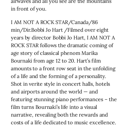
airwaves and all you see are the mountains
in front of you.
I AM NOT A ROCK STAR/Canada/86
min/Dir.Bobbi Jo Hart /Filmed over eight
years by director Bobbi Jo Hart, I AM NOT A
ROCK STAR follows the dramatic coming of
age story of classical phenom Marika
Bournaki from age 12 to 20. Hart’s film
amounts to a front row seat in the unfolding
of a life and the forming of a personality.
Shot in verite style in concert halls, hotels
and airports around the world — and
featuring stunning piano performances – the
film turns Bournaki’s life into a visual
narrative, revealing both the rewards and
costs of a life dedicated to music excellence.