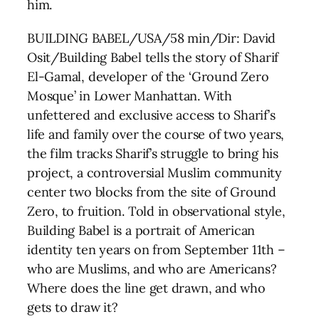
him.
BUILDING BABEL/USA/58 min/Dir: David
Osit/Building Babel tells the story of Sharif
El-Gamal, developer of the ‘Ground Zero
Mosque’ in Lower Manhattan. With
unfettered and exclusive access to Sharif’s
life and family over the course of two years,
the film tracks Sharif’s struggle to bring his
project, a controversial Muslim community
center two blocks from the site of Ground
Zero, to fruition. Told in observational style,
Building Babel is a portrait of American
identity ten years on from September 11th –
who are Muslims, and who are Americans?
Where does the line get drawn, and who
gets to draw it?