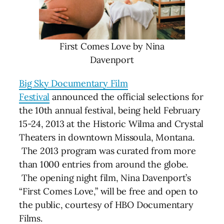
First Comes Love by Nina
Davenport
Big Sky Documentary Film
Festival
announced the official selections for
the 10th annual festival, being held February
15-24, 2013 at the Historic Wilma and Crystal
Theaters in downtown Missoula, Montana.
The 2013 program was curated from more
than 1000 entries from around the globe.
The opening night film, Nina Davenport’s
“First Comes Love,” will be free and open to
the public, courtesy of HBO Documentary
Films.