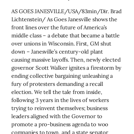
AS GOES JANESVILLE/USA/83min/Dir. Brad
Lichtenstein/ As Goes Janesville shows the
front lines over the future of America’s
middle class – a debate that became a battle
over unions in Wisconsin. First, GM shut
down – Janesville’s century-old plant
causing massive layoffs. Then, newly elected
governor Scott Walker ignites a firestorm by
ending collective bargaining unleashing a
fury of protesters demanding a recall
election. We tell the tale from inside,
following 3 years in the lives of workers
trying to reinvent themselves; business
leaders aligned with the Governor to
promote a pro-business agenda to woo
companies to town, and a state senator