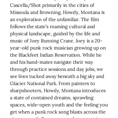
Cascella/Shot primarily in the cities of
Missoula and Browning, Howdy, Montana is
an exploration of the unfamiliar. The film
follows the state’s roaming cultural and
physical landscape, guided by the life and
music of Joey Running Crane. Joey is a 20-
year-old punk rock musician growing up on
the Blackfeet Indian Reservation. While he
and his band-mates navigate their way
through practice sessions and day jobs, we
see lives tucked away beneath a big sky and
Glacier National Park. From painters to
sharpshooters, Howdy, Montana introduces
a state of contained dreams, sprawling
spaces, wide-open youth and the feeling you
get when a punk rock song blasts across the