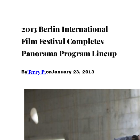
2013 Berlin International
Film Festival Completes
Panorama Program Lineup
Terry P.
January 23, 2013
By
on