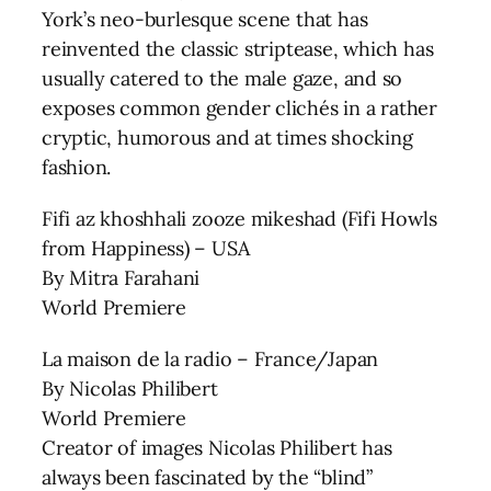
York’s neo-burlesque scene that has
reinvented the classic striptease, which has
usually catered to the male gaze, and so
exposes common gender clichés in a rather
cryptic, humorous and at times shocking
fashion.
Fifi az khoshhali zooze mikeshad (Fifi Howls
from Happiness) – USA
By Mitra Farahani
World Premiere
La maison de la radio – France/Japan
By Nicolas Philibert
World Premiere
Creator of images Nicolas Philibert has
always been fascinated by the “blind”