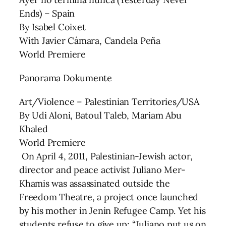
Ends) – Spain
By Isabel Coixet
With Javier Cámara, Candela Peña
World Premiere
Panorama Dokumente
Art/Violence – Palestinian Territories/USA
By Udi Aloni, Batoul Taleb, Mariam Abu
Khaled
World Premiere
On April 4, 2011, Palestinian-Jewish actor,
director and peace activist Juliano Mer-
Khamis was assassinated outside the
Freedom Theatre, a project once launched
by his mother in Jenin Refugee Camp. Yet his
students refuse to give up: “Juliano put us on