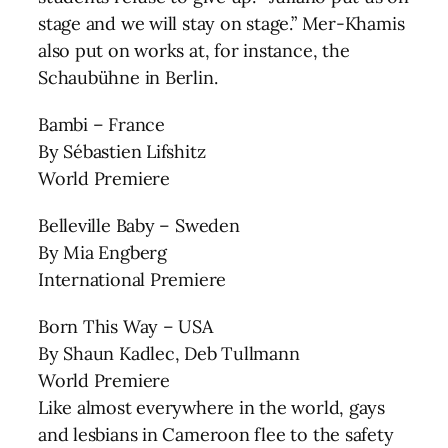
stage and we will stay on stage.” Mer-Khamis
also put on works at, for instance, the
Schaubühne in Berlin.
Bambi – France
By Sébastien Lifshitz
World Premiere
Belleville Baby – Sweden
By Mia Engberg
International Premiere
Born This Way – USA
By Shaun Kadlec, Deb Tullmann
World Premiere
Like almost everywhere in the world, gays
and lesbians in Cameroon flee to the safety