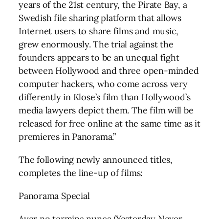
years of the 21st century, the Pirate Bay, a
Swedish file sharing platform that allows
Internet users to share films and music,
grew enormously. The trial against the
founders appears to be an unequal fight
between Hollywood and three open-minded
computer hackers, who come across very
differently in Klose’s film than Hollywood’s
media lawyers depict them. The film will be
released for free online at the same time as it
premieres in Panorama.”
The following newly announced titles,
completes the line-up of films:
Panorama Special
Ayer no termina nunca (Yesterday Never