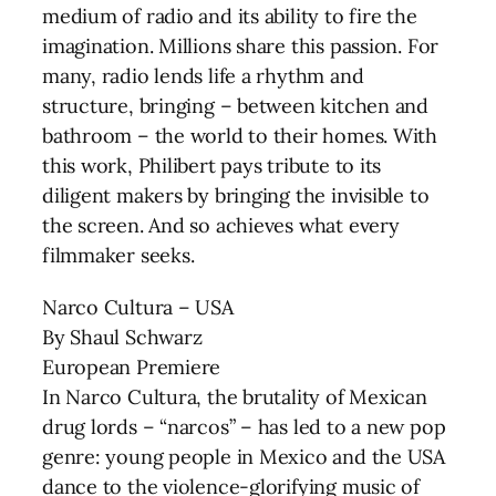
medium of radio and its ability to fire the
imagination. Millions share this passion. For
many, radio lends life a rhythm and
structure, bringing – between kitchen and
bathroom – the world to their homes. With
this work, Philibert pays tribute to its
diligent makers by bringing the invisible to
the screen. And so achieves what every
filmmaker seeks.
Narco Cultura – USA
By Shaul Schwarz
European Premiere
In Narco Cultura, the brutality of Mexican
drug lords – “narcos” – has led to a new pop
genre: young people in Mexico and the USA
dance to the violence-glorifying music of