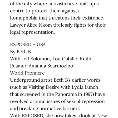
of the city where activists have built up a
centre to protect them against a
homophobia that threatens their existence.
Lawyer Alice Nkom tirelessly fights for their
legal representation.
EXPOSED – USA
By Beth B
With Jeff Solomon, Lou Cubillo, Keith
Reamer, Amanda Scarmozino
World Premiere
Underground artist Beth B’s earlier works
(such as Visiting Desire with Lydia Lunch
that screened in the Panorama in 1997) have
revolved around issues of sexual repression
and breaking normative barriers.
With EXPOSED, she now takes a look at New