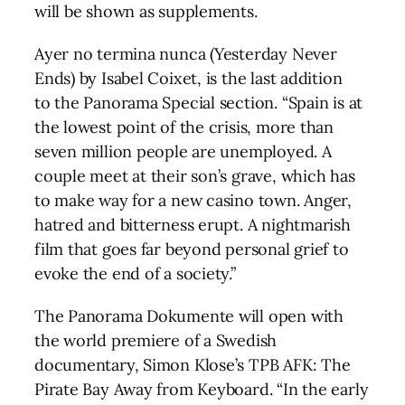
will be shown as supplements.
Ayer no termina nunca (Yesterday Never
Ends) by Isabel Coixet, is the last addition
to the Panorama Special section. “Spain is at
the lowest point of the crisis, more than
seven million people are unemployed. A
couple meet at their son’s grave, which has
to make way for a new casino town. Anger,
hatred and bitterness erupt. A nightmarish
film that goes far beyond personal grief to
evoke the end of a society.”
The Panorama Dokumente will open with
the world premiere of a Swedish
documentary, Simon Klose’s TPB AFK: The
Pirate Bay Away from Keyboard. “In the early