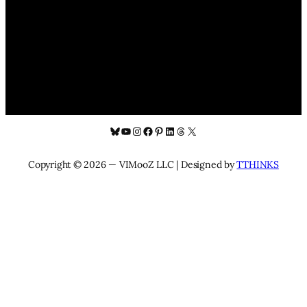
Bluesky
YouTube
Instagram
Facebook
Pinterest
LinkedIn
Threads
X
Copyright © 2026 — VIMooZ LLC | Designed by
TTHINKS