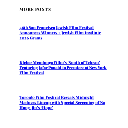
MORE POSTS
46th San Francisco Jewish Film Festival
Announces Winners + Jewish Film Institute
2026 Grants
Kleber Mendonça Filho’s ‘South of Tehran’
Featuring Jafar Panahi to Premiere at New York
Film Festival
Toronto Film Festival Reveals Midnight
Madness Lineup with Special Screening of Na
Hong-jin’s ‘Hope’