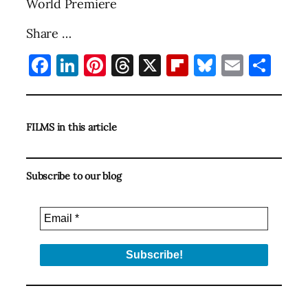
World Premiere
Share …
Facebook
LinkedIn
Pinterest
Threads
X
Flipboard
Bluesky
Email
Sha
FILMS in this article
Subscribe to our blog