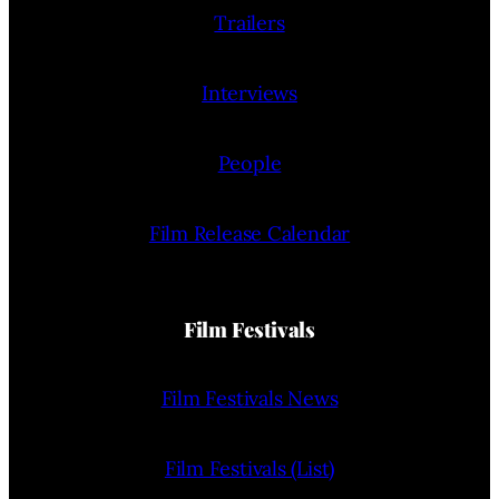
Trailers
Interviews
People
Film Release Calendar
Film Festivals
Film Festivals News
Film Festivals (List)