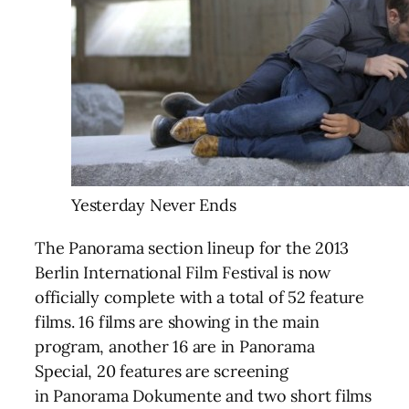
Yesterday Never Ends
The Panorama section lineup for the 2013
Berlin International Film Festival is now
officially complete with a total of 52 feature
films. 16 films are showing in the main
program, another 16 are in Panorama
Special, 20 features are screening
in Panorama Dokumente and two short films