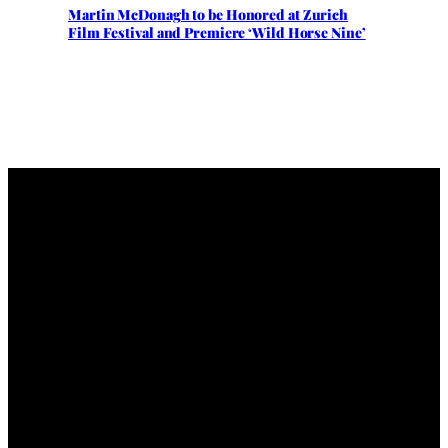
Martin McDonagh to be Honored at Zurich
Film Festival and Premiere ‘Wild Horse Nine’