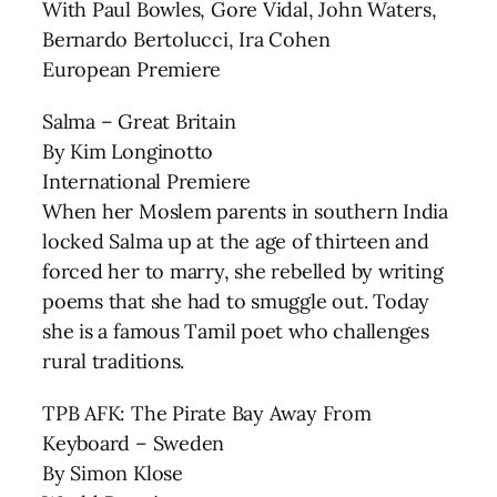
With Paul Bowles, Gore Vidal, John Waters,
Bernardo Bertolucci, Ira Cohen
European Premiere
Salma – Great Britain
By Kim Longinotto
International Premiere
When her Moslem parents in southern India
locked Salma up at the age of thirteen and
forced her to marry, she rebelled by writing
poems that she had to smuggle out. Today
she is a famous Tamil poet who challenges
rural traditions.
TPB AFK: The Pirate Bay Away From
Keyboard – Sweden
By Simon Klose