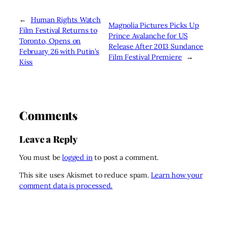
←
Human Rights Watch
Magnolia Pictures Picks Up
Film Festival Returns to
Prince Avalanche for US
Toronto, Opens on
Release After 2013 Sundance
February 26 with Putin’s
Film Festival Premiere
→
Kiss
Comments
Leave a Reply
You must be
logged in
to post a comment.
This site uses Akismet to reduce spam.
Learn how your
comment data is processed.