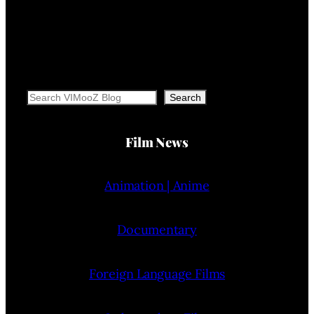
Search
Search
Film News
Animation | Anime
Documentary
Foreign Language Films