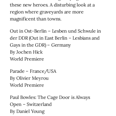
these new heroes. A disturbing look at a
region where graveyards are more
magnificent than towns.
Out in Ost-Berlin – Lesben und Schwule in
der DDR (Out in East Berlin – Lesbians and
Gays in the GDR) – Germany
By Jochen Hick
World Premiere
Parade – France/USA
By Olivier Meyrou
World Premiere
Paul Bowles: The Cage Door is Always
Open – Switzerland
By Daniel Young