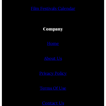
Film Festivals Calendar
Company
Home
About Us
Privacy Policy
Terms Of Use
Contact Us