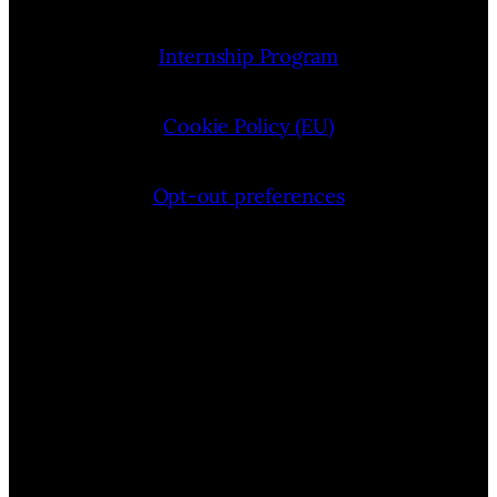
Internship Program
Cookie Policy (EU)
Opt-out preferences