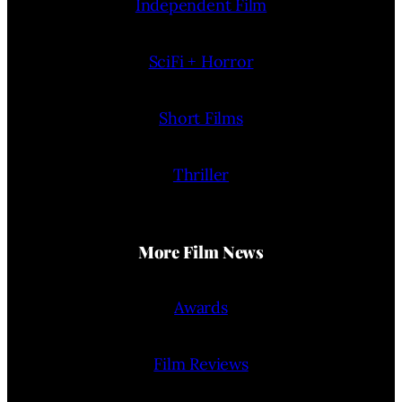
Independent Film
SciFi + Horror
Short Films
Thriller
More Film News
Awards
Film Reviews