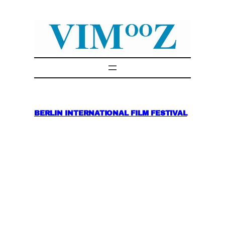
Skip
to
content
BERLIN INTERNATIONAL FILM FESTIVAL