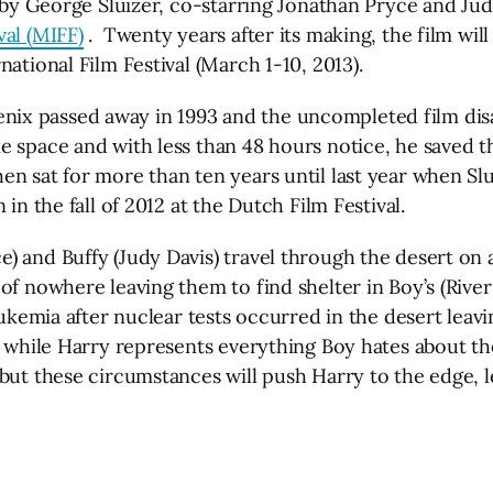
d by George Sluizer, co-starring Jonathan Pryce and Ju
val (MIFF)
. Twenty years after its making, the film wil
national Film Festival (March 1-10, 2013).
x passed away in 1993 and the uncompleted film disap
 space and with less than 48 hours notice, he saved the
 sat for more than ten years until last year when Slui
 in the fall of 2012 at the Dutch Film Festival.
) and Buffy (Judy Davis) travel through the desert on
of nowhere leaving them to find shelter in Boy’s (Riv
eukemia after nuclear tests occurred in the desert leav
, while Harry represents everything Boy hates about the
but these circumstances will push Harry to the edge, le
l
are