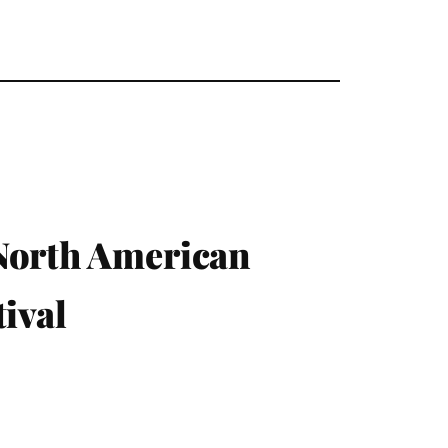
 North American
ival