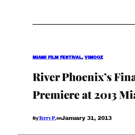
MIAMI FILM FESTIVAL
, 
VIMOOZ
River Phoenix’s Fi
Premiere at 2013 Mi
Terry P.
January 31, 2013
By
on