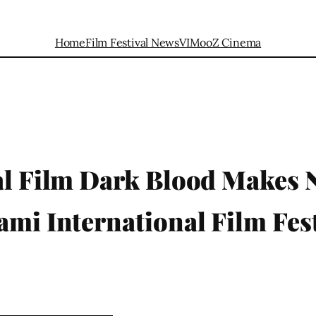
Home
Film Festival News
VIMooZ Cinema
nal Film Dark Blood Makes
ami International Film Fest