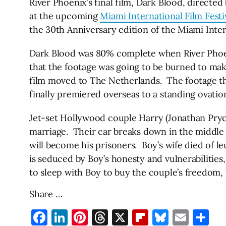
River Phoenix’s final film, Dark Blood, directe
at the upcoming
Miami International Film Festi
the 30th Anniversary edition of the Miami Inter
Dark Blood was 80% complete when River Phoeni
that the footage was going to be burned to make
film moved to The Netherlands. The footage then
finally premiered overseas to a standing ovation
Jet-set Hollywood couple Harry (Jonathan Pryce
marriage. Their car breaks down in the middle 
will become his prisoners. Boy’s wife died of l
is seduced by Boy’s honesty and vulnerabilities
to sleep with Boy to buy the couple’s freedom, 
Share …
Facebook
LinkedIn
Pinterest
Threads
X
Flipboard
Bluesky
Emai
Sh