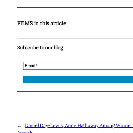
FILMS in this article
Subscribe to our blog
←
Daniel Day-Lewis, Anne Hathaway Among Winners 
Awards