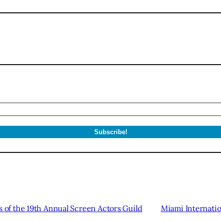
of the 19th Annual Screen Actors Guild
Miami Internation
→