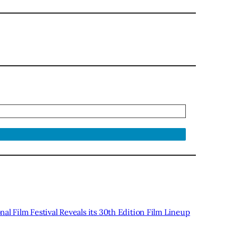
al Film Festival Reveals its 30th Edition Film Lineup