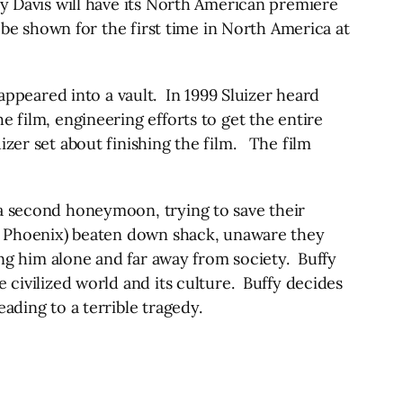
dy Davis will have its North American premiere
l be shown for the first time in North America at
peared into a vault. In 1999 Sluizer heard
 film, engineering efforts to get the entire
zer set about finishing the film. The film
 a second honeymoon, trying to save their
er Phoenix) beaten down shack, unaware they
ing him alone and far away from society. Buffy
 civilized world and its culture. Buffy decides
ading to a terrible tragedy.