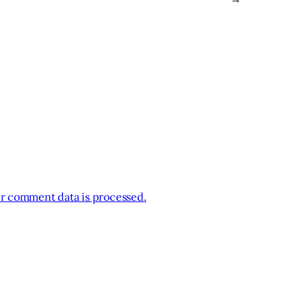
r comment data is processed.