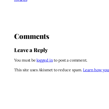
Comments
Leave a Reply
You must be
logged in
to post a comment.
This site uses Akismet to reduce spam.
Learn how you