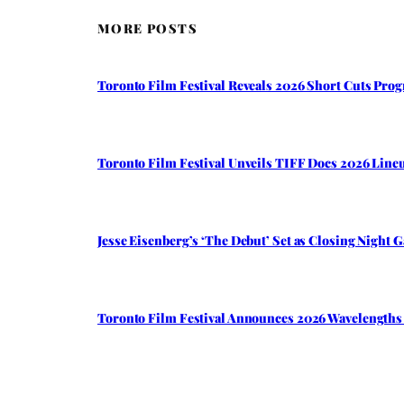
MORE POSTS
Toronto Film Festival Reveals 2026 Short Cuts Pro
Toronto Film Festival Unveils TIFF Docs 2026 Li
Jesse Eisenberg’s ‘The Debut’ Set as Closing Night 
Toronto Film Festival Announces 2026 Wavelengths