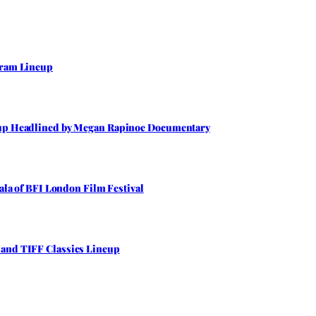
gram Lineup
neup Headlined by Megan Rapinoe Documentary
Gala of BFI London Film Festival
 and TIFF Classics Lineup