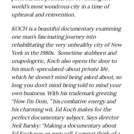
world’s most wondrous city in a time of
upheaval and reinvention.
KOCH is a beautiful documentary examining
one man’s fascinating journey into
rehabilitating the very unhealthy city of New
York in the 1980s. Sometime stubborn and
unapologetic, Koch also opens the door to
his much-speculated-about private life,
which he doesn’t mind being asked about, so
long you don’t mind being told to mind your
own business. With his trademark greeting
“How I’m Doin, ’’ his combative energy and
his charming wit, Ed Koch makes for the
perfect documentary subject. Says director
Neil Barsky: “Making a documentary about
Ed Koch was an easy call. I cannot think of a