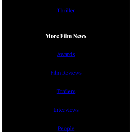
Thriller
More Film News
Awards
Film Reviews
Trailers
Interviews
People