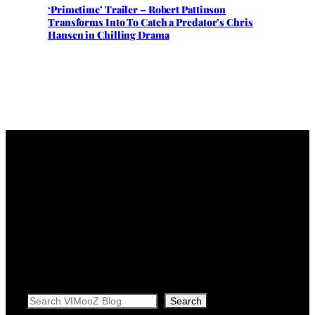
‘Primetime’ Trailer – Robert Pattinson
Transforms Into To Catch a Predator’s Chris
Hansen in Chilling Drama
Search
Search