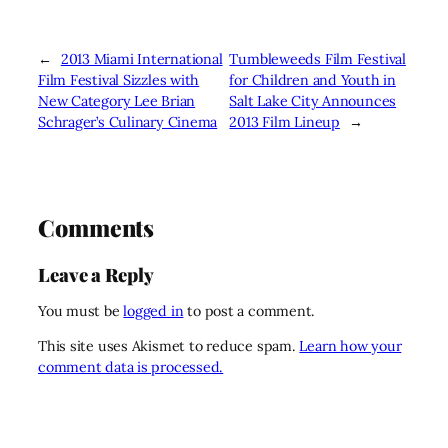
←
2013 Miami International
Tumbleweeds Film Festival
Film Festival Sizzles with
for Children and Youth in
New Category Lee Brian
Salt Lake City Announces
Schrager’s Culinary Cinema
2013 Film Lineup
→
Comments
Leave a Reply
You must be
logged in
to post a comment.
This site uses Akismet to reduce spam.
Learn how your
comment data is processed.