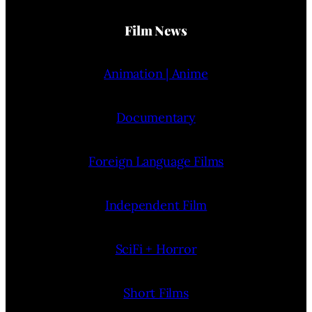
Film News
Animation | Anime
Documentary
Foreign Language Films
Independent Film
SciFi + Horror
Short Films