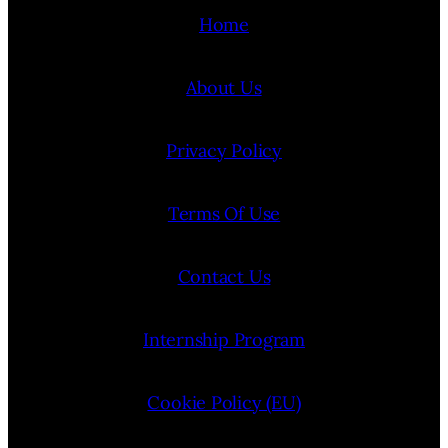
Home
About Us
Privacy Policy
Terms Of Use
Contact Us
Internship Program
Cookie Policy (EU)