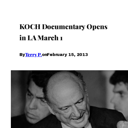
KOCH Documentary Opens
in LA March 1
Terry P.
February 15, 2013
By
on