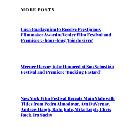
MORE POSTS
Luca Guadagnino to Receive Prestigious
Filmmaker Award at Venice Film Festival and
Premiere 7-hour-long ‘Joie de vivre’
Werner Herzog to be Honored at San Sebastián
Festival and Premiere ‘Bucking Fastard’
New York Film Festival Reveals Main Slate with
Titles from Pedro Almodóvar, Ava DuVernay,
Andrew Haigh, Radu Jude, Mike Leigh, Chris
Rock, Ira Sachs