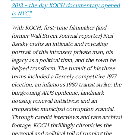
2013 – the day KOCH documentary opened
in NYC.”
With KOCH, first-time filmmaker (and
former Wall Street Journal reporter) Neil
Barsky crafts an intimate and revealing
portrait of this intensely private man, his
legacy as a political titan, and the town he
helped transform. The tumult of his three
terms included a fiercely competitive 1977
election; an infamous 1980 transit strike; the
burgeoning AIDS epidemic; landmark
housing renewal initiatives; and an
irreparable municipal corruption scandal.
Through candid interviews and rare archival
footage, KOCH thrillingly chronicles the
personal and political toll of running the