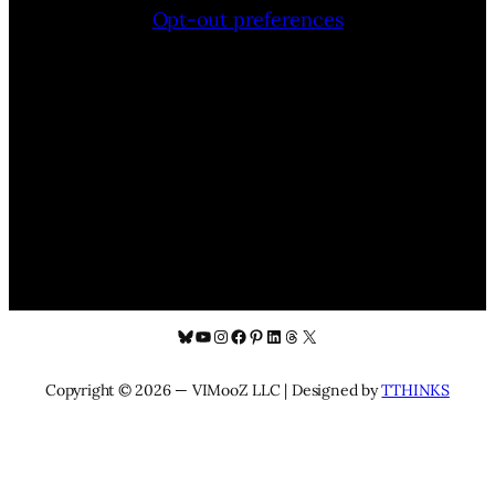
Opt-out preferences
Bluesky
YouTube
Instagram
Facebook
Pinterest
LinkedIn
Threads
X
Copyright © 2026 — VIMooZ LLC | Designed by
TTHINKS