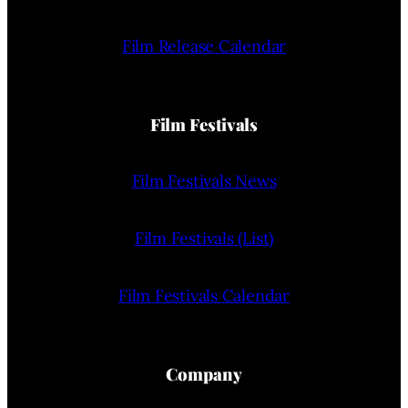
Film Release Calendar
Film Festivals
Film Festivals News
Film Festivals (List)
Film Festivals Calendar
Company