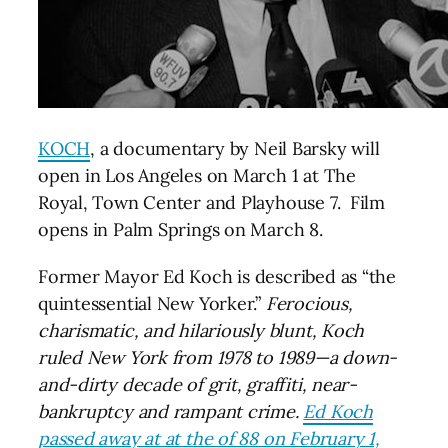
KOCH
, a documentary by Neil Barsky will
open in Los Angeles on March 1 at The
Royal, Town Center and Playhouse 7. Film
opens in Palm Springs on March 8.
Former Mayor Ed Koch is described as “the
quintessential New Yorker.”
Ferocious,
charismatic, and hilariously blunt, Koch
ruled New York from 1978 to 1989—a down-
and-dirty decade of grit, graffiti, near-
bankruptcy and rampant crime.
Ed Koch
passed away at at the of 88 on February 1,