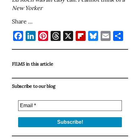
New Yorker
Share …
Facebook
LinkedIn
Pinterest
Threads
X
Flipboard
Bluesky
Email
Sha
FILMS in this article
Subscribe to our blog