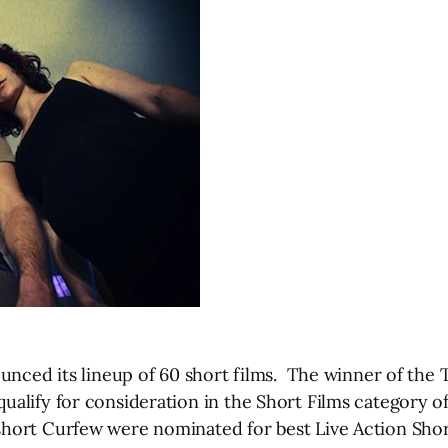
nced its lineup of 60 short films. The winner of the Tr
ualify for consideration in the Short Films category
hort Curfew were nominated for best Live Action Shor