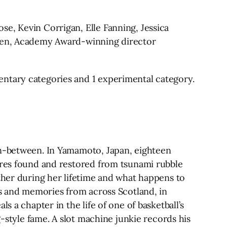
e, Kevin Corrigan, Elle Fanning, Jessica
nsen, Academy Award-winning director
entary categories and 1 experimental category.
in-between. In Yamamoto, Japan, eighteen
tures found and restored from tsunami rubble
other during her lifetime and what happens to
gs and memories from across Scotland, in
s a chapter in the life of one of basketball’s
g-style fame. A slot machine junkie records his