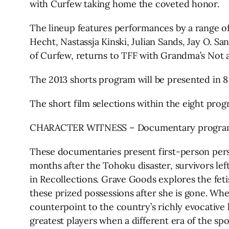
with Curfew taking home the coveted honor.
The lineup features performances by a range of
Hecht, Nastassja Kinski, Julian Sands, Jay O.
of Curfew, returns to TFF with Grandma’s Not a
The 2013 shorts program will be presented in 
The short film selections within the eight prog
CHARACTER WITNESS – Documentary progr
These documentaries present first-person persp
months after the Tohoku disaster, survivors le
in Recollections. Grave Goods explores the feti
these prized possessions after she is gone. Whe
counterpoint to the country’s richly evocative l
greatest players when a different era of the spo