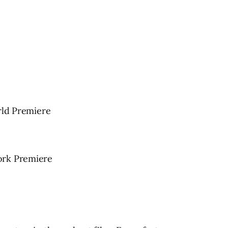
ld Premiere
ork Premiere