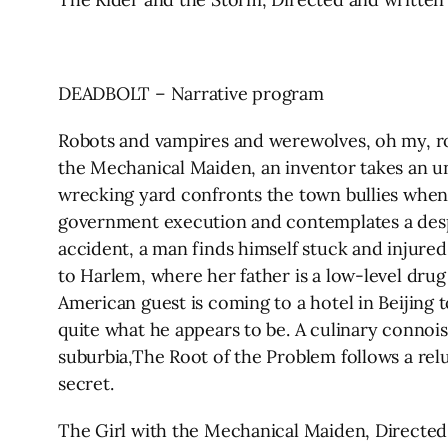
DEADBOLT – Narrative program
Robots and vampires and werewolves, oh my, roa
the Mechanical Maiden, an inventor takes an un
wrecking yard confronts the town bullies when t
government execution and contemplates a despe
accident, a man finds himself stuck and injured
to Harlem, where her father is a low-level drug 
American guest is coming to a hotel in Beijing 
quite what he appears to be. A culinary connois
suburbia,The Root of the Problem follows a rel
secret.
The Girl with the Mechanical Maiden, Directed