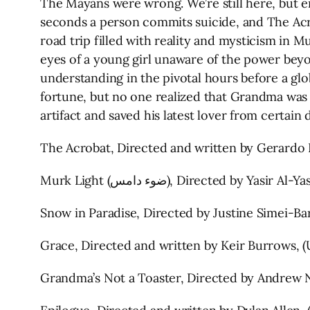
The Mayans were wrong. We’re still here, but e
seconds a person commits suicide, and The Acro
road trip filled with reality and mysticism in M
eyes of a young girl unaware of the power beyo
understanding in the pivotal hours before a glo
fortune, but no one realized that Grandma was 
artifact and saved his latest lover from certai
The Acrobat, Directed and written by Gerardo 
Murk Light (ضوء دامس), Direct
Snow in Paradise, Directed by Justine Simei-Bar
Grace, Directed and written by Keir Burrows, (U
Grandma’s Not a Toaster, Directed by Andrew N