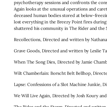
psychotherapy sessions and confronts the conse
Again looks at the unusual operations and care
deceased human bodies stored at below-freez
lost everything in the Breezy Point fires durin
shattered his community in The Rider and the
Recollections, Directed and written by Nathan
Grave Goods, Directed and written by Leslie Ta
When The Song Dies, Directed by Jamie Chambe
Wilt Chamberlain: Borscht Belt Bellhop, Direc
Lapse: Confessions of a Slot Machine Junkie, 
We Will Live Again, Directed by Josh Koury an
The Rider and the Storm, Directed and written