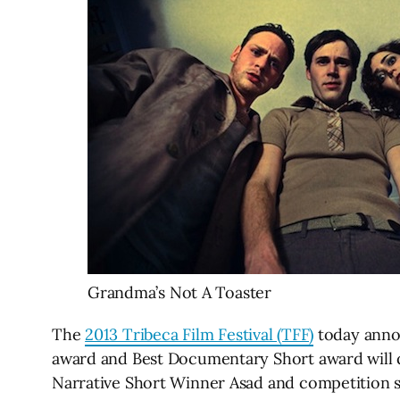
Grandma’s Not A Toaster
The
2013 Tribeca Film Festival (TFF)
today annou
award and Best Documentary Short award will q
Narrative Short Winner Asad and competition s