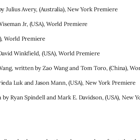
by Julius Avery, (Australia), New York Premiere
Wiseman Jr, (USA), World Premiere
A), World Premiere
 David Winkfield, (USA), World Premiere
ng, written by Zao Wang and Tom Toro, (China), Wor
Frieda Luk and Jason Mann, (USA), New York Premiere
 by Ryan Spindell and Mark E. Davidson, (USA), New Y