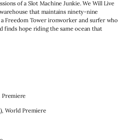
sions of a Slot Machine Junkie. We Will Live
 warehouse that maintains ninety-nine
, a Freedom Tower ironworker and surfer who
nd finds hope riding the same ocean that
d Premiere
A), World Premiere
e