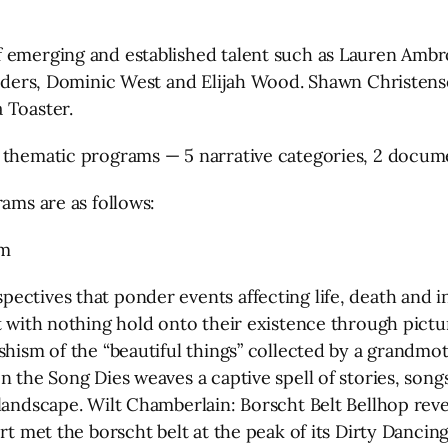
 emerging and established talent such as Lauren Ambros
 Sanders, Dominic West and Elijah Wood. Shawn Christe
 Toaster.
8 thematic programs — 5 narrative categories, 2 docum
rams are as follows:
am
ectives that ponder events affecting life, death and 
ft with nothing hold onto their existence through pic
shism of the “beautiful things” collected by a grandm
n the Song Dies weaves a captive spell of stories, son
andscape. Wilt Chamberlain: Borscht Belt Bellhop reveal
rt met the borscht belt at the peak of its Dirty Dancin