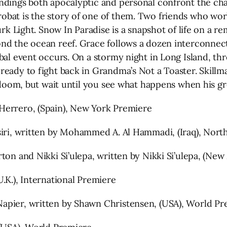
ndings both apocalyptic and personal confront the char
bat is the story of one of them. Two friends who work
urk Light. Snow In Paradise is a snapshot of life on a r
nd the ocean reef. Grace follows a dozen interconnect
bal event occurs. On a stormy night in Long Island, thr
ready to fight back in Grandma’s Not a Toaster. Skill
n doom, but wait until you see what happens when his gr
Herrero, (Spain), New York Premiere
ed by Yasir Al-Yasiri, written by Mohammed A. Al Hammadi, (Iraq),
ton and Nikki Si’ulepa, written by Nikki Si’ulepa, (Ne
.K.), International Premiere
apier, written by Shawn Christensen, (USA), World Pr