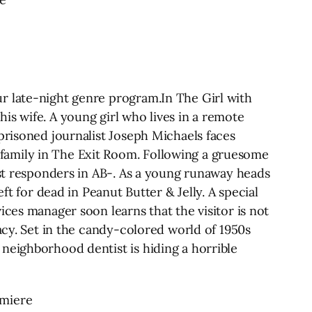
r late-night genre program.In The Girl with
is wife. A young girl who lives in a remote
prisoned journalist Joseph Michaels faces
family in The Exit Room. Following a gruesome
rst responders in AB-. As a young runaway heads
ft for dead in Peanut Butter & Jelly. A special
ices manager soon learns that the visitor is not
acy. Set in the candy-colored world of 1950s
neighborhood dentist is hiding a horrible
emiere