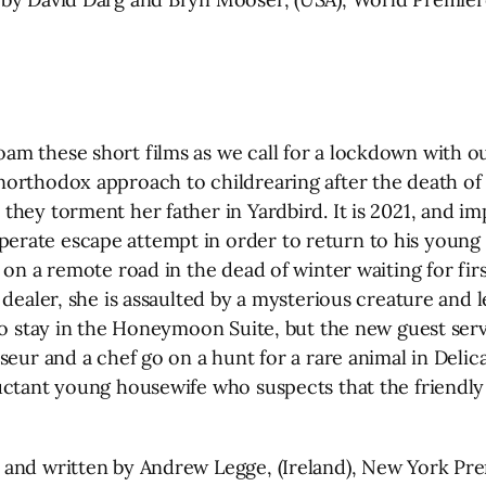
m these short films as we call for a lockdown with ou
orthodox approach to childrearing after the death of h
hey torment her father in Yardbird. It is 2021, and im
rate escape attempt in order to return to his young 
 on a remote road in the dead of winter waiting for fi
dealer, she is assaulted by a mysterious creature and le
to stay in the Honeymoon Suite, but the new guest serv
seur and a chef go on a hunt for a rare animal in Delic
uctant young housewife who suspects that the friendly 
 and written by Andrew Legge, (Ireland), New York Pr