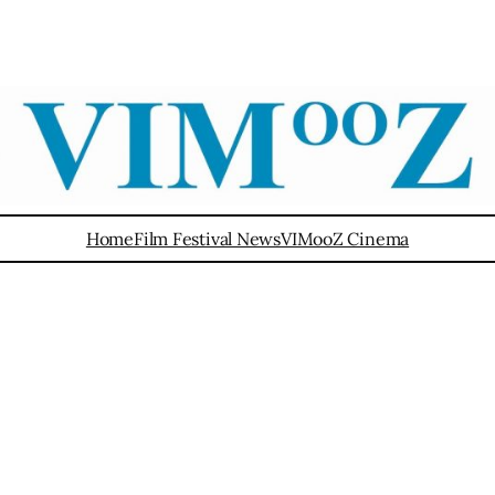
Home
Film Festival News
VIMooZ Cinema