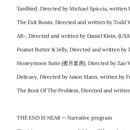
Yardbird, Directed by Michael Spiccia, written 
The Exit Room, Directed and written by Todd 
AB-, Directed and written by Daniel Klein, (US
Peanut Butter & Jelly, Directed and written by
Honeymoon Suite (蜜月套房), Directed by Zao Wa
Delicacy, Directed by Jason Mann, written by 
The Root Of The Problem, Directed and written
THE END IS NEAR — Narrative program