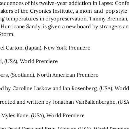
quences of his twelve-year addiction in Lapse: Confes
takers of the Cryonics Institute, a mom-and-pop style
ing temperatures in cryopreservation. Timmy Brennan
g Hurricane Sandy, is given a new board by strangers a
 Storm.
ael Carton, (Japan), New York Premiere
i, (USA), World Premiere
rs, (Scotland), North American Premiere
ted by Caroline Laskow and Ian Rosenberg, (USA), Worl
Directed and written by Jonathan VanBallenberghe, (US
d Myles Kane, (USA), World Premiere
 by David Darg and Bryn Mooser, (USA), World Premier