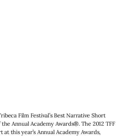
ibeca Film Festival’s Best Narrative Short
 of the Annual Academy Awards®. The 2012 TFF
t at this year’s Annual Academy Awards,