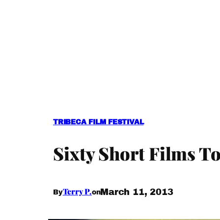
TRIBECA FILM FESTIVAL
Sixty Short Films To
Terry P.
March 11, 2013
By
on