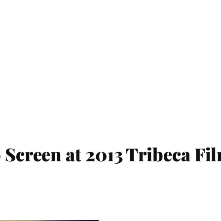
 Screen at 2013 Tribeca Fil