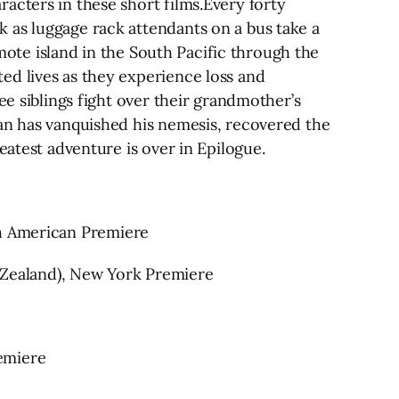
acters in these short films.Every forty
 as luggage rack attendants on a bus take a
emote island in the South Pacific through the
ed lives as they experience loss and
ee siblings fight over their grandmother’s
man has vanquished his nemesis, recovered the
eatest adventure is over in Epilogue.
 North American Premiere
w Zealand), New York Premiere
emiere