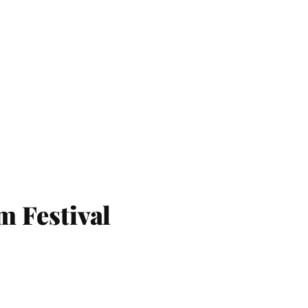
m Festival