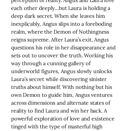
perception of reality. Angus and Laura love
each other deeply…but Laura is holding a
deep dark secret. When she leaves him
inexplicably, Angus slips into a foreboding
realm, where the Demon of Nothingness
reigns supreme. After Laura’s exit, Angus
questions his role in her disappearance and
sets out to uncover the truth. Working his
way through a cunning gallery of
underworld figures, Angus slowly unlocks
Laura’s secret while discovering sinister
truths about himself. With nothing but his
own Demon to guide him, Angus ventures
across dimensions and alternate states of
reality to find Laura and win her back. A
powerful exploration of love and existence
tinged with the type of masterful high