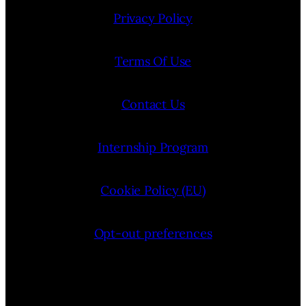
Privacy Policy
Terms Of Use
Contact Us
Internship Program
Cookie Policy (EU)
Opt-out preferences