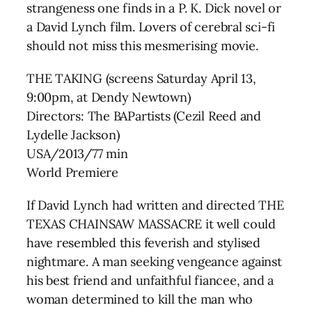
strangeness one finds in a P. K. Dick novel or
a David Lynch film. Lovers of cerebral sci-fi
should not miss this mesmerising movie.
THE TAKING (screens Saturday April 13,
9:00pm, at Dendy Newtown)
Directors: The BAPartists (Cezil Reed and
Lydelle Jackson)
USA/2013/77 min
World Premiere
If David Lynch had written and directed THE
TEXAS CHAINSAW MASSACRE it well could
have resembled this feverish and stylised
nightmare. A man seeking vengeance against
his best friend and unfaithful fiancee, and a
woman determined to kill the man who