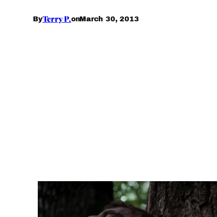
Terry P.
March 30, 2013
By
on