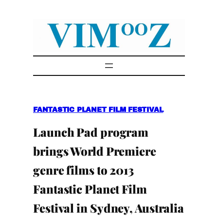
Skip
to
content
FANTASTIC PLANET FILM FESTIVAL
Launch Pad program
brings World Premiere
genre films to 2013
Fantastic Planet Film
Festival in Sydney, Australia