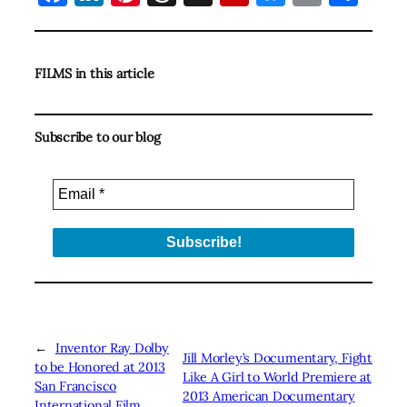
FILMS in this article
Subscribe to our blog
←
Inventor Ray Dolby
Jill Morley’s Documentary, Fight
to be Honored at 2013
Like A Girl to World Premiere at
San Francisco
2013 American Documentary
International Film