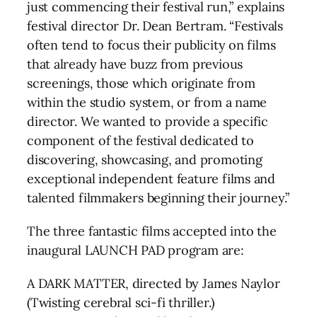
just commencing their festival run,” explains
festival director Dr. Dean Bertram. “Festivals
often tend to focus their publicity on films
that already have buzz from previous
screenings, those which originate from
within the studio system, or from a name
director. We wanted to provide a specific
component of the festival dedicated to
discovering, showcasing, and promoting
exceptional independent feature films and
talented filmmakers beginning their journey.”
The three fantastic films accepted into the
inaugural LAUNCH PAD program are:
A DARK MATTER, directed by James Naylor
(Twisting cerebral sci-fi thriller.)