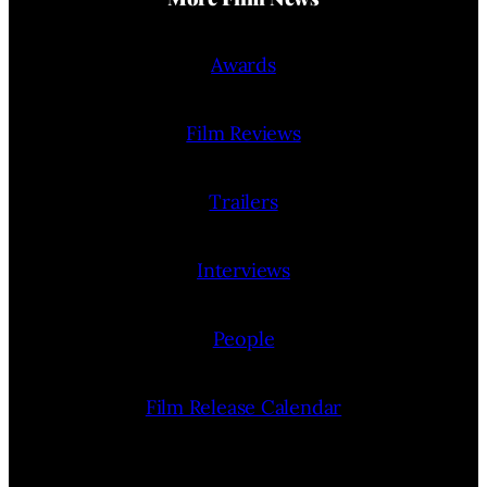
Awards
Film Reviews
Trailers
Interviews
People
Film Release Calendar