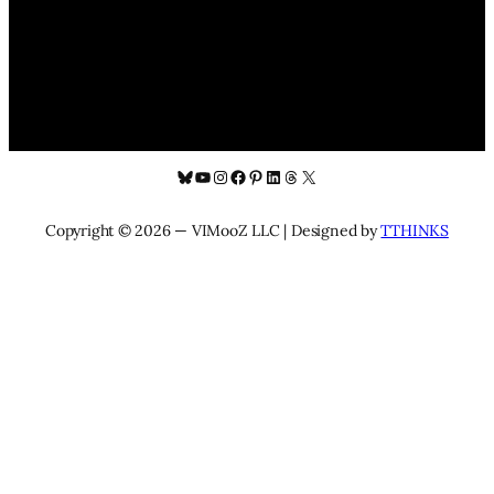
Bluesky
YouTube
Instagram
Facebook
Pinterest
LinkedIn
Threads
X
Copyright © 2026 — VIMooZ LLC | Designed by
TTHINKS