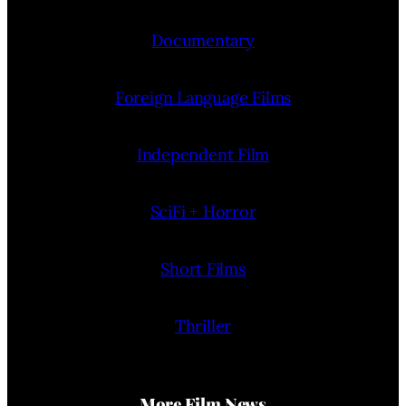
Documentary
Foreign Language Films
Independent Film
SciFi + Horror
Short Films
Thriller
More Film News