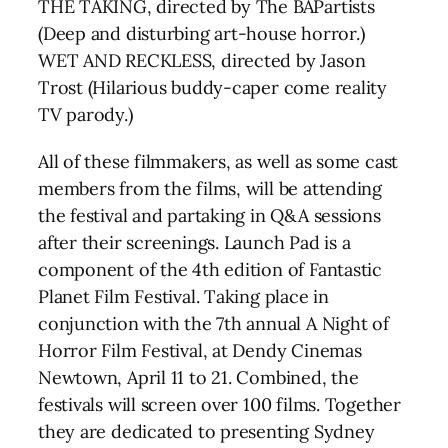
THE TAKING, directed by The BAPartists
(Deep and disturbing art-house horror.)
WET AND RECKLESS, directed by Jason
Trost (Hilarious buddy-caper come reality
TV parody.)
All of these filmmakers, as well as some cast
members from the films, will be attending
the festival and partaking in Q&A sessions
after their screenings. Launch Pad is a
component of the 4th edition of Fantastic
Planet Film Festival. Taking place in
conjunction with the 7th annual A Night of
Horror Film Festival, at Dendy Cinemas
Newtown, April 11 to 21. Combined, the
festivals will screen over 100 films. Together
they are dedicated to presenting Sydney