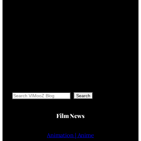
Search
Search
Film News
Animation | Anime