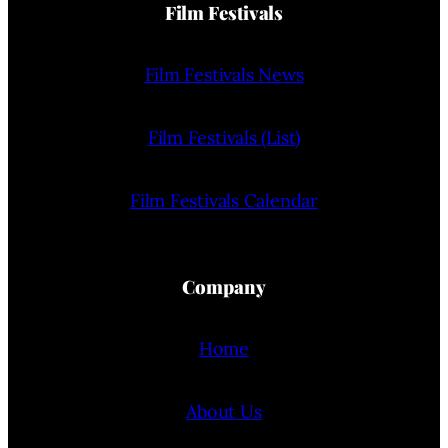
Film Festivals
Film Festivals News
Film Festivals (List)
Film Festivals Calendar
Company
Home
About Us