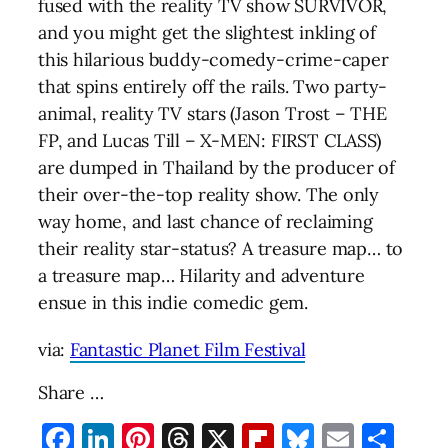
fused with the reality TV show SURVIVOR,
and you might get the slightest inkling of
this hilarious buddy-comedy-crime-caper
that spins entirely off the rails. Two party-
animal, reality TV stars (Jason Trost – THE
FP, and Lucas Till – X-MEN: FIRST CLASS)
are dumped in Thailand by the producer of
their over-the-top reality show. The only
way home, and last chance of reclaiming
their reality star-status? A treasure map… to
a treasure map… Hilarity and adventure
ensue in this indie comedic gem.
via:
Fantastic Planet Film Festival
Share …
Facebook
LinkedIn
Pinterest
Threads
X
Flipboard
Bluesky
Email
Sha