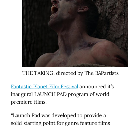
THE TAKING, directed by The BAPartists
Fantastic Planet Film Festival
announced it’s
inaugural LAUNCH PAD program of world
premiere films.
“Launch Pad was developed to provide a
solid starting point for genre feature films