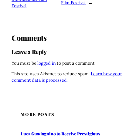
Film Festival
→
Festival
Comments
Leave a Reply
You must be
logged in
to post a comment.
This site uses Akismet to reduce spam.
Learn how your
comment data is processed.
MORE POSTS
Luca Guadagnino to Receive Prestigious