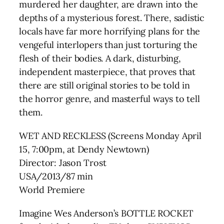
murdered her daughter, are drawn into the
depths of a mysterious forest. There, sadistic
locals have far more horrifying plans for the
vengeful interlopers than just torturing the
flesh of their bodies. A dark, disturbing,
independent masterpiece, that proves that
there are still original stories to be told in
the horror genre, and masterful ways to tell
them.
WET AND RECKLESS (Screens Monday April
15, 7:00pm, at Dendy Newtown)
Director: Jason Trost
USA/2013/87 min
World Premiere
Imagine Wes Anderson’s BOTTLE ROCKET