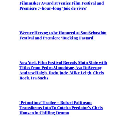
Filmmaker Award at Venice Film Festival and
Premiere 7-hour-long ‘Joie de vivre’
Werner Herzog to be Honored at San Sebastián
Festival and Premiere ‘Bucking Fastard’
New York Film Festival Reveals Main Slate with
Titles from Pedro Almodóvar, Ava DuVernay,
Andrew Haigh, Radu Jude, Mike Leigh, Chris
Rock, Ira Sachs
‘Primetime’ Trailer – Robert Pattinson
Transforms Into To Catch a Predator’s Chris
Hansen in Chilling Drama