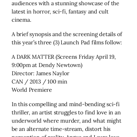
audiences with a stunning showcase of the
latest in horror, sci-fi, fantasy and cult
cinema.
A brief synopsis and the screening details of
this year’s three (3) Launch Pad films follow:
A DARK MATTER (Screens Friday April 19,
9:00pm at Dendy Newtown)
Director: James Naylor
CAN / 2013 / 100 min
World Premiere
In this compelling and mind-bending sci-fi
thriller, an artist struggles to find love in an
underworld where murder, and what might
be an alternate time-stream, distort his