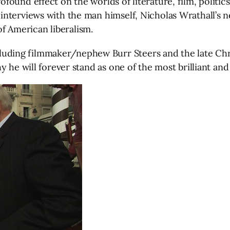
ound effect on the worlds of literature, film, politics
nterviews with the man himself, Nicholas Wrathall’s n
 of American liberalism.
ding filmmaker/nephew Burr Steers and the late Chr
 he will forever stand as one of the most brilliant and f