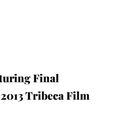
turing Final
 2013 Tribeca Film