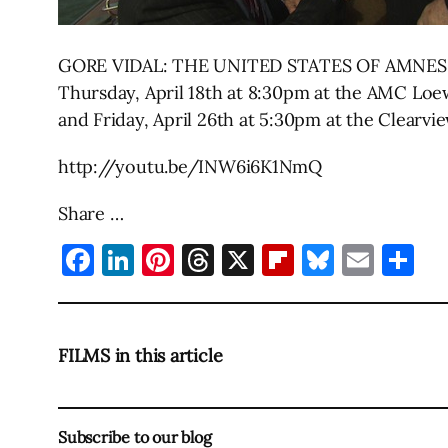
GORE VIDAL: THE UNITED STATES OF AMNESIA is p
Thursday, April 18th at 8:30pm at the AMC Loews
and Friday, April 26th at 5:30pm at the Clearv
http://youtu.be/INW6i6K1NmQ
Share …
Facebook
LinkedIn
Pinterest
Threads
X
Flipboard
Bluesky
Emai
Sh
FILMS in this article
Subscribe to our blog