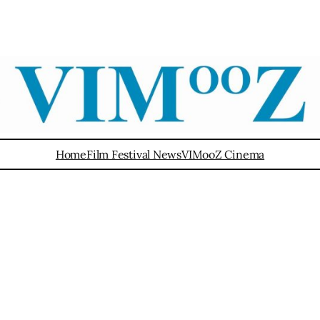
Home
Film Festival News
VIMooZ Cinema