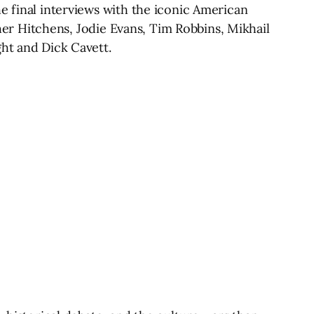
e final interviews with the iconic American
pher Hitchens, Jodie Evans, Tim Robbins, Mikhail
ght and Dick Cavett.