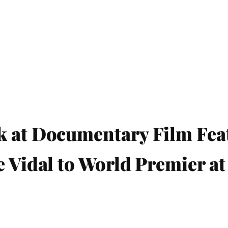
k at Documentary Film Fea
e Vidal to World Premier at