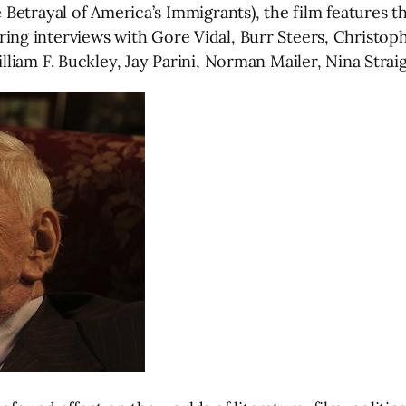
etrayal of America’s Immigrants), the film features th
turing interviews with Gore Vidal, Burr Steers, Christo
liam F. Buckley, Jay Parini, Norman Mailer, Nina Strai