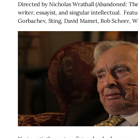
Directed by Nicholas Wrathall (Abandoned: The B
writer, essayist, and singular intellectual. Fea
Gorbachev, Sting, David Mamet, Bob Scheer, Wil