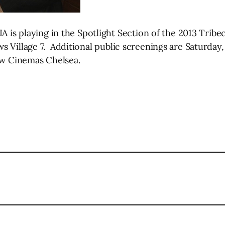
laying in the Spotlight Section of the 2013 Tribeca 
 Village 7. Additional public screenings are Saturday,
iew Cinemas Chelsea.
l
are