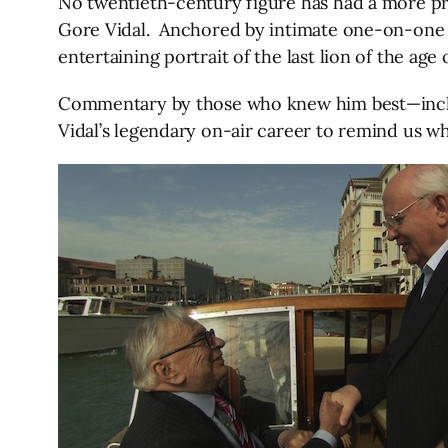
No twentieth-century figure has had a more prof
Gore Vidal. Anchored by intimate one-on-one i
entertaining portrait of the last lion of the age
Commentary by those who knew him best—inclu
Vidal’s legendary on-air career to remind us why