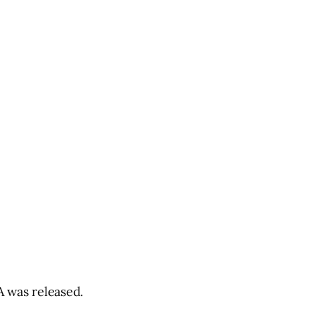
 was released.