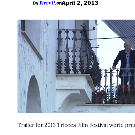
Terry P.
April 2, 2013
By
on
Trailer for 2013 Tribeca Film Festival world