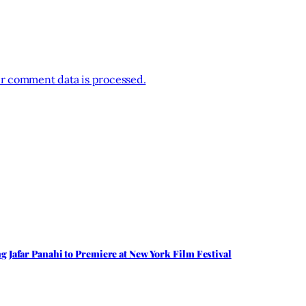
r comment data is processed.
 Jafar Panahi to Premiere at New York Film Festival