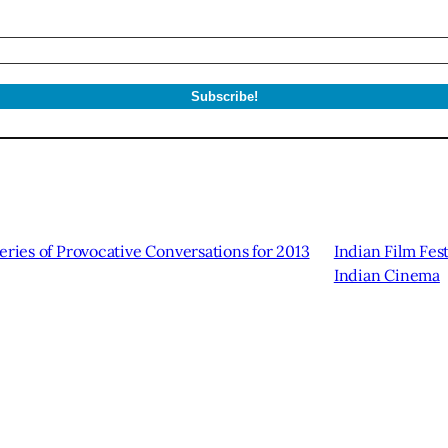
eries of Provocative Conversations for 2013
Indian Film Fest
Indian Cinema