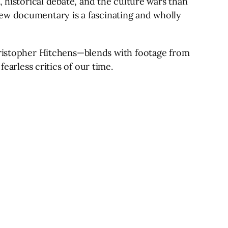
, historical debate, and the culture wars than
ew documentary is a fascinating and wholly
istopher Hitchens—blends with footage from
earless critics of our time.