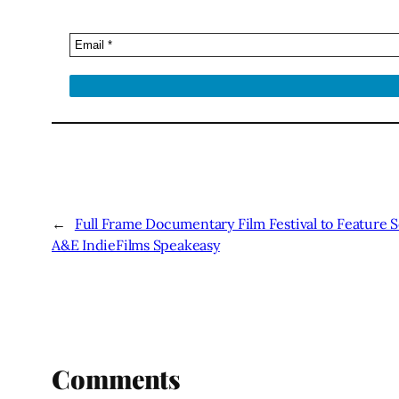
←
Full Frame Documentary Film Festival to Feature S
A&E IndieFilms Speakeasy
Comments