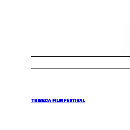
Skip
to
content
TRIBECA FILM FESTIVAL