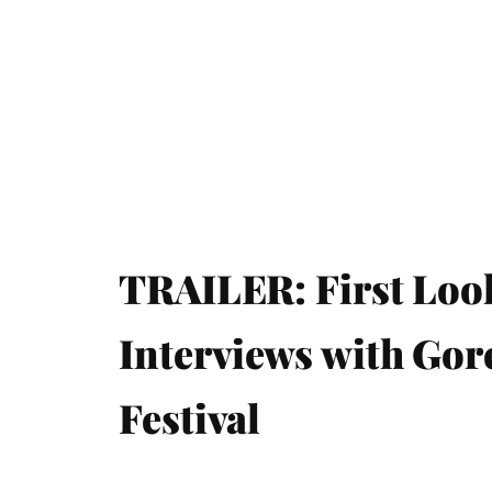
TRAILER: First Loo
Interviews with Gor
Festival