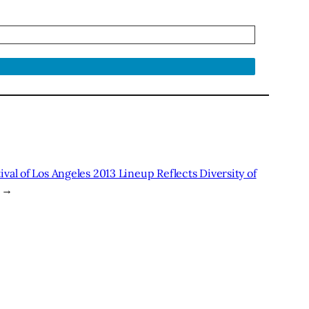
ival of Los Angeles 2013 Lineup Reflects Diversity of
→