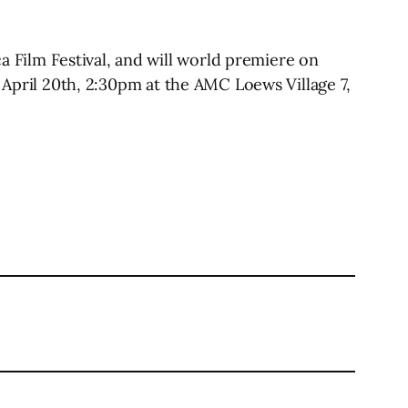
Film Festival, and will world premiere on
 April 20th, 2:30pm at the AMC Loews Village 7,