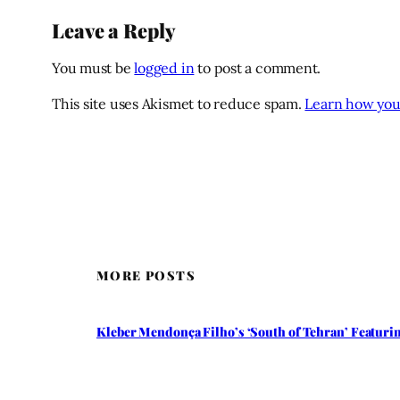
Leave a Reply
You must be
logged in
to post a comment.
This site uses Akismet to reduce spam.
Learn how you
MORE POSTS
Kleber Mendonça Filho’s ‘South of Tehran’ Featuring