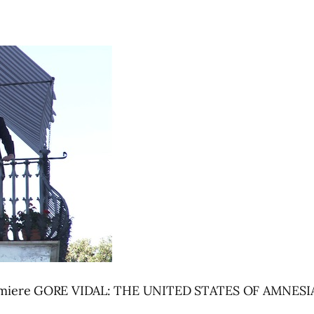
 premiere GORE VIDAL: THE UNITED STATES OF AMNESIA