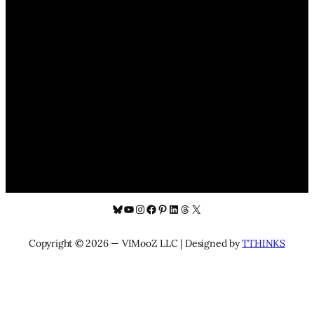
Bluesky
YouTube
Instagram
Facebook
Pinterest
LinkedIn
Threads
X
Copyright © 2026 — VIMooZ LLC | Designed by
TTHINKS