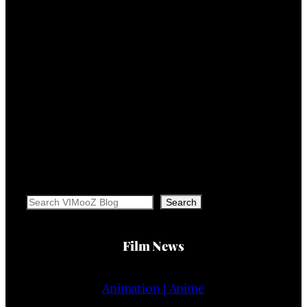
Search
Search
Film News
Animation | Anime