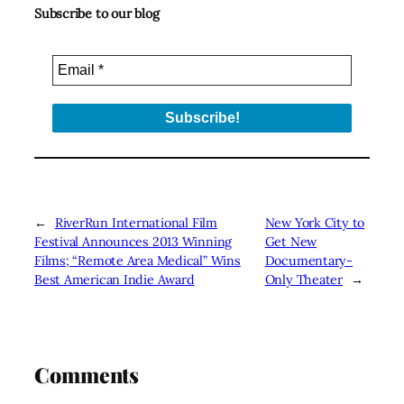
Subscribe to our blog
←
RiverRun International Film
New York City to
Festival Announces 2013 Winning
Get New
Films; “Remote Area Medical” Wins
Documentary-
Best American Indie Award
Only Theater
→
Comments