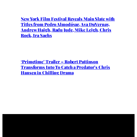
New York Film Festival Reveals Main Slate with
Titles from Pedro Almodóvar, Ava DuVernay,
Andrew Haigh, Radu Jude, Mike Leigh, Chris
Rock, Ira Sachs
‘Primetime’ Trailer – Robert Pattinson
Transforms Into To Catch a Predator’s Chris
Hansen in Chilling Drama