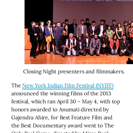
Closing Night presenters and filmmakers.
The
New York Indian Film Festival (NYIFF)
announced the winning films of the 2013
festival, which ran April 30 – May 4, with top
honors awarded to Anumati directed by
Gajendra Ahire, for Best Feature Film and
the Best Documentary award went to The