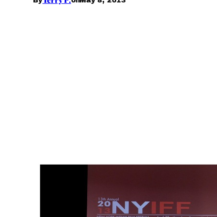
By
on