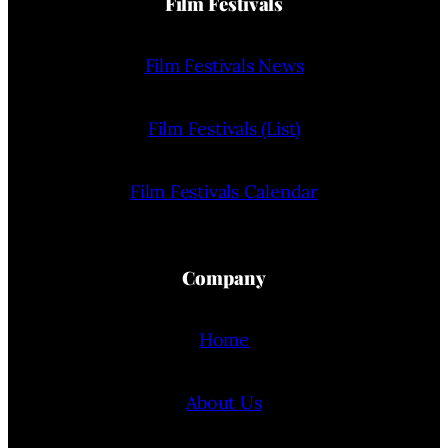
Film Festivals
Film Festivals News
Film Festivals (List)
Film Festivals Calendar
Company
Home
About Us