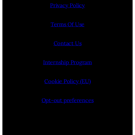
Privacy Policy
Terms Of Use
Contact Us
Internship Program
Cookie Policy (EU)
Opt-out preferences