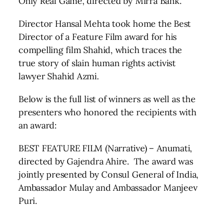
Only Real Game, directed by Mirra Bank.
Director Hansal Mehta took home the Best
Director of a Feature Film award for his
compelling film Shahid, which traces the
true story of slain human rights activist
lawyer Shahid Azmi.
Below is the full list of winners as well as the
presenters who honored the recipients with
an award:
BEST FEATURE FILM (Narrative) – Anumati,
directed by Gajendra Ahire. The award was
jointly presented by Consul General of India,
Ambassador Mulay and Ambassador Manjeev
Puri.