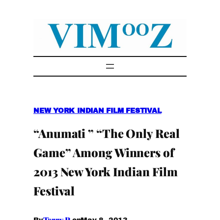
Skip
to
content
NEW YORK INDIAN FILM FESTIVAL
“Anumati ” “The Only Real
Game” Among Winners of
2013 New York Indian Film
Festival
Terry P.
May 8, 2013