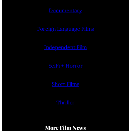
Documentary
Foreign Language Films
Independent Film
SciFi + Horror
Short Films
Thriller
More Film News