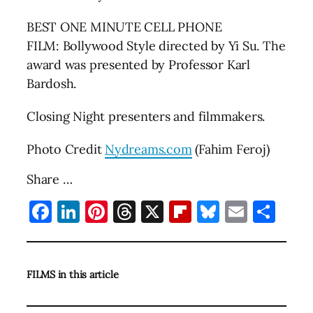
BEST ONE MINUTE CELL PHONE
FILM: Bollywood Style directed by Yi Su. The
award was presented by Professor Karl
Bardosh.
Closing Night presenters and filmmakers.
Photo Credit
Nydreams.com
(Fahim Feroj)
Share …
Facebook
LinkedIn
Pinterest
Threads
X
Flipboard
Bluesky
Email
Sha
FILMS in this article