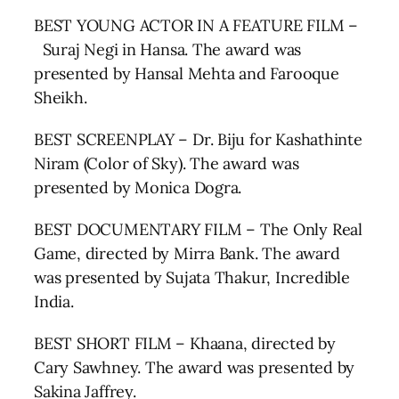
BEST YOUNG ACTOR IN A FEATURE FILM –
Suraj Negi in Hansa. The award was
presented by Hansal Mehta and Farooque
Sheikh.
BEST SCREENPLAY – Dr. Biju for Kashathinte
Niram (Color of Sky). The award was
presented by Monica Dogra.
BEST DOCUMENTARY FILM – The Only Real
Game, directed by Mirra Bank. The award
was presented by Sujata Thakur, Incredible
India.
BEST SHORT FILM – Khaana, directed by
Cary Sawhney. The award was presented by
Sakina Jaffrey.