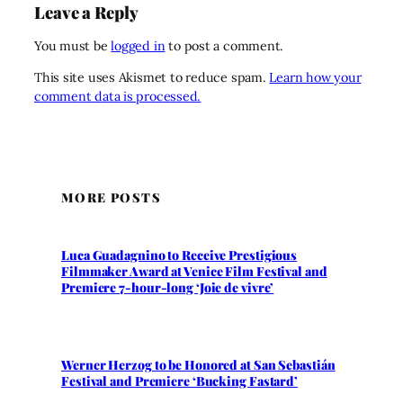
Leave a Reply
You must be
logged in
to post a comment.
This site uses Akismet to reduce spam.
Learn how your
comment data is processed.
MORE POSTS
Luca Guadagnino to Receive Prestigious
Filmmaker Award at Venice Film Festival and
Premiere 7-hour-long ‘Joie de vivre’
Werner Herzog to be Honored at San Sebastián
Festival and Premiere ‘Bucking Fastard’