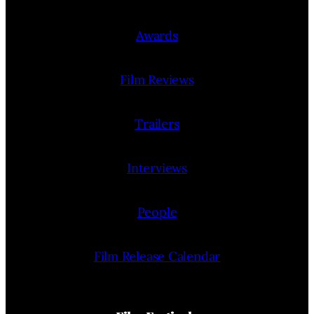
Awards
Film Reviews
Trailers
Interviews
People
Film Release Calendar