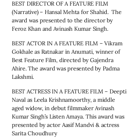
BEST DIRECTOR OF A FEATURE FILM
(Narrative) – Hansal Mehta for Shahid. The
award was presented to the director by
Feroz Khan and Avinash Kumar Singh.
BEST ACTOR IN A FEATURE FILM – Vikram
Gokhale as Ratnakar in Anumati, winner of
Best Feature Film, directed by Gajendra
Ahire. The award was presented by Padma
Lakshmi.
BEST ACTRESS IN A FEATURE FILM – Deepti
Naval as Leela Krishnamoorthy, a middle
aged widow, in debut filmmaker Avinash
Kumar Singh’s Listen Amaya. This award was
presented by actor Aasif Mandvi & actress
Sarita Choudhury